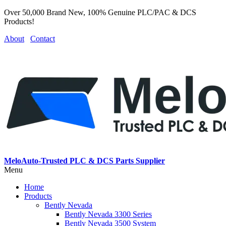
Over 50,000 Brand New, 100% Genuine PLC/PAC & DCS
Products!
About
Contact
MeloAuto-Trusted PLC & DCS Parts Supplier
Menu
Home
Products
Bently Nevada
Bently Nevada 3300 Series
Bently Nevada 3500 System