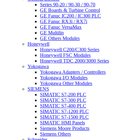
Series 90-20 / 90-30 / 90-70
GE Boards & Turbine Control
GE Fanuc IC200 / IC300 PLC
GE Fanuc RX3i / RX7i
GE Fanuc VersaMax
GE Multilin
GE Others Modules
Honeywell
Honeywell C200/C300 Series
Honeywell FSC Modules
Honeywell TDC 2000/3000 Series
Yokogawa
Yokogawa Adapters / Controllers
Yokogawa I/O Modules
Yokogawa Other Modules
SIEMENS
SIMATIC S7-200 PLC
SIMATIC S7-300 PLC
SIMATIC S7-400 PLC
SIMATIC S7-1200 PLC
SIMATIC S7-1500 PLC
SIMATIC HMI Panels
Siemens Moore Products
Siemens Others
Schneider