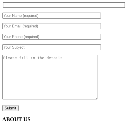
Submit
ABOUT US