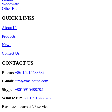
Woodward
Other Brands
QUICK LINKS
About Us
Products
News
Contact Us
CONTACT US
Phone:
+86-15915488782
E-mail:
uma@meloauto.com
Skype:
+8615915488782
WhatsAPP:
+8615915488782
Business hours:
24/7 service.