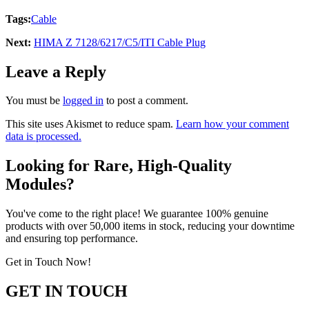
Tags:
Cable
Next:
HIMA Z 7128/6217/C5/ITI Cable Plug
Leave a Reply
You must be
logged in
to post a comment.
This site uses Akismet to reduce spam.
Learn how your comment
data is processed.
Looking for Rare, High-Quality
Modules?
You've come to the right place! We guarantee 100% genuine
products with over 50,000 items in stock, reducing your downtime
and ensuring top performance.
Get in Touch Now!
GET IN TOUCH