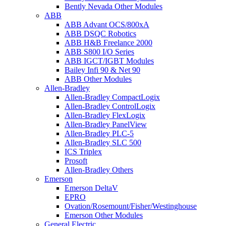
Bently Nevada Other Modules
ABB
ABB Advant OCS/800xA
ABB DSQC Robotics
ABB H&B Freelance 2000
ABB S800 I/O Series
ABB IGCT/IGBT Modules
Bailey Infi 90 & Net 90
ABB Other Modules
Allen-Bradley
Allen-Bradley CompactLogix
Allen-Bradley ControlLogix
Allen-Bradley FlexLogix
Allen-Bradley PanelView
Allen-Bradley PLC-5
Allen-Bradley SLC 500
ICS Triplex
Prosoft
Allen-Bradley Others
Emerson
Emerson DeltaV
EPRO
Ovation/Rosemount/Fisher/Westinghouse
Emerson Other Modules
General Electric