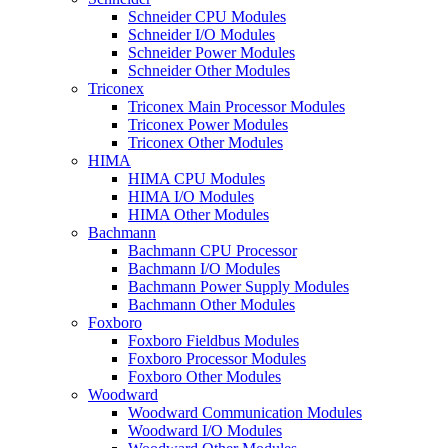
Schneider CPU Modules
Schneider I/O Modules
Schneider Power Modules
Schneider Other Modules
Triconex
Triconex Main Processor Modules
Triconex Power Modules
Triconex Other Modules
HIMA
HIMA CPU Modules
HIMA I/O Modules
HIMA Other Modules
Bachmann
Bachmann CPU Processor
Bachmann I/O Modules
Bachmann Power Supply Modules
Bachmann Other Modules
Foxboro
Foxboro Fieldbus Modules
Foxboro Processor Modules
Foxboro Other Modules
Woodward
Woodward Communication Modules
Woodward I/O Modules