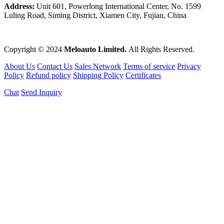
Address:
Unit 601, Powerlong International Center, No. 1599
Luling Road, Siming District, Xiamen City, Fujian, China
Copyright © 2024
Meloauto Limited.
All Rights Reserved.
About Us
Contact Us
Sales Network
Terms of service
Privacy
Policy
Refund policy
Shipping Policy
Certificates
Chat
Send Inquiry