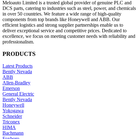
Meloauto Limited is a trusted global provider of genuine PLC and
DCS parts, catering to industries such as steel, power, and chemicals
in over 50 countries. We feature a wide range of high-quality
components from top brands like Honeywell and ABB. Our
efficient logistics and strong supplier partnerships enable us to
deliver exceptional service and competitive prices. Dedicated to
excellence, we focus on meeting customer needs with reliability and
professionalism.
PRODUCTS
Latest Products
Bently Nevada
ABB
Allen-Bradley
Emerson
General Electric
Bently Nevada
Honeywell
Yokogawa
Schneider
Triconex
HIMA
Bachmann
Foxboro