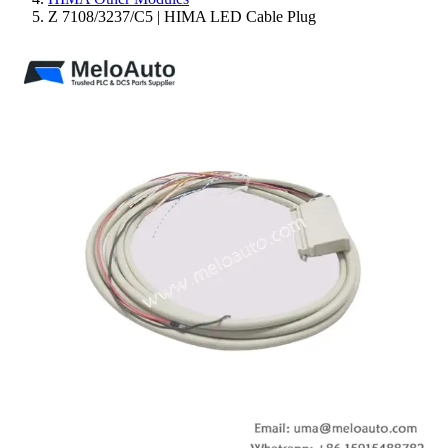
Z 7108/3237/C5 | HIMA LED Cable Plug