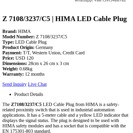
Z 7108/3237/C5 | HIMA LED Cable Plug
Brand:
HIMA
Model Number:
Z 7108/3237/C5
Type:
LED Cable Plug
Product Origin:
Germany
Payment:
T/T, Western Union, Credit Card
Price:
USD 120
Dimensions:
28cm x 26 cm x 3 cm
Weight:
0.68kg
Warranty:
12 months
Send Inquiry
Live Chat
Product Details
The
Z7108/3237/C5
LED Cable Plug from HIMA is a safety-
related proximity switch that is used in industrial automation
applications.
It has a 5-meter cable and a yellow LED indicator that
displays the signal status. The plug is designed to be used with
HIMA safety modules and has a socket that is compatible with the
EN 175301-803 standard.