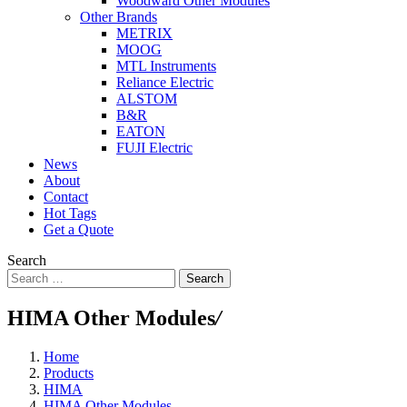
Woodward Other Modules
Other Brands
METRIX
MOOG
MTL Instruments
Reliance Electric
ALSTOM
B&R
EATON
FUJI Electric
News
About
Contact
Hot Tags
Get a Quote
Search
Search
HIMA Other Modules
/
Home
Products
HIMA
HIMA Other Modules