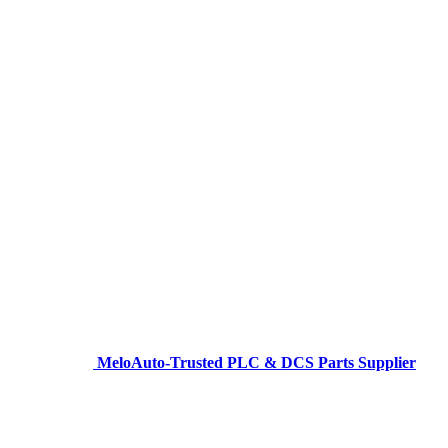
MeloAuto-Trusted PLC & DCS Parts Supplier