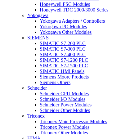
Honeywell FSC Modules
Honeywell TDC 2000/3000 Series
Yokogawa
Yokogawa Adapters / Controllers
Yokogawa I/O Modules
Yokogawa Other Modules
SIEMENS
SIMATIC S7-200 PLC
SIMATIC S7-300 PLC
SIMATIC S7-400 PLC
SIMATIC S7-1200 PLC
SIMATIC S7-1500 PLC
SIMATIC HMI Panels
Siemens Moore Products
Siemens Others
Schneider
Schneider CPU Modules
Schneider I/O Modules
Schneider Power Modules
Schneider Other Modules
Triconex
Triconex Main Processor Modules
Triconex Power Modules
Triconex Other Modules
HIMA