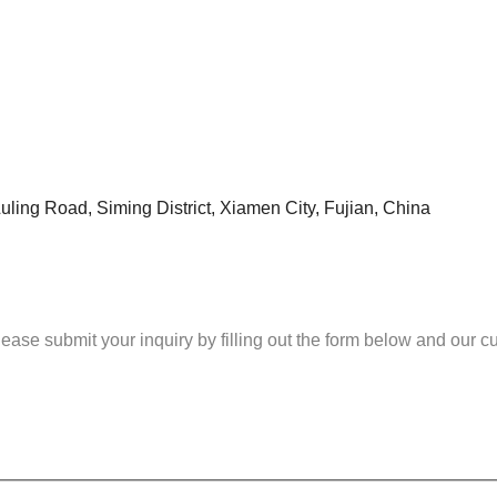
uling Road, Siming District, Xiamen City, Fujian, China
please submit your inquiry by filling out the form below and our 