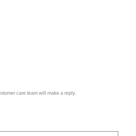
customer care team will make a reply.