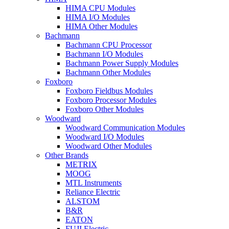
HIMA CPU Modules
HIMA I/O Modules
HIMA Other Modules
Bachmann
Bachmann CPU Processor
Bachmann I/O Modules
Bachmann Power Supply Modules
Bachmann Other Modules
Foxboro
Foxboro Fieldbus Modules
Foxboro Processor Modules
Foxboro Other Modules
Woodward
Woodward Communication Modules
Woodward I/O Modules
Woodward Other Modules
Other Brands
METRIX
MOOG
MTL Instruments
Reliance Electric
ALSTOM
B&R
EATON
FUJI Electric