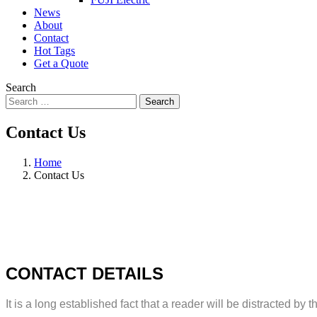
News
About
Contact
Hot Tags
Get a Quote
Search
Search
Contact Us
Home
Contact Us
CONTACT DETAILS
It is a long established fact that a reader will be distracted b