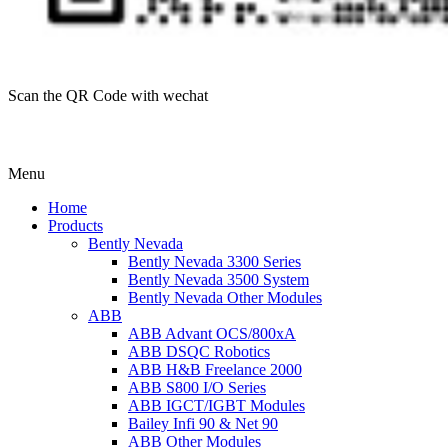
Scan the QR Code with wechat
Menu
Home
Products
Bently Nevada
Bently Nevada 3300 Series
Bently Nevada 3500 System
Bently Nevada Other Modules
ABB
ABB Advant OCS/800xA
ABB DSQC Robotics
ABB H&B Freelance 2000
ABB S800 I/O Series
ABB IGCT/IGBT Modules
Bailey Infi 90 & Net 90
ABB Other Modules