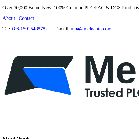
Over 50,000 Brand New, 100% Genuine PLC/PAC & DCS Products
About
Contact
Tel:
+86-15915488782
E-mail:
uma@meloauto.com