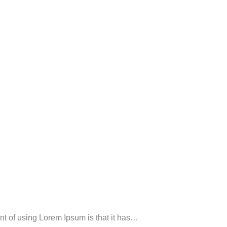
oint of using Lorem Ipsum is that it has…