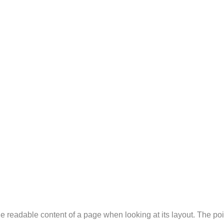
y the readable content of a page when looking at its layout. The p