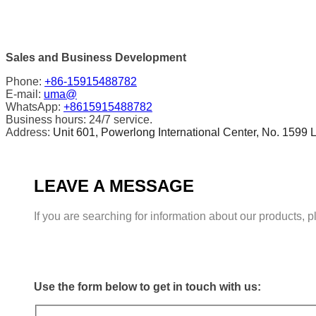
Sales and Business Development
Phone:
+86-15915488782
E-mail:
uma@
WhatsApp:
+8615915488782
Business hours: 24/7 service.
Address:
Unit 601, Powerlong International Center, No. 1599 L
LEAVE A MESSAGE
If you are searching for information about our products, 
Use the form below to get in touch with us: