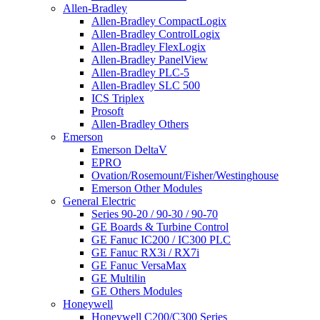
Allen-Bradley
Allen-Bradley CompactLogix
Allen-Bradley ControlLogix
Allen-Bradley FlexLogix
Allen-Bradley PanelView
Allen-Bradley PLC-5
Allen-Bradley SLC 500
ICS Triplex
Prosoft
Allen-Bradley Others
Emerson
Emerson DeltaV
EPRO
Ovation/Rosemount/Fisher/Westinghouse
Emerson Other Modules
General Electric
Series 90-20 / 90-30 / 90-70
GE Boards & Turbine Control
GE Fanuc IC200 / IC300 PLC
GE Fanuc RX3i / RX7i
GE Fanuc VersaMax
GE Multilin
GE Others Modules
Honeywell
Honeywell C200/C300 Series