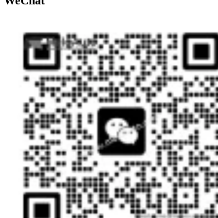
WeChat