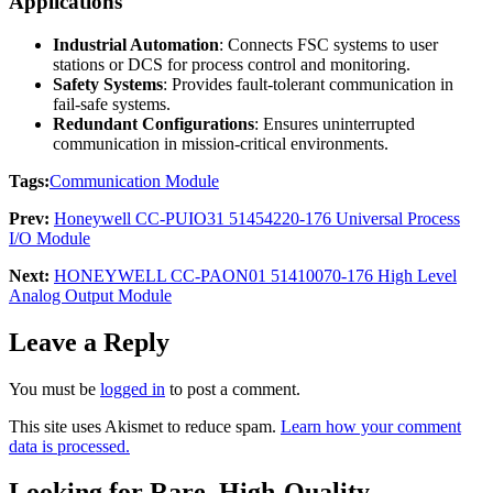
Applications
Industrial Automation
: Connects FSC systems to user
stations or DCS for process control and monitoring.
Safety Systems
: Provides fault-tolerant communication in
fail-safe systems.
Redundant Configurations
: Ensures uninterrupted
communication in mission-critical environments.
Tags:
Communication Module
Prev:
Honeywell CC-PUIO31 51454220-176 Universal Process
I/O Module
Next:
HONEYWELL CC-PAON01 51410070-176 High Level
Analog Output Module
Leave a Reply
You must be
logged in
to post a comment.
This site uses Akismet to reduce spam.
Learn how your comment
data is processed.
Looking for Rare, High-Quality