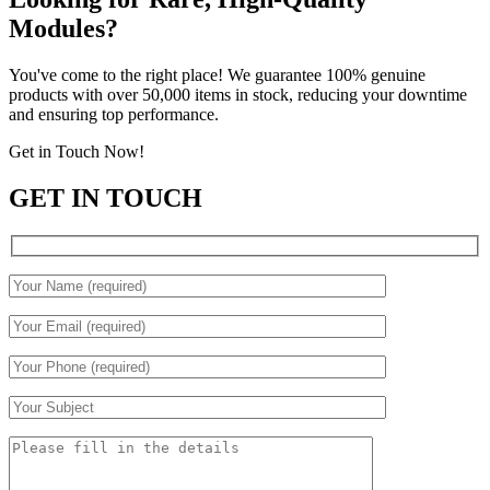
Modules?
You've come to the right place! We guarantee 100% genuine
products with over 50,000 items in stock, reducing your downtime
and ensuring top performance.
Get in Touch Now!
GET IN TOUCH