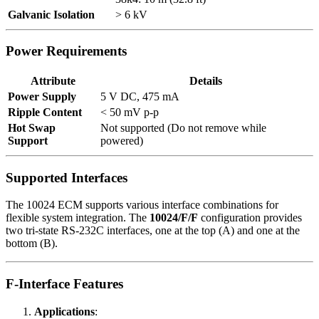
Galvanic Isolation
> 6 kV
Power Requirements
Attribute
Details
Power Supply
5 V DC, 475 mA
Ripple Content
< 50 mV p-p
Hot Swap
Not supported (Do not remove while
Support
powered)
Supported Interfaces
The 10024 ECM supports various interface combinations for
flexible system integration. The
10024/F/F
configuration provides
two tri-state RS-232C interfaces, one at the top (A) and one at the
bottom (B).
F-Interface Features
Applications
: