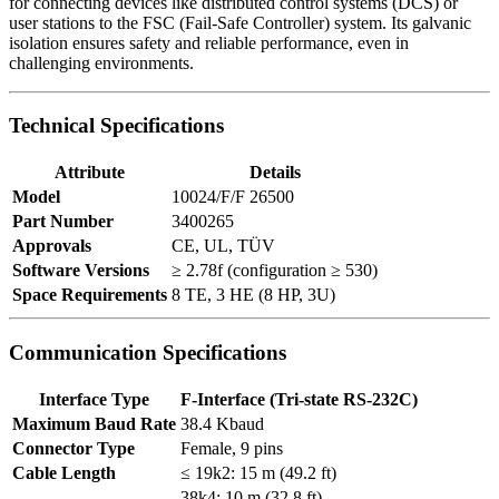
for connecting devices like distributed control systems (DCS) or
user stations to the FSC (Fail-Safe Controller) system. Its galvanic
isolation ensures safety and reliable performance, even in
challenging environments.
Technical Specifications
Attribute
Details
Model
10024/F/F 26500
Part Number
3400265
Approvals
CE, UL, TÜV
Software Versions
≥ 2.78f (configuration ≥ 530)
Space Requirements
8 TE, 3 HE (8 HP, 3U)
Communication Specifications
Interface Type
F-Interface (Tri-state RS-232C)
Maximum Baud Rate
38.4 Kbaud
Connector Type
Female, 9 pins
Cable Length
≤ 19k2: 15 m (49.2 ft)
38k4: 10 m (32.8 ft)