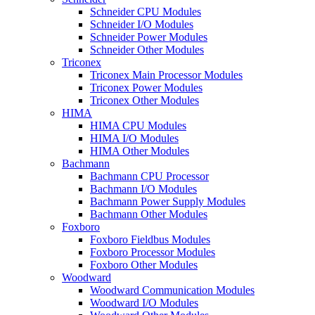
Schneider CPU Modules
Schneider I/O Modules
Schneider Power Modules
Schneider Other Modules
Triconex
Triconex Main Processor Modules
Triconex Power Modules
Triconex Other Modules
HIMA
HIMA CPU Modules
HIMA I/O Modules
HIMA Other Modules
Bachmann
Bachmann CPU Processor
Bachmann I/O Modules
Bachmann Power Supply Modules
Bachmann Other Modules
Foxboro
Foxboro Fieldbus Modules
Foxboro Processor Modules
Foxboro Other Modules
Woodward
Woodward Communication Modules
Woodward I/O Modules