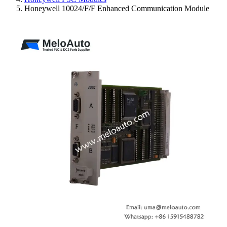
Honeywell 10024/F/F Enhanced Communication Module