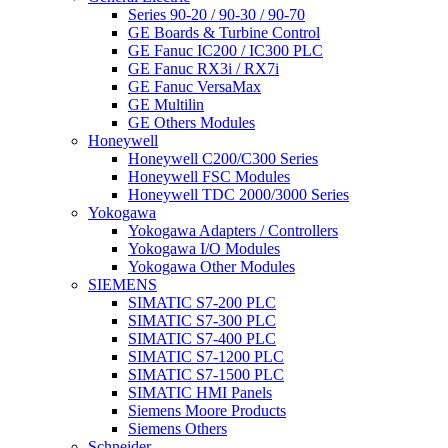
Series 90-20 / 90-30 / 90-70
GE Boards & Turbine Control
GE Fanuc IC200 / IC300 PLC
GE Fanuc RX3i / RX7i
GE Fanuc VersaMax
GE Multilin
GE Others Modules
Honeywell
Honeywell C200/C300 Series
Honeywell FSC Modules
Honeywell TDC 2000/3000 Series
Yokogawa
Yokogawa Adapters / Controllers
Yokogawa I/O Modules
Yokogawa Other Modules
SIEMENS
SIMATIC S7-200 PLC
SIMATIC S7-300 PLC
SIMATIC S7-400 PLC
SIMATIC S7-1200 PLC
SIMATIC S7-1500 PLC
SIMATIC HMI Panels
Siemens Moore Products
Siemens Others
Schneider