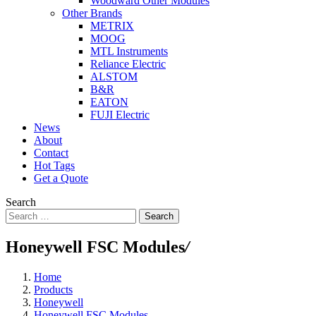
Woodward Other Modules
Other Brands
METRIX
MOOG
MTL Instruments
Reliance Electric
ALSTOM
B&R
EATON
FUJI Electric
News
About
Contact
Hot Tags
Get a Quote
Search
Search
Honeywell FSC Modules
/
Home
Products
Honeywell
Honeywell FSC Modules