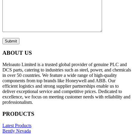
Submit
ABOUT US
Meloauto Limited is a trusted global provider of genuine PLC and
DCS parts, catering to industries such as steel, power, and chemicals
in over 50 countries. We feature a wide range of high-quality
components from top brands like Honeywell and ABB. Our
efficient logistics and strong supplier partnerships enable us to
deliver exceptional service and competitive prices. Dedicated to
excellence, we focus on meeting customer needs with reliability and
professionalism.
PRODUCTS
Latest Products
Bently Nevada