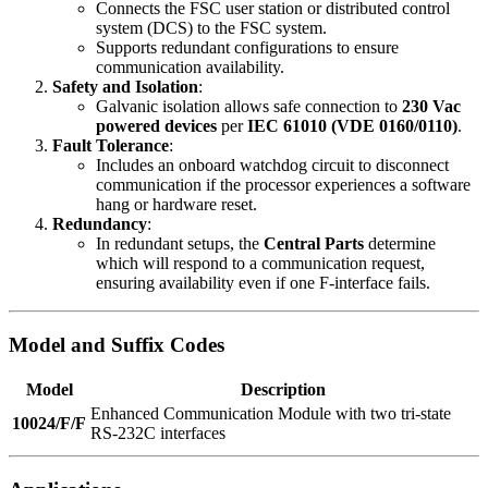
Connects the FSC user station or distributed control
system (DCS) to the FSC system.
Supports redundant configurations to ensure
communication availability.
Safety and Isolation
:
Galvanic isolation allows safe connection to
230 Vac
powered devices
per
IEC 61010 (VDE 0160/0110)
.
Fault Tolerance
:
Includes an onboard watchdog circuit to disconnect
communication if the processor experiences a software
hang or hardware reset.
Redundancy
:
In redundant setups, the
Central Parts
determine
which will respond to a communication request,
ensuring availability even if one F-interface fails.
Model and Suffix Codes
Model
Description
Enhanced Communication Module with two tri-state
10024/F/F
RS-232C interfaces