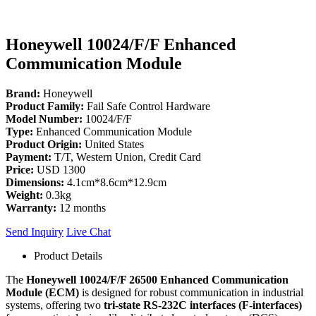
Honeywell 10024/F/F Enhanced
Communication Module
Brand:
Honeywell
Product Family:
Fail Safe Control Hardware
Model Number:
10024/F/F
Type:
Enhanced Communication Module
Product Origin:
United States
Payment:
T/T, Western Union, Credit Card
Price:
USD 1300
Dimensions:
4.1cm*8.6cm*12.9cm
Weight:
0.3kg
Warranty:
12 months
Send Inquiry
Live Chat
Product Details
The
Honeywell 10024/F/F 26500 Enhanced Communication
Module (ECM)
is designed for robust communication in industrial
systems, offering two
tri-state RS-232C interfaces (F-interfaces)