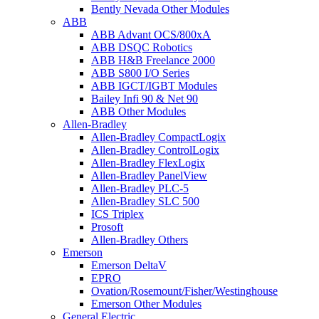
Bently Nevada Other Modules
ABB
ABB Advant OCS/800xA
ABB DSQC Robotics
ABB H&B Freelance 2000
ABB S800 I/O Series
ABB IGCT/IGBT Modules
Bailey Infi 90 & Net 90
ABB Other Modules
Allen-Bradley
Allen-Bradley CompactLogix
Allen-Bradley ControlLogix
Allen-Bradley FlexLogix
Allen-Bradley PanelView
Allen-Bradley PLC-5
Allen-Bradley SLC 500
ICS Triplex
Prosoft
Allen-Bradley Others
Emerson
Emerson DeltaV
EPRO
Ovation/Rosemount/Fisher/Westinghouse
Emerson Other Modules
General Electric