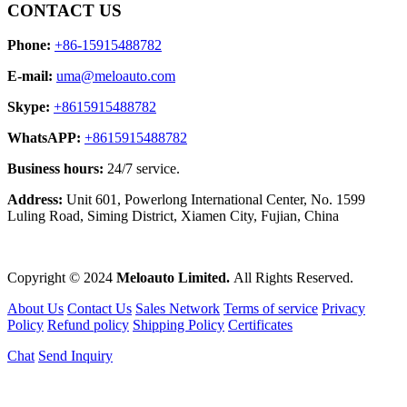
CONTACT US
Phone:
+86-15915488782
E-mail:
uma@meloauto.com
Skype:
+8615915488782
WhatsAPP:
+8615915488782
Business hours:
24/7 service.
Address:
Unit 601, Powerlong International Center, No. 1599
Luling Road, Siming District, Xiamen City, Fujian, China
Copyright © 2024
Meloauto Limited.
All Rights Reserved.
About Us
Contact Us
Sales Network
Terms of service
Privacy
Policy
Refund policy
Shipping Policy
Certificates
Chat
Send Inquiry