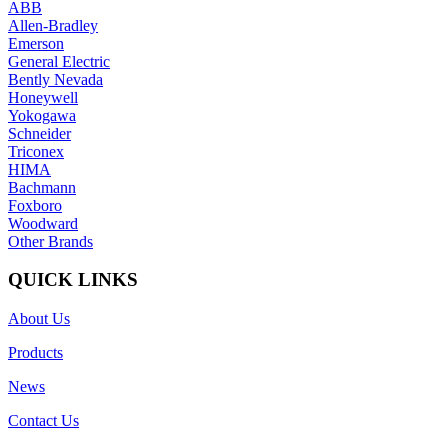
ABB
Allen-Bradley
Emerson
General Electric
Bently Nevada
Honeywell
Yokogawa
Schneider
Triconex
HIMA
Bachmann
Foxboro
Woodward
Other Brands
QUICK LINKS
About Us
Products
News
Contact Us