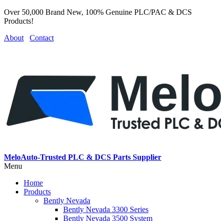
Over 50,000 Brand New, 100% Genuine PLC/PAC & DCS
Products!
About
Contact
MeloAuto-Trusted PLC & DCS Parts Supplier
Menu
Home
Products
Bently Nevada
Bently Nevada 3300 Series
Bently Nevada 3500 System