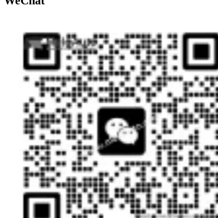
WeChat