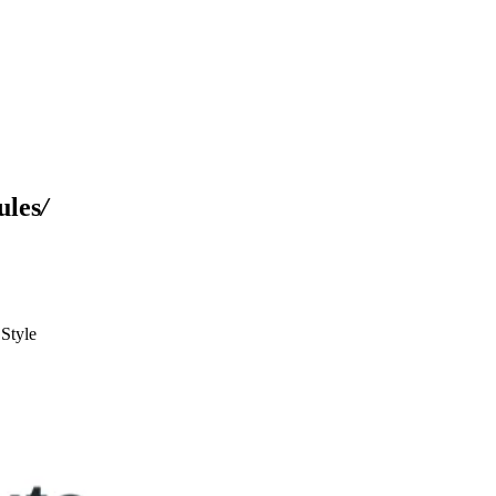
ules
/
Style