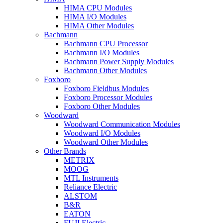
HIMA CPU Modules
HIMA I/O Modules
HIMA Other Modules
Bachmann
Bachmann CPU Processor
Bachmann I/O Modules
Bachmann Power Supply Modules
Bachmann Other Modules
Foxboro
Foxboro Fieldbus Modules
Foxboro Processor Modules
Foxboro Other Modules
Woodward
Woodward Communication Modules
Woodward I/O Modules
Woodward Other Modules
Other Brands
METRIX
MOOG
MTL Instruments
Reliance Electric
ALSTOM
B&R
EATON
FUJI Electric