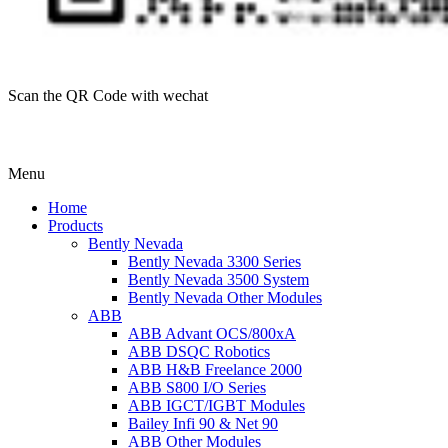
Scan the QR Code with wechat
Menu
Home
Products
Bently Nevada
Bently Nevada 3300 Series
Bently Nevada 3500 System
Bently Nevada Other Modules
ABB
ABB Advant OCS/800xA
ABB DSQC Robotics
ABB H&B Freelance 2000
ABB S800 I/O Series
ABB IGCT/IGBT Modules
Bailey Infi 90 & Net 90
ABB Other Modules