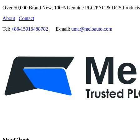
Over 50,000 Brand New, 100% Genuine PLC/PAC & DCS Products
About
Contact
Tel:
+86-15915488782
E-mail:
uma@meloauto.com