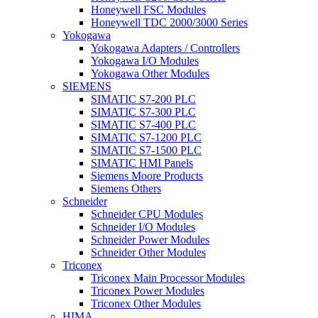
Honeywell FSC Modules
Honeywell TDC 2000/3000 Series
Yokogawa
Yokogawa Adapters / Controllers
Yokogawa I/O Modules
Yokogawa Other Modules
SIEMENS
SIMATIC S7-200 PLC
SIMATIC S7-300 PLC
SIMATIC S7-400 PLC
SIMATIC S7-1200 PLC
SIMATIC S7-1500 PLC
SIMATIC HMI Panels
Siemens Moore Products
Siemens Others
Schneider
Schneider CPU Modules
Schneider I/O Modules
Schneider Power Modules
Schneider Other Modules
Triconex
Triconex Main Processor Modules
Triconex Power Modules
Triconex Other Modules
HIMA