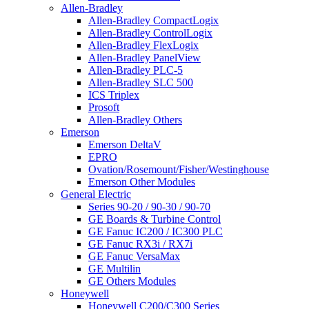
Allen-Bradley
Allen-Bradley CompactLogix
Allen-Bradley ControlLogix
Allen-Bradley FlexLogix
Allen-Bradley PanelView
Allen-Bradley PLC-5
Allen-Bradley SLC 500
ICS Triplex
Prosoft
Allen-Bradley Others
Emerson
Emerson DeltaV
EPRO
Ovation/Rosemount/Fisher/Westinghouse
Emerson Other Modules
General Electric
Series 90-20 / 90-30 / 90-70
GE Boards & Turbine Control
GE Fanuc IC200 / IC300 PLC
GE Fanuc RX3i / RX7i
GE Fanuc VersaMax
GE Multilin
GE Others Modules
Honeywell
Honeywell C200/C300 Series