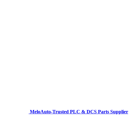
MeloAuto-Trusted PLC & DCS Parts Supplier