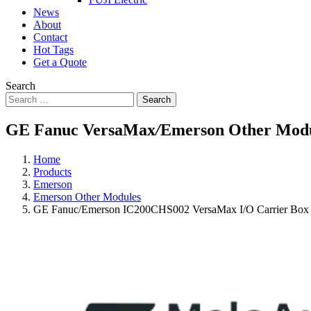
News
About
Contact
Hot Tags
Get a Quote
Search
Search
GE Fanuc VersaMax
/
Emerson Other Mod
Home
Products
Emerson
Emerson Other Modules
GE Fanuc/Emerson IC200CHS002 VersaMax I/O Carrier Box 