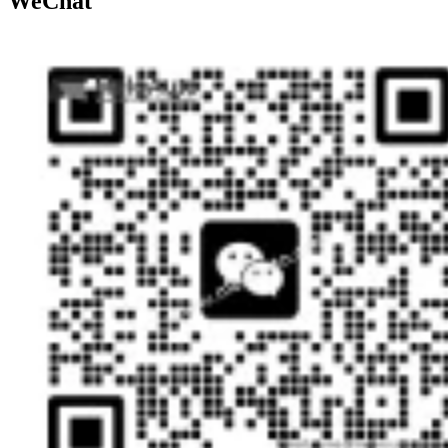
WeChat