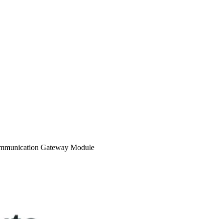
ommunication Gateway Module