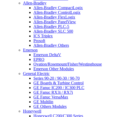
Allen-Bradley
Allen-Bradley CompactLogix
Allen-Bradley ControlLogix
Allen-Bradley FlexLogix
Allen-Bradley PanelView
Allen-Bradley PLC-5
Allen-Bradley SLC 500
ICS Triplex
Prosoft
Allen-Bradley Others
Emerson
Emerson DeltaV
EPRO
Ovation/Rosemount/Fisher/Westinghouse
Emerson Other Modules
General Electric
Series 90-20 / 90-30 / 90-70
GE Boards & Turbine Control
GE Fanuc IC200 / IC300 PLC
GE Fanuc RX3i / RX7i
GE Fanuc VersaMax
GE Multilin
GE Others Modules
Honeywell
Honeywell C200/C300 Series