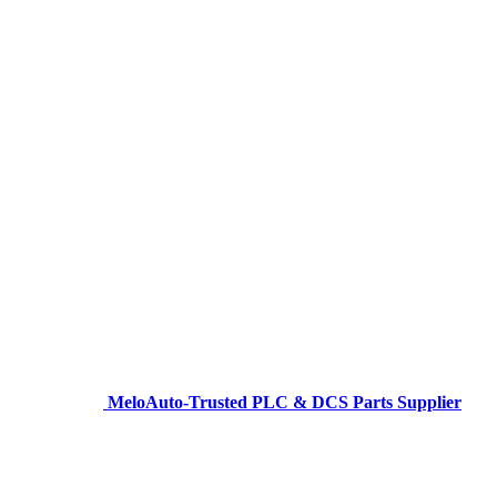
MeloAuto-Trusted PLC & DCS Parts Supplier