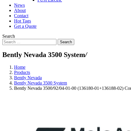
News
About
Contact
Hot Tags
Get a Quote
Search
Search
Bently Nevada 3500 System
/
Home
Products
Bently Nevada
Bently Nevada 3500 System
Bently Nevada 3500/92/04-01-00 (136180-01+136188-02) C