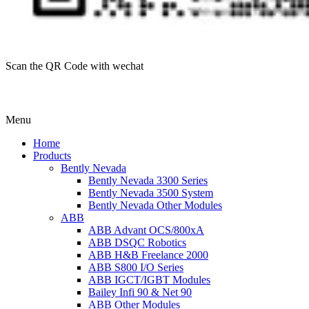
Scan the QR Code with wechat
Menu
Home
Products
Bently Nevada
Bently Nevada 3300 Series
Bently Nevada 3500 System
Bently Nevada Other Modules
ABB
ABB Advant OCS/800xA
ABB DSQC Robotics
ABB H&B Freelance 2000
ABB S800 I/O Series
ABB IGCT/IGBT Modules
Bailey Infi 90 & Net 90
ABB Other Modules