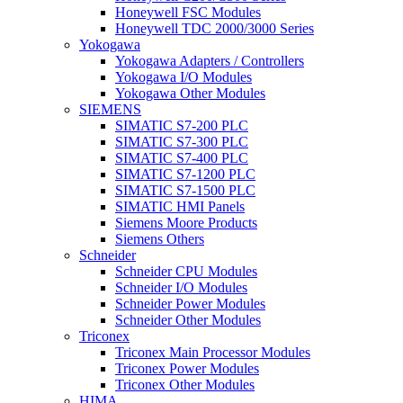
Honeywell FSC Modules
Honeywell TDC 2000/3000 Series
Yokogawa
Yokogawa Adapters / Controllers
Yokogawa I/O Modules
Yokogawa Other Modules
SIEMENS
SIMATIC S7-200 PLC
SIMATIC S7-300 PLC
SIMATIC S7-400 PLC
SIMATIC S7-1200 PLC
SIMATIC S7-1500 PLC
SIMATIC HMI Panels
Siemens Moore Products
Siemens Others
Schneider
Schneider CPU Modules
Schneider I/O Modules
Schneider Power Modules
Schneider Other Modules
Triconex
Triconex Main Processor Modules
Triconex Power Modules
Triconex Other Modules
HIMA