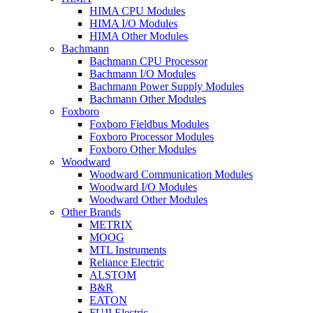
HIMA CPU Modules
HIMA I/O Modules
HIMA Other Modules
Bachmann
Bachmann CPU Processor
Bachmann I/O Modules
Bachmann Power Supply Modules
Bachmann Other Modules
Foxboro
Foxboro Fieldbus Modules
Foxboro Processor Modules
Foxboro Other Modules
Woodward
Woodward Communication Modules
Woodward I/O Modules
Woodward Other Modules
Other Brands
METRIX
MOOG
MTL Instruments
Reliance Electric
ALSTOM
B&R
EATON
FUJI Electric