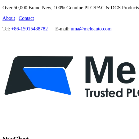
Over 50,000 Brand New, 100% Genuine PLC/PAC & DCS Products
About
Contact
Tel:
+86-15915488782
E-mail:
uma@meloauto.com