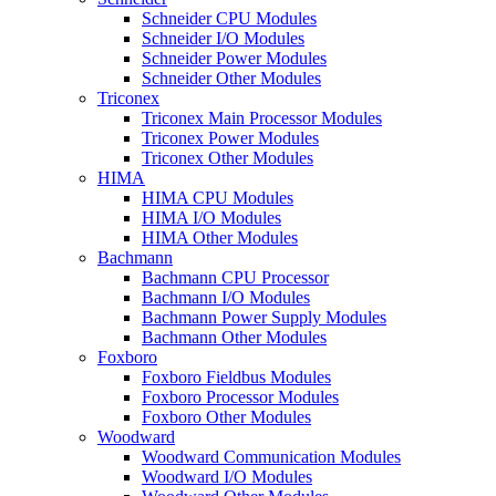
Schneider CPU Modules
Schneider I/O Modules
Schneider Power Modules
Schneider Other Modules
Triconex
Triconex Main Processor Modules
Triconex Power Modules
Triconex Other Modules
HIMA
HIMA CPU Modules
HIMA I/O Modules
HIMA Other Modules
Bachmann
Bachmann CPU Processor
Bachmann I/O Modules
Bachmann Power Supply Modules
Bachmann Other Modules
Foxboro
Foxboro Fieldbus Modules
Foxboro Processor Modules
Foxboro Other Modules
Woodward
Woodward Communication Modules
Woodward I/O Modules