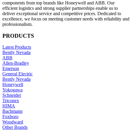
components from top brands like Honeywell and ABB. Our
efficient logistics and strong supplier partnerships enable us to
deliver exceptional service and competitive prices. Dedicated to
excellence, we focus on meeting customer needs with reliability and
professionalism.
PRODUCTS
Latest Products
Bently Nevada
ABB
Allen-Bradley
Emerson
General Electric
Bently Nevada
Honeywell
Yokogawa
Schneider
Triconex
HIMA
Bachmann
Foxboro
Woodward
Other Brands