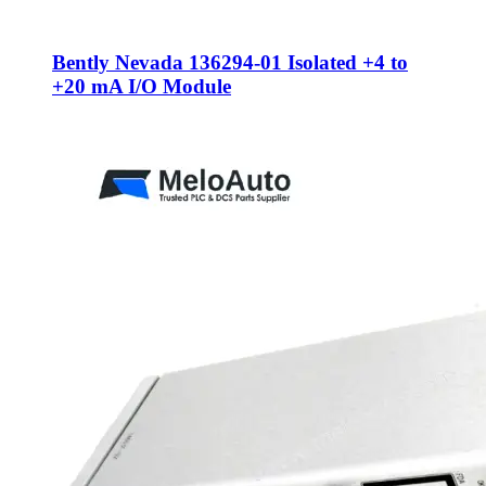
Bently Nevada 136294-01 Isolated +4 to
+20 mA I/O Module