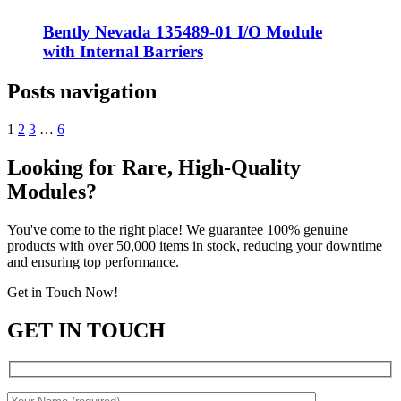
Bently Nevada 135489-01 I/O Module
with Internal Barriers
Posts navigation
1
2
3
…
6
Looking for Rare, High-Quality
Modules?
You've come to the right place! We guarantee 100% genuine
products with over 50,000 items in stock, reducing your downtime
and ensuring top performance.
Get in Touch Now!
GET IN TOUCH