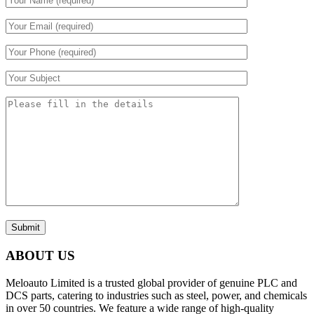
Submit
ABOUT US
Meloauto Limited is a trusted global provider of genuine PLC and
DCS parts, catering to industries such as steel, power, and chemicals
in over 50 countries. We feature a wide range of high-quality