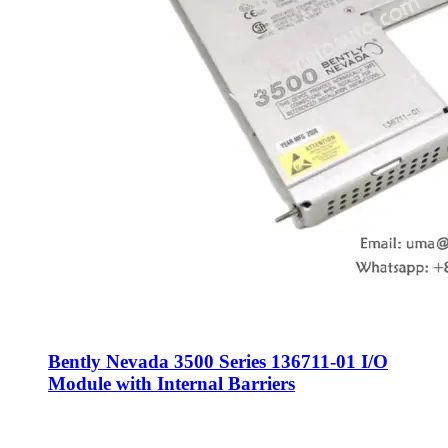
Bently Nevada 3500 Series 136711-01 I/O
Module with Internal Barriers