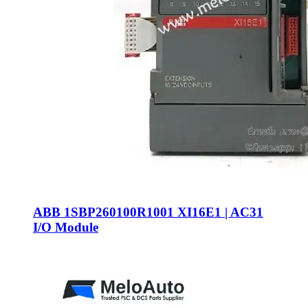
ABB 1SBP260100R1001 XI16E1 | AC31
I/O Module