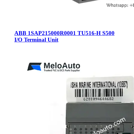
ABB 1SAP215000R0001 TU516-H S500
I/O Terminal Unit