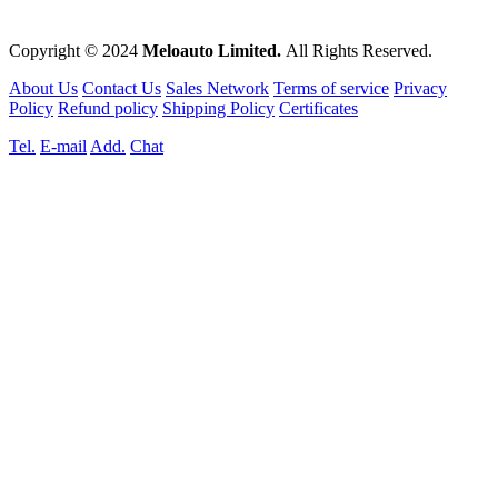
Copyright © 2024
Meloauto Limited.
All Rights Reserved.
About Us
Contact Us
Sales Network
Terms of service
Privacy
Policy
Refund policy
Shipping Policy
Certificates
Tel.
E-mail
Add.
Chat