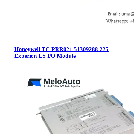
Honeywell TC-PRR021 51309288-225
Experion LS I/O Module