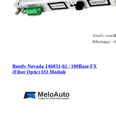
Bently Nevada 146031-02 | 100Base-FX
(Fiber Optic) I/O Module