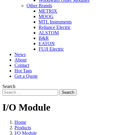
Woodward Other Modules
Other Brands
METRIX
MOOG
MTL Instruments
Reliance Electric
ALSTOM
B&R
EATON
FUJI Electric
News
About
Contact
Hot Tags
Get a Quote
Search
Search
I/O Module
Home
Products
I/O Module