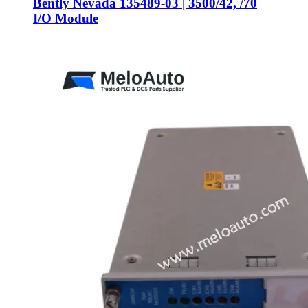
Bently Nevada 135489-03 | 3500/42, /70
I/O Module