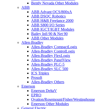
Bently Nevada Other Modules
ABB
ABB Advant OCS/800xA
ABB DSQC Robotics
ABB H&B Freelance 2000
ABB S800 I/O Series
ABB IGCT/IGBT Modules
Bailey Infi 90 & Net 90
ABB Other Modules
Allen-Bradley
Allen-Bradley CompactLogix
Allen-Bradley ControlLogix
Allen-Bradley FlexLogix
Allen-Bradley PanelView
Allen-Bradley PLC-5
Allen-Bradley SLC 500
ICS Triplex
Prosoft
Allen-Bradley Others
Emerson
Emerson DeltaV
EPRO
Ovation/Rosemount/Fisher/Westinghouse
Emerson Other Modules
General Electric