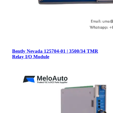
Bently Nevada 125704-01 | 3500/34 TMR
Relay I/O Module