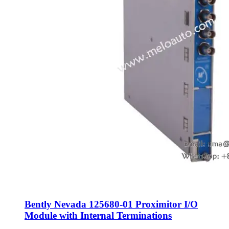
Bently Nevada 125680-01 Proximitor I/O
Module with Internal Terminations