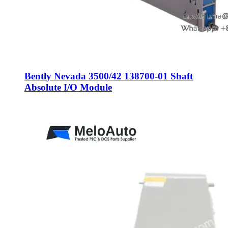
Bently Nevada 3500/42 138700-01 Shaft
Absolute I/O Module