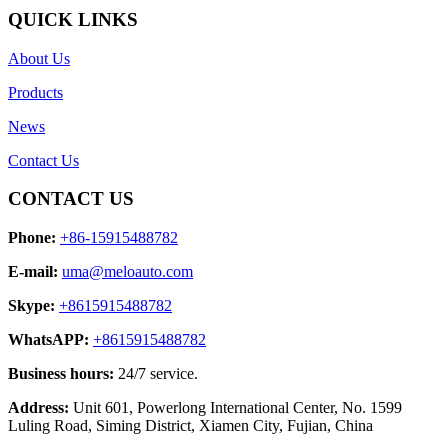
QUICK LINKS
About Us
Products
News
Contact Us
CONTACT US
Phone:
+86-15915488782
E-mail:
uma@meloauto.com
Skype:
+8615915488782
WhatsAPP:
+8615915488782
Business hours:
24/7 service.
Address:
Unit 601, Powerlong International Center, No. 1599
Luling Road, Siming District, Xiamen City, Fujian, China