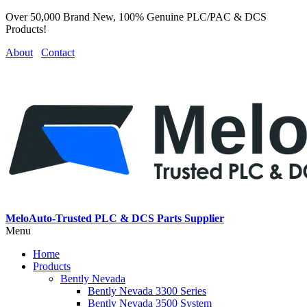
Over 50,000 Brand New, 100% Genuine PLC/PAC & DCS
Products!
About
Contact
MeloAuto-Trusted PLC & DCS Parts Supplier
Menu
Home
Products
Bently Nevada
Bently Nevada 3300 Series
Bently Nevada 3500 System