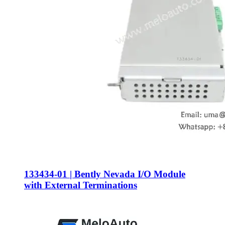
133434-01 | Bently Nevada I/O Module
with External Terminations