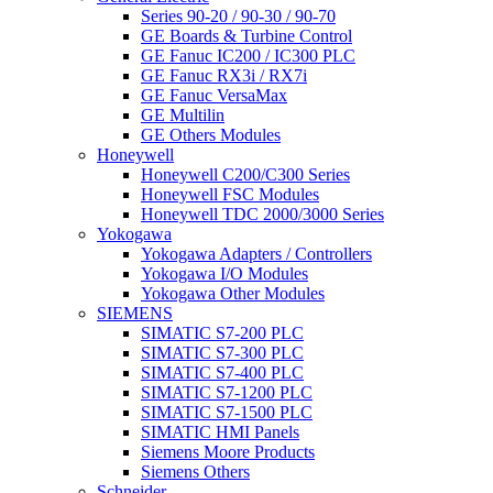
Series 90-20 / 90-30 / 90-70
GE Boards & Turbine Control
GE Fanuc IC200 / IC300 PLC
GE Fanuc RX3i / RX7i
GE Fanuc VersaMax
GE Multilin
GE Others Modules
Honeywell
Honeywell C200/C300 Series
Honeywell FSC Modules
Honeywell TDC 2000/3000 Series
Yokogawa
Yokogawa Adapters / Controllers
Yokogawa I/O Modules
Yokogawa Other Modules
SIEMENS
SIMATIC S7-200 PLC
SIMATIC S7-300 PLC
SIMATIC S7-400 PLC
SIMATIC S7-1200 PLC
SIMATIC S7-1500 PLC
SIMATIC HMI Panels
Siemens Moore Products
Siemens Others
Schneider