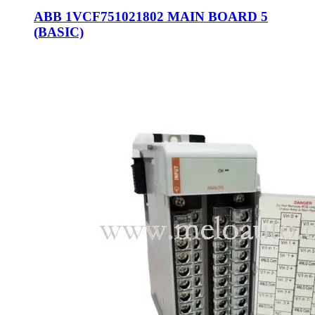
ABB 1VCF751021802 MAIN BOARD 5
(BASIC)