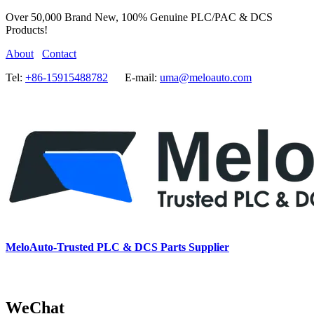
Over 50,000 Brand New, 100% Genuine PLC/PAC & DCS
Products!
About
Contact
Tel:
+86-15915488782
E-mail:
uma@meloauto.com
MeloAuto-Trusted PLC & DCS Parts Supplier
WeChat