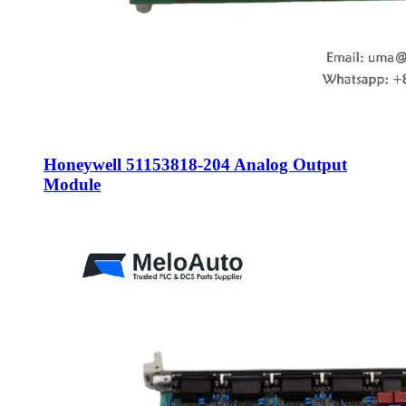
Honeywell 51153818-204 Analog Output
Module