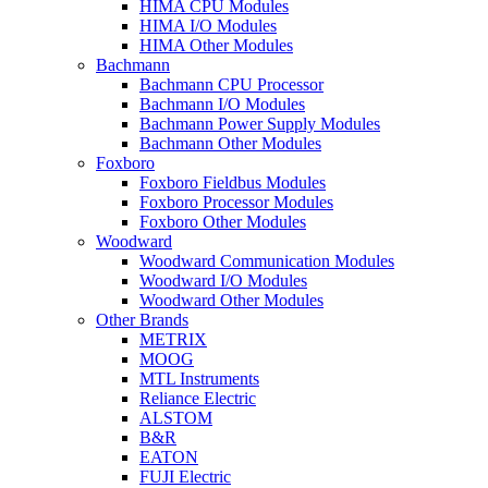
HIMA CPU Modules
HIMA I/O Modules
HIMA Other Modules
Bachmann
Bachmann CPU Processor
Bachmann I/O Modules
Bachmann Power Supply Modules
Bachmann Other Modules
Foxboro
Foxboro Fieldbus Modules
Foxboro Processor Modules
Foxboro Other Modules
Woodward
Woodward Communication Modules
Woodward I/O Modules
Woodward Other Modules
Other Brands
METRIX
MOOG
MTL Instruments
Reliance Electric
ALSTOM
B&R
EATON
FUJI Electric