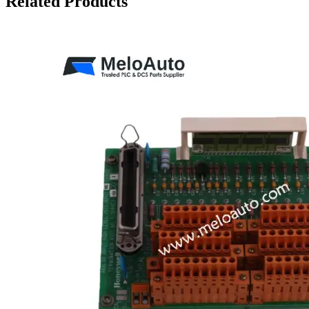
Related Products