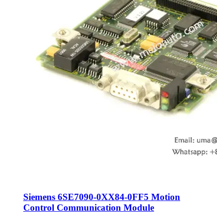
Siemens 6SE7090-0XX84-0FF5 Motion
Control Communication Module