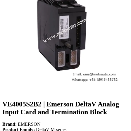
VE4005S2B2 | Emerson DeltaV Analog
Input Card and Termination Block
Brand:
EMERSON
Product Family:
DeltaV M-series