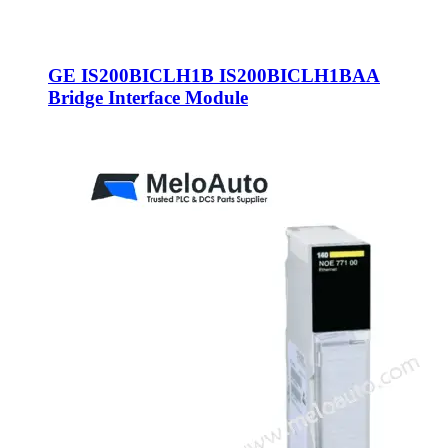
GE IS200BICLH1B IS200BICLH1BAA
Bridge Interface Module