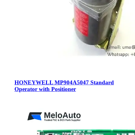
HONEYWELL MP904A5047 Standard
Operator with Positioner