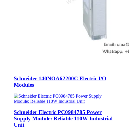
Schneider 140NOA62200C Electric I/O
Modules
Schneider Electric PC0984785 Power
Supply Module: Reliable 110W Industrial
Unit