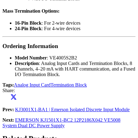
Mass Termination Options
:
16-Pin Block
: For 2-wire devices
24-Pin Block
: For 4-wire devices
Ordering Information
Model Number
: VE4005S2B2
Description
: Analog Input Cards and Termination Blocks, 8
Channels, 4–20 mA with HART communication, and a Fused
I/O Termination Block.
Tags:
Analog Input Card
Termination Block
Share:
Prev:
KJ3001X1-BA1 | Emerson Isolated Discrete Input Module
Next:
EMERSON KJ1501X1-BC2 12P2186X042 VE5008
System Dual DC Power Supply