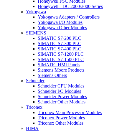
Honeywell FSC Modules
Honeywell TDC 2000/3000 Series
Yokogawa
Yokogawa Adapters / Controllers
Yokogawa I/O Modules
Yokogawa Other Modules
SIEMENS
SIMATIC S7-200 PLC
SIMATIC S7-300 PLC
SIMATIC S7-400 PLC
SIMATIC S7-1200 PLC
SIMATIC S7-1500 PLC
SIMATIC HMI Panels
Siemens Moore Products
Siemens Others
Schneider
Schneider CPU Modules
Schneider I/O Modules
Schneider Power Modules
Schneider Other Modules
Triconex
Triconex Main Processor Modules
Triconex Power Modules
Triconex Other Modules
HIMA