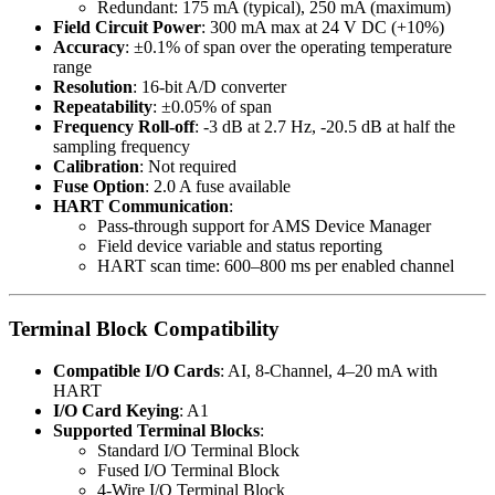
Redundant: 175 mA (typical), 250 mA (maximum)
Field Circuit Power
: 300 mA max at 24 V DC (+10%)
Accuracy
: ±0.1% of span over the operating temperature
range
Resolution
: 16-bit A/D converter
Repeatability
: ±0.05% of span
Frequency Roll-off
: -3 dB at 2.7 Hz, -20.5 dB at half the
sampling frequency
Calibration
: Not required
Fuse Option
: 2.0 A fuse available
HART Communication
:
Pass-through support for AMS Device Manager
Field device variable and status reporting
HART scan time: 600–800 ms per enabled channel
Terminal Block Compatibility
Compatible I/O Cards
: AI, 8-Channel, 4–20 mA with
HART
I/O Card Keying
: A1
Supported Terminal Blocks
:
Standard I/O Terminal Block
Fused I/O Terminal Block
4-Wire I/O Terminal Block