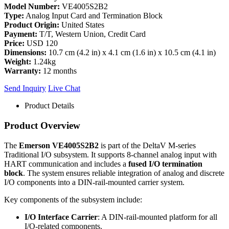
Model Number:
VE4005S2B2
Type:
Analog Input Card and Termination Block
Product Origin:
United States
Payment:
T/T, Western Union, Credit Card
Price:
USD 120
Dimensions:
10.7 cm (4.2 in) x 4.1 cm (1.6 in) x 10.5 cm (4.1 in)
Weight:
1.24kg
Warranty:
12 months
Send Inquiry
Live Chat
Product Details
Product Overview
The
Emerson VE4005S2B2
is part of the DeltaV M-series
Traditional I/O subsystem. It supports 8-channel analog input with
HART communication and includes a
fused I/O termination
block
. The system ensures reliable integration of analog and discrete
I/O components into a DIN-rail-mounted carrier system.
Key components of the subsystem include:
I/O Interface Carrier
: A DIN-rail-mounted platform for all
I/O-related components.