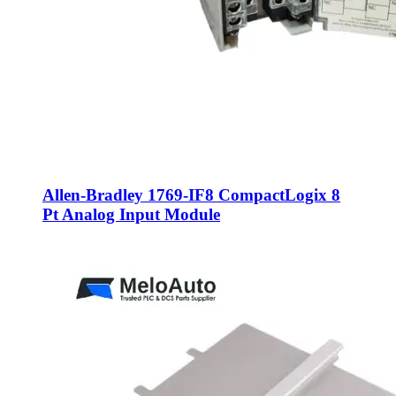
Allen-Bradley 1769-IF8 CompactLogix 8
Pt Analog Input Module