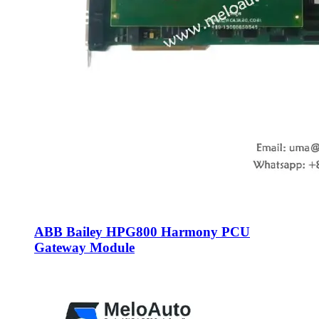
ABB Bailey HPG800 Harmony PCU
Gateway Module