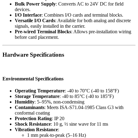
Bulk Power Supply
: Converts AC to 24V DC for field
devices.
I/O Interface
: Combines I/O cards and terminal blocks.
Versatile I/O Cards
: Available for both analog and discrete
signals, easily installed in the carrier.
Pre-wired Terminal Blocks
: Allows pre-installation wiring
before card placement.
Hardware Specifications
Environmental Specifications
Operating Temperature
: -40 to 70°C (-40 to 158°F)
Storage Temperature
: -40 to 85°C (-40 to 185°F)
Humidity
: 5–95%, non-condensing
Contaminants
: Meets ISA-S71.04-1985 Class G3 with
conformal coating
Protection Rating
: IP 20
Shock Resistance
: 10 g, ½ sine wave for 11 ms
Vibration Resistance
:
1 mm peak-to-peak (5–16 Hz)