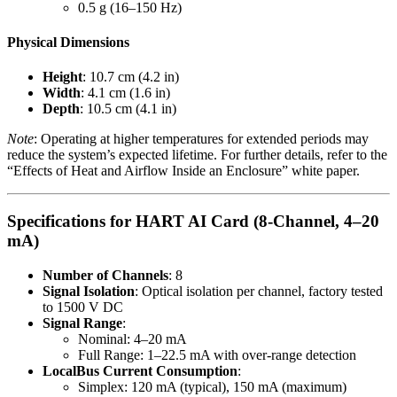
0.5 g (16–150 Hz)
Physical Dimensions
Height
: 10.7 cm (4.2 in)
Width
: 4.1 cm (1.6 in)
Depth
: 10.5 cm (4.1 in)
Note
: Operating at higher temperatures for extended periods may
reduce the system’s expected lifetime. For further details, refer to the
“Effects of Heat and Airflow Inside an Enclosure” white paper.
Specifications for HART AI Card (8-Channel, 4–20
mA)
Number of Channels
: 8
Signal Isolation
: Optical isolation per channel, factory tested
to 1500 V DC
Signal Range
:
Nominal: 4–20 mA
Full Range: 1–22.5 mA with over-range detection
LocalBus Current Consumption
:
Simplex: 120 mA (typical), 150 mA (maximum)