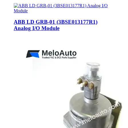
ABB LD GRB-01 (3BSE013177R1)
Analog I/O Module