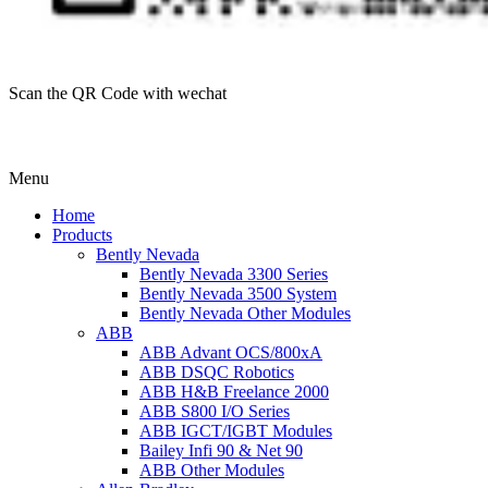
Scan the QR Code with wechat
Menu
Home
Products
Bently Nevada
Bently Nevada 3300 Series
Bently Nevada 3500 System
Bently Nevada Other Modules
ABB
ABB Advant OCS/800xA
ABB DSQC Robotics
ABB H&B Freelance 2000
ABB S800 I/O Series
ABB IGCT/IGBT Modules
Bailey Infi 90 & Net 90
ABB Other Modules