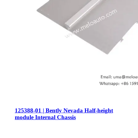
125388-01 | Bently Nevada Half-height
module Internal Chassis