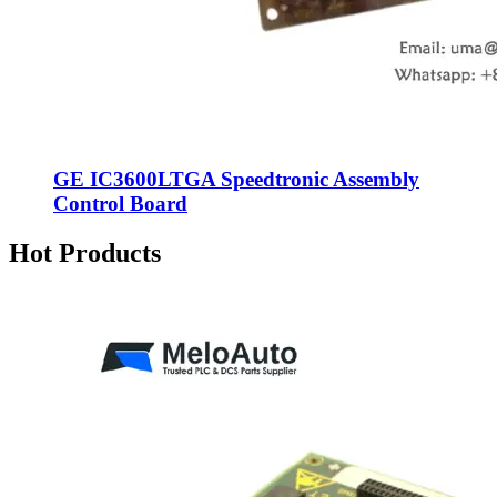
GE IC3600LTGA Speedtronic Assembly
Control Board
Hot Products