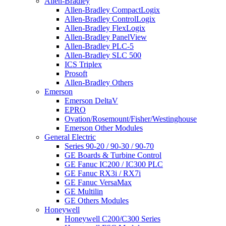
Allen-Bradley
Allen-Bradley CompactLogix
Allen-Bradley ControlLogix
Allen-Bradley FlexLogix
Allen-Bradley PanelView
Allen-Bradley PLC-5
Allen-Bradley SLC 500
ICS Triplex
Prosoft
Allen-Bradley Others
Emerson
Emerson DeltaV
EPRO
Ovation/Rosemount/Fisher/Westinghouse
Emerson Other Modules
General Electric
Series 90-20 / 90-30 / 90-70
GE Boards & Turbine Control
GE Fanuc IC200 / IC300 PLC
GE Fanuc RX3i / RX7i
GE Fanuc VersaMax
GE Multilin
GE Others Modules
Honeywell
Honeywell C200/C300 Series