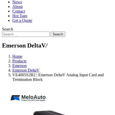
News
About
Contact
Hot Tags
Get a Quote
Search
Search
Emerson DeltaV
/
Home
Products
Emerson
Emerson DeltaV
VE4005S2B2 | Emerson DeltaV Analog Input Card and
Termination Block