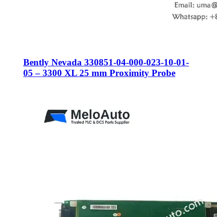
Bently Nevada 330851-04-000-023-10-01-
05 – 3300 XL 25 mm Proximity Probe