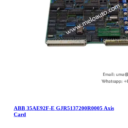
ABB 35AE92F-E GJR5137200R0005 Axis
Card