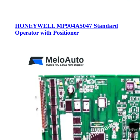
HONEYWELL MP904A5047 Standard
Operator with Positioner