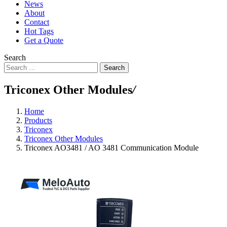
News
About
Contact
Hot Tags
Get a Quote
Search
Search
Triconex Other Modules
/
Home
Products
Triconex
Triconex Other Modules
Triconex AO3481 / AO 3481 Communication Module