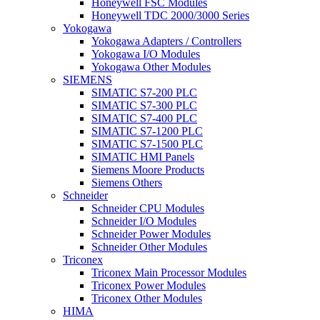
Honeywell FSC Modules
Honeywell TDC 2000/3000 Series
Yokogawa
Yokogawa Adapters / Controllers
Yokogawa I/O Modules
Yokogawa Other Modules
SIEMENS
SIMATIC S7-200 PLC
SIMATIC S7-300 PLC
SIMATIC S7-400 PLC
SIMATIC S7-1200 PLC
SIMATIC S7-1500 PLC
SIMATIC HMI Panels
Siemens Moore Products
Siemens Others
Schneider
Schneider CPU Modules
Schneider I/O Modules
Schneider Power Modules
Schneider Other Modules
Triconex
Triconex Main Processor Modules
Triconex Power Modules
Triconex Other Modules
HIMA