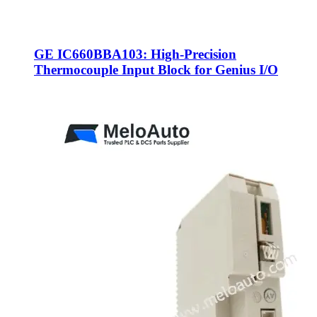
GE IC660BBA103: High-Precision
Thermocouple Input Block for Genius I/O