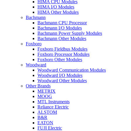
HIMA CPU Modules
HIMA I/O Modules
HIMA Other Modules
Bachmann
Bachmann CPU Processor
Bachmann I/O Modules
Bachmann Power Supply Modules
Bachmann Other Modules
Foxboro
Foxboro Fieldbus Modules
Foxboro Processor Modules
Foxboro Other Modules
Woodward
Woodward Communication Modules
Woodward I/O Modules
Woodward Other Modules
Other Brands
METRIX
MOOG
MTL Instruments
Reliance Electric
ALSTOM
B&R
EATON
FUJI Electric