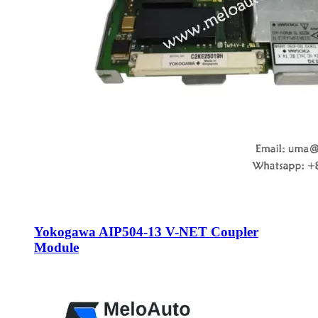
Yokogawa AIP504-13 V-NET Coupler
Module