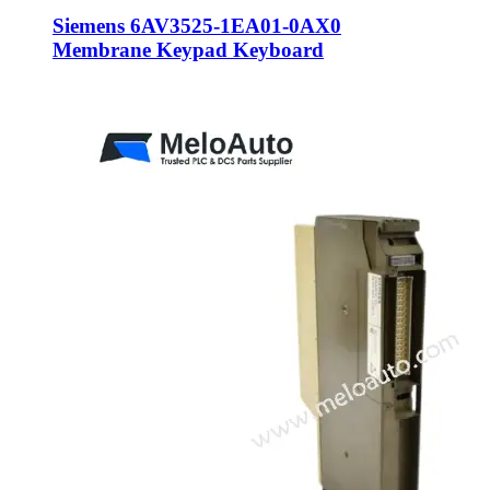
Siemens 6AV3525-1EA01-0AX0
Membrane Keypad Keyboard