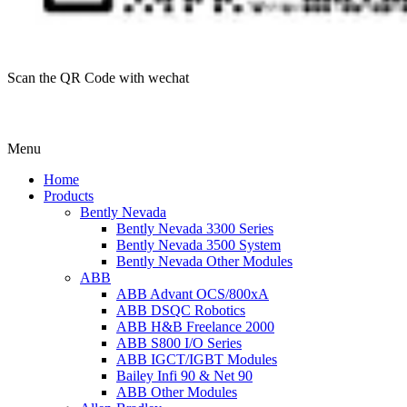
Scan the QR Code with wechat
Menu
Home
Products
Bently Nevada
Bently Nevada 3300 Series
Bently Nevada 3500 System
Bently Nevada Other Modules
ABB
ABB Advant OCS/800xA
ABB DSQC Robotics
ABB H&B Freelance 2000
ABB S800 I/O Series
ABB IGCT/IGBT Modules
Bailey Infi 90 & Net 90
ABB Other Modules