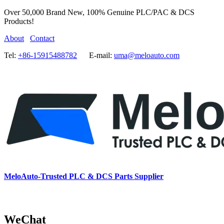
Over 50,000 Brand New, 100% Genuine PLC/PAC & DCS
Products!
About
Contact
Tel:
+86-15915488782
E-mail:
uma@meloauto.com
MeloAuto-Trusted PLC & DCS Parts Supplier
WeChat