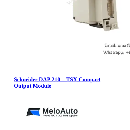
Schneider DAP 210 – TSX Compact
Output Module