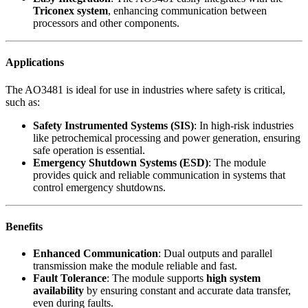
Triconex system
, enhancing communication between
processors and other components.
Applications
The AO3481 is ideal for use in industries where safety is critical,
such as:
Safety Instrumented Systems (SIS)
: In high-risk industries
like petrochemical processing and power generation, ensuring
safe operation is essential.
Emergency Shutdown Systems (ESD)
: The module
provides quick and reliable communication in systems that
control emergency shutdowns.
Benefits
Enhanced Communication
: Dual outputs and parallel
transmission make the module reliable and fast.
Fault Tolerance
: The module supports
high system
availability
by ensuring constant and accurate data transfer,
even during faults.