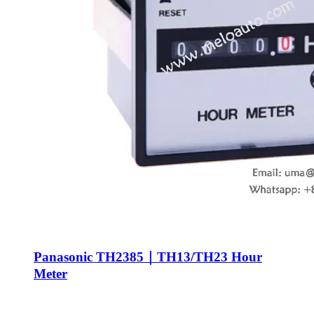
Panasonic TH2385｜TH13/TH23 Hour
Meter