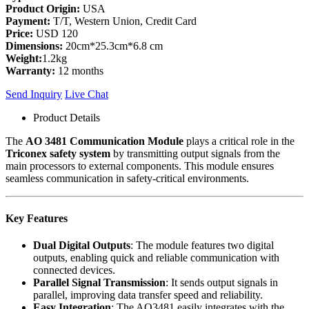
Product Origin:
USA
Payment:
T/T, Western Union, Credit Card
Price:
USD 120
Dimensions:
20cm*25.3cm*6.8 cm
Weight:
1.2kg
Warranty:
12 months
Send Inquiry
Live Chat
Product Details
The
AO 3481 Communication Module
plays a critical role in the
Triconex safety system
by transmitting output signals from the
main processors to external components. This module ensures
seamless communication in safety-critical environments.
Key Features
Dual Digital Outputs
: The module features two digital
outputs, enabling quick and reliable communication with
connected devices.
Parallel Signal Transmission
: It sends output signals in
parallel, improving data transfer speed and reliability.
Easy Integration
: The AO3481 easily integrates with the