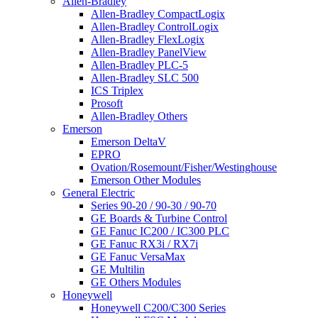
Allen-Bradley
Allen-Bradley CompactLogix
Allen-Bradley ControlLogix
Allen-Bradley FlexLogix
Allen-Bradley PanelView
Allen-Bradley PLC-5
Allen-Bradley SLC 500
ICS Triplex
Prosoft
Allen-Bradley Others
Emerson
Emerson DeltaV
EPRO
Ovation/Rosemount/Fisher/Westinghouse
Emerson Other Modules
General Electric
Series 90-20 / 90-30 / 90-70
GE Boards & Turbine Control
GE Fanuc IC200 / IC300 PLC
GE Fanuc RX3i / RX7i
GE Fanuc VersaMax
GE Multilin
GE Others Modules
Honeywell
Honeywell C200/C300 Series