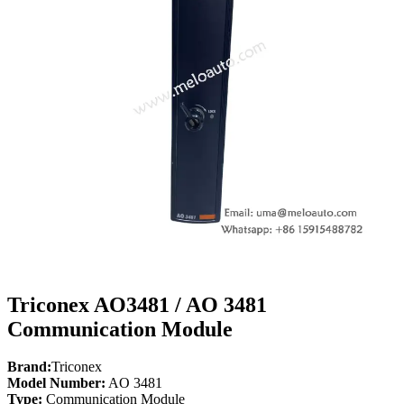
Triconex AO3481 / AO 3481
Communication Module
Brand:
Triconex
Model Number:
AO 3481
Type:
Communication Module