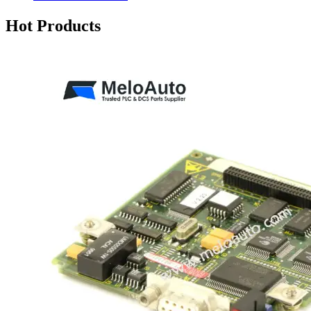
Hot Products