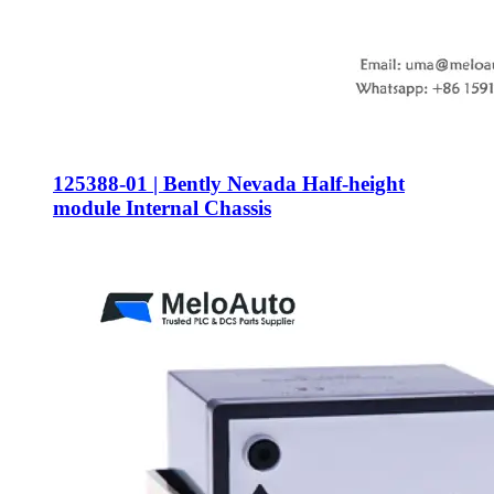
125388-01 | Bently Nevada Half-height
module Internal Chassis