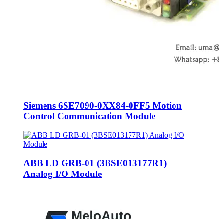
Siemens 6SE7090-0XX84-0FF5 Motion
Control Communication Module
ABB LD GRB-01 (3BSE013177R1)
Analog I/O Module