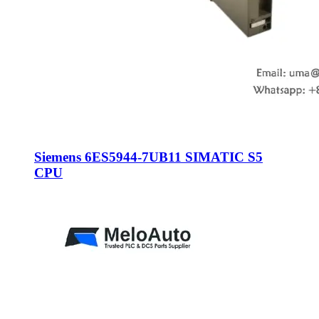
Siemens 6ES5944-7UB11 SIMATIC S5
CPU