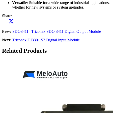
Versatile
: Suitable for a wide range of industrial applications,
whether for new systems or system upgrades.
Share:
Prev:
SDO3411 | Triconex SDO 3411 Digital Output Module
Next:
Triconex DI3301 S2 Digital Input Module
Related Products