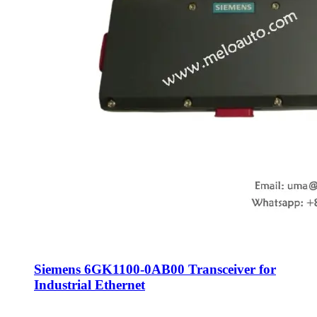
Siemens 6GK1100-0AB00 Transceiver for
Industrial Ethernet