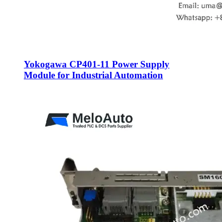
Yokogawa CP401-11 Power Supply
Module for Industrial Automation