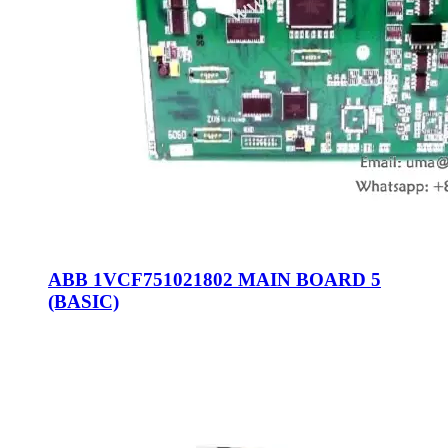
ABB 1VCF751021802 MAIN BOARD 5
(BASIC)