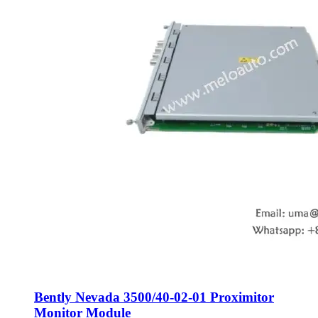
Bently Nevada 3500/40-02-01 Proximitor
Monitor Module