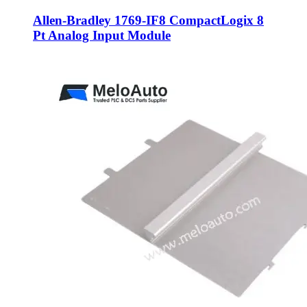
Allen-Bradley 1769-IF8 CompactLogix 8
Pt Analog Input Module