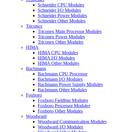
Schneider CPU Modules
Schneider I/O Modules
Schneider Power Modules
Schneider Other Modules
Triconex
Triconex Main Processor Modules
Triconex Power Modules
Triconex Other Modules
HIMA
HIMA CPU Modules
HIMA I/O Modules
HIMA Other Modules
Bachmann
Bachmann CPU Processor
Bachmann I/O Modules
Bachmann Power Supply Modules
Bachmann Other Modules
Foxboro
Foxboro Fieldbus Modules
Foxboro Processor Modules
Foxboro Other Modules
Woodward
Woodward Communication Modules
Woodward I/O Modules