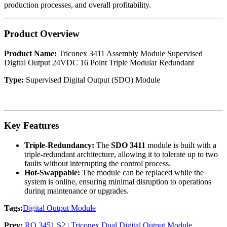
production processes, and overall profitability.
Product Overview
Product Name:
Triconex 3411 Assembly Module Supervised
Digital Output 24VDC 16 Point Triple Modular Redundant
Type:
Supervised Digital Output (SDO) Module
Key Features
Triple-Redundancy:
The
SDO 3411
module is built with a
triple-redundant architecture, allowing it to tolerate up to two
faults without interrupting the control process.
Hot-Swappable:
The module can be replaced while the
system is online, ensuring minimal disruption to operations
during maintenance or upgrades.
Tags:
Digital Output Module
Prev:
RO 3451 S2 | Triconex Dual Digital Output Module