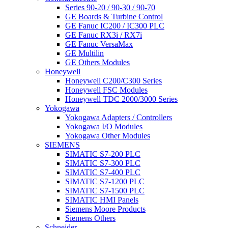
Series 90-20 / 90-30 / 90-70
GE Boards & Turbine Control
GE Fanuc IC200 / IC300 PLC
GE Fanuc RX3i / RX7i
GE Fanuc VersaMax
GE Multilin
GE Others Modules
Honeywell
Honeywell C200/C300 Series
Honeywell FSC Modules
Honeywell TDC 2000/3000 Series
Yokogawa
Yokogawa Adapters / Controllers
Yokogawa I/O Modules
Yokogawa Other Modules
SIEMENS
SIMATIC S7-200 PLC
SIMATIC S7-300 PLC
SIMATIC S7-400 PLC
SIMATIC S7-1200 PLC
SIMATIC S7-1500 PLC
SIMATIC HMI Panels
Siemens Moore Products
Siemens Others
Schneider