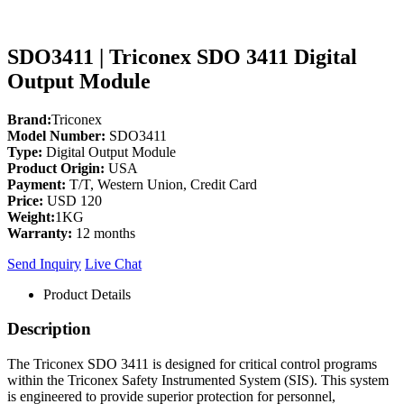
SDO3411 | Triconex SDO 3411 Digital
Output Module
Brand:
Triconex
Model Number:
SDO3411
Type:
Digital Output Module
Product Origin:
USA
Payment:
T/T, Western Union, Credit Card
Price:
USD 120
Weight:
1KG
Warranty:
12 months
Send Inquiry
Live Chat
Product Details
Description
The Triconex SDO 3411 is designed for critical control programs
within the Triconex Safety Instrumented System (SIS). This system
is engineered to provide superior protection for personnel,