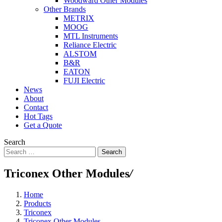
Woodward Other Modules
Other Brands
METRIX
MOOG
MTL Instruments
Reliance Electric
ALSTOM
B&R
EATON
FUJI Electric
News
About
Contact
Hot Tags
Get a Quote
Search
Search
Triconex Other Modules
/
Home
Products
Triconex
Triconex Other Modules