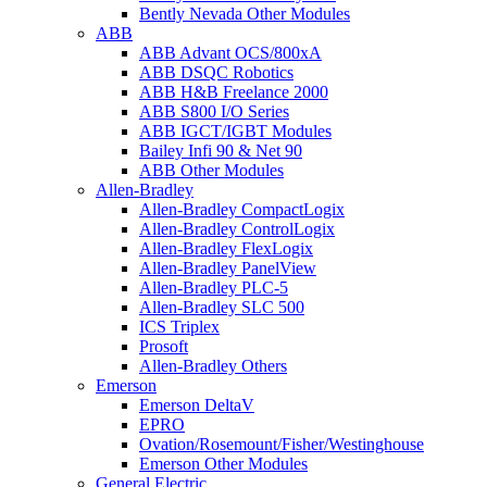
Bently Nevada Other Modules
ABB
ABB Advant OCS/800xA
ABB DSQC Robotics
ABB H&B Freelance 2000
ABB S800 I/O Series
ABB IGCT/IGBT Modules
Bailey Infi 90 & Net 90
ABB Other Modules
Allen-Bradley
Allen-Bradley CompactLogix
Allen-Bradley ControlLogix
Allen-Bradley FlexLogix
Allen-Bradley PanelView
Allen-Bradley PLC-5
Allen-Bradley SLC 500
ICS Triplex
Prosoft
Allen-Bradley Others
Emerson
Emerson DeltaV
EPRO
Ovation/Rosemount/Fisher/Westinghouse
Emerson Other Modules
General Electric