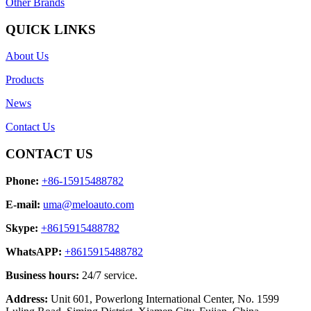
Other Brands
QUICK LINKS
About Us
Products
News
Contact Us
CONTACT US
Phone:
+86-15915488782
E-mail:
uma@meloauto.com
Skype:
+8615915488782
WhatsAPP:
+8615915488782
Business hours:
24/7 service.
Address:
Unit 601, Powerlong International Center, No. 1599