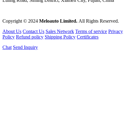
Luling Road, Siming District, Xiamen City, Fujian, China
Copyright © 2024
Meloauto Limited.
All Rights Reserved.
About Us
Contact Us
Sales Network
Terms of service
Privacy
Policy
Refund policy
Shipping Policy
Certificates
Chat
Send Inquiry