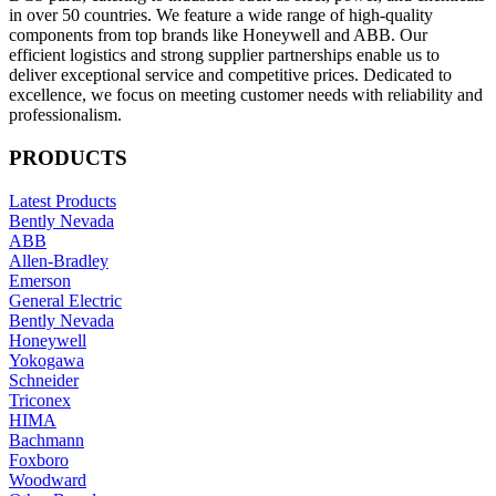
in over 50 countries. We feature a wide range of high-quality
components from top brands like Honeywell and ABB. Our
efficient logistics and strong supplier partnerships enable us to
deliver exceptional service and competitive prices. Dedicated to
excellence, we focus on meeting customer needs with reliability and
professionalism.
PRODUCTS
Latest Products
Bently Nevada
ABB
Allen-Bradley
Emerson
General Electric
Bently Nevada
Honeywell
Yokogawa
Schneider
Triconex
HIMA
Bachmann
Foxboro
Woodward