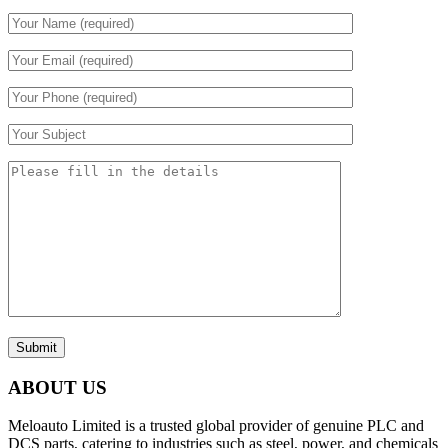
Submit
ABOUT US
Meloauto Limited is a trusted global provider of genuine PLC and
DCS parts, catering to industries such as steel, power, and chemicals