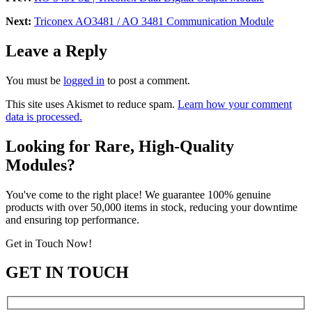
Next:
Triconex AO3481 / AO 3481 Communication Module
Leave a Reply
You must be
logged in
to post a comment.
This site uses Akismet to reduce spam.
Learn how your comment
data is processed.
Looking for Rare, High-Quality
Modules?
You've come to the right place! We guarantee 100% genuine
products with over 50,000 items in stock, reducing your downtime
and ensuring top performance.
Get in Touch Now!
GET IN TOUCH