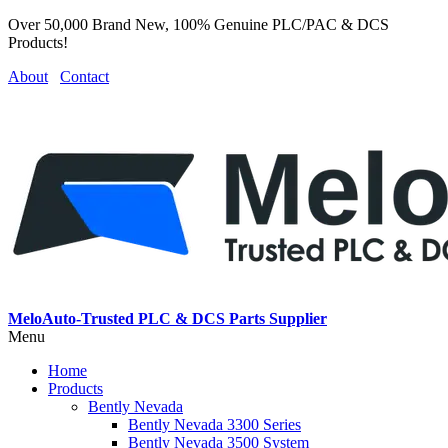
Over 50,000 Brand New, 100% Genuine PLC/PAC & DCS
Products!
About
Contact
MeloAuto-Trusted PLC & DCS Parts Supplier
Menu
Home
Products
Bently Nevada
Bently Nevada 3300 Series
Bently Nevada 3500 System