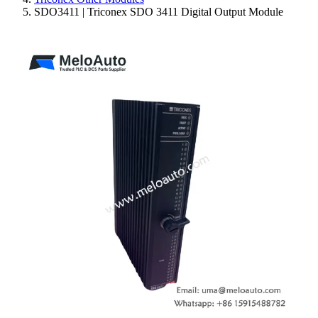
SDO3411 | Triconex SDO 3411 Digital Output Module