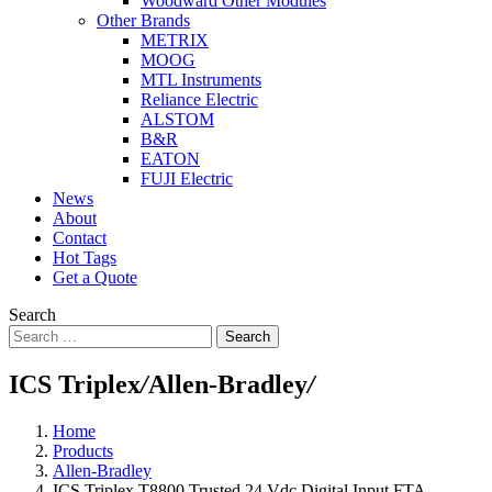
Woodward Other Modules
Other Brands
METRIX
MOOG
MTL Instruments
Reliance Electric
ALSTOM
B&R
EATON
FUJI Electric
News
About
Contact
Hot Tags
Get a Quote
Search
Search
ICS Triplex
/
Allen-Bradley
/
Home
Products
Allen-Bradley
ICS Triplex T8800 Trusted 24 Vdc Digital Input FTA