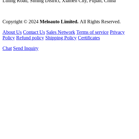
Luling Road, Siming District, Xiamen City, Fujian, China
Copyright © 2024
Meloauto Limited.
All Rights Reserved.
About Us
Contact Us
Sales Network
Terms of service
Privacy
Policy
Refund policy
Shipping Policy
Certificates
Chat
Send Inquiry