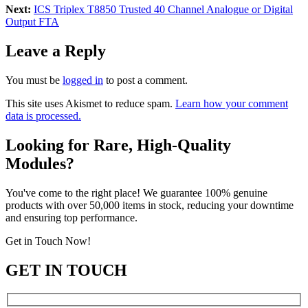
Next:
ICS Triplex T8850 Trusted 40 Channel Analogue or Digital
Output FTA
Leave a Reply
You must be
logged in
to post a comment.
This site uses Akismet to reduce spam.
Learn how your comment
data is processed.
Looking for Rare, High-Quality
Modules?
You've come to the right place! We guarantee 100% genuine
products with over 50,000 items in stock, reducing your downtime
and ensuring top performance.
Get in Touch Now!
GET IN TOUCH