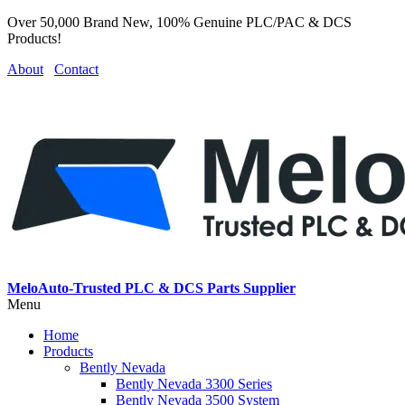
Over 50,000 Brand New, 100% Genuine PLC/PAC & DCS
Products!
About
Contact
MeloAuto-Trusted PLC & DCS Parts Supplier
Menu
Home
Products
Bently Nevada
Bently Nevada 3300 Series
Bently Nevada 3500 System