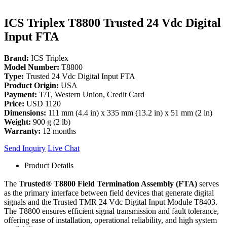
ICS Triplex T8800 Trusted 24 Vdc Digital
Input FTA
Brand:
ICS Triplex
Model Number:
T8800
Type:
Trusted 24 Vdc Digital Input FTA
Product Origin:
USA
Payment:
T/T, Western Union, Credit Card
Price:
USD 1120
Dimensions:
111 mm (4.4 in) x 335 mm (13.2 in) x 51 mm (2 in)
Weight:
900 g (2 lb)
Warranty:
12 months
Send Inquiry
Live Chat
Product Details
The
Trusted® T8800 Field Termination Assembly (FTA)
serves
as the primary interface between field devices that generate digital
signals and the Trusted TMR 24 Vdc Digital Input Module T8403.
The T8800 ensures efficient signal transmission and fault tolerance,
offering ease of installation, operational reliability, and high system