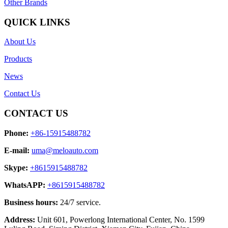
Other Brands
QUICK LINKS
About Us
Products
News
Contact Us
CONTACT US
Phone:
+86-15915488782
E-mail:
uma@meloauto.com
Skype:
+8615915488782
WhatsAPP:
+8615915488782
Business hours:
24/7 service.
Address:
Unit 601, Powerlong International Center, No. 1599