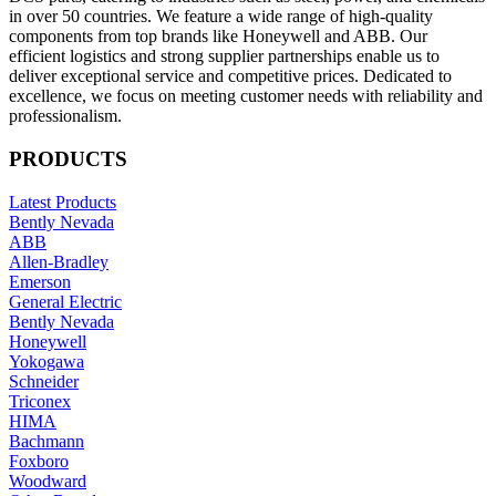
in over 50 countries. We feature a wide range of high-quality
components from top brands like Honeywell and ABB. Our
efficient logistics and strong supplier partnerships enable us to
deliver exceptional service and competitive prices. Dedicated to
excellence, we focus on meeting customer needs with reliability and
professionalism.
PRODUCTS
Latest Products
Bently Nevada
ABB
Allen-Bradley
Emerson
General Electric
Bently Nevada
Honeywell
Yokogawa
Schneider
Triconex
HIMA
Bachmann
Foxboro
Woodward