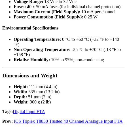
Voltage Range:
18 Vdc to 32 Vdc
Fuses:
40 x 50 mA fuses (for individual channel protection)
Maximum Current (Field Supply):
10 mA per channel
Power Consumption (Field Supply):
0.25 W
Environmental Specifications
Operating Temperature:
0 °C to +60 °C (+32 °F to +140
°F)
Non-Operating Temperature:
-25 °C to +70 °C (-13 °F to
+158 °F)
Relative Humidity:
10% to 95%, non-condensing
Dimensions and Weight
Height:
111 mm (4.4 in)
Width:
335 mm (13.2 in)
Depth:
51 mm (2 in)
Weight:
900 g (2 lb)
Tags:
Digital Input FTA
Prev:
ICS Triplex T8830 Trusted 40 Channel Analogue Input FTA