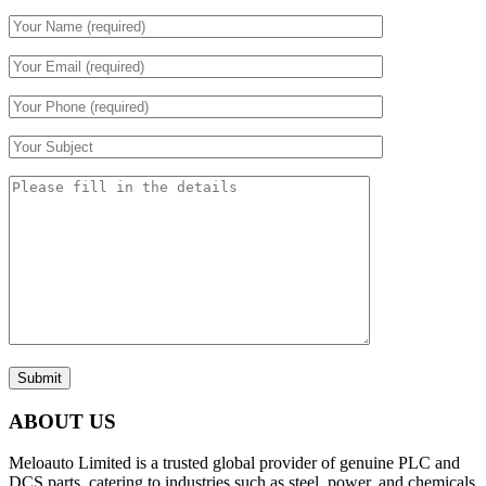
Submit
ABOUT US
Meloauto Limited is a trusted global provider of genuine PLC and
DCS parts, catering to industries such as steel, power, and chemicals