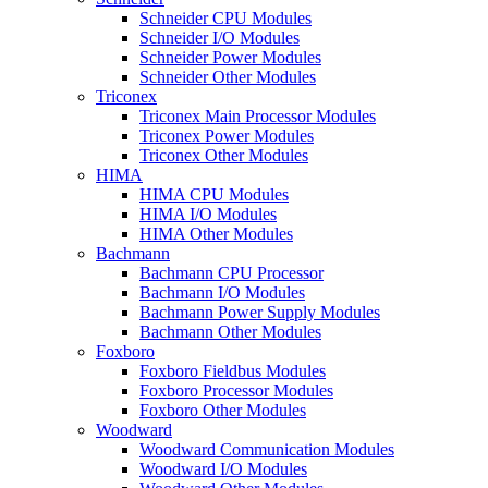
Schneider CPU Modules
Schneider I/O Modules
Schneider Power Modules
Schneider Other Modules
Triconex
Triconex Main Processor Modules
Triconex Power Modules
Triconex Other Modules
HIMA
HIMA CPU Modules
HIMA I/O Modules
HIMA Other Modules
Bachmann
Bachmann CPU Processor
Bachmann I/O Modules
Bachmann Power Supply Modules
Bachmann Other Modules
Foxboro
Foxboro Fieldbus Modules
Foxboro Processor Modules
Foxboro Other Modules
Woodward
Woodward Communication Modules
Woodward I/O Modules