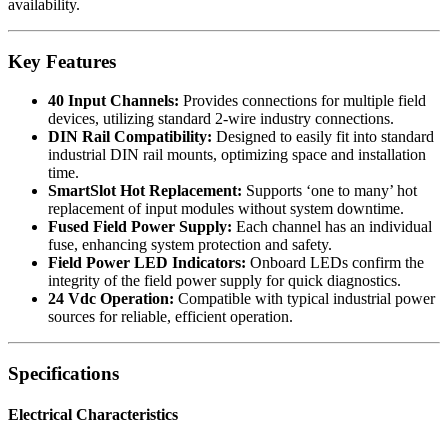
availability.
Key Features
40 Input Channels:
Provides connections for multiple field
devices, utilizing standard 2-wire industry connections.
DIN Rail Compatibility:
Designed to easily fit into standard
industrial DIN rail mounts, optimizing space and installation
time.
SmartSlot Hot Replacement:
Supports ‘one to many’ hot
replacement of input modules without system downtime.
Fused Field Power Supply:
Each channel has an individual
fuse, enhancing system protection and safety.
Field Power LED Indicators:
Onboard LEDs confirm the
integrity of the field power supply for quick diagnostics.
24 Vdc Operation:
Compatible with typical industrial power
sources for reliable, efficient operation.
Specifications
Electrical Characteristics