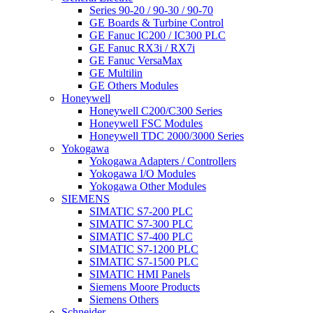
Series 90-20 / 90-30 / 90-70
GE Boards & Turbine Control
GE Fanuc IC200 / IC300 PLC
GE Fanuc RX3i / RX7i
GE Fanuc VersaMax
GE Multilin
GE Others Modules
Honeywell
Honeywell C200/C300 Series
Honeywell FSC Modules
Honeywell TDC 2000/3000 Series
Yokogawa
Yokogawa Adapters / Controllers
Yokogawa I/O Modules
Yokogawa Other Modules
SIEMENS
SIMATIC S7-200 PLC
SIMATIC S7-300 PLC
SIMATIC S7-400 PLC
SIMATIC S7-1200 PLC
SIMATIC S7-1500 PLC
SIMATIC HMI Panels
Siemens Moore Products
Siemens Others
Schneider