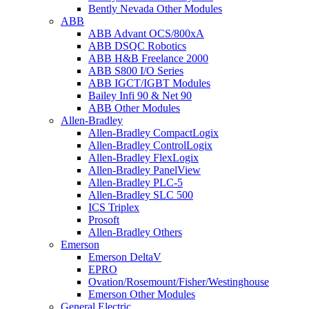
Bently Nevada Other Modules
ABB
ABB Advant OCS/800xA
ABB DSQC Robotics
ABB H&B Freelance 2000
ABB S800 I/O Series
ABB IGCT/IGBT Modules
Bailey Infi 90 & Net 90
ABB Other Modules
Allen-Bradley
Allen-Bradley CompactLogix
Allen-Bradley ControlLogix
Allen-Bradley FlexLogix
Allen-Bradley PanelView
Allen-Bradley PLC-5
Allen-Bradley SLC 500
ICS Triplex
Prosoft
Allen-Bradley Others
Emerson
Emerson DeltaV
EPRO
Ovation/Rosemount/Fisher/Westinghouse
Emerson Other Modules
General Electric