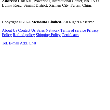
Address:
Unit 601, Powerlong International Center, No. 1599
Luling Road, Siming District, Xiamen City, Fujian, China
Copyright © 2024
Meloauto Limited.
All Rights Reserved.
About Us
Contact Us
Sales Network
Terms of service
Privacy
Policy
Refund policy
Shipping Policy
Certificates
Tel.
E-mail
Add.
Chat