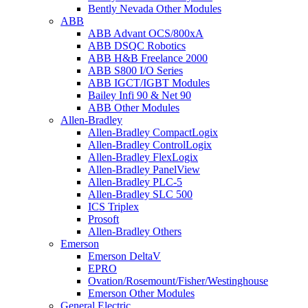
Bently Nevada Other Modules
ABB
ABB Advant OCS/800xA
ABB DSQC Robotics
ABB H&B Freelance 2000
ABB S800 I/O Series
ABB IGCT/IGBT Modules
Bailey Infi 90 & Net 90
ABB Other Modules
Allen-Bradley
Allen-Bradley CompactLogix
Allen-Bradley ControlLogix
Allen-Bradley FlexLogix
Allen-Bradley PanelView
Allen-Bradley PLC-5
Allen-Bradley SLC 500
ICS Triplex
Prosoft
Allen-Bradley Others
Emerson
Emerson DeltaV
EPRO
Ovation/Rosemount/Fisher/Westinghouse
Emerson Other Modules
General Electric