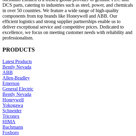
DCS parts, catering to industries such as steel, power, and chemicals
in over 50 countries. We feature a wide range of high-quality
components from top brands like Honeywell and ABB. Our
efficient logistics and strong supplier partnerships enable us to
deliver exceptional service and competitive prices. Dedicated to
excellence, we focus on meeting customer needs with reliability and
professionalism.
PRODUCTS
Latest Products
Bently Nevada
ABB
Allen-Bradley
Emerson
General Electric
Bently Nevada
Honeywell
Yokogawa
Schneider
Triconex
HIMA
Bachmann
Foxboro