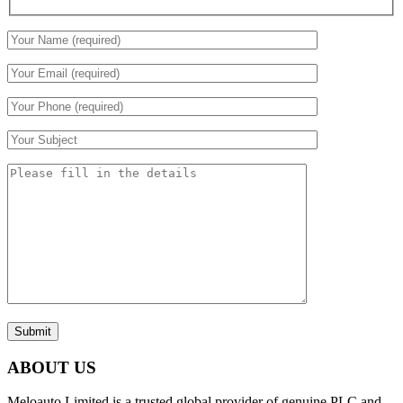
Submit
ABOUT US
Meloauto Limited is a trusted global provider of genuine PLC and