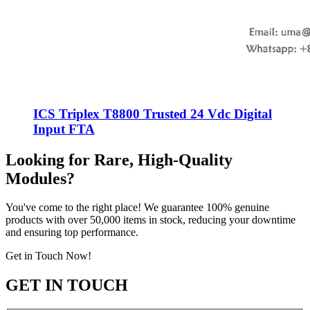
ICS Triplex T8800 Trusted 24 Vdc Digital
Input FTA
Looking for Rare, High-Quality
Modules?
You've come to the right place! We guarantee 100% genuine
products with over 50,000 items in stock, reducing your downtime
and ensuring top performance.
Get in Touch Now!
GET IN TOUCH