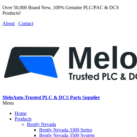
Over 50,000 Brand New, 100% Genuine PLC/PAC & DCS
Products!
About
Contact
MeloAuto-Trusted PLC & DCS Parts Supplier
Menu
Home
Products
Bently Nevada
Bently Nevada 3300 Series
Bently Nevada 3500 System