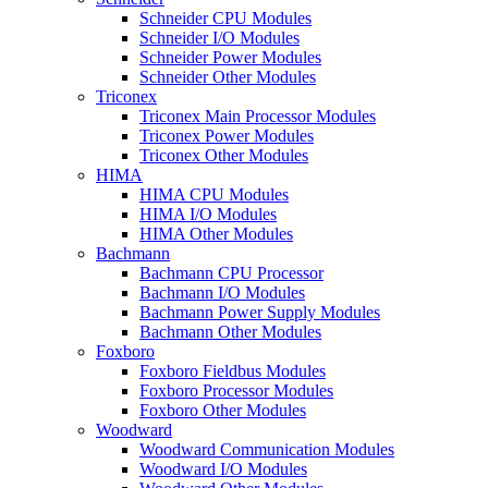
Schneider CPU Modules
Schneider I/O Modules
Schneider Power Modules
Schneider Other Modules
Triconex
Triconex Main Processor Modules
Triconex Power Modules
Triconex Other Modules
HIMA
HIMA CPU Modules
HIMA I/O Modules
HIMA Other Modules
Bachmann
Bachmann CPU Processor
Bachmann I/O Modules
Bachmann Power Supply Modules
Bachmann Other Modules
Foxboro
Foxboro Fieldbus Modules
Foxboro Processor Modules
Foxboro Other Modules
Woodward
Woodward Communication Modules
Woodward I/O Modules