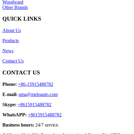
Woodward
Other Brands
QUICK LINKS
About Us
Products
News
Contact Us
CONTACT US
Phone:
+86-15915488782
E-mail:
uma@meloauto.com
Skype:
+8615915488782
WhatsAPP:
+8615915488782
Business hours:
24/7 service.