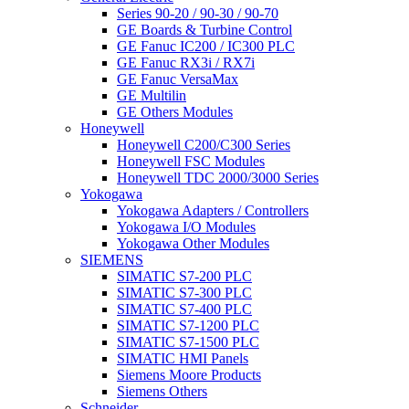
Series 90-20 / 90-30 / 90-70
GE Boards & Turbine Control
GE Fanuc IC200 / IC300 PLC
GE Fanuc RX3i / RX7i
GE Fanuc VersaMax
GE Multilin
GE Others Modules
Honeywell
Honeywell C200/C300 Series
Honeywell FSC Modules
Honeywell TDC 2000/3000 Series
Yokogawa
Yokogawa Adapters / Controllers
Yokogawa I/O Modules
Yokogawa Other Modules
SIEMENS
SIMATIC S7-200 PLC
SIMATIC S7-300 PLC
SIMATIC S7-400 PLC
SIMATIC S7-1200 PLC
SIMATIC S7-1500 PLC
SIMATIC HMI Panels
Siemens Moore Products
Siemens Others
Schneider