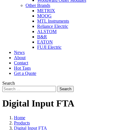
Woodward Other Modules
Other Brands
METRIX
MOOG
MTL Instruments
Reliance Electric
ALSTOM
B&R
EATON
FUJI Electric
News
About
Contact
Hot Tags
Get a Quote
Search
Search
Digital Input FTA
Home
Products
Digital Input FTA