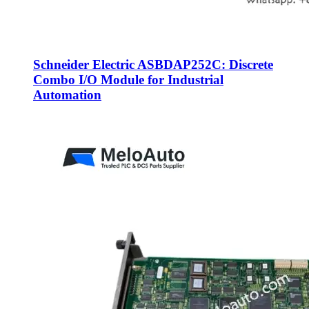
Schneider Electric ASBDAP252C: Discrete
Combo I/O Module for Industrial
Automation