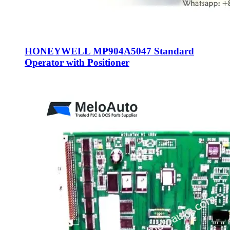
HONEYWELL MP904A5047 Standard
Operator with Positioner