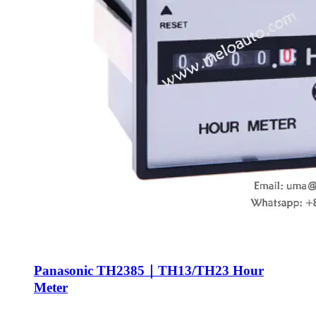
Panasonic TH2385｜TH13/TH23 Hour
Meter