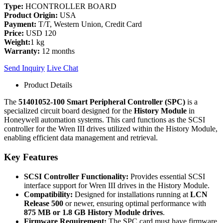
Type:
HCONTROLLER BOARD
Product Origin:
USA
Payment:
T/T, Western Union, Credit Card
Price:
USD 120
Weight:
1 kg
Warranty:
12 months
Send Inquiry
Live Chat
Product Details
The
51401052-100 Smart Peripheral Controller (SPC)
is a
specialized circuit board designed for the
History Module
in
Honeywell automation systems. This card functions as the SCSI
controller for the Wren III drives utilized within the History Module,
enabling efficient data management and retrieval.
Key Features
SCSI Controller Functionality:
Provides essential SCSI
interface support for Wren III drives in the History Module.
Compatibility:
Designed for installations running at
LCN
Release 500
or newer, ensuring optimal performance with
875 MB or 1.8 GB History Module drives
.
Firmware Requirement:
The SPC card must have firmware