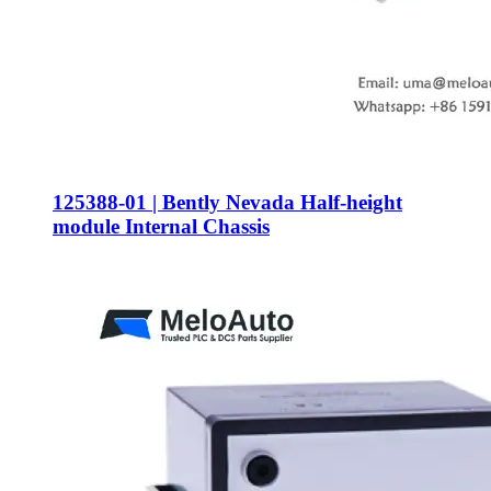
125388-01 | Bently Nevada Half-height
module Internal Chassis