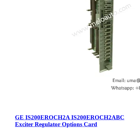
GE IS200EROCH2A IS200EROCH2ABC
Exciter Regulator Options Card