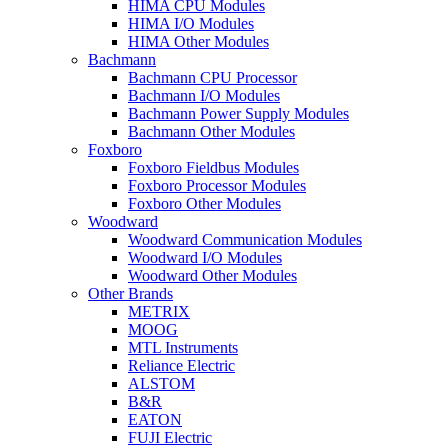
HIMA CPU Modules
HIMA I/O Modules
HIMA Other Modules
Bachmann
Bachmann CPU Processor
Bachmann I/O Modules
Bachmann Power Supply Modules
Bachmann Other Modules
Foxboro
Foxboro Fieldbus Modules
Foxboro Processor Modules
Foxboro Other Modules
Woodward
Woodward Communication Modules
Woodward I/O Modules
Woodward Other Modules
Other Brands
METRIX
MOOG
MTL Instruments
Reliance Electric
ALSTOM
B&R
EATON
FUJI Electric