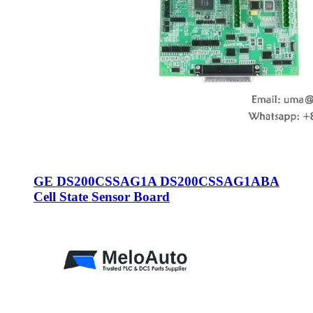
GE DS200CSSAG1A DS200CSSAG1ABA
Cell State Sensor Board