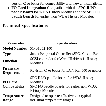
version
G
or better for compatibility with newer installations.
I/O Card Integration:
Compatible with the
SPC II I/O
paddle board
for WDA History Modules and the
SPC I/O
paddle boards
for earlier, non-WDA History Modules.
Technical Specifications
Parameter
Specification
Model Number
51401052-100
Type
Smart Peripheral Controller (SPC) Circuit Board
SCSI controller for Wren III drives in History
Function
Modules
Firmware
Revision G or better for LCN Rel 500 or newer
Requirement
SPC II I/O paddle board for WDA History
I/O Card
Modules
Compatibility
SPC I/O paddle boards for earlier non-WDA
History Modules
Temperature
Designed to operate effectively in typical
Range
industrial temperature ranges