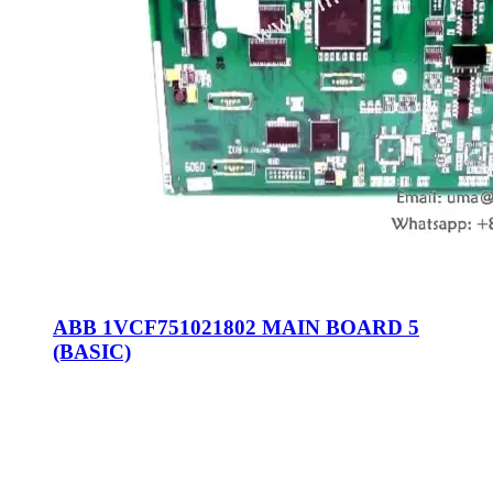
ABB 1VCF751021802 MAIN BOARD 5
(BASIC)