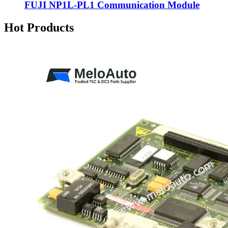
FUJI NP1L-PL1 Communication Module
Hot Products