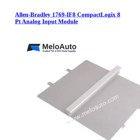
Allen-Bradley 1769-IF8 CompactLogix 8
Pt Analog Input Module