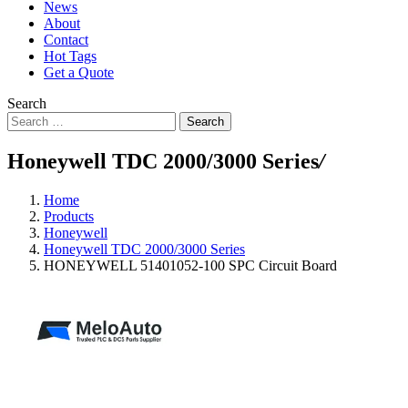
News
About
Contact
Hot Tags
Get a Quote
Search
Search
Honeywell TDC 2000/3000 Series
/
Home
Products
Honeywell
Honeywell TDC 2000/3000 Series
HONEYWELL 51401052-100 SPC Circuit Board