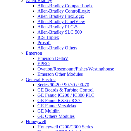
Allen-Bradley
Allen-Bradley CompactLogix
Allen-Bradley ControlLogix
Allen-Bradley FlexLogix
Allen-Bradley PanelView
Allen-Bradley PLC-5
Allen-Bradley SLC 500
ICS Triplex
Prosoft
Allen-Bradley Others
Emerson
Emerson DeltaV
EPRO
Ovation/Rosemount/Fisher/Westinghouse
Emerson Other Modules
General Electric
Series 90-20 / 90-30 / 90-70
GE Boards & Turbine Control
GE Fanuc IC200 / IC300 PLC
GE Fanuc RX3i / RX7i
GE Fanuc VersaMax
GE Multilin
GE Others Modules
Honeywell
Honeywell C200/C300 Series