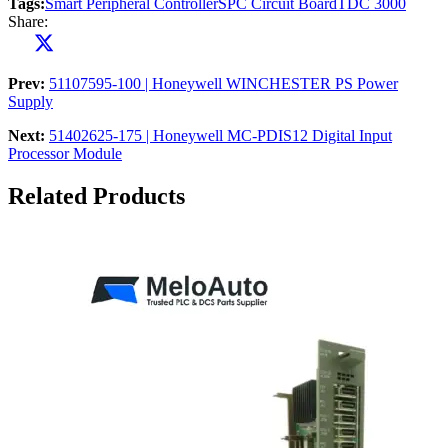
Tags:
Smart Peripheral Controller
SPC Circuit Board
TDC 3000
Share:
Prev:
51107595-100 | Honeywell WINCHESTER PS Power
Supply
Next:
51402625-175 | Honeywell MC-PDIS12 Digital Input
Processor Module
Related Products