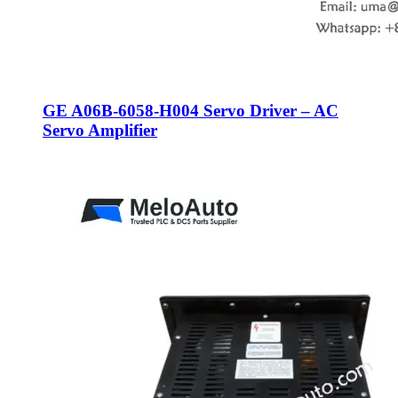
GE A06B-6058-H004 Servo Driver – AC
Servo Amplifier