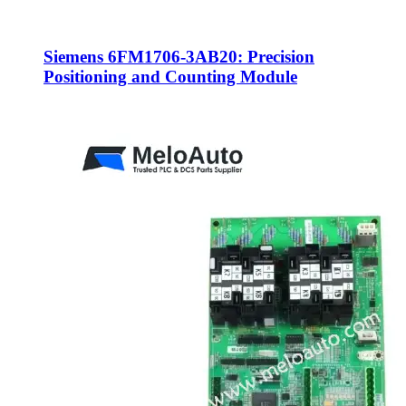
Siemens 6FM1706-3AB20: Precision
Positioning and Counting Module