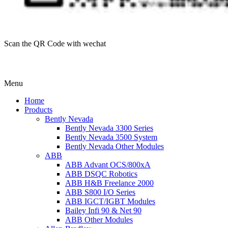
Scan the QR Code with wechat
Menu
Home
Products
Bently Nevada
Bently Nevada 3300 Series
Bently Nevada 3500 System
Bently Nevada Other Modules
ABB
ABB Advant OCS/800xA
ABB DSQC Robotics
ABB H&B Freelance 2000
ABB S800 I/O Series
ABB IGCT/IGBT Modules
Bailey Infi 90 & Net 90
ABB Other Modules