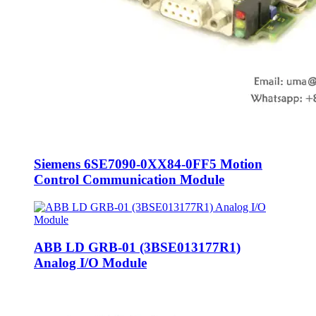
Siemens 6SE7090-0XX84-0FF5 Motion
Control Communication Module
ABB LD GRB-01 (3BSE013177R1)
Analog I/O Module