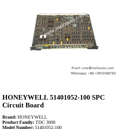
HONEYWELL 51401052-100 SPC
Circuit Board
Brand:
HONEYWELL
Product Family:
TDC 3000
Model Number:
51401052-100