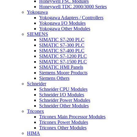
Honeywell FSC Modules
Honeywell TDC 2000/3000 Series
Yokogawa
Yokogawa Adapters / Controllers
Yokogawa I/O Modules
Yokogawa Other Modules
SIEMENS
SIMATIC S7-200 PLC
SIMATIC S7-300 PLC
SIMATIC S7-400 PLC
SIMATIC S7-1200 PLC
SIMATIC S7-1500 PLC
SIMATIC HMI Panels
Siemens Moore Products
Siemens Others
Schneider
Schneider CPU Modules
Schneider I/O Modules
Schneider Power Modules
Schneider Other Modules
Triconex
Triconex Main Processor Modules
Triconex Power Modules
Triconex Other Modules
HIMA