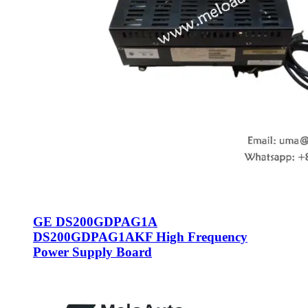
GE DS200GDPAG1A
DS200GDPAG1AKF High Frequency
Power Supply Board