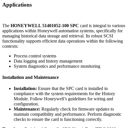
Applications
The
HONEYWELL 51401052-100 SPC
card is integral to various
applications within Honeywell automation systems, specifically for
managing historical data storage and retrieval. Its robust SCSI
functionality supports efficient data operations within the following
contexts:
Process control systems
Data logging and history management
System diagnostics and performance monitoring
Installation and Maintenance
Installation:
Ensure that the SPC card is installed in
compliance with the system requirements for the History
Module. Follow Honeywell’s guidelines for wiring and
configuration.
Maintenance:
Regularly check for firmware updates to
maintain compatibility and performance. Perform diagnostic
checks to ensure the card is functioning correctly.