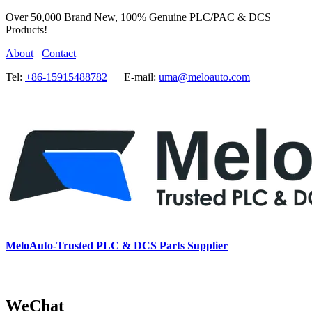
Over 50,000 Brand New, 100% Genuine PLC/PAC & DCS
Products!
About
Contact
Tel:
+86-15915488782
E-mail:
uma@meloauto.com
MeloAuto-Trusted PLC & DCS Parts Supplier
WeChat