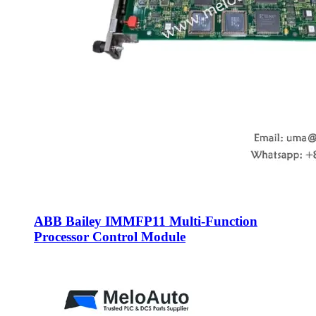
ABB Bailey IMMFP11 Multi-Function
Processor Control Module