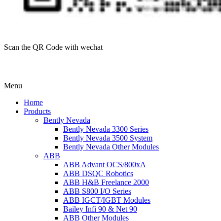
Scan the QR Code with wechat
Menu
Home
Products
Bently Nevada
Bently Nevada 3300 Series
Bently Nevada 3500 System
Bently Nevada Other Modules
ABB
ABB Advant OCS/800xA
ABB DSQC Robotics
ABB H&B Freelance 2000
ABB S800 I/O Series
ABB IGCT/IGBT Modules
Bailey Infi 90 & Net 90
ABB Other Modules