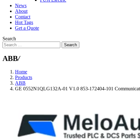
News
About
Contact
Hot Tags
Get a Quote
Search
Search
ABB
/
Home
Products
ABB
GE 0552N1QLG132A-01 V1.0 853-172404-101 Communicat