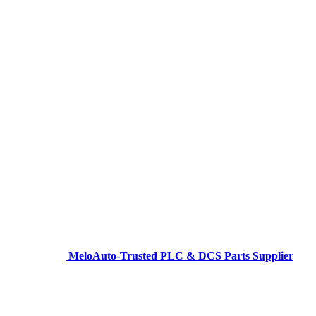
MeloAuto-Trusted PLC & DCS Parts Supplier