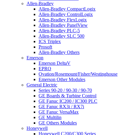
Allen-Bradley
Allen-Bradley CompactLogix
Allen-Bradley ControlLogix
Allen-Bradley FlexLogix
Allen-Bradley PanelView
Allen-Bradley PLC-5
Allen-Bradley SLC 500
ICS Triplex
Prosoft
Allen-Bradley Others
Emerson
Emerson DeltaV
EPRO
Ovation/Rosemount/Fisher/Westinghouse
Emerson Other Modules
General Electric
Series 90-20 / 90-30 / 90-70
GE Boards & Turbine Control
GE Fanuc IC200 / IC300 PLC
GE Fanuc RX3i / RX7i
GE Fanuc VersaMax
GE Multilin
GE Others Modules
Honeywell
Honeywell C200/C300 Series