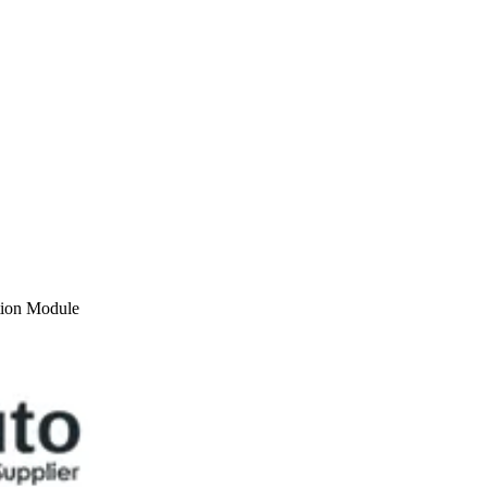
ion Module