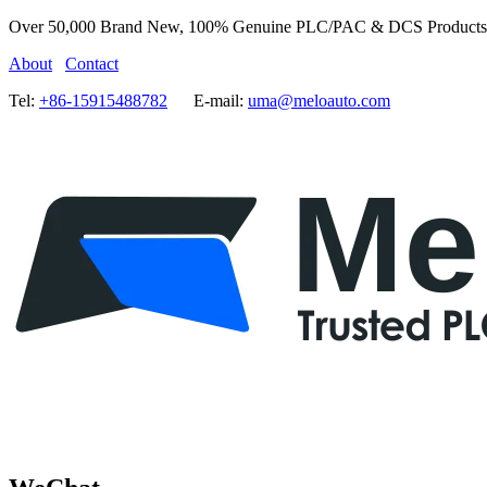
Over 50,000 Brand New, 100% Genuine PLC/PAC & DCS Products
About
Contact
Tel:
+86-15915488782
E-mail:
uma@meloauto.com