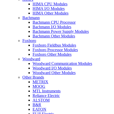
HIMA CPU Modules
HIMA I/O Modules
HIMA Other Modules
Bachmann
Bachmann CPU Processor
Bachmann I/O Modules
Bachmann Power Supply Modules
Bachmann Other Modules
Foxboro
Foxboro Fieldbus Modules
Foxboro Processor Modules
Foxboro Other Modules
Woodward
Woodward Communication Modules
Woodward I/O Modules
Woodward Other Modules
Other Brands
METRIX
MOOG
MTL Instruments
Reliance Electric
ALSTOM
B&R
EATON
FUJI Electric