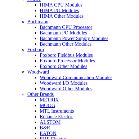
HIMA CPU Modules
HIMA I/O Modules
HIMA Other Modules
Bachmann
Bachmann CPU Processor
Bachmann I/O Modules
Bachmann Power Supply Modules
Bachmann Other Modules
Foxboro
Foxboro Fieldbus Modules
Foxboro Processor Modules
Foxboro Other Modules
Woodward
Woodward Communication Modules
Woodward I/O Modules
Woodward Other Modules
Other Brands
METRIX
MOOG
MTL Instruments
Reliance Electric
ALSTOM
B&R
EATON
FUJI Electric