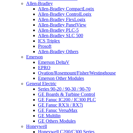
Allen-Bradley
Allen-Bradley CompactLogix
Allen-Bradley ControlLogix
Allen-Bradley FlexLogix
Allen-Bradley PanelView
Allen-Bradley PLC-5
Allen-Bradley SLC 500
ICS Triplex
Prosoft
Allen-Bradley Others
Emerson
Emerson DeltaV
EPRO
Ovation/Rosemount/Fisher/Westinghouse
Emerson Other Modules
General Electric
Series 90-20 / 90-30 / 90-70
GE Boards & Turbine Control
GE Fanuc IC200 / IC300 PLC
GE Fanuc RX3i / RX7i
GE Fanuc VersaMax
GE Multilin
GE Others Modules
Honeywell
Honeywell C200/C300 Series