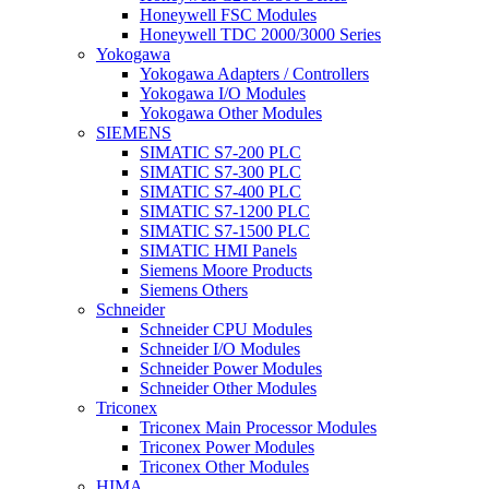
Honeywell FSC Modules
Honeywell TDC 2000/3000 Series
Yokogawa
Yokogawa Adapters / Controllers
Yokogawa I/O Modules
Yokogawa Other Modules
SIEMENS
SIMATIC S7-200 PLC
SIMATIC S7-300 PLC
SIMATIC S7-400 PLC
SIMATIC S7-1200 PLC
SIMATIC S7-1500 PLC
SIMATIC HMI Panels
Siemens Moore Products
Siemens Others
Schneider
Schneider CPU Modules
Schneider I/O Modules
Schneider Power Modules
Schneider Other Modules
Triconex
Triconex Main Processor Modules
Triconex Power Modules
Triconex Other Modules
HIMA