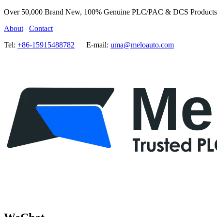
Over 50,000 Brand New, 100% Genuine PLC/PAC & DCS Products
About
Contact
Tel:
+86-15915488782
E-mail:
uma@meloauto.com