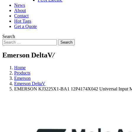
News
About
Contact
Hot Tags
Get a Quote
Search
Search
Emerson DeltaV
/
Home
Products
Emerson
Emerson DeltaV
EMERSON KJ3225X1-BA1 12P4174X042 Universal Input M