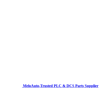
MeloAuto-Trusted PLC & DCS Parts Supplier