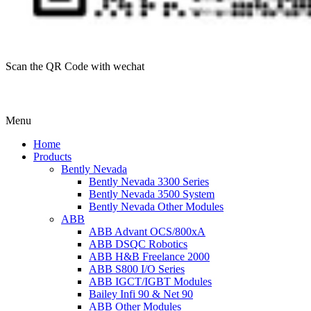
Scan the QR Code with wechat
Menu
Home
Products
Bently Nevada
Bently Nevada 3300 Series
Bently Nevada 3500 System
Bently Nevada Other Modules
ABB
ABB Advant OCS/800xA
ABB DSQC Robotics
ABB H&B Freelance 2000
ABB S800 I/O Series
ABB IGCT/IGBT Modules
Bailey Infi 90 & Net 90
ABB Other Modules