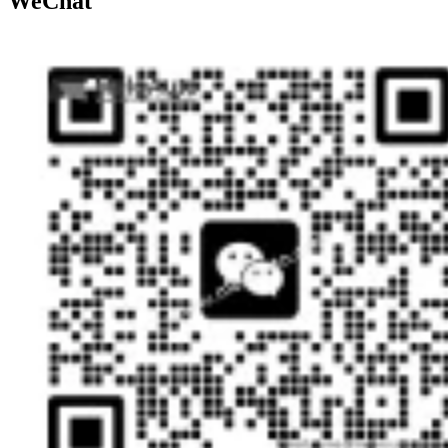
WeChat