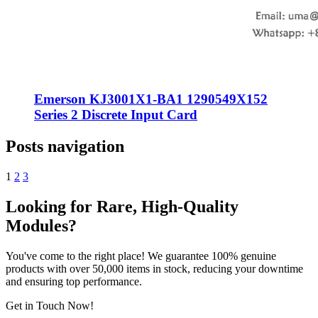
Emerson KJ3001X1-BA1 1290549X152
Series 2 Discrete Input Card
Posts navigation
1
2
3
Looking for Rare, High-Quality
Modules?
You've come to the right place! We guarantee 100% genuine
products with over 50,000 items in stock, reducing your downtime
and ensuring top performance.
Get in Touch Now!