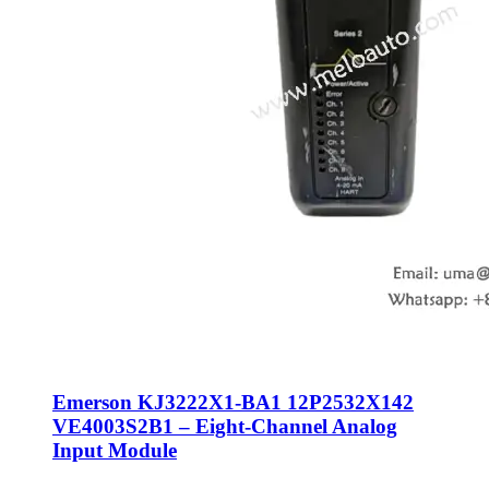
Emerson KJ3222X1-BA1 12P2532X142
VE4003S2B1 – Eight-Channel Analog
Input Module