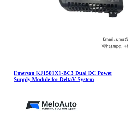
Emerson KJ1501X1-BC3 Dual DC Power
Supply Module for DeltaV System