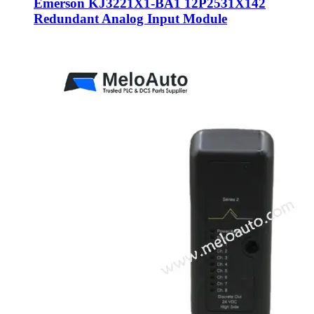
Emerson KJ3221X1-BA1 12P2531X142
Redundant Analog Input Module