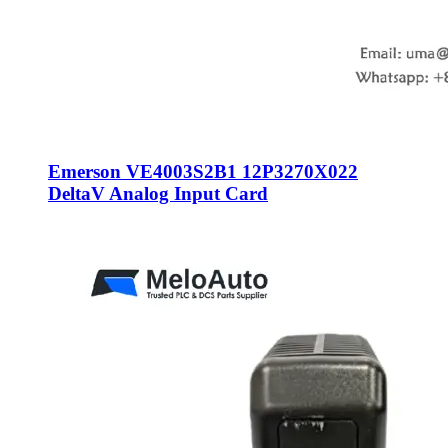
Emerson VE4003S2B1 12P3270X022
DeltaV Analog Input Card