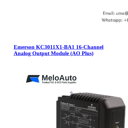
Emerson KC3011X1-BA1 16-Channel
Analog Output Module (AO Plus)