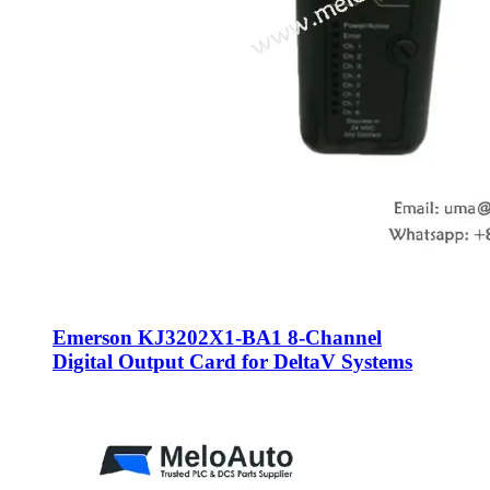
Emerson KJ3202X1-BA1 8-Channel
Digital Output Card for DeltaV Systems