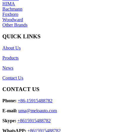
HIMA
Bachmann
Foxboro
Woodward
Other Brands
QUICK LINKS
About Us
Products
News
Contact Us
CONTACT US
Phone:
+86-15915488782
E-mail:
uma@meloauto.com
Skype:
+8615915488782
WhatsAPP:
+8615915488782