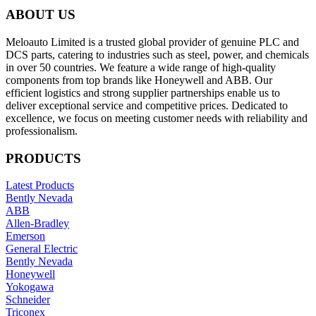
ABOUT US
Meloauto Limited is a trusted global provider of genuine PLC and
DCS parts, catering to industries such as steel, power, and chemicals
in over 50 countries. We feature a wide range of high-quality
components from top brands like Honeywell and ABB. Our
efficient logistics and strong supplier partnerships enable us to
deliver exceptional service and competitive prices. Dedicated to
excellence, we focus on meeting customer needs with reliability and
professionalism.
PRODUCTS
Latest Products
Bently Nevada
ABB
Allen-Bradley
Emerson
General Electric
Bently Nevada
Honeywell
Yokogawa
Schneider
Triconex