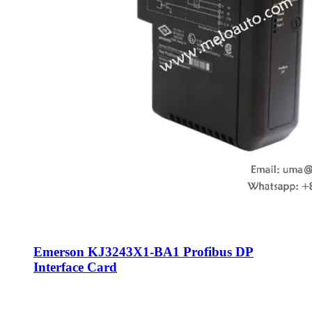
Emerson KJ3243X1-BA1 Profibus DP
Interface Card