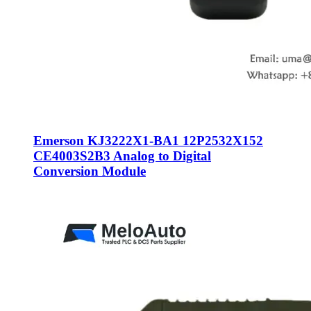
Emerson KJ3222X1-BA1 12P2532X152
CE4003S2B3 Analog to Digital
Conversion Module