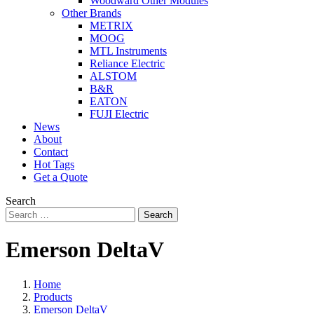
Woodward Other Modules
Other Brands
METRIX
MOOG
MTL Instruments
Reliance Electric
ALSTOM
B&R
EATON
FUJI Electric
News
About
Contact
Hot Tags
Get a Quote
Search
Search
Emerson DeltaV
Home
Products
Emerson DeltaV