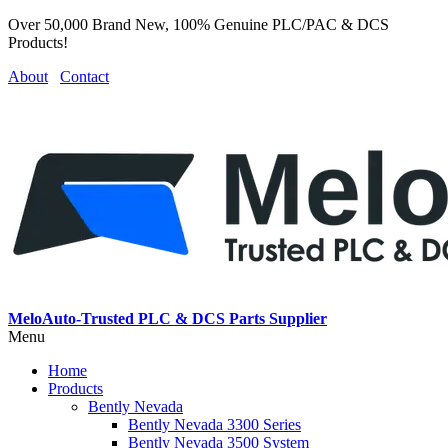
Over 50,000 Brand New, 100% Genuine PLC/PAC & DCS
Products!
About
Contact
MeloAuto-Trusted PLC & DCS Parts Supplier
Menu
Home
Products
Bently Nevada
Bently Nevada 3300 Series
Bently Nevada 3500 System