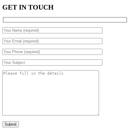
GET IN TOUCH
Submit