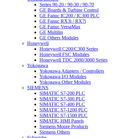
Series 90-20 / 90-30 / 90-70
GE Boards & Turbine Control
GE Fanuc IC200 / IC300 PLC
GE Fanuc RX3i / RX7i
GE Fanuc VersaMax
GE Multilin
GE Others Modules
Honeywell
Honeywell C200/C300 Series
Honeywell FSC Modules
Honeywell TDC 2000/3000 Series
Yokogawa
Yokogawa Adapters / Controllers
Yokogawa I/O Modules
Yokogawa Other Modules
SIEMENS
SIMATIC S7-200 PLC
SIMATIC S7-300 PLC
SIMATIC S7-400 PLC
SIMATIC S7-1200 PLC
SIMATIC S7-1500 PLC
SIMATIC HMI Panels
Siemens Moore Products
Siemens Others
Schneider