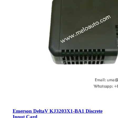
Emerson DeltaV KJ3203X1-BA1 Discrete
Input Card