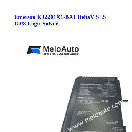
Emerson KJ2201X1-BA1 DeltaV SLS
1508 Logic Solver