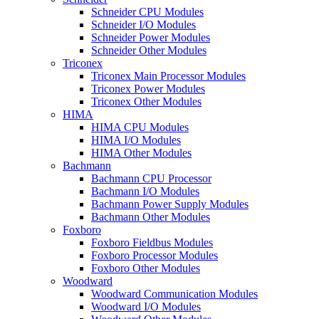
Schneider CPU Modules
Schneider I/O Modules
Schneider Power Modules
Schneider Other Modules
Triconex
Triconex Main Processor Modules
Triconex Power Modules
Triconex Other Modules
HIMA
HIMA CPU Modules
HIMA I/O Modules
HIMA Other Modules
Bachmann
Bachmann CPU Processor
Bachmann I/O Modules
Bachmann Power Supply Modules
Bachmann Other Modules
Foxboro
Foxboro Fieldbus Modules
Foxboro Processor Modules
Foxboro Other Modules
Woodward
Woodward Communication Modules
Woodward I/O Modules