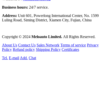
Business hours:
24/7 service.
Address:
Unit 601, Powerlong International Center, No. 1599
Luling Road, Siming District, Xiamen City, Fujian, China
Copyright © 2024
Meloauto Limited.
All Rights Reserved.
About Us
Contact Us
Sales Network
Terms of service
Privacy
Policy
Refund policy
Shipping Policy
Certificates
Tel.
E-mail
Add.
Chat