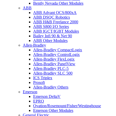
Bently Nevada Other Modules
ABB
ABB Advant OCS/800xA
ABB DSQC Robotics
ABB H&B Freelance 2000
ABB S800 I/O Series
ABB IGCT/IGBT Modules
Bailey Infi 90 & Net 90
ABB Other Modules
Allen-Bradley
Allen-Bradley CompactLogix
Allen-Bradley ControlLogix
Allen-Bradley FlexLogix
Allen-Bradley PanelView
Allen-Bradley PLC-5
Allen-Bradley SLC 500
ICS Triplex
Prosoft
Allen-Bradley Others
Emerson
Emerson DeltaV
EPRO
Ovation/Rosemount/Fisher/Westinghouse
Emerson Other Modules
General Electric