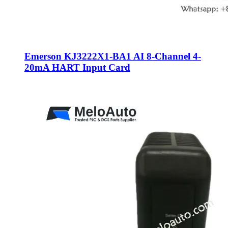
Emerson KJ3222X1-BA1 AI 8-Channel 4-
20mA HART Input Card