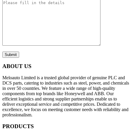
Submit
ABOUT US
Meloauto Limited is a trusted global provider of genuine PLC and
DCS parts, catering to industries such as steel, power, and chemicals
in over 50 countries. We feature a wide range of high-quality
components from top brands like Honeywell and ABB. Our
efficient logistics and strong supplier partnerships enable us to
deliver exceptional service and competitive prices. Dedicated to
excellence, we focus on meeting customer needs with reliability and
professionalism.
PRODUCTS