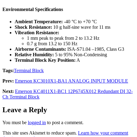
Environmental Specifications
Ambient Temperature:
-40 °C to +70 °C
Shock Resistance:
10 g half-sine wave for 11 ms
Vibration Resistance:
1 mm peak to peak from 2 to 13.2 Hz
0.7 g from 13.2 to 150 Hz
Airborne Contaminants:
ISA-S71.04 –1985, Class G3
Relative Humidity:
5 to 95% Non-Condensing
Terminal Block Key Position:
A
Tags:
Terminal Block
Prev:
Emerson KC3010X1-BA1 ANALOG INPUT MODULE
Next:
Emerson KC4011X1-BC1 12P6745X012 Redundant DI 32-
Ch Terminal Block
Leave a Reply
You must be
logged in
to post a comment.
This site uses Akismet to reduce spam.
Learn how your comment