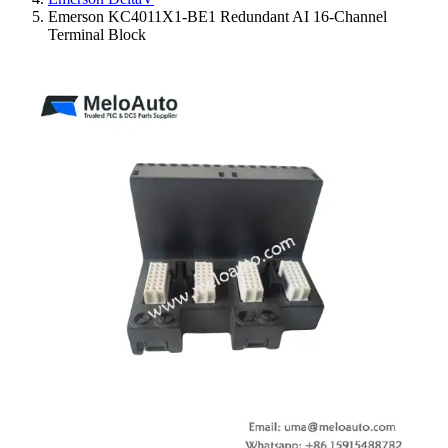
Emerson KC4011X1-BE1 Redundant AI 16-Channel
Terminal Block