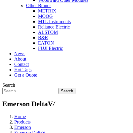
Woodward Other Modules
Other Brands
METRIX
MOOG
MTL Instruments
Reliance Electric
ALSTOM
B&R
EATON
FUJI Electric
News
About
Contact
Hot Tags
Get a Quote
Search
Search
Emerson DeltaV
/
Home
Products
Emerson
Emerson DeltaV