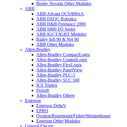
Bently Nevada Other Modules
ABB
ABB Advant OCS/800xA
ABB DSQC Robotics
ABB H&B Freelance 2000
ABB S800 I/O Series
ABB IGCT/IGBT Modules
Bailey Infi 90 & Net 90
ABB Other Modules
Allen-Bradley
Allen-Bradley CompactLogix
Allen-Bradley ControlLogix
Allen-Bradley FlexLogix
Allen-Bradley PanelView
Allen-Bradley PLC-5
Allen-Bradley SLC 500
ICS Triplex
Prosoft
Allen-Bradley Others
Emerson
Emerson DeltaV
EPRO
Ovation/Rosemount/Fisher/Westinghouse
Emerson Other Modules
General Electric