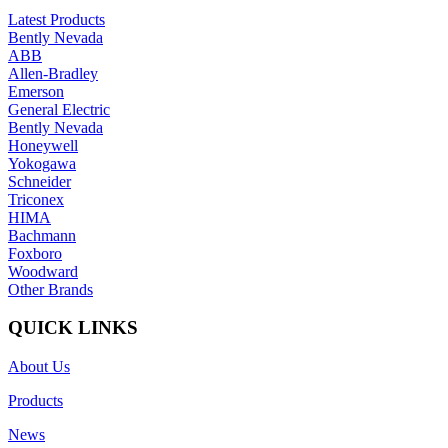
Latest Products
Bently Nevada
ABB
Allen-Bradley
Emerson
General Electric
Bently Nevada
Honeywell
Yokogawa
Schneider
Triconex
HIMA
Bachmann
Foxboro
Woodward
Other Brands
QUICK LINKS
About Us
Products
News