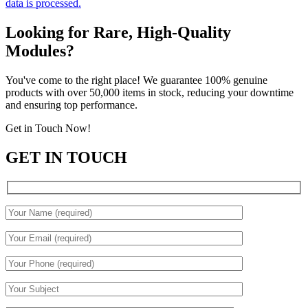
data is processed.
Looking for Rare, High-Quality
Modules?
You've come to the right place! We guarantee 100% genuine
products with over 50,000 items in stock, reducing your downtime
and ensuring top performance.
Get in Touch Now!
GET IN TOUCH