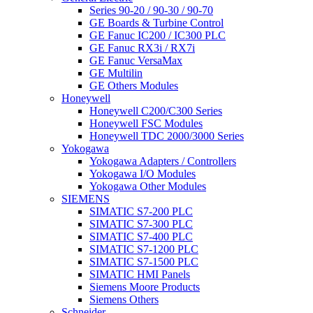
Series 90-20 / 90-30 / 90-70
GE Boards & Turbine Control
GE Fanuc IC200 / IC300 PLC
GE Fanuc RX3i / RX7i
GE Fanuc VersaMax
GE Multilin
GE Others Modules
Honeywell
Honeywell C200/C300 Series
Honeywell FSC Modules
Honeywell TDC 2000/3000 Series
Yokogawa
Yokogawa Adapters / Controllers
Yokogawa I/O Modules
Yokogawa Other Modules
SIEMENS
SIMATIC S7-200 PLC
SIMATIC S7-300 PLC
SIMATIC S7-400 PLC
SIMATIC S7-1200 PLC
SIMATIC S7-1500 PLC
SIMATIC HMI Panels
Siemens Moore Products
Siemens Others
Schneider