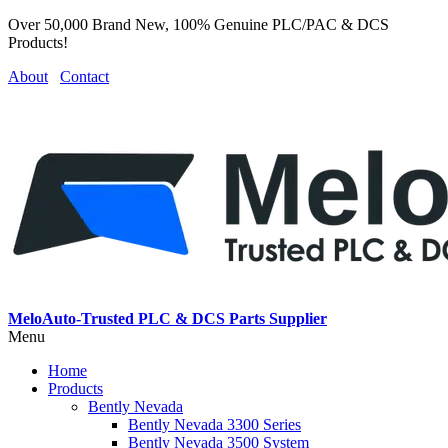
Over 50,000 Brand New, 100% Genuine PLC/PAC & DCS
Products!
About
Contact
MeloAuto-Trusted PLC & DCS Parts Supplier
Menu
Home
Products
Bently Nevada
Bently Nevada 3300 Series
Bently Nevada 3500 System