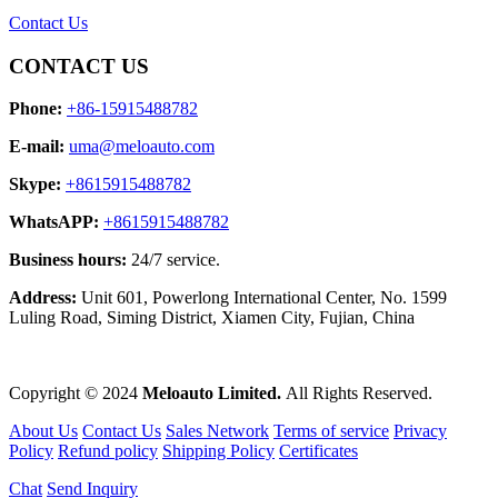
Contact Us
CONTACT US
Phone:
+86-15915488782
E-mail:
uma@meloauto.com
Skype:
+8615915488782
WhatsAPP:
+8615915488782
Business hours:
24/7 service.
Address:
Unit 601, Powerlong International Center, No. 1599
Luling Road, Siming District, Xiamen City, Fujian, China
Copyright © 2024
Meloauto Limited.
All Rights Reserved.
About Us
Contact Us
Sales Network
Terms of service
Privacy
Policy
Refund policy
Shipping Policy
Certificates
Chat
Send Inquiry