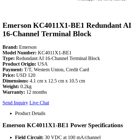
Emerson KC4011X1-BE1 Redundant AI
16-Channel Terminal Block
Brand:
Emerson
Model Number:
KC4011X1-BE1
Type:
Redundant AI 16-Channel Terminal Block
Product Origin:
USA
Payment:
T/T, Western Union, Credit Card
Price:
USD 120
Dimensions:
4.1 cm x 12.5 cm x 10.5 cm
Weight:
0.2kg
Warranty:
12 months
Send Inquiry
Live Chat
Product Details
Emerson KC4011X1-BE1 Power Specifications
Field Circuit:
30 VDC at 100 mA/channel