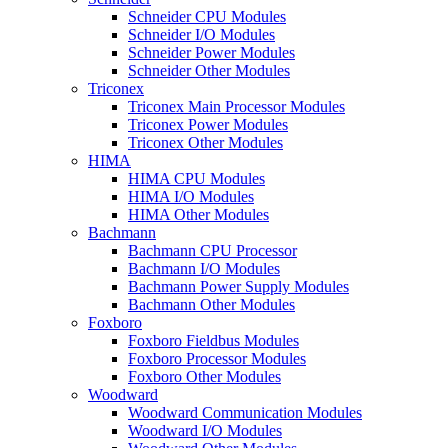
Schneider CPU Modules
Schneider I/O Modules
Schneider Power Modules
Schneider Other Modules
Triconex
Triconex Main Processor Modules
Triconex Power Modules
Triconex Other Modules
HIMA
HIMA CPU Modules
HIMA I/O Modules
HIMA Other Modules
Bachmann
Bachmann CPU Processor
Bachmann I/O Modules
Bachmann Power Supply Modules
Bachmann Other Modules
Foxboro
Foxboro Fieldbus Modules
Foxboro Processor Modules
Foxboro Other Modules
Woodward
Woodward Communication Modules
Woodward I/O Modules