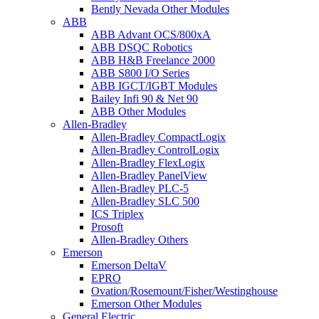
Bently Nevada Other Modules
ABB
ABB Advant OCS/800xA
ABB DSQC Robotics
ABB H&B Freelance 2000
ABB S800 I/O Series
ABB IGCT/IGBT Modules
Bailey Infi 90 & Net 90
ABB Other Modules
Allen-Bradley
Allen-Bradley CompactLogix
Allen-Bradley ControlLogix
Allen-Bradley FlexLogix
Allen-Bradley PanelView
Allen-Bradley PLC-5
Allen-Bradley SLC 500
ICS Triplex
Prosoft
Allen-Bradley Others
Emerson
Emerson DeltaV
EPRO
Ovation/Rosemount/Fisher/Westinghouse
Emerson Other Modules
General Electric