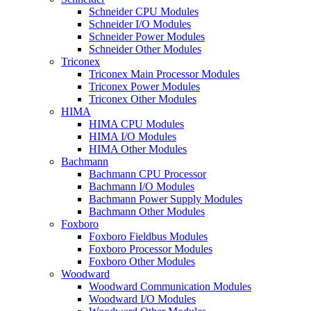
Schneider CPU Modules
Schneider I/O Modules
Schneider Power Modules
Schneider Other Modules
Triconex
Triconex Main Processor Modules
Triconex Power Modules
Triconex Other Modules
HIMA
HIMA CPU Modules
HIMA I/O Modules
HIMA Other Modules
Bachmann
Bachmann CPU Processor
Bachmann I/O Modules
Bachmann Power Supply Modules
Bachmann Other Modules
Foxboro
Foxboro Fieldbus Modules
Foxboro Processor Modules
Foxboro Other Modules
Woodward
Woodward Communication Modules
Woodward I/O Modules