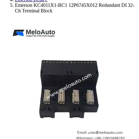
Emerson KC4011X1-BC1 12P6745X012 Redundant DI 32-
Ch Terminal Block