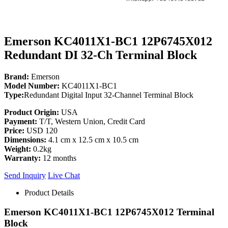
Emerson KC4011X1-BC1 12P6745X012
Redundant DI 32-Ch Terminal Block
Brand:
Emerson
Model Number:
KC4011X1-BC1
Type:
Redundant Digital Input 32-Channel Terminal Block
Product Origin:
USA
Payment:
T/T, Western Union, Credit Card
Price:
USD 120
Dimensions:
4.1 cm x 12.5 cm x 10.5 cm
Weight:
0.2kg
Warranty:
12 months
Send Inquiry
Live Chat
Product Details
Emerson KC4011X1-BC1 12P6745X012 Terminal
Block