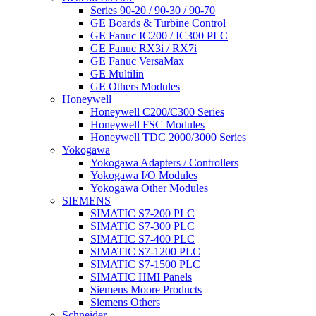
Series 90-20 / 90-30 / 90-70
GE Boards & Turbine Control
GE Fanuc IC200 / IC300 PLC
GE Fanuc RX3i / RX7i
GE Fanuc VersaMax
GE Multilin
GE Others Modules
Honeywell
Honeywell C200/C300 Series
Honeywell FSC Modules
Honeywell TDC 2000/3000 Series
Yokogawa
Yokogawa Adapters / Controllers
Yokogawa I/O Modules
Yokogawa Other Modules
SIEMENS
SIMATIC S7-200 PLC
SIMATIC S7-300 PLC
SIMATIC S7-400 PLC
SIMATIC S7-1200 PLC
SIMATIC S7-1500 PLC
SIMATIC HMI Panels
Siemens Moore Products
Siemens Others
Schneider