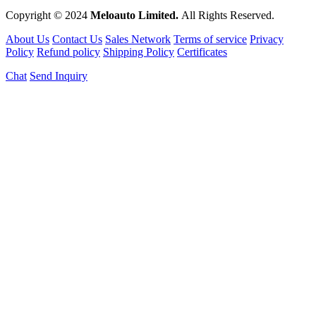
Copyright © 2024
Meloauto Limited.
All Rights Reserved.
About Us
Contact Us
Sales Network
Terms of service
Privacy
Policy
Refund policy
Shipping Policy
Certificates
Chat
Send Inquiry