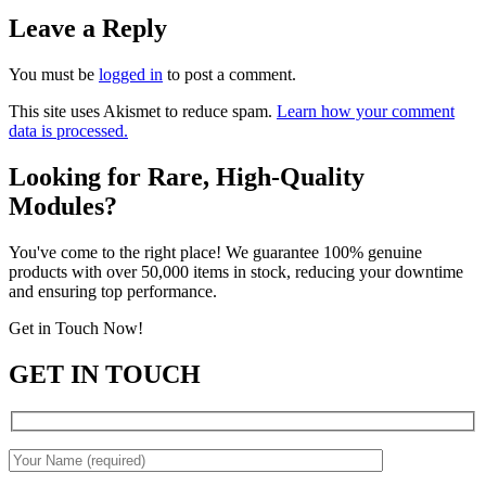
Leave a Reply
You must be
logged in
to post a comment.
This site uses Akismet to reduce spam.
Learn how your comment
data is processed.
Looking for Rare, High-Quality
Modules?
You've come to the right place! We guarantee 100% genuine
products with over 50,000 items in stock, reducing your downtime
and ensuring top performance.
Get in Touch Now!
GET IN TOUCH