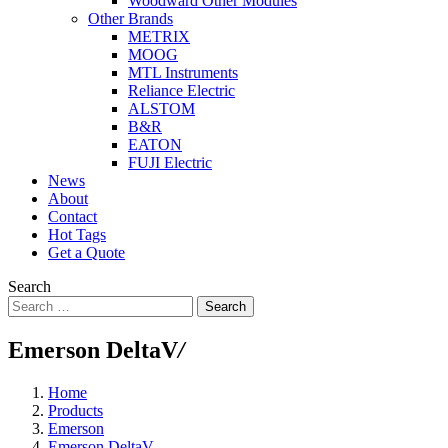
Woodward Other Modules
Other Brands
METRIX
MOOG
MTL Instruments
Reliance Electric
ALSTOM
B&R
EATON
FUJI Electric
News
About
Contact
Hot Tags
Get a Quote
Search
Search
Emerson DeltaV
/
Home
Products
Emerson
Emerson DeltaV