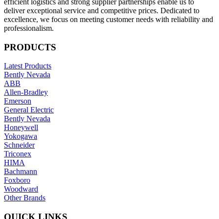
efficient logistics and strong supplier partnerships enable us to
deliver exceptional service and competitive prices. Dedicated to
excellence, we focus on meeting customer needs with reliability and
professionalism.
PRODUCTS
Latest Products
Bently Nevada
ABB
Allen-Bradley
Emerson
General Electric
Bently Nevada
Honeywell
Yokogawa
Schneider
Triconex
HIMA
Bachmann
Foxboro
Woodward
Other Brands
QUICK LINKS