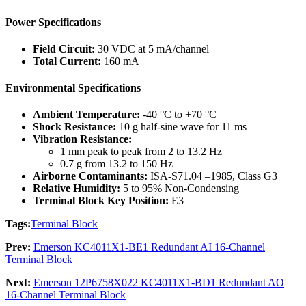
Power Specifications
Field Circuit:
30 VDC at 5 mA/channel
Total Current:
160 mA
Environmental Specifications
Ambient Temperature:
-40 °C to +70 °C
Shock Resistance:
10 g half-sine wave for 11 ms
Vibration Resistance:
1 mm peak to peak from 2 to 13.2 Hz
0.7 g from 13.2 to 150 Hz
Airborne Contaminants:
ISA-S71.04 –1985, Class G3
Relative Humidity:
5 to 95% Non-Condensing
Terminal Block Key Position:
E3
Tags:
Terminal Block
Prev:
Emerson KC4011X1-BE1 Redundant AI 16-Channel
Terminal Block
Next:
Emerson 12P6758X022 KC4011X1-BD1 Redundant AO
16-Channel Terminal Block