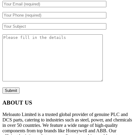
Submit
ABOUT US
Meloauto Limited is a trusted global provider of genuine PLC and
DCS parts, catering to industries such as steel, power, and chemicals
in over 50 countries. We feature a wide range of high-quality
components from top brands like Honeywell and ABB. Our