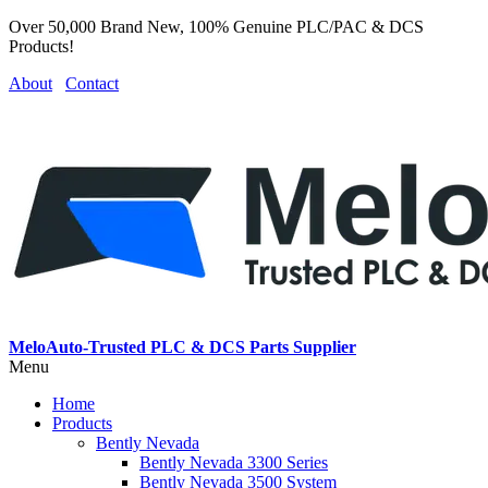
Over 50,000 Brand New, 100% Genuine PLC/PAC & DCS
Products!
About
Contact
MeloAuto-Trusted PLC & DCS Parts Supplier
Menu
Home
Products
Bently Nevada
Bently Nevada 3300 Series
Bently Nevada 3500 System