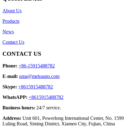
About Us
Products
News
Contact Us
CONTACT US
Phone:
+86-15915488782
E-mail:
uma@meloauto.com
Skype:
+8615915488782
WhatsAPP:
+8615915488782
Business hours:
24/7 service.
Address:
Unit 601, Powerlong International Center, No. 1599
Luling Road, Siming District, Xiamen City, Fujian, China