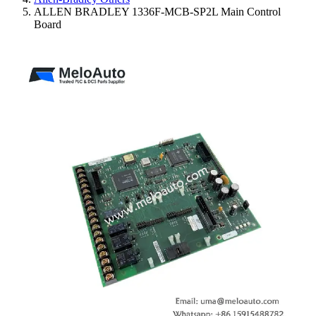
ALLEN BRADLEY 1336F-MCB-SP2L Main Control
Board