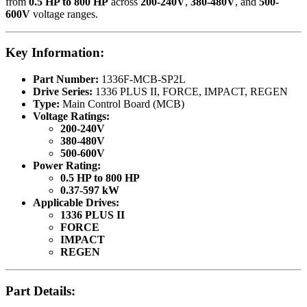
from
0.5 HP to 800 HP
across
200-240V
,
380-480V
, and
500-
600V
voltage ranges.
Key Information:
Part Number:
1336F-MCB-SP2L
Drive Series:
1336 PLUS II, FORCE, IMPACT, REGEN
Type:
Main Control Board (MCB)
Voltage Ratings:
200-240V
380-480V
500-600V
Power Rating:
0.5 HP to 800 HP
0.37-597 kW
Applicable Drives:
1336 PLUS II
FORCE
IMPACT
REGEN
Part Details: