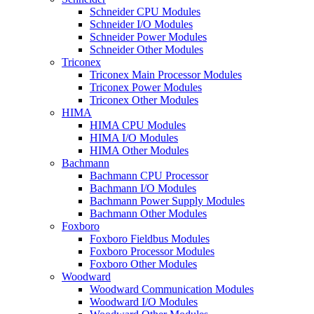
Schneider CPU Modules
Schneider I/O Modules
Schneider Power Modules
Schneider Other Modules
Triconex
Triconex Main Processor Modules
Triconex Power Modules
Triconex Other Modules
HIMA
HIMA CPU Modules
HIMA I/O Modules
HIMA Other Modules
Bachmann
Bachmann CPU Processor
Bachmann I/O Modules
Bachmann Power Supply Modules
Bachmann Other Modules
Foxboro
Foxboro Fieldbus Modules
Foxboro Processor Modules
Foxboro Other Modules
Woodward
Woodward Communication Modules
Woodward I/O Modules