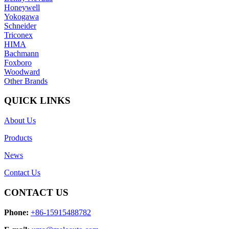
Honeywell
Yokogawa
Schneider
Triconex
HIMA
Bachmann
Foxboro
Woodward
Other Brands
QUICK LINKS
About Us
Products
News
Contact Us
CONTACT US
Phone:
+86-15915488782