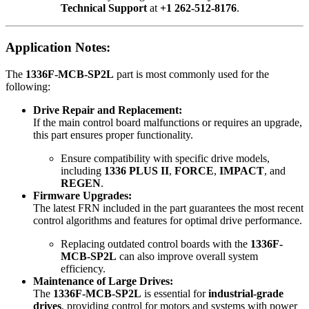
Technical Support
at
+1 262-512-8176
.
Application Notes:
The
1336F-MCB-SP2L
part is most commonly used for the
following:
Drive Repair and Replacement:
If the main control board malfunctions or requires an upgrade,
this part ensures proper functionality.
Ensure compatibility with specific drive models,
including
1336 PLUS II
,
FORCE
,
IMPACT
, and
REGEN
.
Firmware Upgrades:
The latest FRN included in the part guarantees the most recent
control algorithms and features for optimal drive performance.
Replacing outdated control boards with the
1336F-
MCB-SP2L
can also improve overall system
efficiency.
Maintenance of Large Drives:
The
1336F-MCB-SP2L
is essential for
industrial-grade
drives
, providing control for motors and systems with power