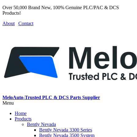
Over 50,000 Brand New, 100% Genuine PLC/PAC & DCS
Products!
About
Contact
MeloAuto-Trusted PLC & DCS Parts Supplier
Menu
Home
Products
Bently Nevada
Bently Nevada 3300 Series
Bently Nevada 3500 System