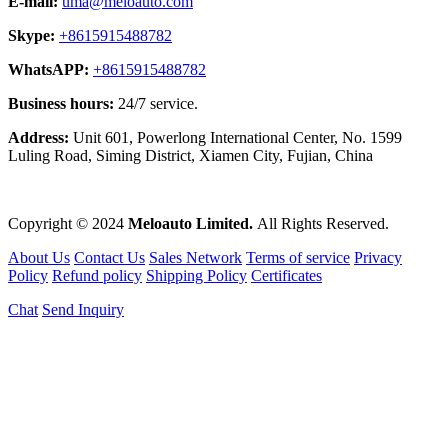
E-mail:
uma@meloauto.com
Skype:
+8615915488782
WhatsAPP:
+8615915488782
Business hours:
24/7 service.
Address:
Unit 601, Powerlong International Center, No. 1599
Luling Road, Siming District, Xiamen City, Fujian, China
Copyright © 2024
Meloauto Limited.
All Rights Reserved.
About Us
Contact Us
Sales Network
Terms of service
Privacy
Policy
Refund policy
Shipping Policy
Certificates
Chat
Send Inquiry