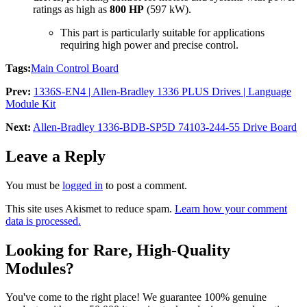
ratings as high as
800 HP
(597 kW).
This part is particularly suitable for applications
requiring high power and precise control.
Tags:
Main Control Board
Prev:
1336S-EN4 | Allen-Bradley 1336 PLUS Drives | Language
Module Kit
Next:
Allen-Bradley 1336-BDB-SP5D 74103-244-55 Drive Board
Leave a Reply
You must be
logged in
to post a comment.
This site uses Akismet to reduce spam.
Learn how your comment
data is processed.
Looking for Rare, High-Quality
Modules?
You've come to the right place! We guarantee 100% genuine