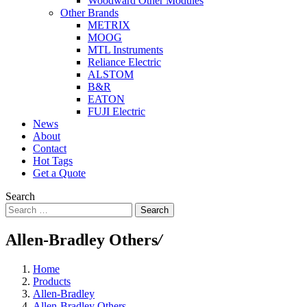
Woodward Other Modules
Other Brands
METRIX
MOOG
MTL Instruments
Reliance Electric
ALSTOM
B&R
EATON
FUJI Electric
News
About
Contact
Hot Tags
Get a Quote
Search
Search
Allen-Bradley Others
/
Home
Products
Allen-Bradley
Allen-Bradley Others