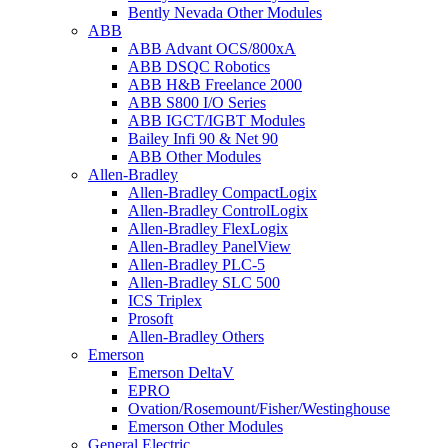
Bently Nevada Other Modules
ABB
ABB Advant OCS/800xA
ABB DSQC Robotics
ABB H&B Freelance 2000
ABB S800 I/O Series
ABB IGCT/IGBT Modules
Bailey Infi 90 & Net 90
ABB Other Modules
Allen-Bradley
Allen-Bradley CompactLogix
Allen-Bradley ControlLogix
Allen-Bradley FlexLogix
Allen-Bradley PanelView
Allen-Bradley PLC-5
Allen-Bradley SLC 500
ICS Triplex
Prosoft
Allen-Bradley Others
Emerson
Emerson DeltaV
EPRO
Ovation/Rosemount/Fisher/Westinghouse
Emerson Other Modules
General Electric