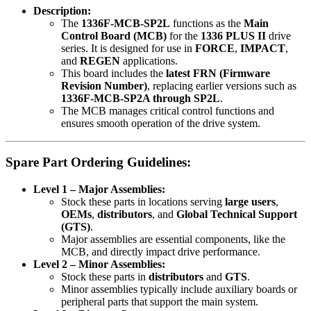
Description:
The
1336F-MCB-SP2L
functions as the
Main
Control Board (MCB)
for the
1336 PLUS II
drive
series. It is designed for use in
FORCE
,
IMPACT
,
and
REGEN
applications.
This board includes the
latest FRN (Firmware
Revision Number)
, replacing earlier versions such as
1336F-MCB-SP2A through SP2L
.
The MCB manages critical control functions and
ensures smooth operation of the drive system.
Spare Part Ordering Guidelines:
Level 1 – Major Assemblies:
Stock these parts in locations serving
large users
,
OEMs
,
distributors
, and
Global Technical Support
(GTS)
.
Major assemblies are essential components, like the
MCB, and directly impact drive performance.
Level 2 – Minor Assemblies:
Stock these parts in
distributors
and
GTS
.
Minor assemblies typically include auxiliary boards or
peripheral parts that support the main system.