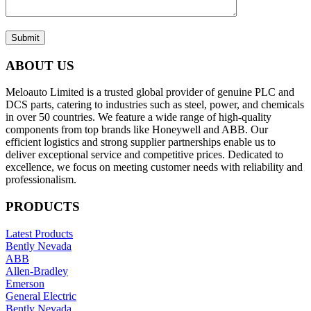
Submit
ABOUT US
Meloauto Limited is a trusted global provider of genuine PLC and
DCS parts, catering to industries such as steel, power, and chemicals
in over 50 countries. We feature a wide range of high-quality
components from top brands like Honeywell and ABB. Our
efficient logistics and strong supplier partnerships enable us to
deliver exceptional service and competitive prices. Dedicated to
excellence, we focus on meeting customer needs with reliability and
professionalism.
PRODUCTS
Latest Products
Bently Nevada
ABB
Allen-Bradley
Emerson
General Electric
Bently Nevada