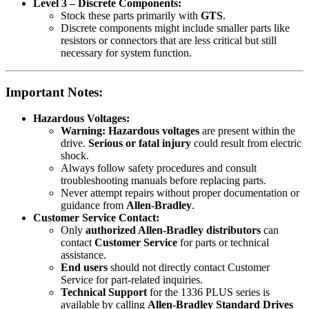
Level 3 – Discrete Components:
Stock these parts primarily with
GTS
.
Discrete components might include smaller parts like
resistors or connectors that are less critical but still
necessary for system function.
Important Notes:
Hazardous Voltages:
Warning:
Hazardous voltages
are present within the
drive.
Serious or fatal injury
could result from electric
shock.
Always follow safety procedures and consult
troubleshooting manuals before replacing parts.
Never attempt repairs without proper documentation or
guidance from
Allen-Bradley
.
Customer Service Contact:
Only
authorized Allen-Bradley distributors
can
contact
Customer Service
for parts or technical
assistance.
End users
should not directly contact Customer
Service for part-related inquiries.
Technical Support
for the 1336 PLUS series is
available by calling
Allen-Bradley Standard Drives