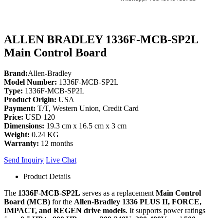
ALLEN BRADLEY 1336F-MCB-SP2L
Main Control Board
Brand:
Allen-Bradley
Model Number:
1336F-MCB-SP2L
Type:
1336F-MCB-SP2L
Product Origin:
USA
Payment:
T/T, Western Union, Credit Card
Price:
USD 120
Dimensions:
19.3 cm x 16.5 cm x 3 cm
Weight:
0.24 KG
Warranty:
12 months
Send Inquiry
Live Chat
Product Details
The
1336F-MCB-SP2L
serves as a replacement
Main Control
Board (MCB)
for the
Allen-Bradley 1336 PLUS II, FORCE,
IMPACT, and REGEN drive models
. It supports power ratings