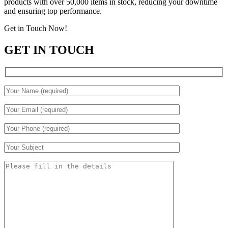
products with over 50,000 items in stock, reducing your downtime
and ensuring top performance.
Get in Touch Now!
GET IN TOUCH