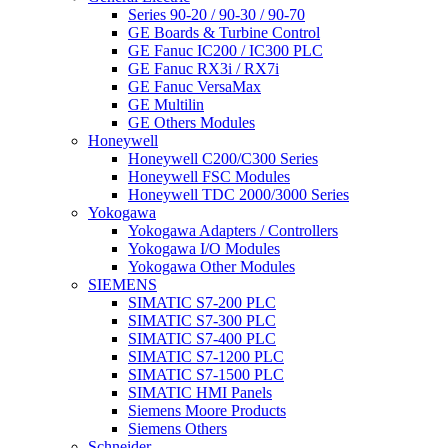
Series 90-20 / 90-30 / 90-70
GE Boards & Turbine Control
GE Fanuc IC200 / IC300 PLC
GE Fanuc RX3i / RX7i
GE Fanuc VersaMax
GE Multilin
GE Others Modules
Honeywell
Honeywell C200/C300 Series
Honeywell FSC Modules
Honeywell TDC 2000/3000 Series
Yokogawa
Yokogawa Adapters / Controllers
Yokogawa I/O Modules
Yokogawa Other Modules
SIEMENS
SIMATIC S7-200 PLC
SIMATIC S7-300 PLC
SIMATIC S7-400 PLC
SIMATIC S7-1200 PLC
SIMATIC S7-1500 PLC
SIMATIC HMI Panels
Siemens Moore Products
Siemens Others
Schneider