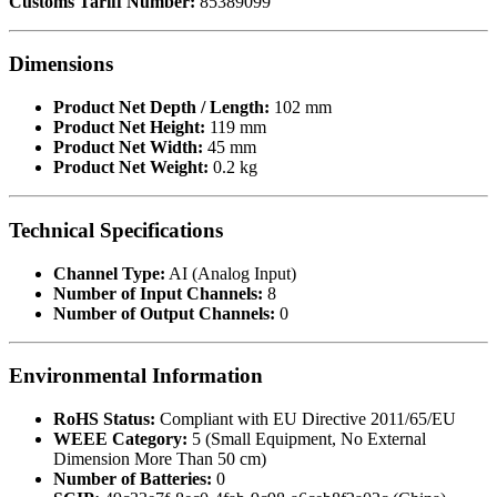
Customs Tariff Number:
85389099
Dimensions
Product Net Depth / Length:
102 mm
Product Net Height:
119 mm
Product Net Width:
45 mm
Product Net Weight:
0.2 kg
Technical Specifications
Channel Type:
AI (Analog Input)
Number of Input Channels:
8
Number of Output Channels:
0
Environmental Information
RoHS Status:
Compliant with EU Directive 2011/65/EU
WEEE Category:
5 (Small Equipment, No External
Dimension More Than 50 cm)
Number of Batteries:
0