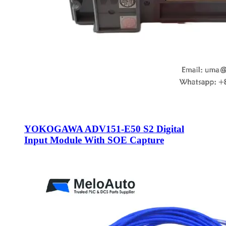
YOKOGAWA ADV151-E50 S2 Digital
Input Module With SOE Capture