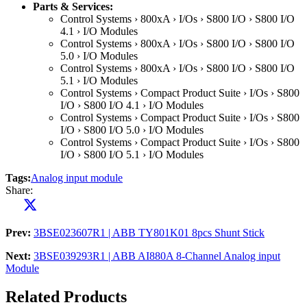
Parts & Services:
Control Systems › 800xA › I/Os › S800 I/O › S800 I/O
4.1 › I/O Modules
Control Systems › 800xA › I/Os › S800 I/O › S800 I/O
5.0 › I/O Modules
Control Systems › 800xA › I/Os › S800 I/O › S800 I/O
5.1 › I/O Modules
Control Systems › Compact Product Suite › I/Os › S800
I/O › S800 I/O 4.1 › I/O Modules
Control Systems › Compact Product Suite › I/Os › S800
I/O › S800 I/O 5.0 › I/O Modules
Control Systems › Compact Product Suite › I/Os › S800
I/O › S800 I/O 5.1 › I/O Modules
Tags:
Analog input module
Share:
Prev:
3BSE023607R1 | ABB TY801K01 8pcs Shunt Stick
Next:
3BSE039293R1 | ABB AI880A 8-Channel Analog input
Module
Related Products