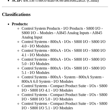
SCIP:
49c33e7f-8ec0-4fab-9c98-a6ceb8f2a02c (China)
Classifications
Products:
Control System Products › I/O Products › S800 I/O ›
S800 I/O – Modules › AI845 Analog Inputs › AI845
Analog Input
Control Systems › 800xA › I/Os › S800 I/O › S800 I/O
4.0 › I/O Modules
Control Systems › 800xA › I/Os › S800 I/O › S800 I/O
4.1 › I/O Modules
Control Systems › 800xA › I/Os › S800 I/O › S800 I/O
5.0 › I/O Modules
Control Systems › 800xA › I/Os › S800 I/O › S800 I/O
5.1 › I/O Modules
Control Systems › 800xA › System › 800xA System ›
800xA 6.0 System › I/O Modules
Control Systems › Compact Product Suite › I/Os › S800
I/O › S800 I/O 4.1 › I/O Modules
Control Systems › Compact Product Suite › I/Os › S800
I/O › S800 I/O 5.0 › I/O Modules
Control Systems › Compact Product Suite › I/Os › S800
I/O › S800 I/O 5.1 › I/O Modules