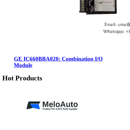
GE IC660BBA020: Combination I/O
Module
Hot Products