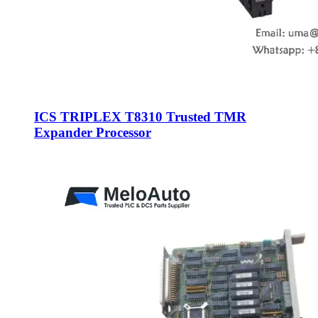
ICS TRIPLEX T8310 Trusted TMR
Expander Processor