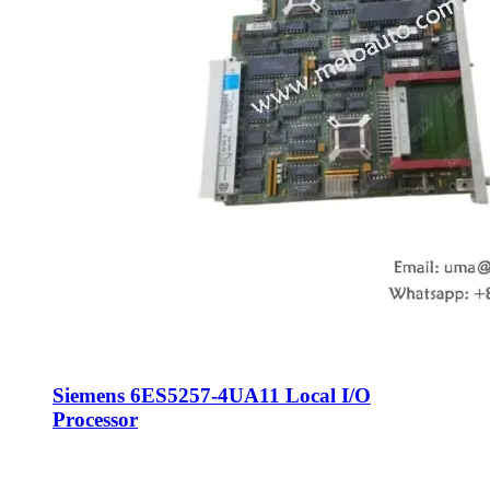
Siemens 6ES5257-4UA11 Local I/O
Processor