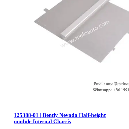
125388-01 | Bently Nevada Half-height
module Internal Chassis