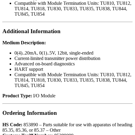
Compatible with Module Termination Units: TU810, TU812,
TU814, TU818, TU830, TU833, TU835, TU838, TU844,
TU845, TU854
Additional Information
Medium Description:
0(4)..20mA, 0(1)..5V, 12bit, single-ended
Current-limited transmitter power distribution
Advanced on-board diagnostics
HART support
Compatible with Module Termination Units: TU810, TU812,
TU814, TU818, TU830, TU833, TU835, TU838, TU844,
TU845, TU854
Product Type:
I/O Module
Ordering Information
HS Code:
853890 – Parts suitable for use with apparatus of heading
85.35, 85.36, or 85.37 – Other