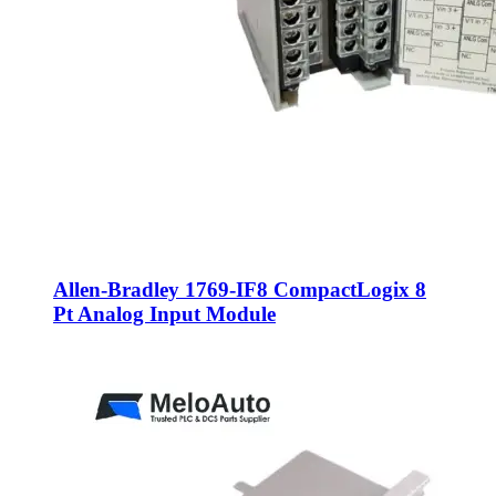
Allen-Bradley 1769-IF8 CompactLogix 8
Pt Analog Input Module