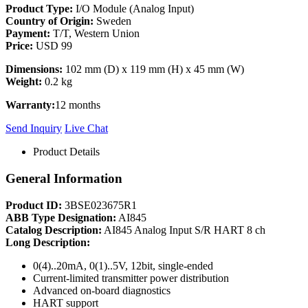
Product Type:
I/O Module (Analog Input)
Country of Origin:
Sweden
Payment:
T/T, Western Union
Price:
USD 99
Dimensions:
102 mm (D) x 119 mm (H) x 45 mm (W)
Weight:
0.2 kg
Warranty:
12 months
Send Inquiry
Live Chat
Product Details
General Information
Product ID:
3BSE023675R1
ABB Type Designation:
AI845
Catalog Description:
AI845 Analog Input S/R HART 8 ch
Long Description:
0(4)..20mA, 0(1)..5V, 12bit, single-ended
Current-limited transmitter power distribution
Advanced on-board diagnostics
HART support