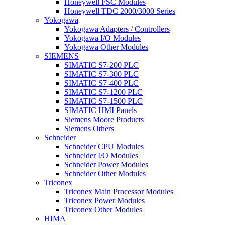
Honeywell FSC Modules
Honeywell TDC 2000/3000 Series
Yokogawa
Yokogawa Adapters / Controllers
Yokogawa I/O Modules
Yokogawa Other Modules
SIEMENS
SIMATIC S7-200 PLC
SIMATIC S7-300 PLC
SIMATIC S7-400 PLC
SIMATIC S7-1200 PLC
SIMATIC S7-1500 PLC
SIMATIC HMI Panels
Siemens Moore Products
Siemens Others
Schneider
Schneider CPU Modules
Schneider I/O Modules
Schneider Power Modules
Schneider Other Modules
Triconex
Triconex Main Processor Modules
Triconex Power Modules
Triconex Other Modules
HIMA