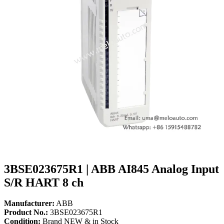
3BSE023675R1 | ABB AI845 Analog Input
S/R HART 8 ch
Manufacturer:
ABB
Product No.:
3BSE023675R1
Condition:
Brand NEW & in Stock