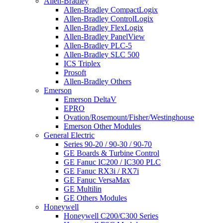
Allen-Bradley
Allen-Bradley CompactLogix
Allen-Bradley ControlLogix
Allen-Bradley FlexLogix
Allen-Bradley PanelView
Allen-Bradley PLC-5
Allen-Bradley SLC 500
ICS Triplex
Prosoft
Allen-Bradley Others
Emerson
Emerson DeltaV
EPRO
Ovation/Rosemount/Fisher/Westinghouse
Emerson Other Modules
General Electric
Series 90-20 / 90-30 / 90-70
GE Boards & Turbine Control
GE Fanuc IC200 / IC300 PLC
GE Fanuc RX3i / RX7i
GE Fanuc VersaMax
GE Multilin
GE Others Modules
Honeywell
Honeywell C200/C300 Series