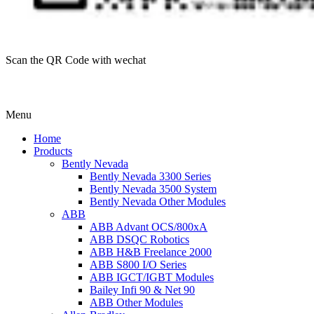
Scan the QR Code with wechat
Menu
Home
Products
Bently Nevada
Bently Nevada 3300 Series
Bently Nevada 3500 System
Bently Nevada Other Modules
ABB
ABB Advant OCS/800xA
ABB DSQC Robotics
ABB H&B Freelance 2000
ABB S800 I/O Series
ABB IGCT/IGBT Modules
Bailey Infi 90 & Net 90
ABB Other Modules