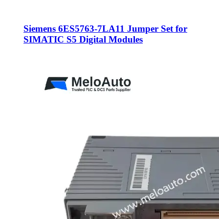
Siemens 6ES5763-7LA11 Jumper Set for
SIMATIC S5 Digital Modules