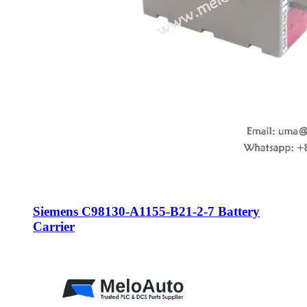
Siemens C98130-A1155-B21-2-7 Battery
Carrier