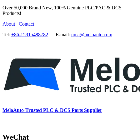
Over 50,000 Brand New, 100% Genuine PLC/PAC & DCS
Products!
About
Contact
Tel:
+86-15915488782
E-mail:
uma@meloauto.com
MeloAuto-Trusted PLC & DCS Parts Supplier
WeChat