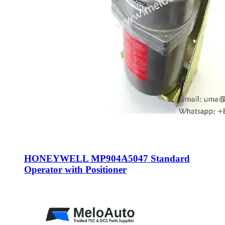
HONEYWELL MP904A5047 Standard
Operator with Positioner