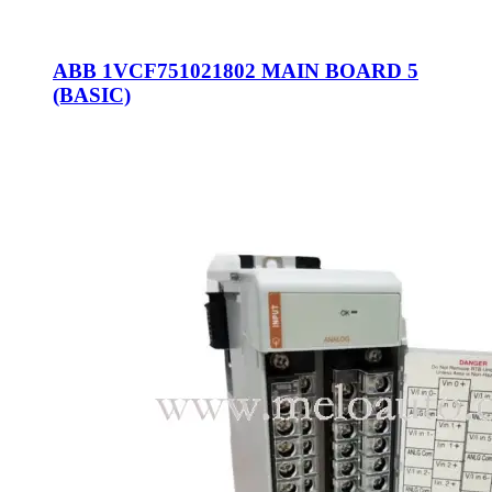
ABB 1VCF751021802 MAIN BOARD 5
(BASIC)