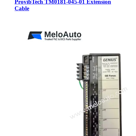
ProvibTech TM0181-045-01 Extension
Cable