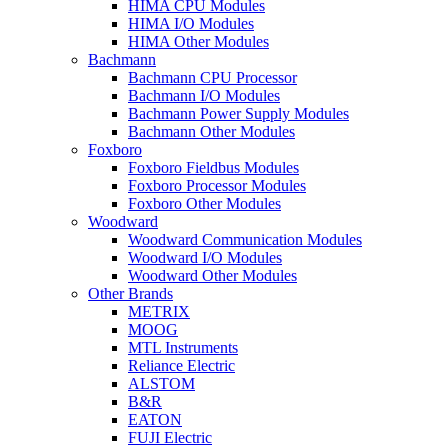
HIMA CPU Modules
HIMA I/O Modules
HIMA Other Modules
Bachmann
Bachmann CPU Processor
Bachmann I/O Modules
Bachmann Power Supply Modules
Bachmann Other Modules
Foxboro
Foxboro Fieldbus Modules
Foxboro Processor Modules
Foxboro Other Modules
Woodward
Woodward Communication Modules
Woodward I/O Modules
Woodward Other Modules
Other Brands
METRIX
MOOG
MTL Instruments
Reliance Electric
ALSTOM
B&R
EATON
FUJI Electric