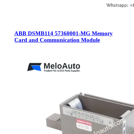
ABB DSMB114 57360001-MG Memory
Card and Communication Module