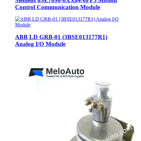
Siemens 6SE7090-0XX84-0FF5 Motion
Control Communication Module
ABB LD GRB-01 (3BSE013177R1)
Analog I/O Module