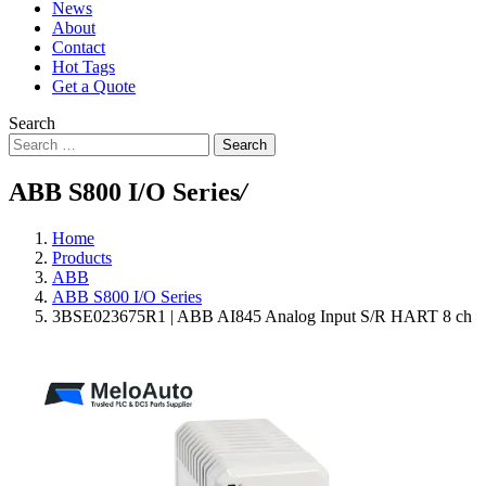
News
About
Contact
Hot Tags
Get a Quote
Search
Search
ABB S800 I/O Series
/
Home
Products
ABB
ABB S800 I/O Series
3BSE023675R1 | ABB AI845 Analog Input S/R HART 8 ch