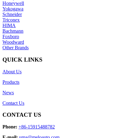
Honeywell
Yokogawa
Schneider
Triconex
HIMA
Bachmann
Foxboro
Woodward
Other Brands
QUICK LINKS
About Us
Products
News
Contact Us
CONTACT US
Phone:
+86-15915488782
E-mail:
uma@meloauto.com