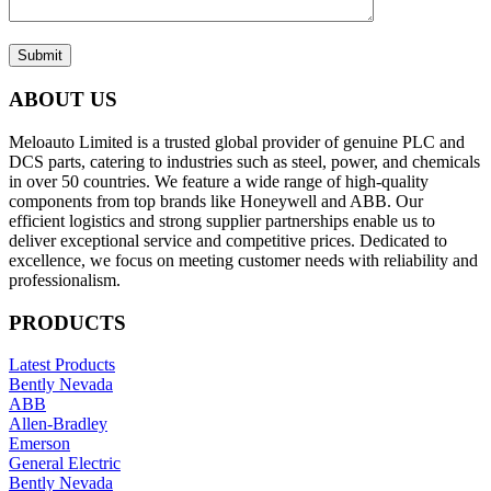
Submit
ABOUT US
Meloauto Limited is a trusted global provider of genuine PLC and
DCS parts, catering to industries such as steel, power, and chemicals
in over 50 countries. We feature a wide range of high-quality
components from top brands like Honeywell and ABB. Our
efficient logistics and strong supplier partnerships enable us to
deliver exceptional service and competitive prices. Dedicated to
excellence, we focus on meeting customer needs with reliability and
professionalism.
PRODUCTS
Latest Products
Bently Nevada
ABB
Allen-Bradley
Emerson
General Electric
Bently Nevada