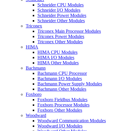
Schneider CPU Modules
Schneider I/O Modules
Schneider Power Modules
Schneider Other Modules
Triconex
Triconex Main Processor Modules
Triconex Power Modules
Triconex Other Modules
HIMA
HIMA CPU Modules
HIMA I/O Modules
HIMA Other Modules
Bachmann
Bachmann CPU Processor
Bachmann I/O Modules
Bachmann Power Supply Modules
Bachmann Other Modules
Foxboro
Foxboro Fieldbus Modules
Foxboro Processor Modules
Foxboro Other Modules
Woodward
Woodward Communication Modules
Woodward I/O Modules