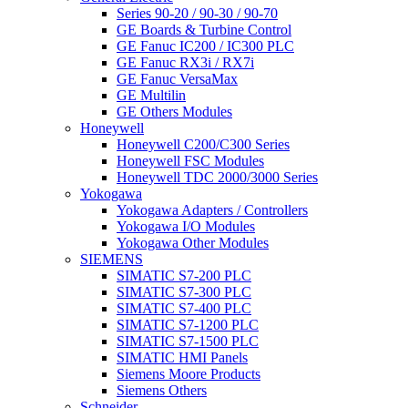
Series 90-20 / 90-30 / 90-70
GE Boards & Turbine Control
GE Fanuc IC200 / IC300 PLC
GE Fanuc RX3i / RX7i
GE Fanuc VersaMax
GE Multilin
GE Others Modules
Honeywell
Honeywell C200/C300 Series
Honeywell FSC Modules
Honeywell TDC 2000/3000 Series
Yokogawa
Yokogawa Adapters / Controllers
Yokogawa I/O Modules
Yokogawa Other Modules
SIEMENS
SIMATIC S7-200 PLC
SIMATIC S7-300 PLC
SIMATIC S7-400 PLC
SIMATIC S7-1200 PLC
SIMATIC S7-1500 PLC
SIMATIC HMI Panels
Siemens Moore Products
Siemens Others
Schneider