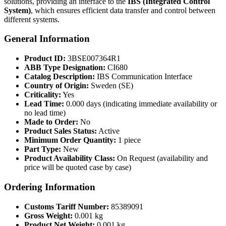
solutions, providing an interface to the
IBS (Integrated Control
System)
, which ensures efficient data transfer and control between
different systems.
General Information
Product ID:
3BSE007364R1
ABB Type Designation:
CI680
Catalog Description:
IBS Communication Interface
Country of Origin:
Sweden (SE)
Criticality:
Yes
Lead Time:
0.000 days (indicating immediate availability or
no lead time)
Made to Order:
No
Product Sales Status:
Active
Minimum Order Quantity:
1 piece
Part Type:
New
Product Availability Class:
On Request (availability and
price will be quoted case by case)
Ordering Information
Customs Tariff Number:
85389091
Gross Weight:
0.001 kg
Product Net Weight:
0.001 kg