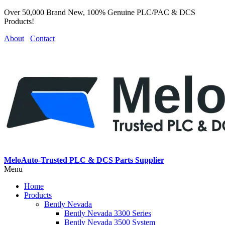
Over 50,000 Brand New, 100% Genuine PLC/PAC & DCS
Products!
About
Contact
MeloAuto-Trusted PLC & DCS Parts Supplier
Menu
Home
Products
Bently Nevada
Bently Nevada 3300 Series
Bently Nevada 3500 System