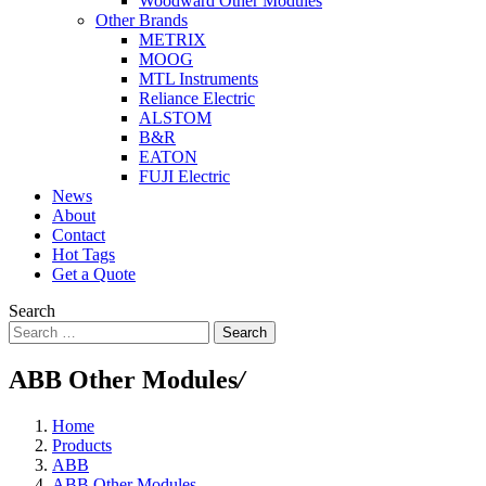
Woodward Other Modules
Other Brands
METRIX
MOOG
MTL Instruments
Reliance Electric
ALSTOM
B&R
EATON
FUJI Electric
News
About
Contact
Hot Tags
Get a Quote
Search
Search
ABB Other Modules
/
Home
Products
ABB
ABB Other Modules