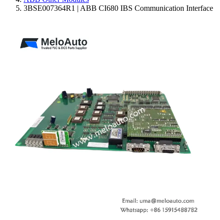
3BSE007364R1 | ABB CI680 IBS Communication Interface