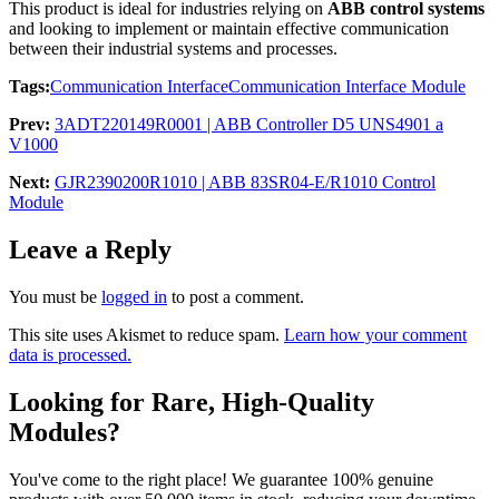
This product is ideal for industries relying on
ABB control systems
and looking to implement or maintain effective communication
between their industrial systems and processes.
Tags:
Communication Interface
Communication Interface Module
Prev:
3ADT220149R0001 | ABB Controller D5 UNS4901 a
V1000
Next:
GJR2390200R1010 | ABB 83SR04-E/R1010 Control
Module
Leave a Reply
You must be
logged in
to post a comment.
This site uses Akismet to reduce spam.
Learn how your comment
data is processed.
Looking for Rare, High-Quality
Modules?
You've come to the right place! We guarantee 100% genuine