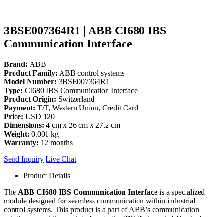
3BSE007364R1 | ABB CI680 IBS
Communication Interface
Brand:
ABB
Product Family:
ABB control systems
Model Number:
3BSE007364R1
Type:
CI680 IBS Communication Interface
Product Origin:
Switzerland
Payment:
T/T, Western Union, Credit Card
Price:
USD 120
Dimensions:
4 cm x 26 cm x 27.2 cm
Weight:
0.001 kg
Warranty:
12 months
Send Inquiry
Live Chat
Product Details
The
ABB CI680 IBS Communication Interface
is a specialized
module designed for seamless communication within industrial
control systems. This product is a part of ABB’s communication