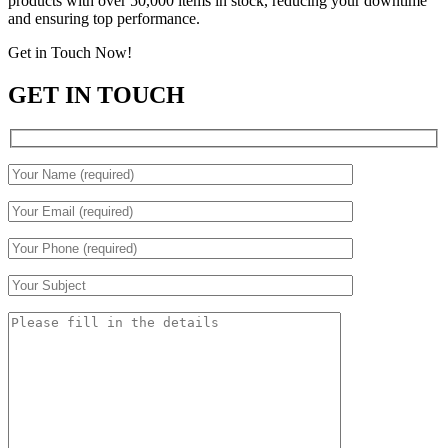
products with over 50,000 items in stock, reducing your downtime
and ensuring top performance.
Get in Touch Now!
GET IN TOUCH