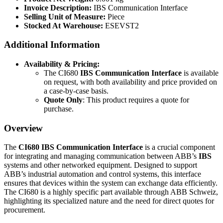
Invoice Description:
IBS Communication Interface
Selling Unit of Measure:
Piece
Stocked At Warehouse:
ESEVST2
Additional Information
Availability & Pricing:
The CI680
IBS Communication Interface
is available
on request, with both availability and price provided on
a case-by-case basis.
Quote Only
: This product requires a quote for
purchase.
Overview
The
CI680 IBS Communication Interface
is a crucial component
for integrating and managing communication between ABB’s
IBS
systems and other networked equipment. Designed to support
ABB’s industrial automation and control systems, this interface
ensures that devices within the system can exchange data efficiently.
The CI680 is a highly specific part available through ABB Schweiz,
highlighting its specialized nature and the need for direct quotes for
procurement.