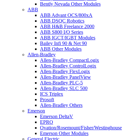
Bently Nevada Other Modules
ABB
ABB Advant OCS/800xA
ABB DSQC Robotics
ABB H&B Freelance 2000
ABB S800 I/O Series
ABB IGCT/IGBT Modules
Bailey Infi 90 & Net 90
ABB Other Modules
Allen-Bradley
Allen-Bradley CompactLogix
Allen-Bradley ControlLogix
Allen-Bradley FlexLogix
Allen-Bradley PanelView
Allen-Bradley PLC-5
Allen-Bradley SLC 500
ICS Triplex
Prosoft
Allen-Bradley Others
Emerson
Emerson DeltaV
EPRO
Ovation/Rosemount/Fisher/Westinghouse
Emerson Other Modules
General Electric