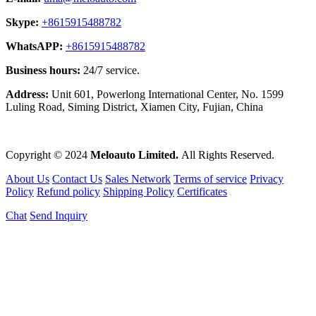
Skype:
+8615915488782
WhatsAPP:
+8615915488782
Business hours:
24/7 service.
Address:
Unit 601, Powerlong International Center, No. 1599
Luling Road, Siming District, Xiamen City, Fujian, China
Copyright © 2024
Meloauto Limited.
All Rights Reserved.
About Us
Contact Us
Sales Network
Terms of service
Privacy
Policy
Refund policy
Shipping Policy
Certificates
Chat
Send Inquiry