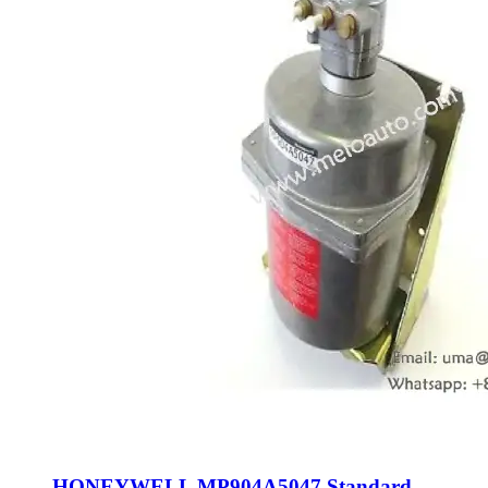
HONEYWELL MP904A5047 Standard