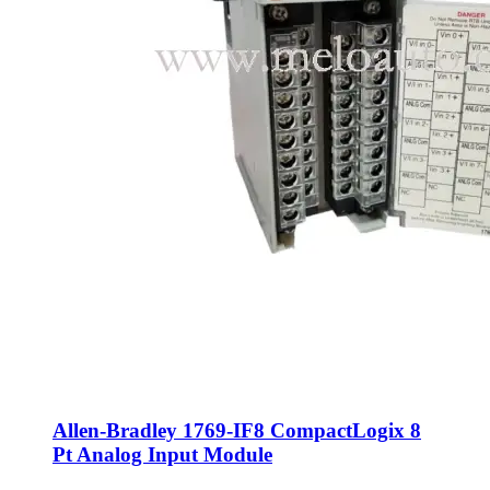
Allen-Bradley 1769-IF8 CompactLogix 8
Pt Analog Input Module