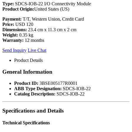
Type:
SDCS-IOB-22 I/O Connectivity Module
Product Origin:
United States (US)
Payment:
T/T, Western Union, Credit Card
Price:
USD 120
Dimensions:
23.4 cm x 11.3 cm x 2 cm
Weight:
0.35 kg
Warranty:
12 months
Send Inquiry
Live Chat
Product Details
General Information
Product ID:
3BSE005177R0001
ABB Type Designation:
SDCS-IOB-22
Catalog Description:
SDCS-IOB-22
Specifications and Details
Technical Specifications