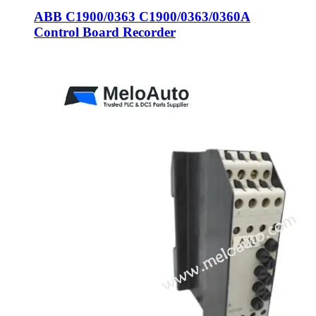
ABB C1900/0363 C1900/0363/0360A
Control Board Recorder