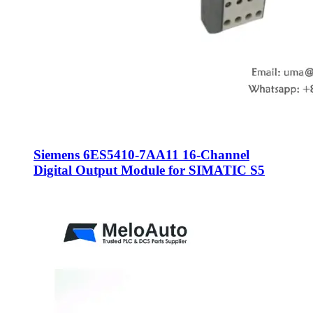
Siemens 6ES5410-7AA11 16-Channel
Digital Output Module for SIMATIC S5