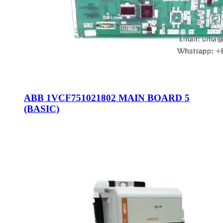
ABB 1VCF751021802 MAIN BOARD 5
(BASIC)