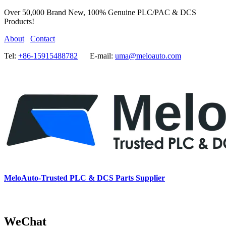
Over 50,000 Brand New, 100% Genuine PLC/PAC & DCS
Products!
About
Contact
Tel:
+86-15915488782
E-mail:
uma@meloauto.com
MeloAuto-Trusted PLC & DCS Parts Supplier
WeChat