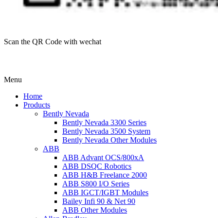
Scan the QR Code with wechat
Menu
Home
Products
Bently Nevada
Bently Nevada 3300 Series
Bently Nevada 3500 System
Bently Nevada Other Modules
ABB
ABB Advant OCS/800xA
ABB DSQC Robotics
ABB H&B Freelance 2000
ABB S800 I/O Series
ABB IGCT/IGBT Modules
Bailey Infi 90 & Net 90
ABB Other Modules