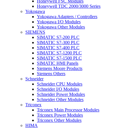
Honeywell FSC Modules
Honeywell TDC 2000/3000 Series
Yokogawa
Yokogawa Adapters / Controllers
Yokogawa I/O Modules
Yokogawa Other Modules
SIEMENS
SIMATIC S7-200 PLC
SIMATIC S7-300 PLC
SIMATIC S7-400 PLC
SIMATIC S7-1200 PLC
SIMATIC S7-1500 PLC
SIMATIC HMI Panels
Siemens Moore Products
Siemens Others
Schneider
Schneider CPU Modules
Schneider I/O Modules
Schneider Power Modules
Schneider Other Modules
Triconex
Triconex Main Processor Modules
Triconex Power Modules
Triconex Other Modules
HIMA