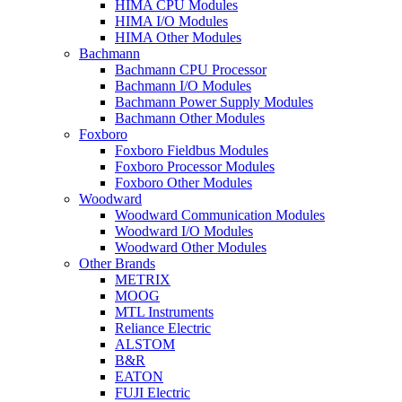
HIMA CPU Modules
HIMA I/O Modules
HIMA Other Modules
Bachmann
Bachmann CPU Processor
Bachmann I/O Modules
Bachmann Power Supply Modules
Bachmann Other Modules
Foxboro
Foxboro Fieldbus Modules
Foxboro Processor Modules
Foxboro Other Modules
Woodward
Woodward Communication Modules
Woodward I/O Modules
Woodward Other Modules
Other Brands
METRIX
MOOG
MTL Instruments
Reliance Electric
ALSTOM
B&R
EATON
FUJI Electric