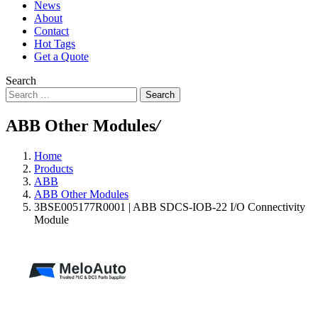
News
About
Contact
Hot Tags
Get a Quote
Search
Search
ABB Other Modules
/
Home
Products
ABB
ABB Other Modules
3BSE005177R0001 | ABB SDCS-IOB-22 I/O Connectivity
Module