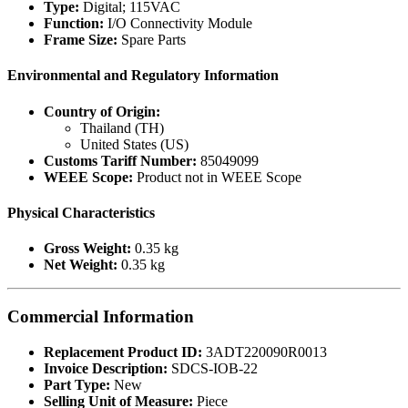
Type:
Digital; 115VAC
Function:
I/O Connectivity Module
Frame Size:
Spare Parts
Environmental and Regulatory Information
Country of Origin:
Thailand (TH)
United States (US)
Customs Tariff Number:
85049099
WEEE Scope:
Product not in WEEE Scope
Physical Characteristics
Gross Weight:
0.35 kg
Net Weight:
0.35 kg
Commercial Information
Replacement Product ID:
3ADT220090R0013
Invoice Description:
SDCS-IOB-22
Part Type:
New
Selling Unit of Measure:
Piece