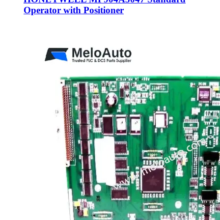
Operator with Positioner