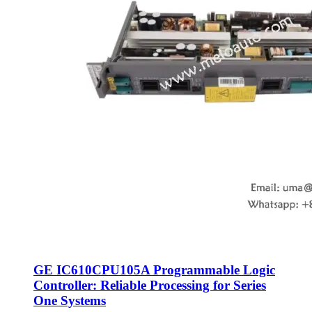
GE IC610CPU105A Programmable Logic
Controller: Reliable Processing for Series
One Systems