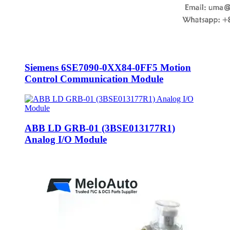
Siemens 6SE7090-0XX84-0FF5 Motion
Control Communication Module
ABB LD GRB-01 (3BSE013177R1)
Analog I/O Module