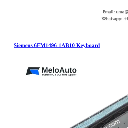
Siemens 6FM1496-1AB10 Keyboard