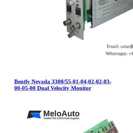
Bently Nevada 3300/55-01-04-02-02-03-
00-05-00 Dual Velocity Monitor