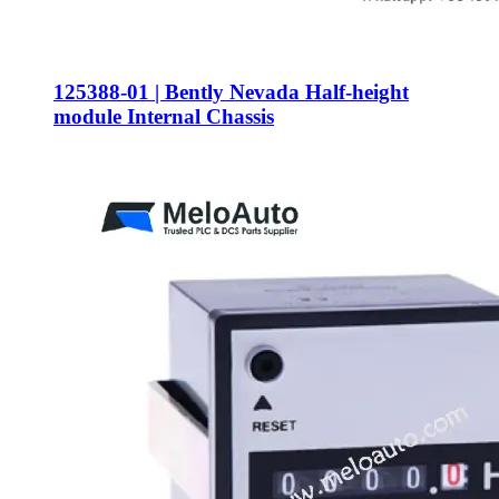
125388-01 | Bently Nevada Half-height
module Internal Chassis