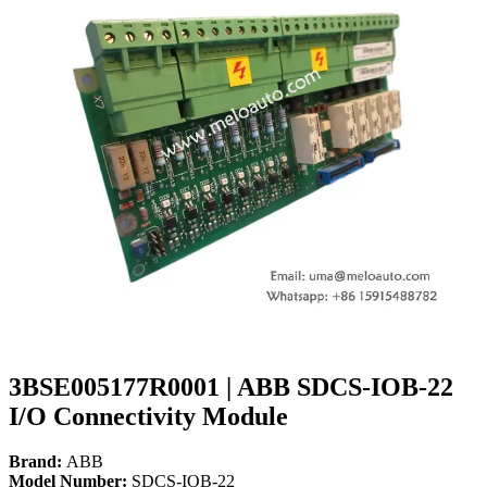
3BSE005177R0001 | ABB SDCS-IOB-22
I/O Connectivity Module
Brand:
ABB
Model Number:
SDCS-IOB-22