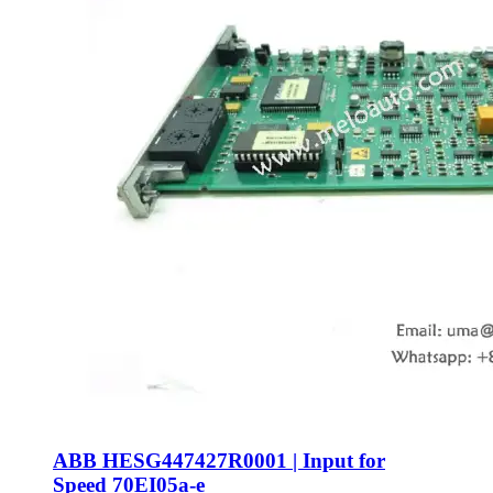
ABB HESG447427R0001 | Input for
Speed 70EI05a-e