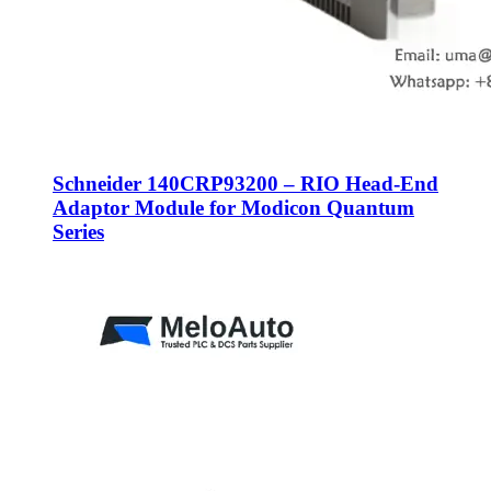
Schneider 140CRP93200 – RIO Head-End
Adaptor Module for Modicon Quantum
Series