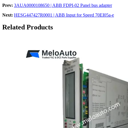
Prev:
3AUA0000108650 | ABB FDPI-02 Panel bus adapter
Next:
HESG447427R0001 | ABB Input for Speed 70EI05a-e
Related Products