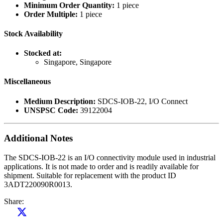
Minimum Order Quantity:
1 piece
Order Multiple:
1 piece
Stock Availability
Stocked at:
Singapore, Singapore
Miscellaneous
Medium Description:
SDCS-IOB-22, I/O Connect
UNSPSC Code:
39122004
Additional Notes
The SDCS-IOB-22 is an I/O connectivity module used in industrial
applications. It is not made to order and is readily available for
shipment. Suitable for replacement with the product ID
3ADT220090R0013.
Share: