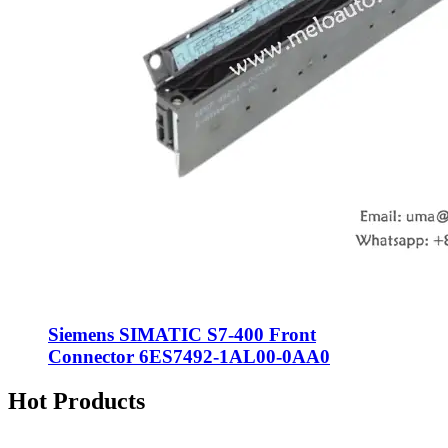
Siemens SIMATIC S7-400 Front
Connector 6ES7492-1AL00-0AA0
Hot Products