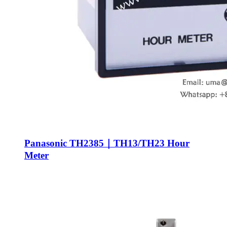
Panasonic TH2385｜TH13/TH23 Hour
Meter