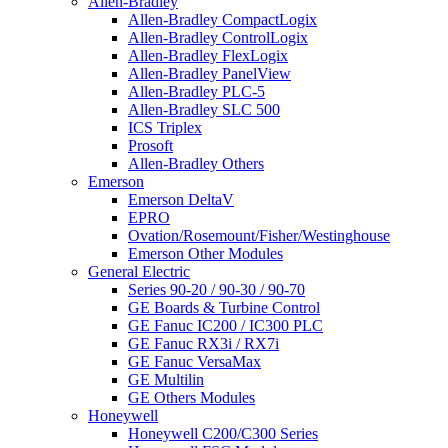
Allen-Bradley
Allen-Bradley CompactLogix
Allen-Bradley ControlLogix
Allen-Bradley FlexLogix
Allen-Bradley PanelView
Allen-Bradley PLC-5
Allen-Bradley SLC 500
ICS Triplex
Prosoft
Allen-Bradley Others
Emerson
Emerson DeltaV
EPRO
Ovation/Rosemount/Fisher/Westinghouse
Emerson Other Modules
General Electric
Series 90-20 / 90-30 / 90-70
GE Boards & Turbine Control
GE Fanuc IC200 / IC300 PLC
GE Fanuc RX3i / RX7i
GE Fanuc VersaMax
GE Multilin
GE Others Modules
Honeywell
Honeywell C200/C300 Series