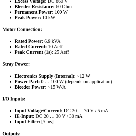
Excess Voltage:
DC 860 V
Bleeder Resistance:
60 Ohm
Permanent Power:
100 W
Peak Power:
10 kW
Motor Connection:
Rated Power:
6.9 kVA
Rated Current:
10 Aeff
Peak Current (1s):
25 Aeff
Stray Power:
Electronics Supply (Internal):
~12 W
Power Part:
0 … 100 W (depends on application)
Bleeder Power:
~15 W/A
I/O Inputs:
Input Voltage/Current:
DC 20 … 30 V / 5 mA
IE-Input:
DC 20 … 30 V / 30 mA
Input Filter:
[5 ms]
Outputs: