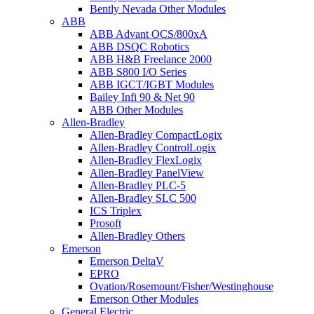
Bently Nevada Other Modules
ABB
ABB Advant OCS/800xA
ABB DSQC Robotics
ABB H&B Freelance 2000
ABB S800 I/O Series
ABB IGCT/IGBT Modules
Bailey Infi 90 & Net 90
ABB Other Modules
Allen-Bradley
Allen-Bradley CompactLogix
Allen-Bradley ControlLogix
Allen-Bradley FlexLogix
Allen-Bradley PanelView
Allen-Bradley PLC-5
Allen-Bradley SLC 500
ICS Triplex
Prosoft
Allen-Bradley Others
Emerson
Emerson DeltaV
EPRO
Ovation/Rosemount/Fisher/Westinghouse
Emerson Other Modules
General Electric