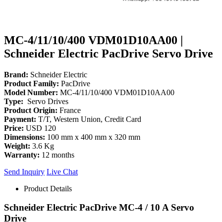
MC-4/11/10/400 VDM01D10AA00 |
Schneider Electric PacDrive Servo Drive
Brand:
Schneider Electric
Product Family:
PacDrive
Model Number:
MC-4/11/10/400 VDM01D10AA00
Type:
Servo Drives
Product Origin:
France
Payment:
T/T, Western Union, Credit Card
Price:
USD 120
Dimensions:
100 mm x 400 mm x 320 mm
Weight:
3.6 Kg
Warranty:
12 months
Send Inquiry
Live Chat
Product Details
Schneider Electric PacDrive MC-4 / 10 A Servo
Drive