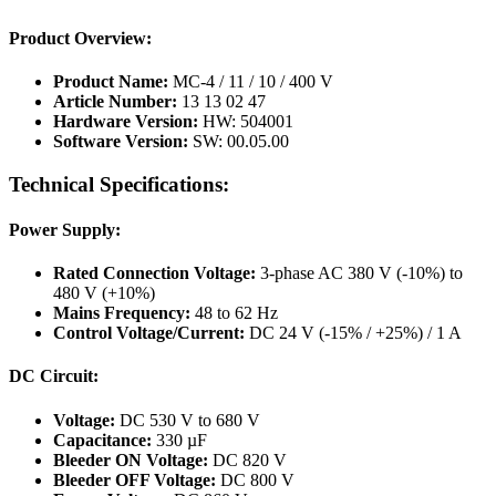
Product Overview:
Product Name:
MC-4 / 11 / 10 / 400 V
Article Number:
13 13 02 47
Hardware Version:
HW: 504001
Software Version:
SW: 00.05.00
Technical Specifications:
Power Supply:
Rated Connection Voltage:
3-phase AC 380 V (-10%) to
480 V (+10%)
Mains Frequency:
48 to 62 Hz
Control Voltage/Current:
DC 24 V (-15% / +25%) / 1 A
DC Circuit:
Voltage:
DC 530 V to 680 V
Capacitance:
330 µF
Bleeder ON Voltage:
DC 820 V
Bleeder OFF Voltage:
DC 800 V