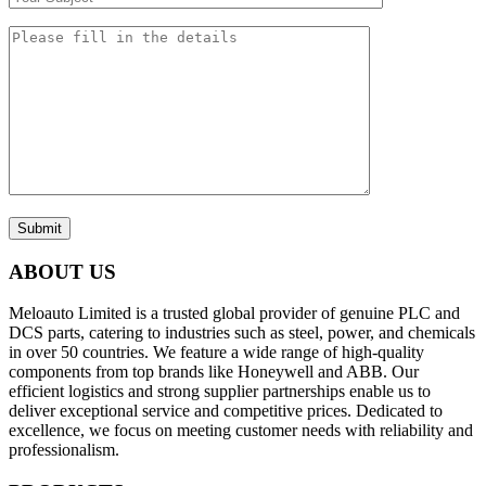
Submit
ABOUT US
Meloauto Limited is a trusted global provider of genuine PLC and
DCS parts, catering to industries such as steel, power, and chemicals
in over 50 countries. We feature a wide range of high-quality
components from top brands like Honeywell and ABB. Our
efficient logistics and strong supplier partnerships enable us to
deliver exceptional service and competitive prices. Dedicated to
excellence, we focus on meeting customer needs with reliability and
professionalism.