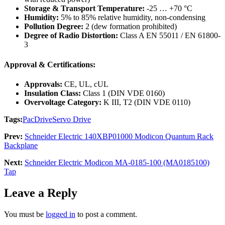
Storage & Transport Temperature:
-25 … +70 °C
Humidity:
5% to 85% relative humidity, non-condensing
Pollution Degree:
2 (dew formation prohibited)
Degree of Radio Distortion:
Class A EN 55011 / EN 61800-
3
Approval & Certifications:
Approvals:
CE, UL, cUL
Insulation Class:
Class 1 (DIN VDE 0160)
Overvoltage Category:
K III, T2 (DIN VDE 0110)
Tags:
PacDrive
Servo Drive
Prev:
Schneider Electric 140XBP01000 Modicon Quantum Rack
Backplane
Next:
Schneider Electric Modicon MA-0185-100 (MA0185100)
Tap
Leave a Reply
You must be
logged in
to post a comment.