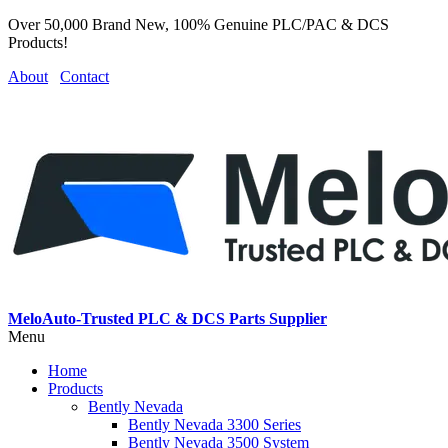
Over 50,000 Brand New, 100% Genuine PLC/PAC & DCS
Products!
About
Contact
MeloAuto-Trusted PLC & DCS Parts Supplier
Menu
Home
Products
Bently Nevada
Bently Nevada 3300 Series
Bently Nevada 3500 System