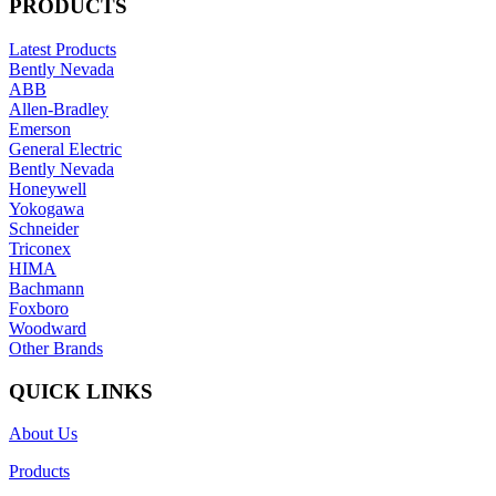
PRODUCTS
Latest Products
Bently Nevada
ABB
Allen-Bradley
Emerson
General Electric
Bently Nevada
Honeywell
Yokogawa
Schneider
Triconex
HIMA
Bachmann
Foxboro
Woodward
Other Brands
QUICK LINKS
About Us
Products