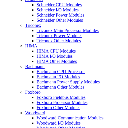
Schneider CPU Modules
Schneider I/O Modules
Schneider Power Modules
Schneider Other Modules
Triconex
Triconex Main Processor Modules
Triconex Power Modules
Triconex Other Modules
HIMA
HIMA CPU Modules
HIMA I/O Modules
HIMA Other Modules
Bachmann
Bachmann CPU Processor
Bachmann I/O Modules
Bachmann Power Supply Modules
Bachmann Other Modules
Foxboro
Foxboro Fieldbus Modules
Foxboro Processor Modules
Foxboro Other Modules
Woodward
Woodward Communication Modules
Woodward I/O Modules