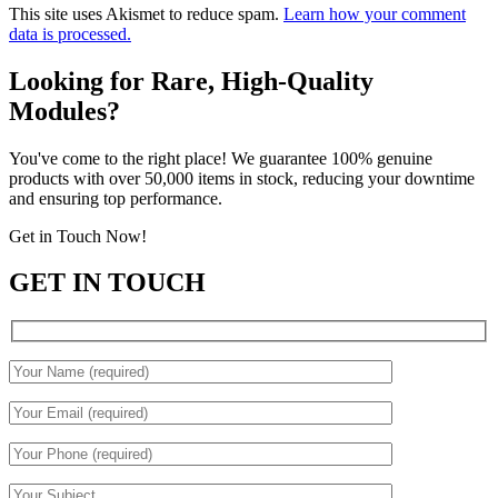
This site uses Akismet to reduce spam.
Learn how your comment
data is processed.
Looking for Rare, High-Quality
Modules?
You've come to the right place! We guarantee 100% genuine
products with over 50,000 items in stock, reducing your downtime
and ensuring top performance.
Get in Touch Now!
GET IN TOUCH