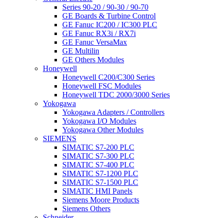
Series 90-20 / 90-30 / 90-70
GE Boards & Turbine Control
GE Fanuc IC200 / IC300 PLC
GE Fanuc RX3i / RX7i
GE Fanuc VersaMax
GE Multilin
GE Others Modules
Honeywell
Honeywell C200/C300 Series
Honeywell FSC Modules
Honeywell TDC 2000/3000 Series
Yokogawa
Yokogawa Adapters / Controllers
Yokogawa I/O Modules
Yokogawa Other Modules
SIEMENS
SIMATIC S7-200 PLC
SIMATIC S7-300 PLC
SIMATIC S7-400 PLC
SIMATIC S7-1200 PLC
SIMATIC S7-1500 PLC
SIMATIC HMI Panels
Siemens Moore Products
Siemens Others
Schneider