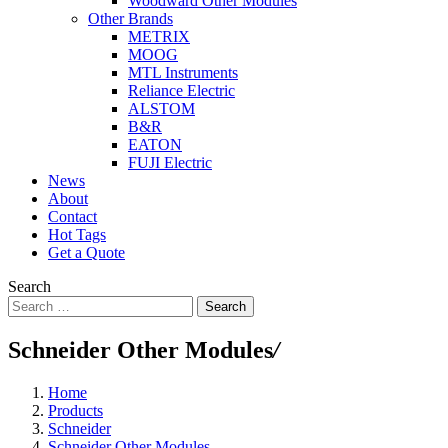
Woodward Other Modules
Other Brands
METRIX
MOOG
MTL Instruments
Reliance Electric
ALSTOM
B&R
EATON
FUJI Electric
News
About
Contact
Hot Tags
Get a Quote
Search
Search
Schneider Other Modules
/
Home
Products
Schneider
Schneider Other Modules