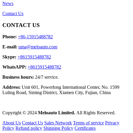
News
Contact Us
CONTACT US
Phone:
+86-15915488782
E-mail:
uma@meloauto.com
Skype:
+8615915488782
WhatsAPP:
+8615915488782
Business hours:
24/7 service.
Address:
Unit 601, Powerlong International Center, No. 1599
Luling Road, Siming District, Xiamen City, Fujian, China
Copyright © 2024
Meloauto Limited.
All Rights Reserved.
About Us
Contact Us
Sales Network
Terms of service
Privacy
Policy
Refund policy
Shipping Policy
Certificates