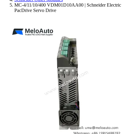
MC-4/11/10/400 VDM01D10AA00 | Schneider Electric
PacDrive Servo Drive