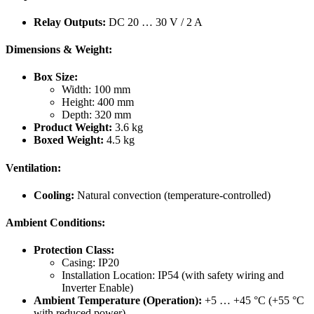
Relay Outputs:
DC 20 … 30 V / 2 A
Dimensions & Weight:
Box Size:
Width: 100 mm
Height: 400 mm
Depth: 320 mm
Product Weight:
3.6 kg
Boxed Weight:
4.5 kg
Ventilation:
Cooling:
Natural convection (temperature-controlled)
Ambient Conditions:
Protection Class:
Casing: IP20
Installation Location: IP54 (with safety wiring and
Inverter Enable)
Ambient Temperature (Operation):
+5 … +45 °C (+55 °C
with reduced power)