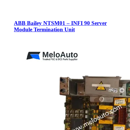
ABB Bailey NTSM01 – INFI 90 Server
Module Termination Unit