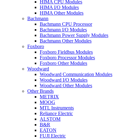
HIMA CPU Modules
HIMA I/O Modules
HIMA Other Modules
Bachmann
Bachmann CPU Processor
Bachmann I/O Modules
Bachmann Power Supply Modules
Bachmann Other Modules
Foxboro
Foxboro Fieldbus Modules
Foxboro Processor Modules
Foxboro Other Modules
Woodward
Woodward Communication Modules
Woodward I/O Modules
Woodward Other Modules
Other Brands
METRIX
MOOG
MTL Instruments
Reliance Electric
ALSTOM
B&R
EATON
FUJI Electric