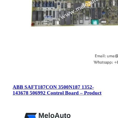
ABB SAFT187CON 3500N187 1352-
143678 506992 Control Board – Product