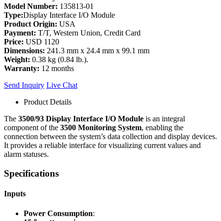
Model Number:
135813-01
Type:
Display Interface I/O Module
Product Origin:
USA
Payment:
T/T, Western Union, Credit Card
Price:
USD 1120
Dimensions:
241.3 mm x 24.4 mm x 99.1 mm
Weight:
0.38 kg (0.84 lb.).
Warranty:
12 months
Send Inquiry
Live Chat
Product Details
The
3500/93 Display Interface I/O Module
is an integral
component of the
3500 Monitoring System
, enabling the
connection between the system’s data collection and display devices.
It provides a reliable interface for visualizing current values and
alarm statuses.
Specifications
Inputs
Power Consumption
: