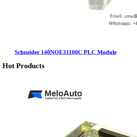
Schneider 140NOE31100C PLC Module
Hot Products