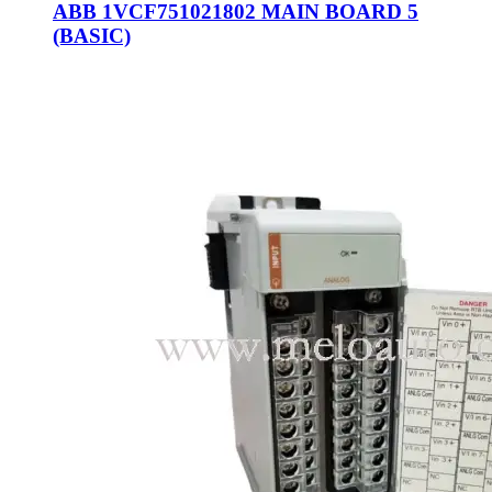
ABB 1VCF751021802 MAIN BOARD 5
(BASIC)