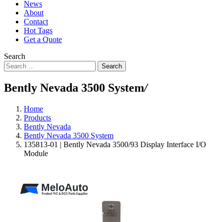
News
About
Contact
Hot Tags
Get a Quote
Search
Search
Bently Nevada 3500 System
/
Home
Products
Bently Nevada
Bently Nevada 3500 System
135813-01 | Bently Nevada 3500/93 Display Interface I/O
Module