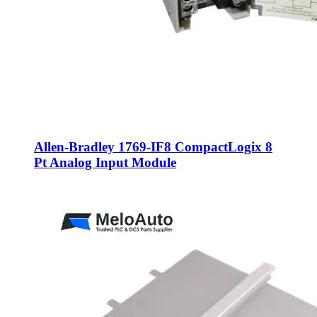
Allen-Bradley 1769-IF8 CompactLogix 8
Pt Analog Input Module