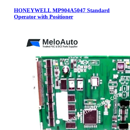
HONEYWELL MP904A5047 Standard
Operator with Positioner