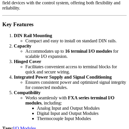
field devices with the control system, offering both flexibility and
reliability.
Key Features
DIN Rail Mounting
Compact and easy to install on standard DIN rails.
Capacity
Accommodates up to
16 terminal I/O modules
for
scalable I/O expansion.
Hinged Cover
Facilitates convenient access to terminal blocks for
quick and secure wiring.
Integrated Power Supply and Signal Conditioning
Ensures consistent power and optimized signal integrity
for connected modules.
Compatibility
Works seamlessly with
FXA series terminal I/O
modules
, including:
Analog Input and Output Modules
Digital Input and Output Modules
Thermocouple Input Modules
Tags:
I/O Modules