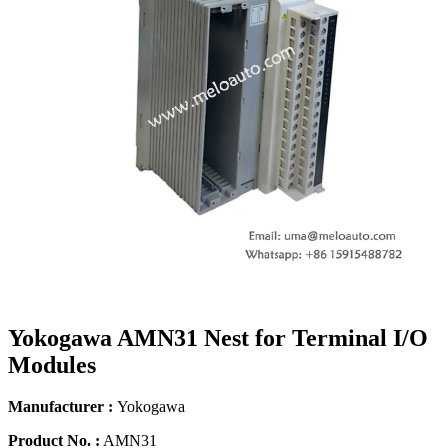
Yokogawa AMN31 Nest for Terminal I/O
Modules
Manufacturer :
Yokogawa
Product No. :
AMN31