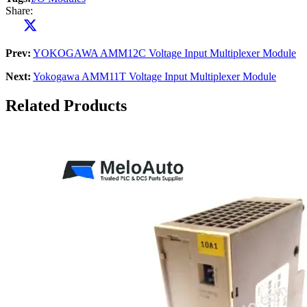
Share:
Prev:
YOKOGAWA AMM12C Voltage Input Multiplexer Module
Next:
Yokogawa AMM11T Voltage Input Multiplexer Module
Related Products