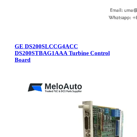
GE DS200SLCCG4ACC
DS200STBAG1AAA Turbine Control
Board