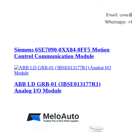
Siemens 6SE7090-0XX84-0FF5 Motion
Control Communication Module
ABB LD GRB-01 (3BSE013177R1)
Analog I/O Module