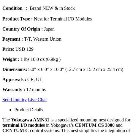
Condition ：
Brand NEW & in Stock
Product Type :
Nest for Terminal I/O Modules
Country Of Origin :
Japan
Payment :
T/T, Western Union
Price:
USD 129
Weight :
1 lbs 16.0 oz (0.9kg )
Dimensions:
5.0" x 6.0" x 10.0" (12.7 cm x 15.2 cm x 25.4 cm)
Approvals :
CE, UL
Warranty :
12 months
Send Inquiry
Live Chat
Product Details
The
Yokogawa AMN31
is a specialized mounting nest designed for
terminal I/O modules
in Yokogawa’s
CENTUM CS 3000
and
CENTUM C
control systems. This nest simplifies the integration of