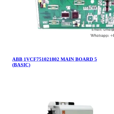
ABB 1VCF751021802 MAIN BOARD 5
(BASIC)