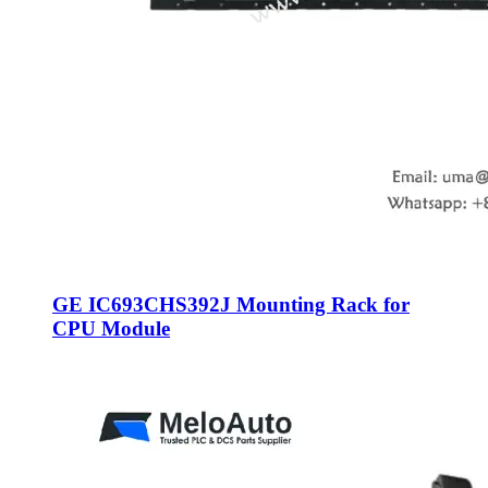
GE IC693CHS392J Mounting Rack for
CPU Module