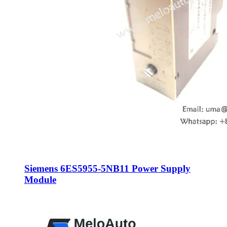
Siemens 6ES5955-5NB11 Power Supply
Module