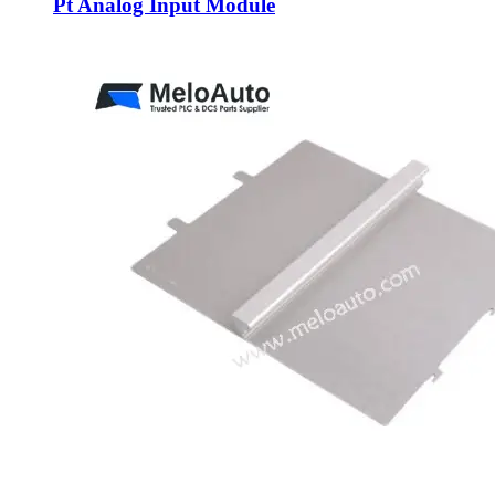
Pt Analog Input Module