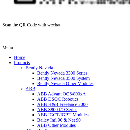
Scan the QR Code with wechat
Menu
Home
Products
Bently Nevada
Bently Nevada 3300 Series
Bently Nevada 3500 System
Bently Nevada Other Modules
ABB
ABB Advant OCS/800xA
ABB DSQC Robotics
ABB H&B Freelance 2000
ABB S800 I/O Series
ABB IGCT/IGBT Modules
Bailey Infi 90 & Net 90
ABB Other Modules