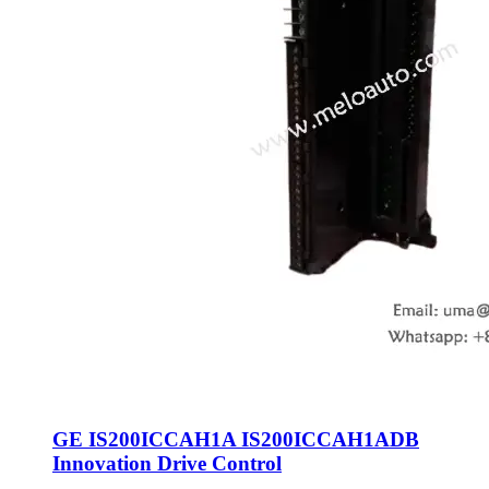
GE IS200ICCAH1A IS200ICCAH1ADB
Innovation Drive Control