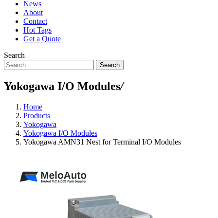
News
About
Contact
Hot Tags
Get a Quote
Search
Search
Yokogawa I/O Modules
/
Home
Products
Yokogawa
Yokogawa I/O Modules
Yokogawa AMN31 Nest for Terminal I/O Modules