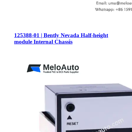
125388-01 | Bently Nevada Half-height
module Internal Chassis