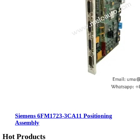
Siemens 6FM1723-3CA11 Positioning
Assembly
Hot Products