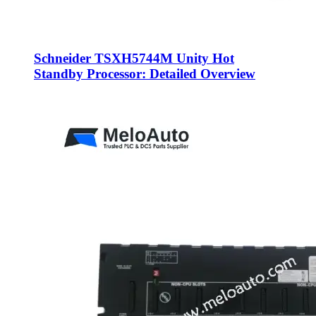
Schneider TSXH5744M Unity Hot
Standby Processor: Detailed Overview