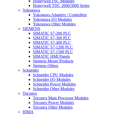
Honeywell FSC Modules
Honeywell TDC 2000/3000 Series
Yokogawa
Yokogawa Adapters / Controllers
Yokogawa I/O Modules
Yokogawa Other Modules
SIEMENS
SIMATIC S7-200 PLC
SIMATIC S7-300 PLC
SIMATIC S7-400 PLC
SIMATIC S7-1200 PLC
SIMATIC S7-1500 PLC
SIMATIC HMI Panels
Siemens Moore Products
Siemens Others
Schneider
Schneider CPU Modules
Schneider I/O Modules
Schneider Power Modules
Schneider Other Modules
Triconex
Triconex Main Processor Modules
Triconex Power Modules
Triconex Other Modules
HIMA