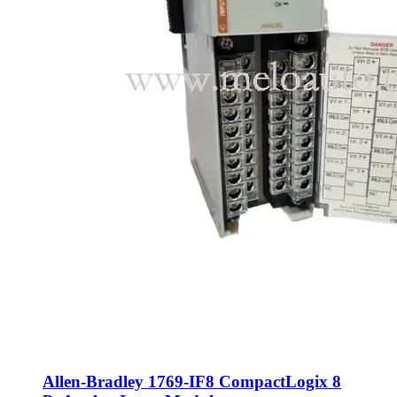
Allen-Bradley 1769-IF8 CompactLogix 8