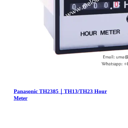
Panasonic TH2385｜TH13/TH23 Hour
Meter