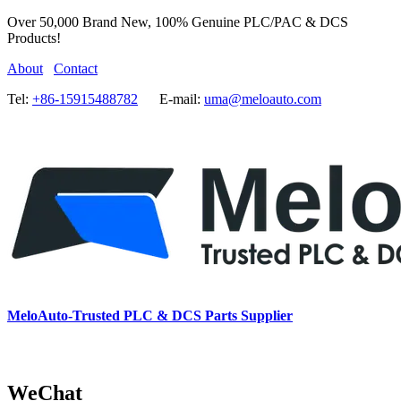
Over 50,000 Brand New, 100% Genuine PLC/PAC & DCS
Products!
About
Contact
Tel:
+86-15915488782
E-mail:
uma@meloauto.com
MeloAuto-Trusted PLC & DCS Parts Supplier
WeChat