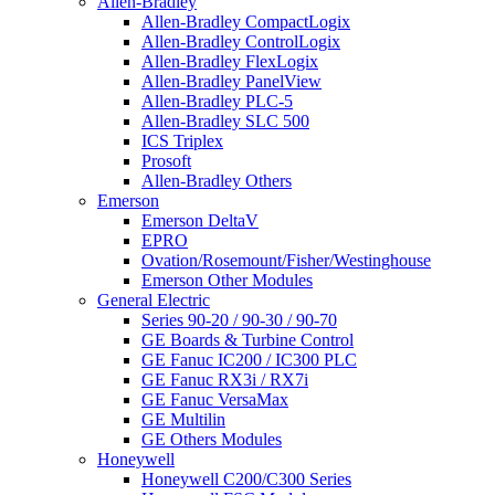
Allen-Bradley
Allen-Bradley CompactLogix
Allen-Bradley ControlLogix
Allen-Bradley FlexLogix
Allen-Bradley PanelView
Allen-Bradley PLC-5
Allen-Bradley SLC 500
ICS Triplex
Prosoft
Allen-Bradley Others
Emerson
Emerson DeltaV
EPRO
Ovation/Rosemount/Fisher/Westinghouse
Emerson Other Modules
General Electric
Series 90-20 / 90-30 / 90-70
GE Boards & Turbine Control
GE Fanuc IC200 / IC300 PLC
GE Fanuc RX3i / RX7i
GE Fanuc VersaMax
GE Multilin
GE Others Modules
Honeywell
Honeywell C200/C300 Series