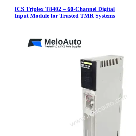
ICS Triplex T8402 – 60-Channel Digital
Input Module for Trusted TMR Systems