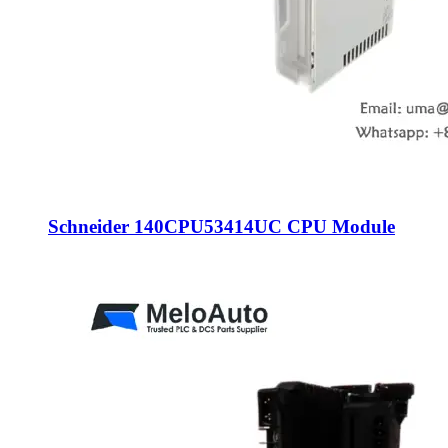
Schneider 140CPU53414UC CPU Module