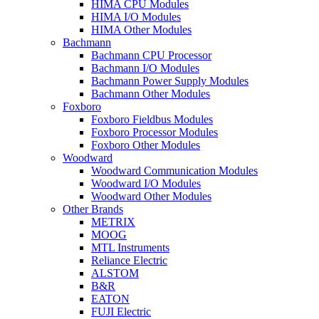
HIMA CPU Modules
HIMA I/O Modules
HIMA Other Modules
Bachmann
Bachmann CPU Processor
Bachmann I/O Modules
Bachmann Power Supply Modules
Bachmann Other Modules
Foxboro
Foxboro Fieldbus Modules
Foxboro Processor Modules
Foxboro Other Modules
Woodward
Woodward Communication Modules
Woodward I/O Modules
Woodward Other Modules
Other Brands
METRIX
MOOG
MTL Instruments
Reliance Electric
ALSTOM
B&R
EATON
FUJI Electric