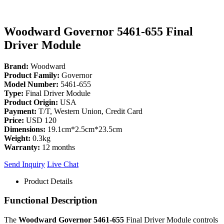
Woodward Governor 5461-655 Final
Driver Module
Brand:
Woodward
Product Family:
Governor
Model Number:
5461-655
Type:
Final Driver Module
Product Origin:
USA
Payment:
T/T, Western Union, Credit Card
Price:
USD 120
Dimensions:
19.1cm*2.5cm*23.5cm
Weight:
0.3kg
Warranty:
12 months
Send Inquiry
Live Chat
Product Details
Functional Description
The
Woodward Governor 5461-655
Final Driver Module controls