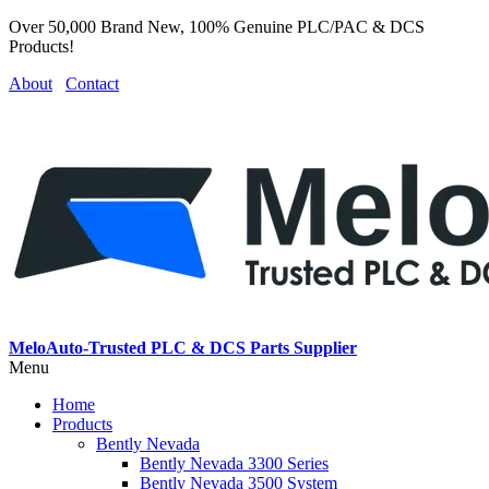
Over 50,000 Brand New, 100% Genuine PLC/PAC & DCS
Products!
About
Contact
MeloAuto-Trusted PLC & DCS Parts Supplier
Menu
Home
Products
Bently Nevada
Bently Nevada 3300 Series
Bently Nevada 3500 System