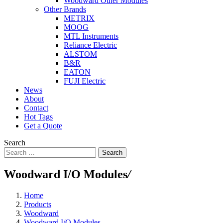
Woodward Other Modules
Other Brands
METRIX
MOOG
MTL Instruments
Reliance Electric
ALSTOM
B&R
EATON
FUJI Electric
News
About
Contact
Hot Tags
Get a Quote
Search
Search
Woodward I/O Modules
/
Home
Products
Woodward
Woodward I/O Modules