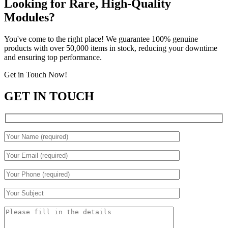
Looking for Rare, High-Quality
Modules?
You've come to the right place! We guarantee 100% genuine
products with over 50,000 items in stock, reducing your downtime
and ensuring top performance.
Get in Touch Now!
GET IN TOUCH