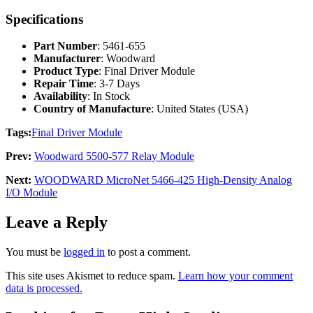
Specifications
Part Number
: 5461-655
Manufacturer
: Woodward
Product Type
: Final Driver Module
Repair Time
: 3-7 Days
Availability
: In Stock
Country of Manufacture
: United States (USA)
Tags:
Final Driver Module
Prev:
Woodward 5500-577 Relay Module
Next:
WOODWARD MicroNet 5466-425 High-Density Analog
I/O Module
Leave a Reply
You must be
logged in
to post a comment.
This site uses Akismet to reduce spam.
Learn how your comment
data is processed.