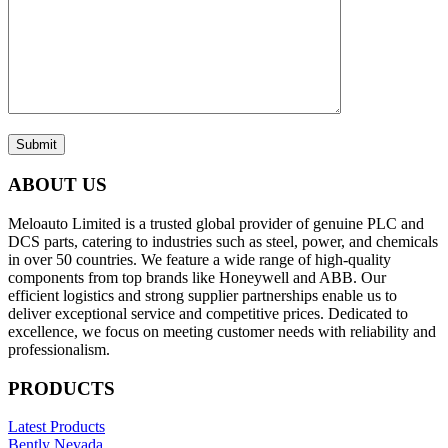
Submit
ABOUT US
Meloauto Limited is a trusted global provider of genuine PLC and
DCS parts, catering to industries such as steel, power, and chemicals
in over 50 countries. We feature a wide range of high-quality
components from top brands like Honeywell and ABB. Our
efficient logistics and strong supplier partnerships enable us to
deliver exceptional service and competitive prices. Dedicated to
excellence, we focus on meeting customer needs with reliability and
professionalism.
PRODUCTS
Latest Products
Bently Nevada