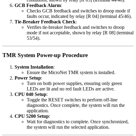
GCB Feedback Alarm
:
Checks GCB feedback and switches to droop mode if
faults occur, indicated by relay [R 04] (terminal 45/46).
Tie-Breaker Feedback Check
:
Verifies tie-breaker feedback and switches to droop
mode if not acceptable, shown by relay [R 08] (terminal
53/54).
TMR System Power-up Procedure
System Installation
:
Ensure the MicroNet TMR system is installed.
Power Setup
:
Turn on both power supplies, ensuring only green
LEDs are lit and no red fault LEDs are active.
CPU 040 Setup
:
Toggle the RESET switches to perform off-line
diagnostics. Once complete, the system will run the
application.
CPU 5200 Setup
:
Wait for diagnostics to complete. Once synchronized,
the system will run the selected application.