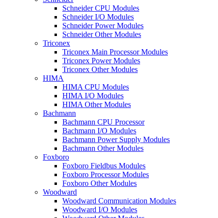
Schneider CPU Modules
Schneider I/O Modules
Schneider Power Modules
Schneider Other Modules
Triconex
Triconex Main Processor Modules
Triconex Power Modules
Triconex Other Modules
HIMA
HIMA CPU Modules
HIMA I/O Modules
HIMA Other Modules
Bachmann
Bachmann CPU Processor
Bachmann I/O Modules
Bachmann Power Supply Modules
Bachmann Other Modules
Foxboro
Foxboro Fieldbus Modules
Foxboro Processor Modules
Foxboro Other Modules
Woodward
Woodward Communication Modules
Woodward I/O Modules