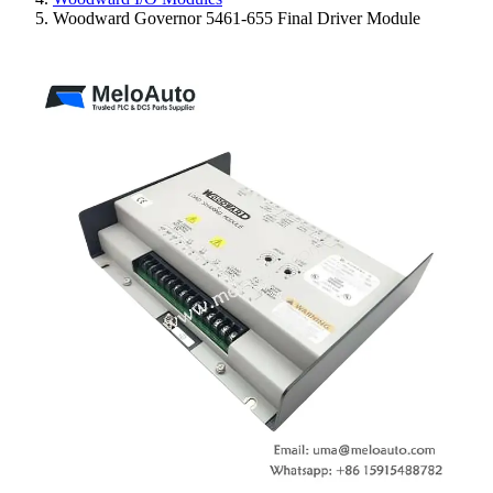
Woodward Governor 5461-655 Final Driver Module