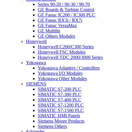
Series 90-20 / 90-30 / 90-70
GE Boards & Turbine Control
GE Fanuc IC200 / IC300 PLC
GE Fanuc RX3i / RX7i
GE Fanuc VersaMax
GE Multilin
GE Others Modules
Honeywell
Honeywell C200/C300 Series
Honeywell FSC Modules
Honeywell TDC 2000/3000 Series
Yokogawa
Yokogawa Adapters / Controllers
Yokogawa I/O Modules
Yokogawa Other Modules
SIEMENS
SIMATIC S7-200 PLC
SIMATIC S7-300 PLC
SIMATIC S7-400 PLC
SIMATIC S7-1200 PLC
SIMATIC S7-1500 PLC
SIMATIC HMI Panels
Siemens Moore Products
Siemens Others
Schneider