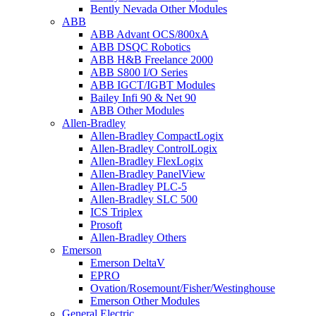
Bently Nevada Other Modules
ABB
ABB Advant OCS/800xA
ABB DSQC Robotics
ABB H&B Freelance 2000
ABB S800 I/O Series
ABB IGCT/IGBT Modules
Bailey Infi 90 & Net 90
ABB Other Modules
Allen-Bradley
Allen-Bradley CompactLogix
Allen-Bradley ControlLogix
Allen-Bradley FlexLogix
Allen-Bradley PanelView
Allen-Bradley PLC-5
Allen-Bradley SLC 500
ICS Triplex
Prosoft
Allen-Bradley Others
Emerson
Emerson DeltaV
EPRO
Ovation/Rosemount/Fisher/Westinghouse
Emerson Other Modules
General Electric