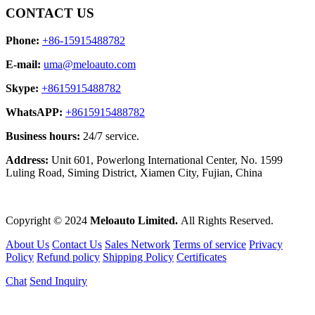
CONTACT US
Phone:
+86-15915488782
E-mail:
uma@meloauto.com
Skype:
+8615915488782
WhatsAPP:
+8615915488782
Business hours:
24/7 service.
Address:
Unit 601, Powerlong International Center, No. 1599
Luling Road, Siming District, Xiamen City, Fujian, China
Copyright © 2024
Meloauto Limited.
All Rights Reserved.
About Us
Contact Us
Sales Network
Terms of service
Privacy
Policy
Refund policy
Shipping Policy
Certificates
Chat
Send Inquiry