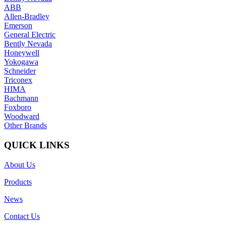
ABB
Allen-Bradley
Emerson
General Electric
Bently Nevada
Honeywell
Yokogawa
Schneider
Triconex
HIMA
Bachmann
Foxboro
Woodward
Other Brands
QUICK LINKS
About Us
Products
News
Contact Us