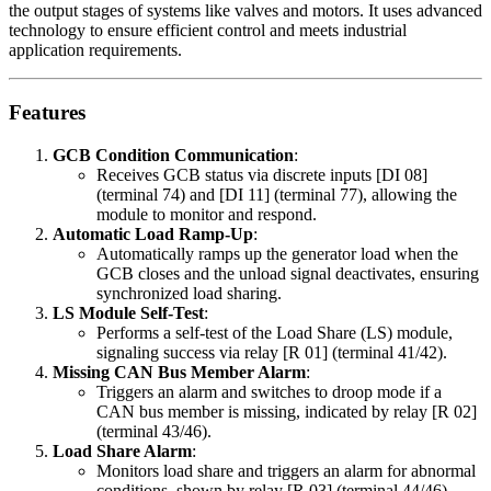
the output stages of systems like valves and motors. It uses advanced
technology to ensure efficient control and meets industrial
application requirements.
Features
GCB Condition Communication
:
Receives GCB status via discrete inputs [DI 08]
(terminal 74) and [DI 11] (terminal 77), allowing the
module to monitor and respond.
Automatic Load Ramp-Up
:
Automatically ramps up the generator load when the
GCB closes and the unload signal deactivates, ensuring
synchronized load sharing.
LS Module Self-Test
:
Performs a self-test of the Load Share (LS) module,
signaling success via relay [R 01] (terminal 41/42).
Missing CAN Bus Member Alarm
:
Triggers an alarm and switches to droop mode if a
CAN bus member is missing, indicated by relay [R 02]
(terminal 43/46).
Load Share Alarm
:
Monitors load share and triggers an alarm for abnormal
conditions, shown by relay [R 03] (terminal 44/46).