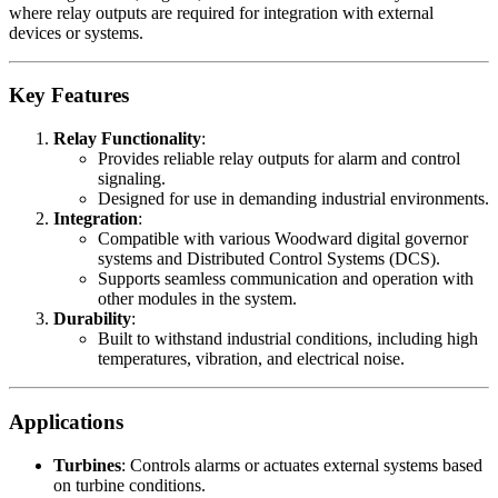
where relay outputs are required for integration with external
devices or systems.
Key Features
Relay Functionality
:
Provides reliable relay outputs for alarm and control
signaling.
Designed for use in demanding industrial environments.
Integration
:
Compatible with various Woodward digital governor
systems and Distributed Control Systems (DCS).
Supports seamless communication and operation with
other modules in the system.
Durability
:
Built to withstand industrial conditions, including high
temperatures, vibration, and electrical noise.
Applications
Turbines
: Controls alarms or actuates external systems based
on turbine conditions.