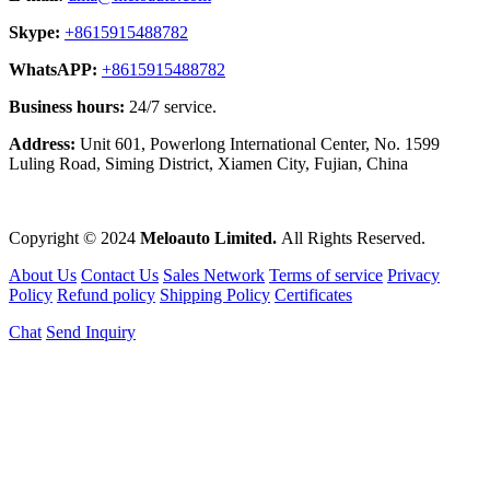
Skype:
+8615915488782
WhatsAPP:
+8615915488782
Business hours:
24/7 service.
Address:
Unit 601, Powerlong International Center, No. 1599
Luling Road, Siming District, Xiamen City, Fujian, China
Copyright © 2024
Meloauto Limited.
All Rights Reserved.
About Us
Contact Us
Sales Network
Terms of service
Privacy
Policy
Refund policy
Shipping Policy
Certificates
Chat
Send Inquiry