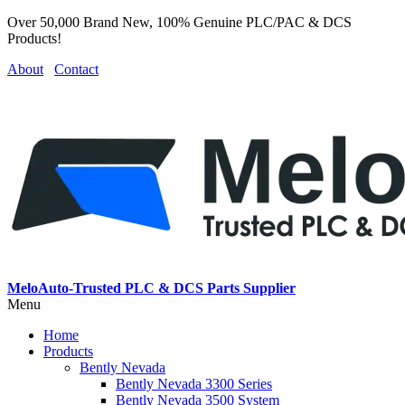
Over 50,000 Brand New, 100% Genuine PLC/PAC & DCS
Products!
About
Contact
MeloAuto-Trusted PLC & DCS Parts Supplier
Menu
Home
Products
Bently Nevada
Bently Nevada 3300 Series
Bently Nevada 3500 System