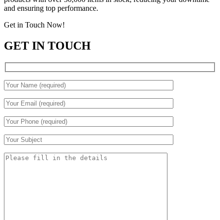
and ensuring top performance.
Get in Touch Now!
GET IN TOUCH