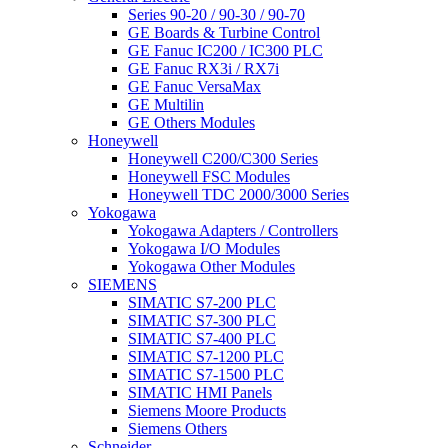
Series 90-20 / 90-30 / 90-70
GE Boards & Turbine Control
GE Fanuc IC200 / IC300 PLC
GE Fanuc RX3i / RX7i
GE Fanuc VersaMax
GE Multilin
GE Others Modules
Honeywell
Honeywell C200/C300 Series
Honeywell FSC Modules
Honeywell TDC 2000/3000 Series
Yokogawa
Yokogawa Adapters / Controllers
Yokogawa I/O Modules
Yokogawa Other Modules
SIEMENS
SIMATIC S7-200 PLC
SIMATIC S7-300 PLC
SIMATIC S7-400 PLC
SIMATIC S7-1200 PLC
SIMATIC S7-1500 PLC
SIMATIC HMI Panels
Siemens Moore Products
Siemens Others
Schneider