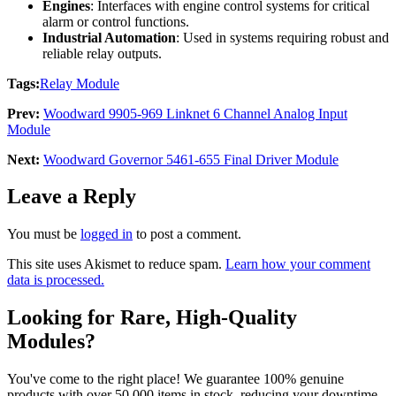
Engines
: Interfaces with engine control systems for critical
alarm or control functions.
Industrial Automation
: Used in systems requiring robust and
reliable relay outputs.
Tags:
Relay Module
Prev:
Woodward 9905-969 Linknet 6 Channel Analog Input
Module
Next:
Woodward Governor 5461-655 Final Driver Module
Leave a Reply
You must be
logged in
to post a comment.
This site uses Akismet to reduce spam.
Learn how your comment
data is processed.
Looking for Rare, High-Quality
Modules?
You've come to the right place! We guarantee 100% genuine
products with over 50,000 items in stock, reducing your downtime