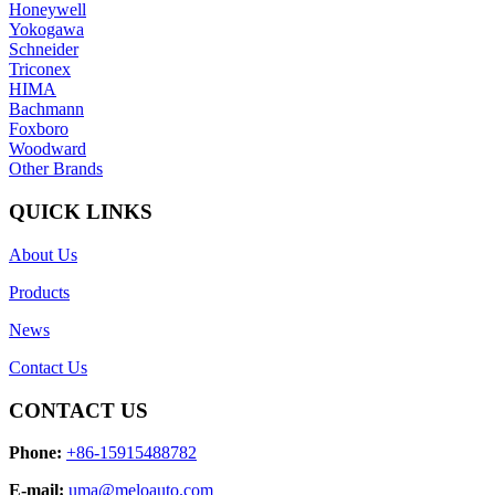
Honeywell
Yokogawa
Schneider
Triconex
HIMA
Bachmann
Foxboro
Woodward
Other Brands
QUICK LINKS
About Us
Products
News
Contact Us
CONTACT US
Phone:
+86-15915488782
E-mail:
uma@meloauto.com