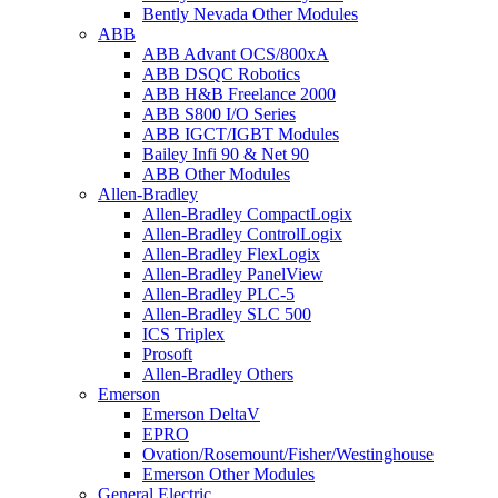
Bently Nevada Other Modules
ABB
ABB Advant OCS/800xA
ABB DSQC Robotics
ABB H&B Freelance 2000
ABB S800 I/O Series
ABB IGCT/IGBT Modules
Bailey Infi 90 & Net 90
ABB Other Modules
Allen-Bradley
Allen-Bradley CompactLogix
Allen-Bradley ControlLogix
Allen-Bradley FlexLogix
Allen-Bradley PanelView
Allen-Bradley PLC-5
Allen-Bradley SLC 500
ICS Triplex
Prosoft
Allen-Bradley Others
Emerson
Emerson DeltaV
EPRO
Ovation/Rosemount/Fisher/Westinghouse
Emerson Other Modules
General Electric