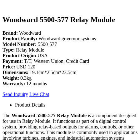
Woodward 5500-577 Relay Module
Brand:
Woodward
Product Family:
Woodward governor systems
Model Number:
5500-577
Type:
Relay Module
Product Origin:
USA
Payment:
T/T, Western Union, Credit Card
Price:
USD 120
Dimensions:
19.1cm*2.5cm*23.5cm
Weight:
0.3kg
Warranty:
12 months
Send Inquiry
Live Chat
Product Details
The
Woodward 5500-577 Relay Module
is a component designed
for use in Relay Module. It functions as part of a digital control
system, providing relay-based outputs for alarms, controls, or other
operational functions. This module is commonly used in applications
involving turbines, engines, and industrial automation systems