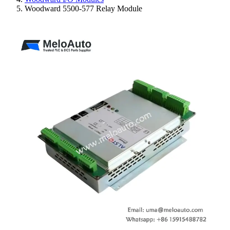
Woodward 5500-577 Relay Module