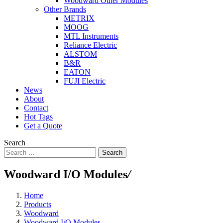
Woodward Other Modules
Other Brands
METRIX
MOOG
MTL Instruments
Reliance Electric
ALSTOM
B&R
EATON
FUJI Electric
News
About
Contact
Hot Tags
Get a Quote
Search
Search
Woodward I/O Modules
/
Home
Products
Woodward
Woodward I/O Modules