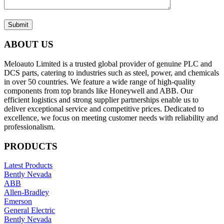
Submit
ABOUT US
Meloauto Limited is a trusted global provider of genuine PLC and
DCS parts, catering to industries such as steel, power, and chemicals
in over 50 countries. We feature a wide range of high-quality
components from top brands like Honeywell and ABB. Our
efficient logistics and strong supplier partnerships enable us to
deliver exceptional service and competitive prices. Dedicated to
excellence, we focus on meeting customer needs with reliability and
professionalism.
PRODUCTS
Latest Products
Bently Nevada
ABB
Allen-Bradley
Emerson
General Electric
Bently Nevada