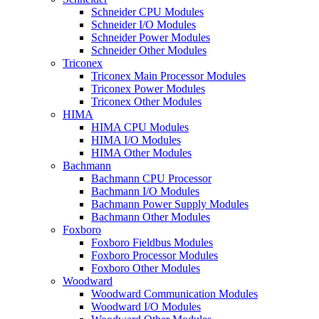
Schneider CPU Modules
Schneider I/O Modules
Schneider Power Modules
Schneider Other Modules
Triconex
Triconex Main Processor Modules
Triconex Power Modules
Triconex Other Modules
HIMA
HIMA CPU Modules
HIMA I/O Modules
HIMA Other Modules
Bachmann
Bachmann CPU Processor
Bachmann I/O Modules
Bachmann Power Supply Modules
Bachmann Other Modules
Foxboro
Foxboro Fieldbus Modules
Foxboro Processor Modules
Foxboro Other Modules
Woodward
Woodward Communication Modules
Woodward I/O Modules