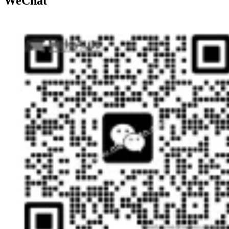
WeChat