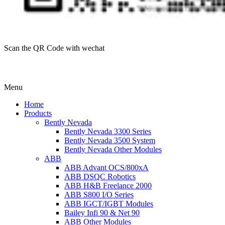
Scan the QR Code with wechat
Menu
Home
Products
Bently Nevada
Bently Nevada 3300 Series
Bently Nevada 3500 System
Bently Nevada Other Modules
ABB
ABB Advant OCS/800xA
ABB DSQC Robotics
ABB H&B Freelance 2000
ABB S800 I/O Series
ABB IGCT/IGBT Modules
Bailey Infi 90 & Net 90
ABB Other Modules