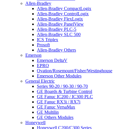
Allen-Bradley
Allen-Bradley CompactLogix
Allen-Bradley ControlLogix
Allen-Bradley FlexLogix
Allen-Bradley PanelView
Allen-Bradley PLC-5
Allen-Bradley SLC 500
ICS Triplex
Prosoft
Allen-Bradley Others
Emerson
Emerson DeltaV
EPRO
Ovation/Rosemount/Fisher/Westinghouse
Emerson Other Modules
General Electric
Series 90-20 / 90-30 / 90-70
GE Boards & Turbine Control
GE Fanuc IC200 / IC300 PLC
GE Fanuc RX3i / RX7i
GE Fanuc VersaMax
GE Multilin
GE Others Modules
Honeywell
Honeywell C200/C300 Series