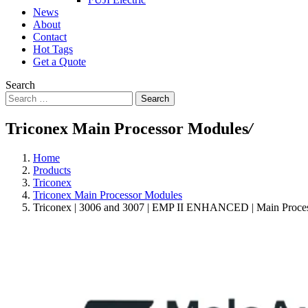
News
About
Contact
Hot Tags
Get a Quote
Search
Search
Triconex Main Processor Modules
/
Home
Products
Triconex
Triconex Main Processor Modules
Triconex | 3006 and 3007 | EMP II ENHANCED | Main Proce