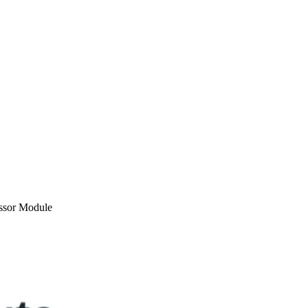
ssor Module