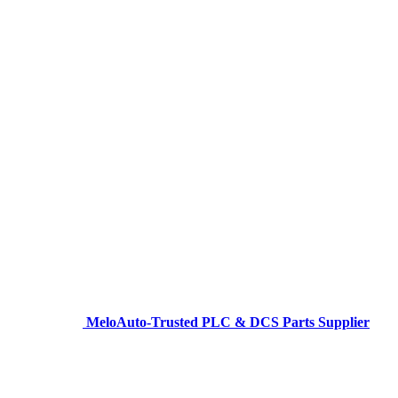
MeloAuto-Trusted PLC & DCS Parts Supplier