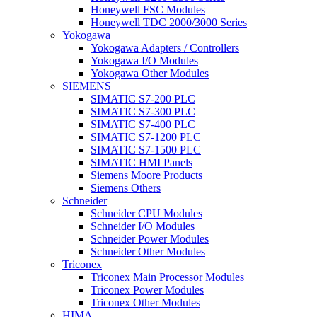
Honeywell FSC Modules
Honeywell TDC 2000/3000 Series
Yokogawa
Yokogawa Adapters / Controllers
Yokogawa I/O Modules
Yokogawa Other Modules
SIEMENS
SIMATIC S7-200 PLC
SIMATIC S7-300 PLC
SIMATIC S7-400 PLC
SIMATIC S7-1200 PLC
SIMATIC S7-1500 PLC
SIMATIC HMI Panels
Siemens Moore Products
Siemens Others
Schneider
Schneider CPU Modules
Schneider I/O Modules
Schneider Power Modules
Schneider Other Modules
Triconex
Triconex Main Processor Modules
Triconex Power Modules
Triconex Other Modules
HIMA