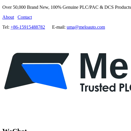
Over 50,000 Brand New, 100% Genuine PLC/PAC & DCS Products
About
Contact
Tel:
+86-15915488782
E-mail:
uma@meloauto.com