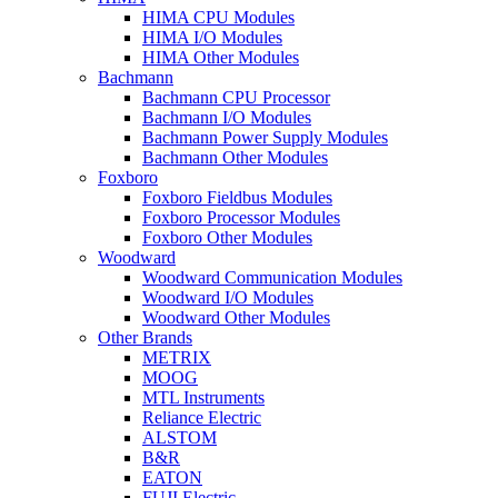
HIMA CPU Modules
HIMA I/O Modules
HIMA Other Modules
Bachmann
Bachmann CPU Processor
Bachmann I/O Modules
Bachmann Power Supply Modules
Bachmann Other Modules
Foxboro
Foxboro Fieldbus Modules
Foxboro Processor Modules
Foxboro Other Modules
Woodward
Woodward Communication Modules
Woodward I/O Modules
Woodward Other Modules
Other Brands
METRIX
MOOG
MTL Instruments
Reliance Electric
ALSTOM
B&R
EATON
FUJI Electric