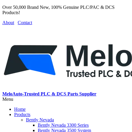
Over 50,000 Brand New, 100% Genuine PLC/PAC & DCS
Products!
About
Contact
MeloAuto-Trusted PLC & DCS Parts Supplier
Menu
Home
Products
Bently Nevada
Bently Nevada 3300 Series
Bently Nevada 3500 System