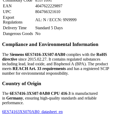
Commodity Code
85371091
EAN
4047622229897
UPC
804766321610
Export
AL: N / ECCN: 9N9999
Regulations
Delivery Time
Standard 5 Days
Dangerous Goods
No
Compliance and Environmental Information
The
Siemens 6ES7416-3XS07-0AB0
complies with the
RoHS
directive
since 2015.02.27. It contains regulated substances
including lead, lead oxide, and Bisphenol A (BPA). The product
meets
REACH Art. 33 requirements
and has a registered SCIP
number for environmental responsibility.
Country of Origin
The
6ES7416-3XS07-0AB0 CPU 416-3
is manufactured
in
Germany
, ensuring high-quality standards and reliable
performance.
6ES74163XS070AB0_datasheet_en