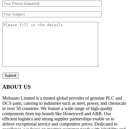
Submit
ABOUT US
Meloauto Limited is a trusted global provider of genuine PLC and
DCS parts, catering to industries such as steel, power, and chemicals
in over 50 countries. We feature a wide range of high-quality
components from top brands like Honeywell and ABB. Our
efficient logistics and strong supplier partnerships enable us to
deliver exceptional service and competitive prices. Dedicated to