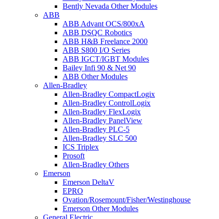
Bently Nevada Other Modules
ABB
ABB Advant OCS/800xA
ABB DSQC Robotics
ABB H&B Freelance 2000
ABB S800 I/O Series
ABB IGCT/IGBT Modules
Bailey Infi 90 & Net 90
ABB Other Modules
Allen-Bradley
Allen-Bradley CompactLogix
Allen-Bradley ControlLogix
Allen-Bradley FlexLogix
Allen-Bradley PanelView
Allen-Bradley PLC-5
Allen-Bradley SLC 500
ICS Triplex
Prosoft
Allen-Bradley Others
Emerson
Emerson DeltaV
EPRO
Ovation/Rosemount/Fisher/Westinghouse
Emerson Other Modules
General Electric