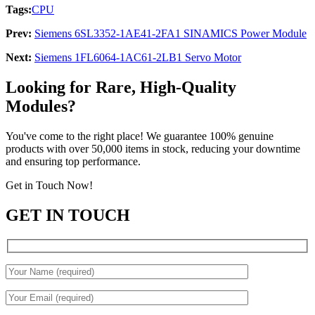
Tags:
CPU
Prev:
Siemens 6SL3352-1AE41-2FA1 SINAMICS Power Module
Next:
Siemens 1FL6064-1AC61-2LB1 Servo Motor
Looking for Rare, High-Quality
Modules?
You've come to the right place! We guarantee 100% genuine
products with over 50,000 items in stock, reducing your downtime
and ensuring top performance.
Get in Touch Now!
GET IN TOUCH