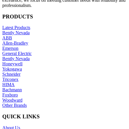
excellence, we focus on meeting customer needs with reliability and
professionalism.
PRODUCTS
Latest Products
Bently Nevada
ABB
Allen-Bradley
Emerson
General Electric
Bently Nevada
Honeywell
Yokogawa
Schneider
Triconex
HIMA
Bachmann
Foxboro
Woodward
Other Brands
QUICK LINKS
About Us