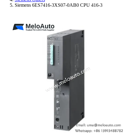
Siemens 6ES7416-3XS07-0AB0 CPU 416-3