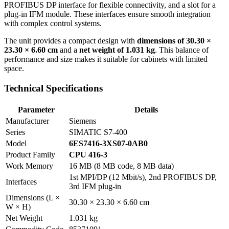
PROFIBUS DP interface for flexible connectivity, and a slot for a
plug-in IFM module. These interfaces ensure smooth integration
with complex control systems.
The unit provides a compact design with
dimensions of 30.30 ×
23.30 × 6.60 cm
and a
net weight of 1.031 kg
. This balance of
performance and size makes it suitable for cabinets with limited
space.
Technical Specifications
Parameter
Details
Manufacturer
Siemens
Series
SIMATIC S7-400
Model
6ES7416-3XS07-0AB0
Product Family
CPU 416-3
Work Memory
16 MB (8 MB code, 8 MB data)
1st MPI/DP (12 Mbit/s), 2nd PROFIBUS DP,
Interfaces
3rd IFM plug-in
Dimensions (L ×
30.30 × 23.30 × 6.60 cm
W × H)
Net Weight
1.031 kg