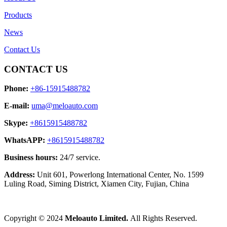
Products
News
Contact Us
CONTACT US
Phone:
+86-15915488782
E-mail:
uma@meloauto.com
Skype:
+8615915488782
WhatsAPP:
+8615915488782
Business hours:
24/7 service.
Address:
Unit 601, Powerlong International Center, No. 1599
Luling Road, Siming District, Xiamen City, Fujian, China
Copyright © 2024
Meloauto Limited.
All Rights Reserved.