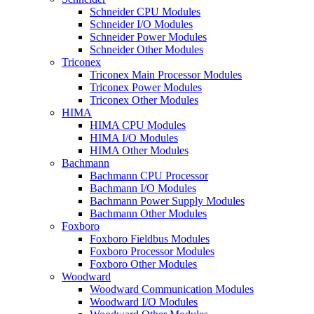
Schneider CPU Modules
Schneider I/O Modules
Schneider Power Modules
Schneider Other Modules
Triconex
Triconex Main Processor Modules
Triconex Power Modules
Triconex Other Modules
HIMA
HIMA CPU Modules
HIMA I/O Modules
HIMA Other Modules
Bachmann
Bachmann CPU Processor
Bachmann I/O Modules
Bachmann Power Supply Modules
Bachmann Other Modules
Foxboro
Foxboro Fieldbus Modules
Foxboro Processor Modules
Foxboro Other Modules
Woodward
Woodward Communication Modules
Woodward I/O Modules