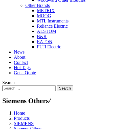
Woodward Other Modules
Other Brands
METRIX
MOOG
MTL Instruments
Reliance Electric
ALSTOM
B&R
EATON
FUJI Electric
News
About
Contact
Hot Tags
Get a Quote
Search
Search
Siemens Others
/
Home
Products
SIEMENS
Siemens Others