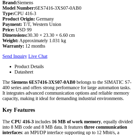
Brand:
Siemens
Model Number:
6ES7416-3XS07-0AB0
Type:
CPU 416-3
Product Origin:
Germany
Payment:
T/T, Western Union
Price:
USD 99
Dimensions:
30.30 × 23.30 × 6.60 cm
Weight:
Approximately 1.031 kg
Warranty:
12 months
Send Inquiry
Live Chat
Product Details
Datasheet
The
Siemens 6ES7416-3XS07-0AB0
belongs to the SIMATIC S7-
400 series and offers strong performance for large automation tasks.
It integrates advanced communication options and reliable memory
capacity, making it ideal for demanding industrial environments.
Key Features
The
CPU 416-3
includes
16 MB of work memory
, equally divided
into 8 MB code and 8 MB data. It features
three communication
interfaces
: an MPI/DP interface supporting up to 12 Mbit/s, a