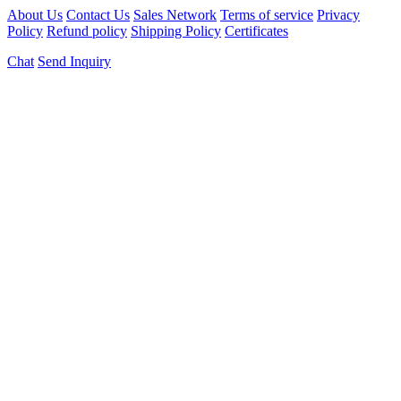
About Us
Contact Us
Sales Network
Terms of service
Privacy
Policy
Refund policy
Shipping Policy
Certificates
Chat
Send Inquiry