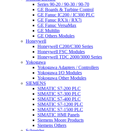
Series 90-20 / 90-30 / 90-70
GE Boards & Turbine Control
GE Fanuc IC200 / IC300 PLC
GE Fanuc RX3i / RX7i
GE Fanuc VersaMax
GE Multilin
GE Others Modules
Honeywell
Honeywell C200/C300 Series
Honeywell FSC Modules
Honeywell TDC 2000/3000 Series
Yokogawa
Yokogawa Adapters / Controllers
Yokogawa I/O Modules
Yokogawa Other Modules
SIEMENS
SIMATIC S7-200 PLC
SIMATIC S7-300 PLC
SIMATIC S7-400 PLC
SIMATIC S7-1200 PLC
SIMATIC S7-1500 PLC
SIMATIC HMI Panels
Siemens Moore Products
Siemens Others
Schneider