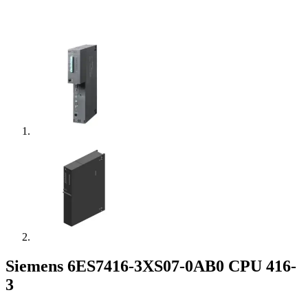
Siemens 6ES7416-3XS07-0AB0 CPU 416-
3