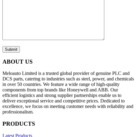
Submit
ABOUT US
Meloauto Limited is a trusted global provider of genuine PLC and
DCS parts, catering to industries such as steel, power, and chemicals
in over 50 countries. We feature a wide range of high-quality
components from top brands like Honeywell and ABB. Our
efficient logistics and strong supplier partnerships enable us to
deliver exceptional service and competitive prices. Dedicated to
excellence, we focus on meeting customer needs with reliability and
professionalism.
PRODUCTS
Latest Products