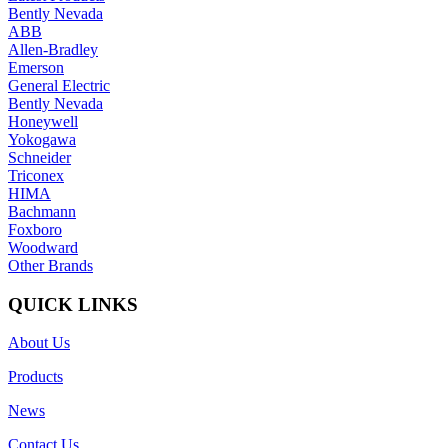
Bently Nevada
ABB
Allen-Bradley
Emerson
General Electric
Bently Nevada
Honeywell
Yokogawa
Schneider
Triconex
HIMA
Bachmann
Foxboro
Woodward
Other Brands
QUICK LINKS
About Us
Products
News
Contact Us