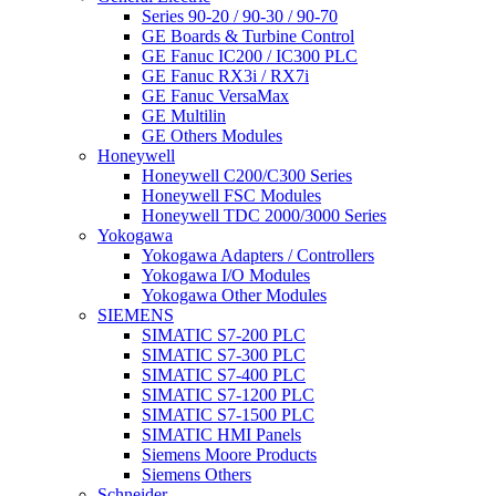
Series 90-20 / 90-30 / 90-70
GE Boards & Turbine Control
GE Fanuc IC200 / IC300 PLC
GE Fanuc RX3i / RX7i
GE Fanuc VersaMax
GE Multilin
GE Others Modules
Honeywell
Honeywell C200/C300 Series
Honeywell FSC Modules
Honeywell TDC 2000/3000 Series
Yokogawa
Yokogawa Adapters / Controllers
Yokogawa I/O Modules
Yokogawa Other Modules
SIEMENS
SIMATIC S7-200 PLC
SIMATIC S7-300 PLC
SIMATIC S7-400 PLC
SIMATIC S7-1200 PLC
SIMATIC S7-1500 PLC
SIMATIC HMI Panels
Siemens Moore Products
Siemens Others
Schneider