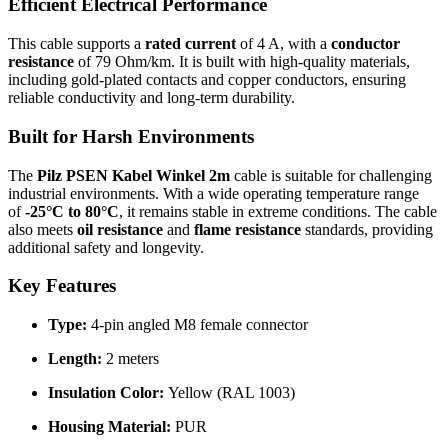
Efficient Electrical Performance
This cable supports a
rated current
of 4 A, with a
conductor
resistance
of 79 Ohm/km. It is built with high-quality materials,
including gold-plated contacts and copper conductors, ensuring
reliable conductivity and long-term durability.
Built for Harsh Environments
The
Pilz PSEN Kabel Winkel 2m
cable is suitable for challenging
industrial environments. With a wide operating temperature range
of
-25°C to 80°C
, it remains stable in extreme conditions. The cable
also meets
oil resistance
and
flame resistance
standards, providing
additional safety and longevity.
Key Features
Type:
4-pin angled M8 female connector
Length:
2 meters
Insulation Color:
Yellow (RAL 1003)
Housing Material:
PUR