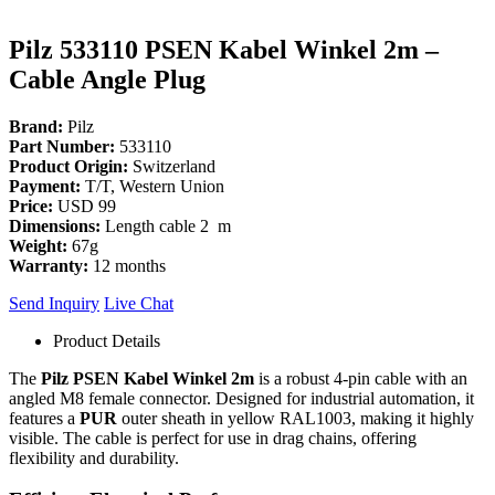
Pilz 533110 PSEN Kabel Winkel 2m –
Cable Angle Plug
Brand:
Pilz
Part Number:
533110
Product Origin:
Switzerland
Payment:
T/T, Western Union
Price:
USD 99
Dimensions:
Length cable 2 m
Weight:
67g
Warranty:
12 months
Send Inquiry
Live Chat
Product Details
The
Pilz PSEN Kabel Winkel 2m
is a robust 4-pin cable with an
angled M8 female connector. Designed for industrial automation, it
features a
PUR
outer sheath in yellow RAL1003, making it highly
visible. The cable is perfect for use in drag chains, offering
flexibility and durability.