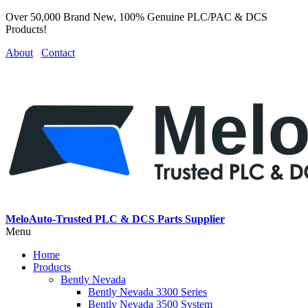
Over 50,000 Brand New, 100% Genuine PLC/PAC & DCS
Products!
About
Contact
MeloAuto-Trusted PLC & DCS Parts Supplier
Menu
Home
Products
Bently Nevada
Bently Nevada 3300 Series
Bently Nevada 3500 System