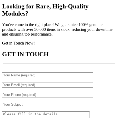
Looking for Rare, High-Quality
Modules?
You've come to the right place! We guarantee 100% genuine
products with over 50,000 items in stock, reducing your downtime
and ensuring top performance.
Get in Touch Now!
GET IN TOUCH