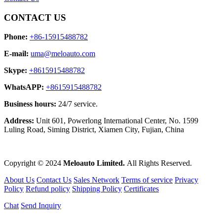
CONTACT US
Phone:
+86-15915488782
E-mail:
uma@meloauto.com
Skype:
+8615915488782
WhatsAPP:
+8615915488782
Business hours:
24/7 service.
Address:
Unit 601, Powerlong International Center, No. 1599
Luling Road, Siming District, Xiamen City, Fujian, China
Copyright © 2024
Meloauto Limited.
All Rights Reserved.
About Us
Contact Us
Sales Network
Terms of service
Privacy
Policy
Refund policy
Shipping Policy
Certificates
Chat
Send Inquiry