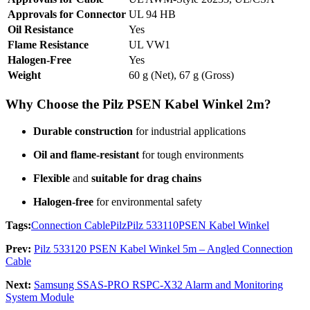
Approvals for Connector
UL 94 HB
Oil Resistance
Yes
Flame Resistance
UL VW1
Halogen-Free
Yes
Weight
60 g (Net), 67 g (Gross)
Why Choose the Pilz PSEN Kabel Winkel 2m?
Durable construction
for industrial applications
Oil and flame-resistant
for tough environments
Flexible
and
suitable for drag chains
Halogen-free
for environmental safety
Tags:
Connection Cable
Pilz
Pilz 533110
PSEN Kabel Winkel
Prev:
Pilz 533120 PSEN Kabel Winkel 5m – Angled Connection
Cable
Next:
Samsung SSAS-PRO RSPC-X32 Alarm and Monitoring
System Module