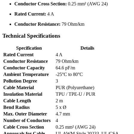
Conductor Cross Section:
0.25 mm² (AWG 24)
Rated Current:
4 A
Conductor Resistance:
79 Ohm/km
Technical Specifications
Specification
Details
Rated Current
4 A
Conductor Resistance
79 Ohm/km
Conductor Capacity
64.6 pF/m
Ambient Temperature
-25°C to 80°C
Pollution Degree
3
Cable Material
PUR (Polyurethane)
Insulation Material
TPU / TPE-U / PUR
Cable Length
2 m
Bend Radius
5 x Ø
Max. Outer Diameter
4.7 mm
Number of Conductors
4
Cable Cross Section
0.25 mm² (AWG 24)
Approvals for Cable
UL AWM-Style 20233, UL/CSA