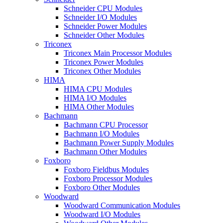
Schneider CPU Modules
Schneider I/O Modules
Schneider Power Modules
Schneider Other Modules
Triconex
Triconex Main Processor Modules
Triconex Power Modules
Triconex Other Modules
HIMA
HIMA CPU Modules
HIMA I/O Modules
HIMA Other Modules
Bachmann
Bachmann CPU Processor
Bachmann I/O Modules
Bachmann Power Supply Modules
Bachmann Other Modules
Foxboro
Foxboro Fieldbus Modules
Foxboro Processor Modules
Foxboro Other Modules
Woodward
Woodward Communication Modules
Woodward I/O Modules