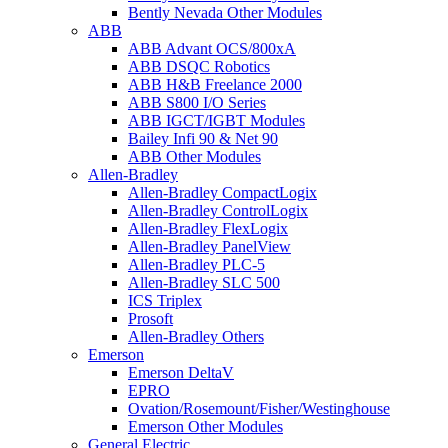
Bently Nevada Other Modules
ABB
ABB Advant OCS/800xA
ABB DSQC Robotics
ABB H&B Freelance 2000
ABB S800 I/O Series
ABB IGCT/IGBT Modules
Bailey Infi 90 & Net 90
ABB Other Modules
Allen-Bradley
Allen-Bradley CompactLogix
Allen-Bradley ControlLogix
Allen-Bradley FlexLogix
Allen-Bradley PanelView
Allen-Bradley PLC-5
Allen-Bradley SLC 500
ICS Triplex
Prosoft
Allen-Bradley Others
Emerson
Emerson DeltaV
EPRO
Ovation/Rosemount/Fisher/Westinghouse
Emerson Other Modules
General Electric