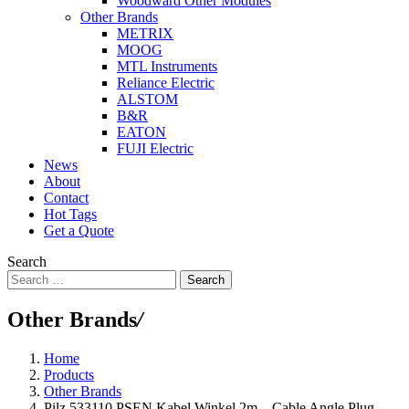
Woodward Other Modules
Other Brands
METRIX
MOOG
MTL Instruments
Reliance Electric
ALSTOM
B&R
EATON
FUJI Electric
News
About
Contact
Hot Tags
Get a Quote
Search
Search
Other Brands
/
Home
Products
Other Brands
Pilz 533110 PSEN Kabel Winkel 2m – Cable Angle Plug