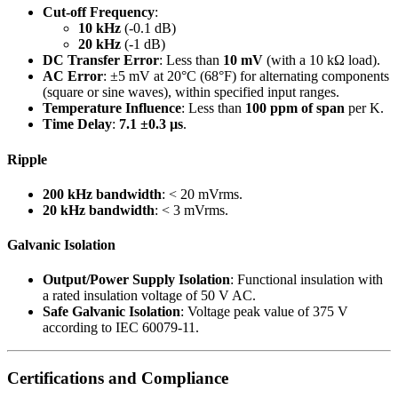
Cut-off Frequency
:
10 kHz
(-0.1 dB)
20 kHz
(-1 dB)
DC Transfer Error
: Less than
10 mV
(with a 10 kΩ load).
AC Error
: ±5 mV at 20°C (68°F) for alternating components
(square or sine waves), within specified input ranges.
Temperature Influence
: Less than
100 ppm of span
per K.
Time Delay
:
7.1 ±0.3 µs
.
Ripple
200 kHz bandwidth
: < 20 mVrms.
20 kHz bandwidth
: < 3 mVrms.
Galvanic Isolation
Output/Power Supply Isolation
: Functional insulation with
a rated insulation voltage of 50 V AC.
Safe Galvanic Isolation
: Voltage peak value of 375 V
according to IEC 60079-11.
Certifications and Compliance