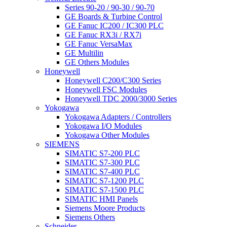
Series 90-20 / 90-30 / 90-70
GE Boards & Turbine Control
GE Fanuc IC200 / IC300 PLC
GE Fanuc RX3i / RX7i
GE Fanuc VersaMax
GE Multilin
GE Others Modules
Honeywell
Honeywell C200/C300 Series
Honeywell FSC Modules
Honeywell TDC 2000/3000 Series
Yokogawa
Yokogawa Adapters / Controllers
Yokogawa I/O Modules
Yokogawa Other Modules
SIEMENS
SIMATIC S7-200 PLC
SIMATIC S7-300 PLC
SIMATIC S7-400 PLC
SIMATIC S7-1200 PLC
SIMATIC S7-1500 PLC
SIMATIC HMI Panels
Siemens Moore Products
Siemens Others
Schneider