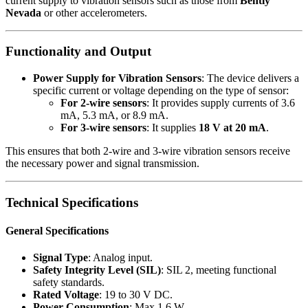
current supply to vibration sensors such as those from
Bently
Nevada
or other accelerometers.
Functionality and Output
Power Supply for Vibration Sensors
: The device delivers a
specific current or voltage depending on the type of sensor:
For 2-wire sensors
: It provides supply currents of 3.6
mA, 5.3 mA, or 8.9 mA.
For 3-wire sensors
: It supplies
18 V at 20 mA
.
This ensures that both 2-wire and 3-wire vibration sensors receive
the necessary power and signal transmission.
Technical Specifications
General Specifications
Signal Type
: Analog input.
Safety Integrity Level (SIL)
: SIL 2, meeting functional
safety standards.
Rated Voltage
: 19 to 30 V DC.
Power Consumption
: Max 1.6 W.