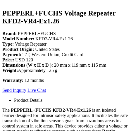
PEPPERL+FUCHS Voltage Repeater
KFD2-VR4-Ex1.26
Brand:
PEPPERL+FUCHS
Model Number:
KFD2-VR4-Ex1.26
Type:
Voltage Repeater
Product Origin:
United States
Payment:
T/T, Western Union, Credit Card
Price:
USD 120
Dimensions (W x H x D ):
20 mm x 119 mm x 115 mm
Weight:
Approximately 125 g
Warranty:
12 months
Send Inquiry
Live Chat
Product Details
The
PEPPERL+FUCHS KFD2-VR4-Ex1.26
is an isolated
barrier designed for intrinsic safety applications. It facilitates the safe
transmission of vibration sensor signals from hazardous areas to a
control system in safe areas. This device provides either a voltage or