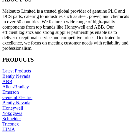
Meloauto Limited is a trusted global provider of genuine PLC and
DCS parts, catering to industries such as steel, power, and chemicals
in over 50 countries. We feature a wide range of high-quality
components from top brands like Honeywell and ABB. Our
efficient logistics and strong supplier partnerships enable us to
deliver exceptional service and competitive prices. Dedicated to
excellence, we focus on meeting customer needs with reliability and
professionalism.
PRODUCTS
Latest Products
Bently Nevada
ABB
Allen-Bradley
Emerson
General Electric
Bently Nevada
Honeywell
Yokogawa
Schneider
Triconex
HIMA