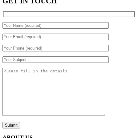
GET IN TOUCH
Submit
ABOUT US