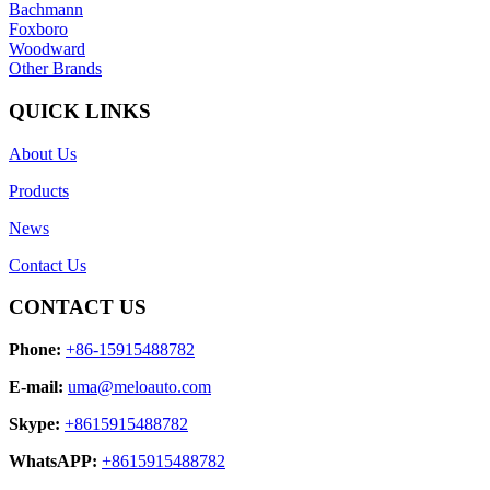
Bachmann
Foxboro
Woodward
Other Brands
QUICK LINKS
About Us
Products
News
Contact Us
CONTACT US
Phone:
+86-15915488782
E-mail:
uma@meloauto.com
Skype:
+8615915488782
WhatsAPP:
+8615915488782