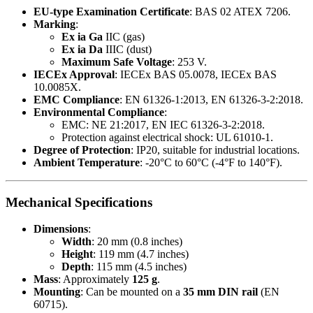
EU-type Examination Certificate
: BAS 02 ATEX 7206.
Marking
:
Ex ia Ga
IIC (gas)
Ex ia Da
IIIC (dust)
Maximum Safe Voltage
: 253 V.
IECEx Approval
: IECEx BAS 05.0078, IECEx BAS
10.0085X.
EMC Compliance
: EN 61326-1:2013, EN 61326-3-2:2018.
Environmental Compliance
:
EMC: NE 21:2017, EN IEC 61326-3-2:2018.
Protection against electrical shock: UL 61010-1.
Degree of Protection
: IP20, suitable for industrial locations.
Ambient Temperature
: -20°C to 60°C (-4°F to 140°F).
Mechanical Specifications
Dimensions
:
Width
: 20 mm (0.8 inches)
Height
: 119 mm (4.7 inches)
Depth
: 115 mm (4.5 inches)
Mass
: Approximately
125 g
.
Mounting
: Can be mounted on a
35 mm DIN rail
(EN
60715).