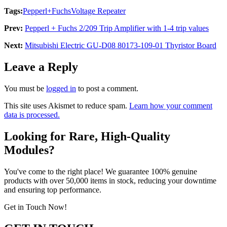
Tags:
Pepperl+Fuchs
Voltage Repeater
Prev:
Pepperl + Fuchs 2/209 Trip Amplifier with 1-4 trip values
Next:
Mitsubishi Electric GU-D08 80173-109-01 Thyristor Board
Leave a Reply
You must be
logged in
to post a comment.
This site uses Akismet to reduce spam.
Learn how your comment
data is processed.
Looking for Rare, High-Quality
Modules?
You've come to the right place! We guarantee 100% genuine
products with over 50,000 items in stock, reducing your downtime
and ensuring top performance.
Get in Touch Now!