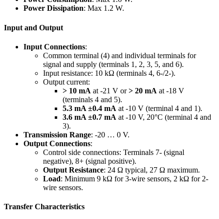
Power Dissipation
: Max 1.2 W.
Input and Output
Input Connections
:
Common terminal (4) and individual terminals for
signal and supply (terminals 1, 2, 3, 5, and 6).
Input resistance: 10 kΩ (terminals 4, 6-/2-).
Output current:
> 10 mA
at -21 V or
> 20 mA
at -18 V
(terminals 4 and 5).
5.3 mA ±0.4 mA
at -10 V (terminal 4 and 1).
3.6 mA ±0.7 mA
at -10 V, 20°C (terminal 4 and
3).
Transmission Range
: -20 … 0 V.
Output Connections
:
Control side connections: Terminals 7- (signal
negative), 8+ (signal positive).
Output Resistance
: 24 Ω typical, 27 Ω maximum.
Load
: Minimum 9 kΩ for 3-wire sensors, 2 kΩ for 2-
wire sensors.
Transfer Characteristics