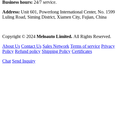
Business hours:
24/7 service.
Address:
Unit 601, Powerlong International Center, No. 1599
Luling Road, Siming District, Xiamen City, Fujian, China
Copyright © 2024
Meloauto Limited.
All Rights Reserved.
About Us
Contact Us
Sales Network
Terms of service
Privacy
Policy
Refund policy
Shipping Policy
Certificates
Chat
Send Inquiry