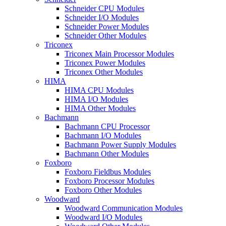
Schneider CPU Modules
Schneider I/O Modules
Schneider Power Modules
Schneider Other Modules
Triconex
Triconex Main Processor Modules
Triconex Power Modules
Triconex Other Modules
HIMA
HIMA CPU Modules
HIMA I/O Modules
HIMA Other Modules
Bachmann
Bachmann CPU Processor
Bachmann I/O Modules
Bachmann Power Supply Modules
Bachmann Other Modules
Foxboro
Foxboro Fieldbus Modules
Foxboro Processor Modules
Foxboro Other Modules
Woodward
Woodward Communication Modules
Woodward I/O Modules