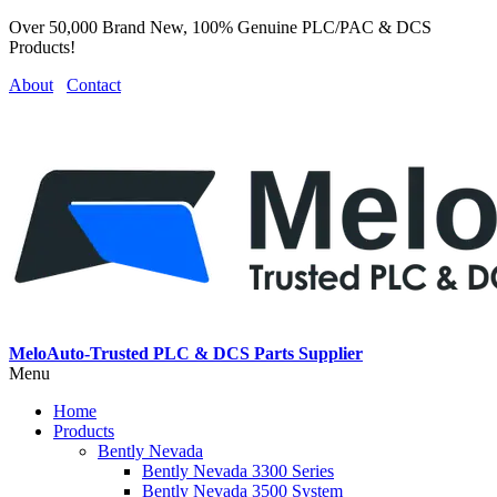
Over 50,000 Brand New, 100% Genuine PLC/PAC & DCS
Products!
About
Contact
MeloAuto-Trusted PLC & DCS Parts Supplier
Menu
Home
Products
Bently Nevada
Bently Nevada 3300 Series
Bently Nevada 3500 System