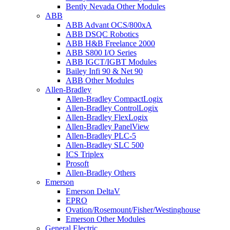
Bently Nevada Other Modules
ABB
ABB Advant OCS/800xA
ABB DSQC Robotics
ABB H&B Freelance 2000
ABB S800 I/O Series
ABB IGCT/IGBT Modules
Bailey Infi 90 & Net 90
ABB Other Modules
Allen-Bradley
Allen-Bradley CompactLogix
Allen-Bradley ControlLogix
Allen-Bradley FlexLogix
Allen-Bradley PanelView
Allen-Bradley PLC-5
Allen-Bradley SLC 500
ICS Triplex
Prosoft
Allen-Bradley Others
Emerson
Emerson DeltaV
EPRO
Ovation/Rosemount/Fisher/Westinghouse
Emerson Other Modules
General Electric