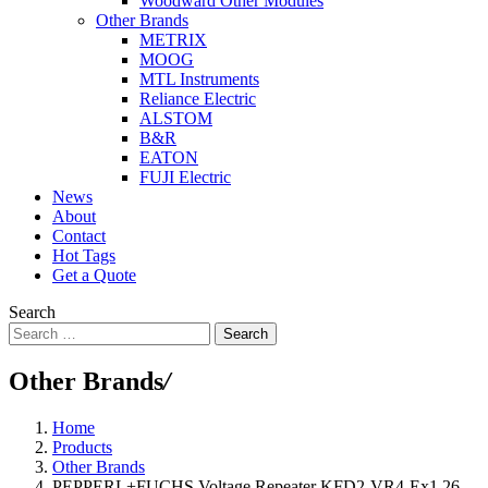
Woodward Other Modules
Other Brands
METRIX
MOOG
MTL Instruments
Reliance Electric
ALSTOM
B&R
EATON
FUJI Electric
News
About
Contact
Hot Tags
Get a Quote
Search
Search
Other Brands
/
Home
Products
Other Brands
PEPPERL+FUCHS Voltage Repeater KFD2-VR4-Ex1.26