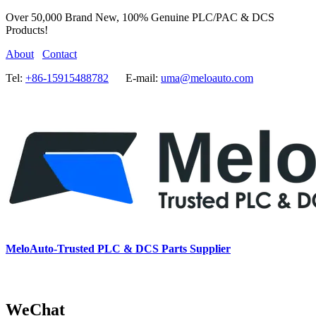
Over 50,000 Brand New, 100% Genuine PLC/PAC & DCS
Products!
About
Contact
Tel:
+86-15915488782
E-mail:
uma@meloauto.com
MeloAuto-Trusted PLC & DCS Parts Supplier
WeChat