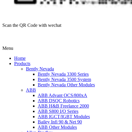
Scan the QR Code with wechat
Menu
Home
Products
Bently Nevada
Bently Nevada 3300 Series
Bently Nevada 3500 System
Bently Nevada Other Modules
ABB
ABB Advant OCS/800xA
ABB DSQC Robotics
ABB H&B Freelance 2000
ABB S800 I/O Series
ABB IGCT/IGBT Modules
Bailey Infi 90 & Net 90
ABB Other Modules