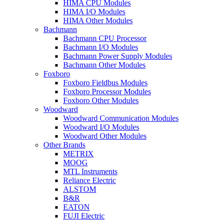
HIMA CPU Modules
HIMA I/O Modules
HIMA Other Modules
Bachmann
Bachmann CPU Processor
Bachmann I/O Modules
Bachmann Power Supply Modules
Bachmann Other Modules
Foxboro
Foxboro Fieldbus Modules
Foxboro Processor Modules
Foxboro Other Modules
Woodward
Woodward Communication Modules
Woodward I/O Modules
Woodward Other Modules
Other Brands
METRIX
MOOG
MTL Instruments
Reliance Electric
ALSTOM
B&R
EATON
FUJI Electric