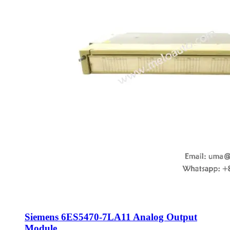
Siemens 6ES5470-7LA11 Analog Output
Module