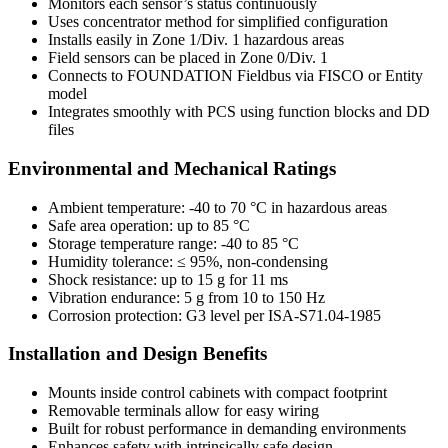
Monitors each sensor’s status continuously
Uses concentrator method for simplified configuration
Installs easily in Zone 1/Div. 1 hazardous areas
Field sensors can be placed in Zone 0/Div. 1
Connects to FOUNDATION Fieldbus via FISCO or Entity
model
Integrates smoothly with PCS using function blocks and DD
files
Environmental and Mechanical Ratings
Ambient temperature: -40 to 70 °C in hazardous areas
Safe area operation: up to 85 °C
Storage temperature range: -40 to 85 °C
Humidity tolerance: ≤ 95%, non-condensing
Shock resistance: up to 15 g for 11 ms
Vibration endurance: 5 g from 10 to 150 Hz
Corrosion protection: G3 level per ISA-S71.04-1985
Installation and Design Benefits
Mounts inside control cabinets with compact footprint
Removable terminals allow for easy wiring
Built for robust performance in demanding environments
Enhances safety with intrinsically safe design