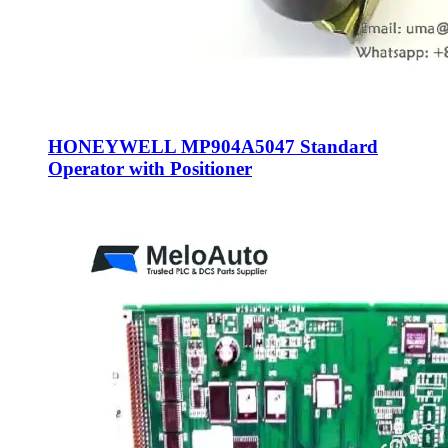
HONEYWELL MP904A5047 Standard
Operator with Positioner