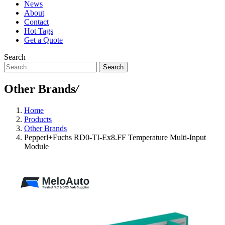
News
About
Contact
Hot Tags
Get a Quote
Search
Search
Other Brands
/
Home
Products
Other Brands
Pepperl+Fuchs RD0-TI-Ex8.FF Temperature Multi-Input
Module