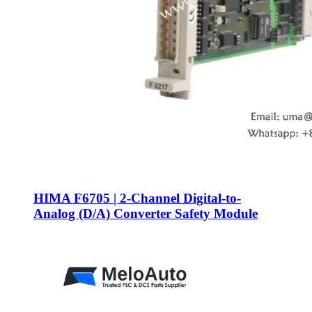
HIMA F6705 | 2-Channel Digital-to-
Analog (D/A) Converter Safety Module