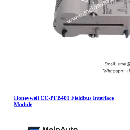
Honeywell CC-PFB401 Fieldbus Interface
Module