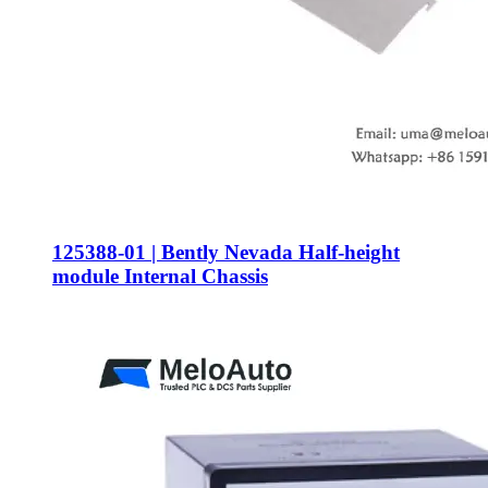
125388-01 | Bently Nevada Half-height
module Internal Chassis