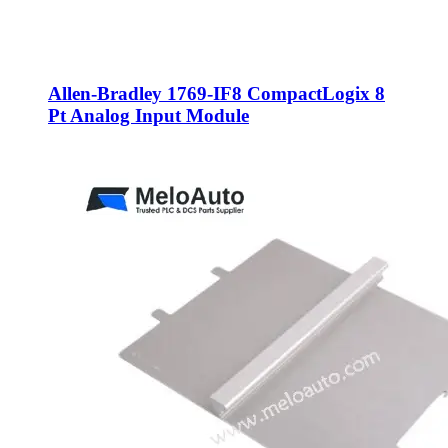
Allen-Bradley 1769-IF8 CompactLogix 8
Pt Analog Input Module