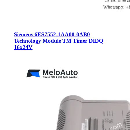
Siemens 6ES7552-1AA00-0AB0
Technology Module TM Timer DIDQ
16x24V