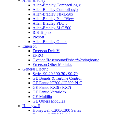
Allen-Bradley
Allen-Bradley CompactLogix
Allen-Bradley ControlLogix
Allen-Bradley FlexLogix
Allen-Bradley PanelView
Allen-Bradley PLC-5
Allen-Bradley SLC 500
ICS Triplex
Prosoft
Allen-Bradley Others
Emerson
Emerson DeltaV
EPRO
Ovation/Rosemount/Fisher/Westinghouse
Emerson Other Modules
General Electric
Series 90-20 / 90-30 / 90-70
GE Boards & Turbine Control
GE Fanuc IC200 / IC300 PLC
GE Fanuc RX3i / RX7i
GE Fanuc VersaMax
GE Multilin
GE Others Modules
Honeywell
Honeywell C200/C300 Series