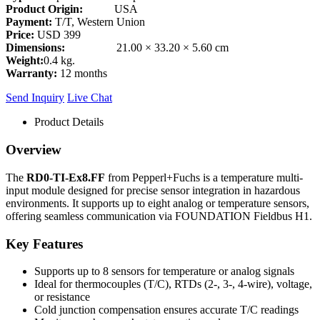
Product Origin:
USA
Payment:
T/T, Western Union
Price:
USD 399
Dimensions:
21.00 × 33.20 × 5.60 cm
Weight:
0.4 kg.
Warranty:
12 months
Send Inquiry
Live Chat
Product Details
Overview
The
RD0-TI-Ex8.FF
from Pepperl+Fuchs is a temperature multi-
input module designed for precise sensor integration in hazardous
environments. It supports up to eight analog or temperature sensors,
offering seamless communication via FOUNDATION Fieldbus H1.
Key Features
Supports up to 8 sensors for temperature or analog signals
Ideal for thermocouples (T/C), RTDs (2-, 3-, 4-wire), voltage,
or resistance
Cold junction compensation ensures accurate T/C readings