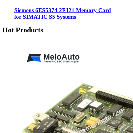
Siemens 6ES5374-2FJ21 Memory Card
for SIMATIC S5 Systems
Hot Products