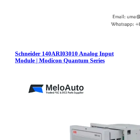
Schneider 140ARI03010 Analog Input
Module | Modicon Quantum Series