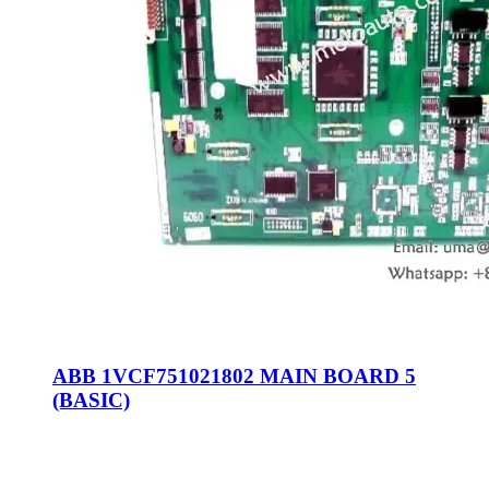
ABB 1VCF751021802 MAIN BOARD 5
(BASIC)