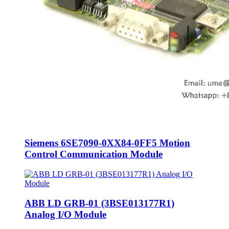
Siemens 6SE7090-0XX84-0FF5 Motion
Control Communication Module
ABB LD GRB-01 (3BSE013177R1)
Analog I/O Module