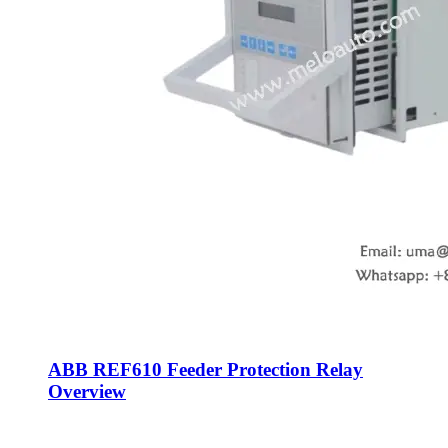
ABB REF610 Feeder Protection Relay
Overview