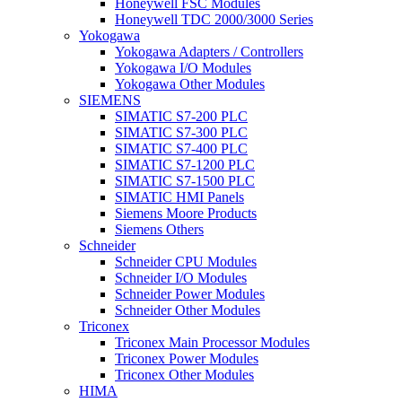
Honeywell FSC Modules
Honeywell TDC 2000/3000 Series
Yokogawa
Yokogawa Adapters / Controllers
Yokogawa I/O Modules
Yokogawa Other Modules
SIEMENS
SIMATIC S7-200 PLC
SIMATIC S7-300 PLC
SIMATIC S7-400 PLC
SIMATIC S7-1200 PLC
SIMATIC S7-1500 PLC
SIMATIC HMI Panels
Siemens Moore Products
Siemens Others
Schneider
Schneider CPU Modules
Schneider I/O Modules
Schneider Power Modules
Schneider Other Modules
Triconex
Triconex Main Processor Modules
Triconex Power Modules
Triconex Other Modules
HIMA