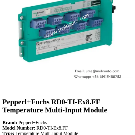
Pepperl+Fuchs RD0-TI-Ex8.FF
Temperature Multi-Input Module
Brand:
Pepperl+Fuchs
Model Number:
RD0-TI-Ex8.FF
Type:
Temperature Multi-Input Module