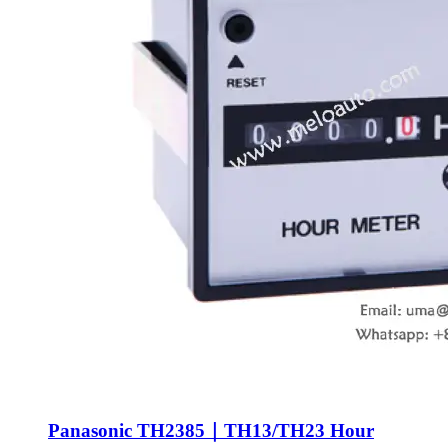
Panasonic TH2385｜TH13/TH23 Hour