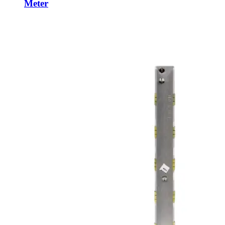
Meter