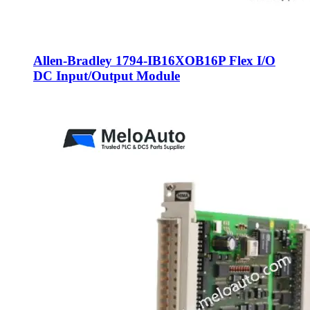
Allen-Bradley 1794-IB16XOB16P Flex I/O
DC Input/Output Module