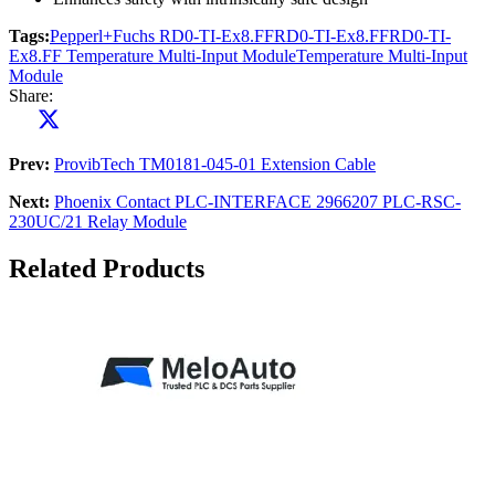
Tags:
Pepperl+Fuchs RD0-TI-Ex8.FF
RD0-TI-Ex8.FF
RD0-TI-
Ex8.FF Temperature Multi-Input Module
Temperature Multi-Input
Module
Share:
Prev:
ProvibTech TM0181-045-01 Extension Cable
Next:
Phoenix Contact PLC-INTERFACE 2966207 PLC-RSC-
230UC/21 Relay Module
Related Products