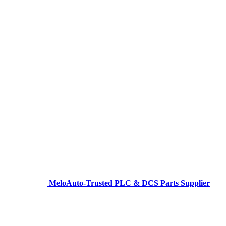
MeloAuto-Trusted PLC & DCS Parts Supplier