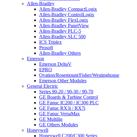
Allen-Bradley
Allen-Bradley CompactLogix
Allen-Bradley ControlLogix
Allen-Bradley FlexLogix
Allen-Bradley PanelView
Allen-Bradley PLC-5
Allen-Bradley SLC 500
ICS Triplex
Prosoft
Allen-Bradley Others
Emerson
Emerson DeltaV
EPRO
Ovation/Rosemount/Fisher/Westinghouse
Emerson Other Modules
General Electric
Series 90-20 / 90-30 / 90-70
GE Boards & Turbine Control
GE Fanuc IC200 / IC300 PLC
GE Fanuc RX3i / RX7i
GE Fanuc VersaMax
GE Multilin
GE Others Modules
Honeywell
Honeywell C200/C300 Series