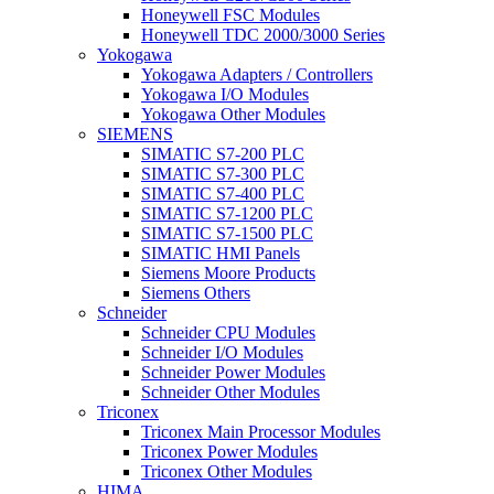
Honeywell FSC Modules
Honeywell TDC 2000/3000 Series
Yokogawa
Yokogawa Adapters / Controllers
Yokogawa I/O Modules
Yokogawa Other Modules
SIEMENS
SIMATIC S7-200 PLC
SIMATIC S7-300 PLC
SIMATIC S7-400 PLC
SIMATIC S7-1200 PLC
SIMATIC S7-1500 PLC
SIMATIC HMI Panels
Siemens Moore Products
Siemens Others
Schneider
Schneider CPU Modules
Schneider I/O Modules
Schneider Power Modules
Schneider Other Modules
Triconex
Triconex Main Processor Modules
Triconex Power Modules
Triconex Other Modules
HIMA