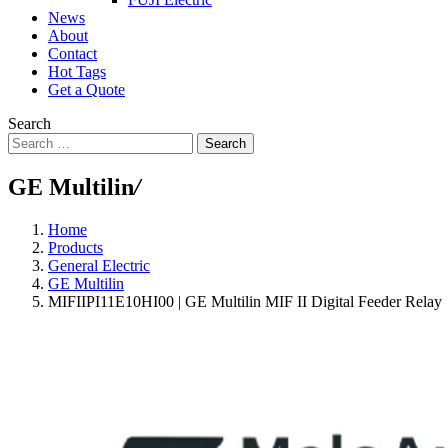
News
About
Contact
Hot Tags
Get a Quote
Search
Search
GE Multilin
/
Home
Products
General Electric
GE Multilin
MIFIIPI11E10HI00 | GE Multilin MIF II Digital Feeder Relay