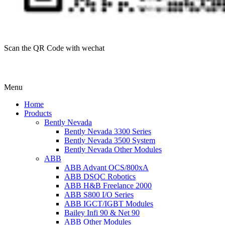
Scan the QR Code with wechat
Menu
Home
Products
Bently Nevada
Bently Nevada 3300 Series
Bently Nevada 3500 System
Bently Nevada Other Modules
ABB
ABB Advant OCS/800xA
ABB DSQC Robotics
ABB H&B Freelance 2000
ABB S800 I/O Series
ABB IGCT/IGBT Modules
Bailey Infi 90 & Net 90
ABB Other Modules