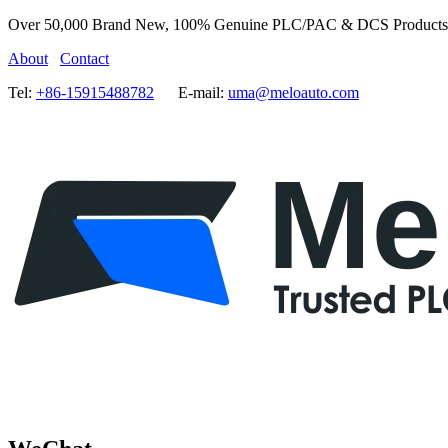
Over 50,000 Brand New, 100% Genuine PLC/PAC & DCS Products
About
Contact
Tel:
+86-15915488782
E-mail:
uma@meloauto.com