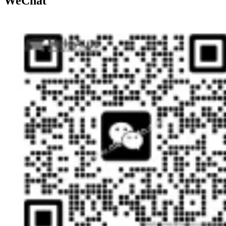
WeChat