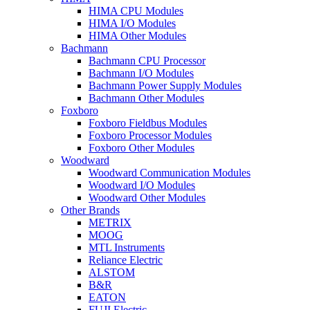
HIMA CPU Modules
HIMA I/O Modules
HIMA Other Modules
Bachmann
Bachmann CPU Processor
Bachmann I/O Modules
Bachmann Power Supply Modules
Bachmann Other Modules
Foxboro
Foxboro Fieldbus Modules
Foxboro Processor Modules
Foxboro Other Modules
Woodward
Woodward Communication Modules
Woodward I/O Modules
Woodward Other Modules
Other Brands
METRIX
MOOG
MTL Instruments
Reliance Electric
ALSTOM
B&R
EATON
FUJI Electric