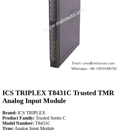
ICS TRIPLEX T8431C Trusted TMR
Analog Input Module
Brand:
ICS TRIPLEX
Product Family:
Trusted Series C
Model Number:
T8431C
Type:
Analog Input Module