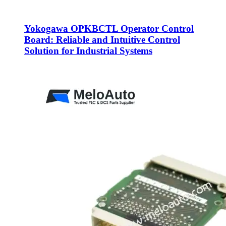
Yokogawa OPKBCTL Operator Control
Board: Reliable and Intuitive Control
Solution for Industrial Systems