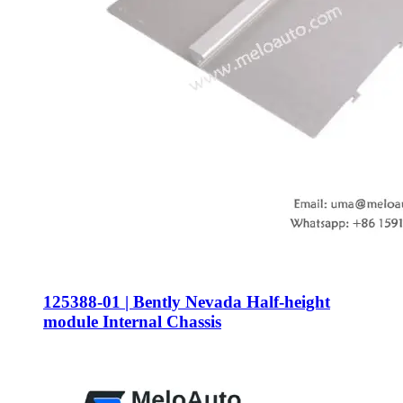
125388-01 | Bently Nevada Half-height
module Internal Chassis