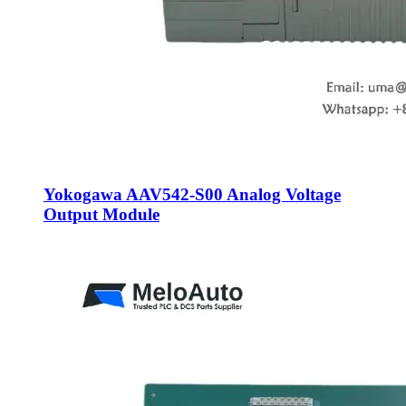
Yokogawa AAV542-S00 Analog Voltage
Output Module