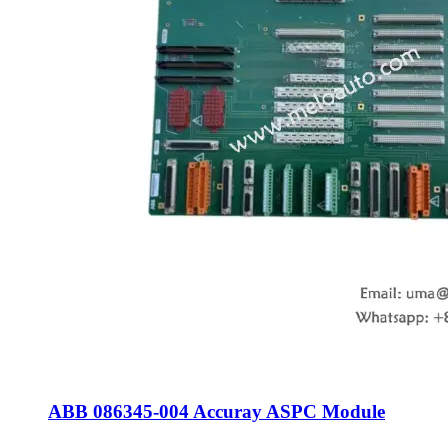
ABB 086345-004 Accuray ASPC Module