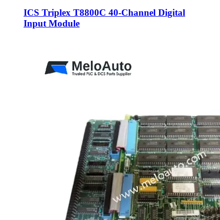
ICS Triplex T8800C 40-Channel Digital
Input Module