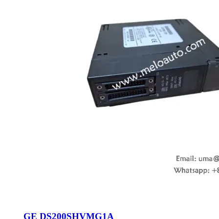
GE DS200SHVMG1A