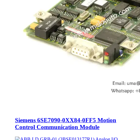
Siemens 6SE7090-0XX84-0FF5 Motion
Control Communication Module