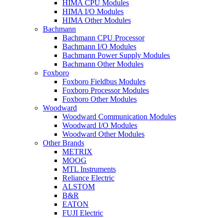
HIMA CPU Modules
HIMA I/O Modules
HIMA Other Modules
Bachmann
Bachmann CPU Processor
Bachmann I/O Modules
Bachmann Power Supply Modules
Bachmann Other Modules
Foxboro
Foxboro Fieldbus Modules
Foxboro Processor Modules
Foxboro Other Modules
Woodward
Woodward Communication Modules
Woodward I/O Modules
Woodward Other Modules
Other Brands
METRIX
MOOG
MTL Instruments
Reliance Electric
ALSTOM
B&R
EATON
FUJI Electric