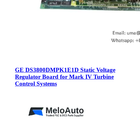
GE DS3800DMPK1E1D Static Voltage
Regulator Board for Mark IV Turbine
Control Systems