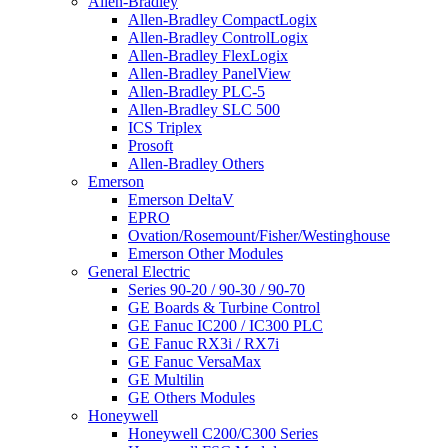
Allen-Bradley
Allen-Bradley CompactLogix
Allen-Bradley ControlLogix
Allen-Bradley FlexLogix
Allen-Bradley PanelView
Allen-Bradley PLC-5
Allen-Bradley SLC 500
ICS Triplex
Prosoft
Allen-Bradley Others
Emerson
Emerson DeltaV
EPRO
Ovation/Rosemount/Fisher/Westinghouse
Emerson Other Modules
General Electric
Series 90-20 / 90-30 / 90-70
GE Boards & Turbine Control
GE Fanuc IC200 / IC300 PLC
GE Fanuc RX3i / RX7i
GE Fanuc VersaMax
GE Multilin
GE Others Modules
Honeywell
Honeywell C200/C300 Series