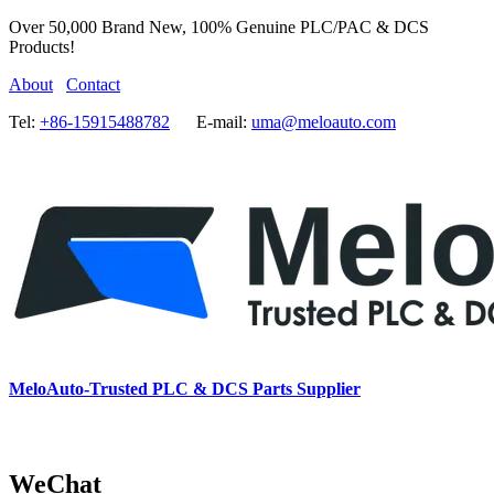
Over 50,000 Brand New, 100% Genuine PLC/PAC & DCS
Products!
About
Contact
Tel:
+86-15915488782
E-mail:
uma@meloauto.com
MeloAuto-Trusted PLC & DCS Parts Supplier
WeChat