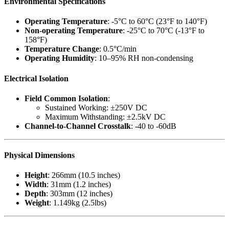
Environmental Specifications
Operating Temperature
: -5°C to 60°C (23°F to 140°F)
Non-operating Temperature
: -25°C to 70°C (-13°F to
158°F)
Temperature Change
: 0.5°C/min
Operating Humidity
: 10–95% RH non-condensing
Electrical Isolation
Field Common Isolation
:
Sustained Working: ±250V DC
Maximum Withstanding: ±2.5kV DC
Channel-to-Channel Crosstalk
: -40 to -60dB
Physical Dimensions
Height
: 266mm (10.5 inches)
Width
: 31mm (1.2 inches)
Depth
: 303mm (12 inches)
Weight
: 1.149kg (2.5lbs)