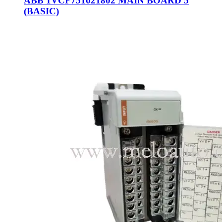
ABB 1VCF751021802 MAIN BOARD 5
(BASIC)