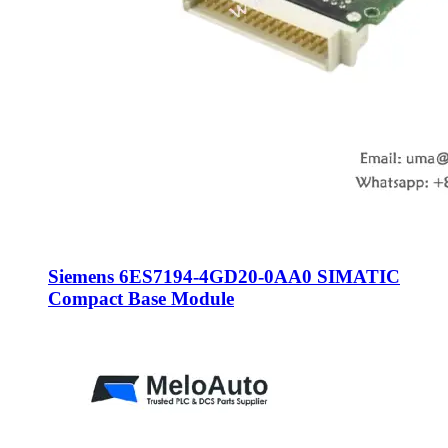
Siemens 6ES7194-4GD20-0AA0 SIMATIC
Compact Base Module