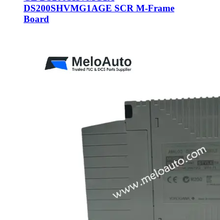
DS200SHVMG1AGE SCR M-Frame
Board