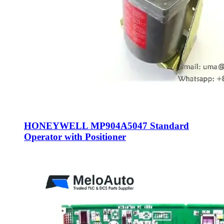
HONEYWELL MP904A5047 Standard
Operator with Positioner