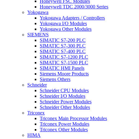
Honeywell FSC Modules
Honeywell TDC 2000/3000 Series
Yokogawa
Yokogawa Adapters / Controllers
Yokogawa I/O Modules
Yokogawa Other Modules
SIEMENS
SIMATIC S7-200 PLC
SIMATIC S7-300 PLC
SIMATIC S7-400 PLC
SIMATIC S7-1200 PLC
SIMATIC S7-1500 PLC
SIMATIC HMI Panels
Siemens Moore Products
Siemens Others
Schneider
Schneider CPU Modules
Schneider I/O Modules
Schneider Power Modules
Schneider Other Modules
Triconex
Triconex Main Processor Modules
Triconex Power Modules
Triconex Other Modules
HIMA