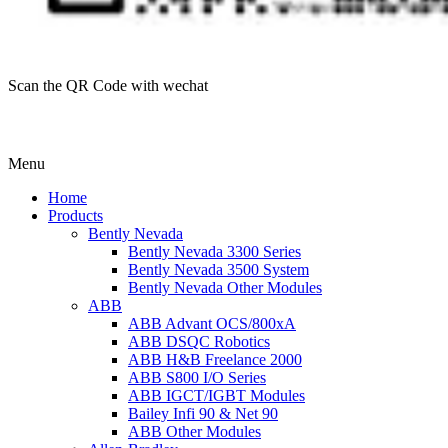
Scan the QR Code with wechat
Menu
Home
Products
Bently Nevada
Bently Nevada 3300 Series
Bently Nevada 3500 System
Bently Nevada Other Modules
ABB
ABB Advant OCS/800xA
ABB DSQC Robotics
ABB H&B Freelance 2000
ABB S800 I/O Series
ABB IGCT/IGBT Modules
Bailey Infi 90 & Net 90
ABB Other Modules