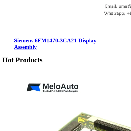
Siemens 6FM1470-3CA21 Display
Assembly
Hot Products