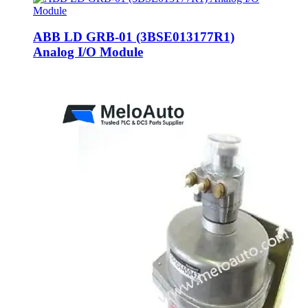
ABB LD GRB-01 (3BSE013177R1)
Analog I/O Module