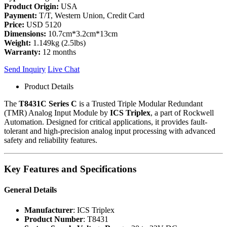
Product Origin:
USA
Payment:
T/T, Western Union, Credit Card
Price:
USD 5120
Dimensions:
10.7cm*3.2cm*13cm
Weight:
1.149kg (2.5lbs)
Warranty:
12 months
Send Inquiry
Live Chat
Product Details
The
T8431C Series C
is a Trusted Triple Modular Redundant
(TMR) Analog Input Module by
ICS Triplex
, a part of Rockwell
Automation. Designed for critical applications, it provides fault-
tolerant and high-precision analog input processing with advanced
safety and reliability features.
Key Features and Specifications
General Details
Manufacturer
: ICS Triplex
Product Number
: T8431