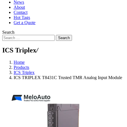
News
About
Contact
Hot Tags
Get a Quote
Search
Search
ICS Triplex
/
Home
Products
ICS Triplex
ICS TRIPLEX T8431C Trusted TMR Analog Input Module