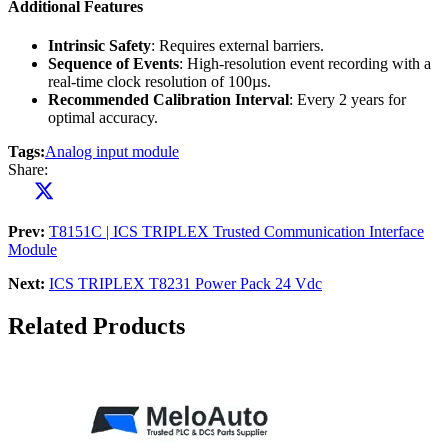
Additional Features
Intrinsic Safety
: Requires external barriers.
Sequence of Events
: High-resolution event recording with a
real-time clock resolution of 100µs.
Recommended Calibration Interval
: Every 2 years for
optimal accuracy.
Tags:
Analog input module
Share:
Prev:
T8151C | ICS TRIPLEX Trusted Communication Interface
Module
Next:
ICS TRIPLEX T8231 Power Pack 24 Vdc
Related Products