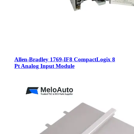
Allen-Bradley 1769-IF8 CompactLogix 8
Pt Analog Input Module