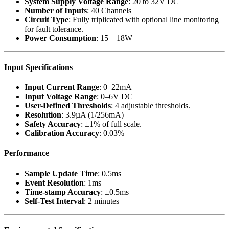
System Supply Voltage Range
: 20 to 32V DC
Number of Inputs
: 40 Channels
Circuit Type
: Fully triplicated with optional line monitoring
for fault tolerance.
Power Consumption
: 15 – 18W
Input Specifications
Input Current Range
: 0–22mA
Input Voltage Range
: 0–6V DC
User-Defined Thresholds
: 4 adjustable thresholds.
Resolution
: 3.9µA (1/256mA)
Safety Accuracy
: ±1% of full scale.
Calibration Accuracy
: 0.03%
Performance
Sample Update Time
: 0.5ms
Event Resolution
: 1ms
Time-stamp Accuracy
: ±0.5ms
Self-Test Interval
: 2 minutes