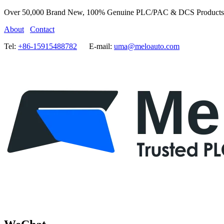
Over 50,000 Brand New, 100% Genuine PLC/PAC & DCS Products
About
Contact
Tel:
+86-15915488782
E-mail:
uma@meloauto.com