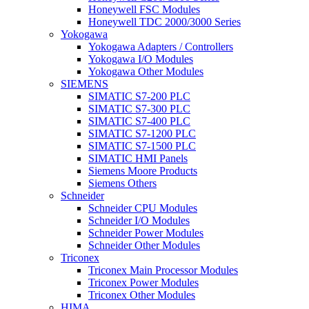
Honeywell FSC Modules
Honeywell TDC 2000/3000 Series
Yokogawa
Yokogawa Adapters / Controllers
Yokogawa I/O Modules
Yokogawa Other Modules
SIEMENS
SIMATIC S7-200 PLC
SIMATIC S7-300 PLC
SIMATIC S7-400 PLC
SIMATIC S7-1200 PLC
SIMATIC S7-1500 PLC
SIMATIC HMI Panels
Siemens Moore Products
Siemens Others
Schneider
Schneider CPU Modules
Schneider I/O Modules
Schneider Power Modules
Schneider Other Modules
Triconex
Triconex Main Processor Modules
Triconex Power Modules
Triconex Other Modules
HIMA