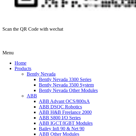
Scan the QR Code with wechat
Menu
Home
Products
Bently Nevada
Bently Nevada 3300 Series
Bently Nevada 3500 System
Bently Nevada Other Modules
ABB
ABB Advant OCS/800xA
ABB DSQC Robotics
ABB H&B Freelance 2000
ABB S800 I/O Series
ABB IGCT/IGBT Modules
Bailey Infi 90 & Net 90
ABB Other Modules