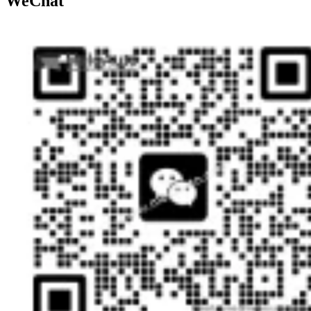
WeChat