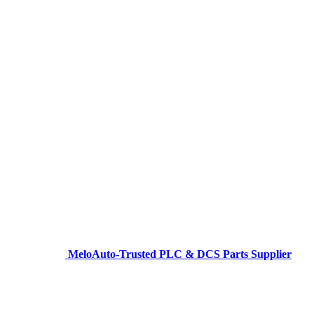
MeloAuto-Trusted PLC & DCS Parts Supplier