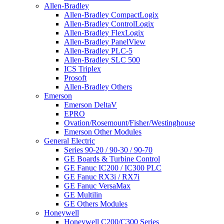
Allen-Bradley
Allen-Bradley CompactLogix
Allen-Bradley ControlLogix
Allen-Bradley FlexLogix
Allen-Bradley PanelView
Allen-Bradley PLC-5
Allen-Bradley SLC 500
ICS Triplex
Prosoft
Allen-Bradley Others
Emerson
Emerson DeltaV
EPRO
Ovation/Rosemount/Fisher/Westinghouse
Emerson Other Modules
General Electric
Series 90-20 / 90-30 / 90-70
GE Boards & Turbine Control
GE Fanuc IC200 / IC300 PLC
GE Fanuc RX3i / RX7i
GE Fanuc VersaMax
GE Multilin
GE Others Modules
Honeywell
Honeywell C200/C300 Series