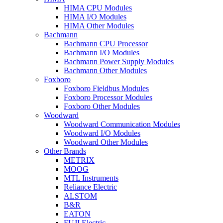
HIMA CPU Modules
HIMA I/O Modules
HIMA Other Modules
Bachmann
Bachmann CPU Processor
Bachmann I/O Modules
Bachmann Power Supply Modules
Bachmann Other Modules
Foxboro
Foxboro Fieldbus Modules
Foxboro Processor Modules
Foxboro Other Modules
Woodward
Woodward Communication Modules
Woodward I/O Modules
Woodward Other Modules
Other Brands
METRIX
MOOG
MTL Instruments
Reliance Electric
ALSTOM
B&R
EATON
FUJI Electric