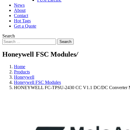
News
About
Contact
Hot Tags
Get a Quote
Search
Search
Honeywell FSC Modules
/
Home
Products
Honeywell
Honeywell FSC Modules
HONEYWELL FC-TPSU-2430 CC V1.1 DC/DC Converter 