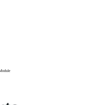
Module