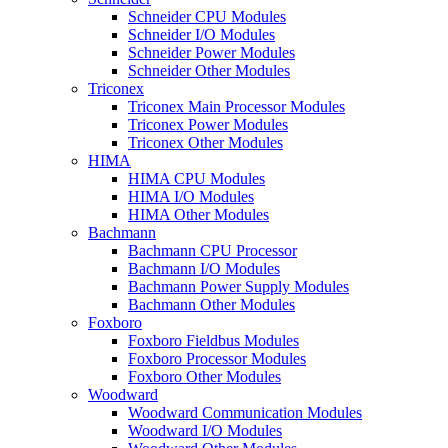
Schneider CPU Modules
Schneider I/O Modules
Schneider Power Modules
Schneider Other Modules
Triconex
Triconex Main Processor Modules
Triconex Power Modules
Triconex Other Modules
HIMA
HIMA CPU Modules
HIMA I/O Modules
HIMA Other Modules
Bachmann
Bachmann CPU Processor
Bachmann I/O Modules
Bachmann Power Supply Modules
Bachmann Other Modules
Foxboro
Foxboro Fieldbus Modules
Foxboro Processor Modules
Foxboro Other Modules
Woodward
Woodward Communication Modules
Woodward I/O Modules