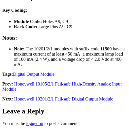
Key Coding:
Module Code:
Holes A9, C9
Rack Code:
Large Pins A9, C9
Notes:
Note:
The 10201/2/1 modules with suffix code
11500
have a
maximum current of at least 450 mA, a maximum lamp load
of 100 mA (2.4 W), and a voltage drop of < 2.0 Vdc at 400
mA.
Tags:
Digital Output Module
Prev:
Honeywell 10105/2/1 Fail-safe High-Density Analog Input
Module
Next:
Honeywell 10201/2/1 Fail-safe Digital Output Module
Leave a Reply
You must be
logged in
to post a comment.