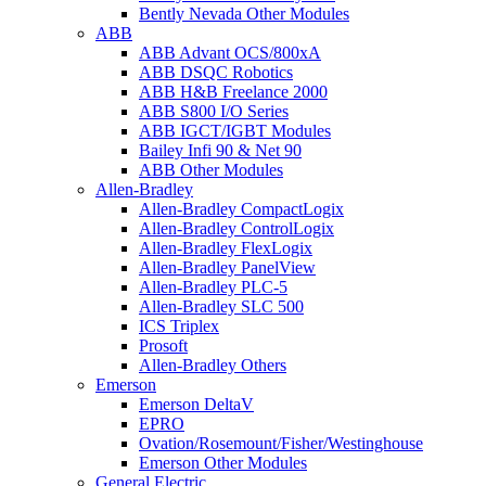
Bently Nevada Other Modules
ABB
ABB Advant OCS/800xA
ABB DSQC Robotics
ABB H&B Freelance 2000
ABB S800 I/O Series
ABB IGCT/IGBT Modules
Bailey Infi 90 & Net 90
ABB Other Modules
Allen-Bradley
Allen-Bradley CompactLogix
Allen-Bradley ControlLogix
Allen-Bradley FlexLogix
Allen-Bradley PanelView
Allen-Bradley PLC-5
Allen-Bradley SLC 500
ICS Triplex
Prosoft
Allen-Bradley Others
Emerson
Emerson DeltaV
EPRO
Ovation/Rosemount/Fisher/Westinghouse
Emerson Other Modules
General Electric