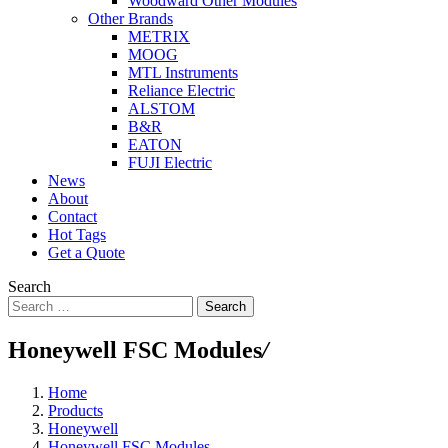
Woodward Other Modules
Other Brands
METRIX
MOOG
MTL Instruments
Reliance Electric
ALSTOM
B&R
EATON
FUJI Electric
News
About
Contact
Hot Tags
Get a Quote
Search
Search
Honeywell FSC Modules
/
Home
Products
Honeywell
Honeywell FSC Modules