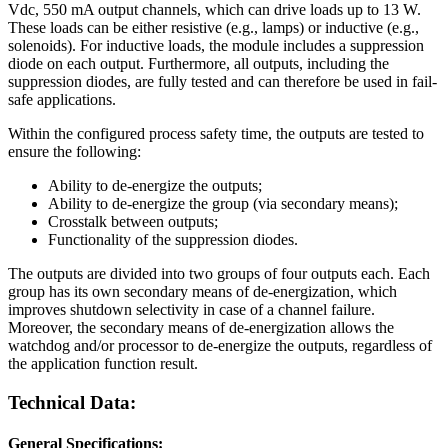
Vdc, 550 mA output channels, which can drive loads up to 13 W.
These loads can be either resistive (e.g., lamps) or inductive (e.g.,
solenoids). For inductive loads, the module includes a suppression
diode on each output. Furthermore, all outputs, including the
suppression diodes, are fully tested and can therefore be used in fail-
safe applications.
Within the configured process safety time, the outputs are tested to
ensure the following:
Ability to de-energize the outputs;
Ability to de-energize the group (via secondary means);
Crosstalk between outputs;
Functionality of the suppression diodes.
The outputs are divided into two groups of four outputs each. Each
group has its own secondary means of de-energization, which
improves shutdown selectivity in case of a channel failure.
Moreover, the secondary means of de-energization allows the
watchdog and/or processor to de-energize the outputs, regardless of
the application function result.
Technical Data:
General Specifications: