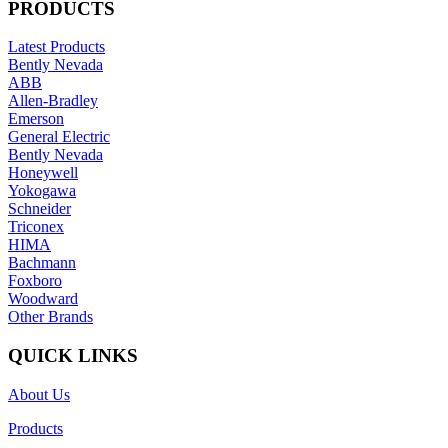
PRODUCTS
Latest Products
Bently Nevada
ABB
Allen-Bradley
Emerson
General Electric
Bently Nevada
Honeywell
Yokogawa
Schneider
Triconex
HIMA
Bachmann
Foxboro
Woodward
Other Brands
QUICK LINKS
About Us
Products