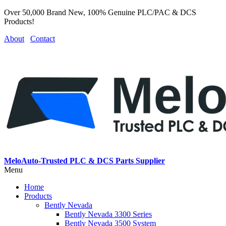
Over 50,000 Brand New, 100% Genuine PLC/PAC & DCS
Products!
About
Contact
MeloAuto-Trusted PLC & DCS Parts Supplier
Menu
Home
Products
Bently Nevada
Bently Nevada 3300 Series
Bently Nevada 3500 System