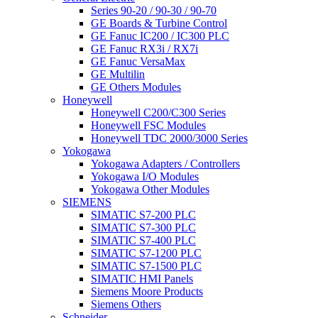
Series 90-20 / 90-30 / 90-70
GE Boards & Turbine Control
GE Fanuc IC200 / IC300 PLC
GE Fanuc RX3i / RX7i
GE Fanuc VersaMax
GE Multilin
GE Others Modules
Honeywell
Honeywell C200/C300 Series
Honeywell FSC Modules
Honeywell TDC 2000/3000 Series
Yokogawa
Yokogawa Adapters / Controllers
Yokogawa I/O Modules
Yokogawa Other Modules
SIEMENS
SIMATIC S7-200 PLC
SIMATIC S7-300 PLC
SIMATIC S7-400 PLC
SIMATIC S7-1200 PLC
SIMATIC S7-1500 PLC
SIMATIC HMI Panels
Siemens Moore Products
Siemens Others
Schneider