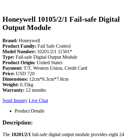
Honeywell 10105/2/1 Fail-safe Digital
Output Module
Brand:
Honeywell
Product Family:
Fail Safe Control
Model Number:
10201/2/1 11501*
Type:
Fail-safe Digital Output Module
Product Origin:
United States
Payment:
T/T, Western Union, Credit Card
Price:
USD 720
Dimensions:
12cm*6.3cm*7.8cm
Weight:
0.35kg
Warranty:
12 months
Send Inquiry
Live Chat
Product Details
Description:
The
10201/2/1
fail-safe digital output module provides eight 24