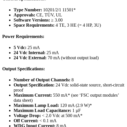
Type Number:
10201/2/1 11501*
Approvals:
CE, TÜV, UL
Software Versions:
≥ 3.00
Space Requirements:
4 TE, 3 HE (= 4 HP, 3U)
Power Requirements:
5 Vdc:
25 mA
24 Vdc Internal:
25 mA
24 Vdc External:
70 mA (without output load)
Output Specifications:
Number of Output Channels:
8
Output Specification:
24 Vdc solid-state source, short-circuit
proof
Maximum Current:
550 mA* (see ‘FSC output modules’
data sheet)
Maximum Lamp Load:
120 mA (2.9 W)*
Maximum Load Capacitance:
1 µF
Voltage Drop:
< 2.0 Vdc at 500 mA*
Off Current:
< 0.1 mA
WDG Input Current:
8 mA