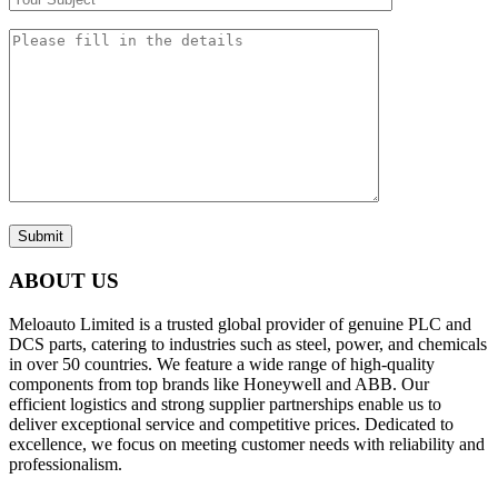
Submit
ABOUT US
Meloauto Limited is a trusted global provider of genuine PLC and
DCS parts, catering to industries such as steel, power, and chemicals
in over 50 countries. We feature a wide range of high-quality
components from top brands like Honeywell and ABB. Our
efficient logistics and strong supplier partnerships enable us to
deliver exceptional service and competitive prices. Dedicated to
excellence, we focus on meeting customer needs with reliability and
professionalism.