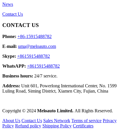
News
Contact Us
CONTACT US
Phone:
+86-15915488782
E-mail:
uma@meloauto.com
Skype:
+8615915488782
WhatsAPP:
+8615915488782
Business hours:
24/7 service.
Address:
Unit 601, Powerlong International Center, No. 1599
Luling Road, Siming District, Xiamen City, Fujian, China
Copyright © 2024
Meloauto Limited.
All Rights Reserved.
About Us
Contact Us
Sales Network
Terms of service
Privacy
Policy
Refund policy
Shipping Policy
Certificates