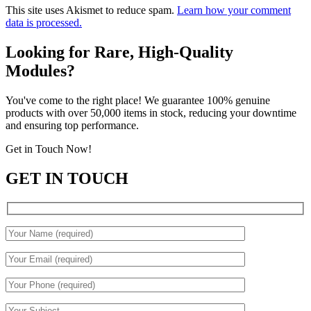
This site uses Akismet to reduce spam.
Learn how your comment
data is processed.
Looking for Rare, High-Quality
Modules?
You've come to the right place! We guarantee 100% genuine
products with over 50,000 items in stock, reducing your downtime
and ensuring top performance.
Get in Touch Now!
GET IN TOUCH