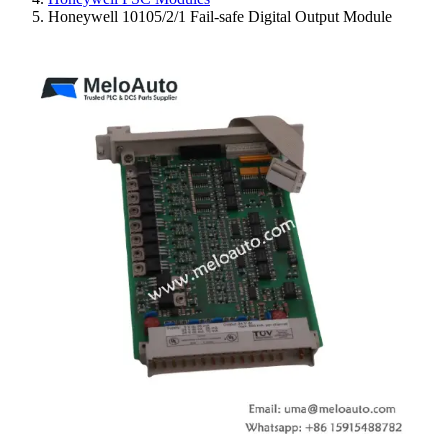
Honeywell 10105/2/1 Fail-safe Digital Output Module