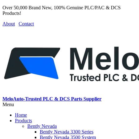
Over 50,000 Brand New, 100% Genuine PLC/PAC & DCS
Products!
About
Contact
MeloAuto-Trusted PLC & DCS Parts Supplier
Menu
Home
Products
Bently Nevada
Bently Nevada 3300 Series
Bently Nevada 3500 System