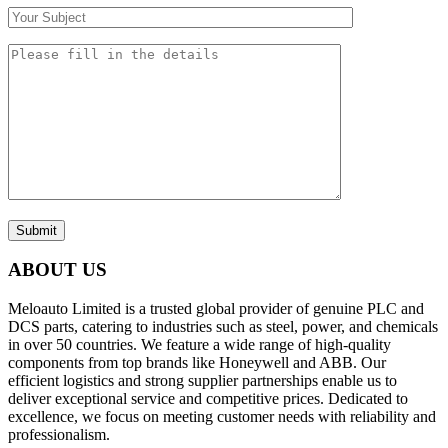
Submit
ABOUT US
Meloauto Limited is a trusted global provider of genuine PLC and
DCS parts, catering to industries such as steel, power, and chemicals
in over 50 countries. We feature a wide range of high-quality
components from top brands like Honeywell and ABB. Our
efficient logistics and strong supplier partnerships enable us to
deliver exceptional service and competitive prices. Dedicated to
excellence, we focus on meeting customer needs with reliability and
professionalism.