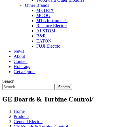
Woodward Other Modules
Other Brands
METRIX
MOOG
MTL Instruments
Reliance Electric
ALSTOM
B&R
EATON
FUJI Electric
News
About
Contact
Hot Tags
Get a Quote
Search
Search
GE Boards & Turbine Control
/
Home
Products
General Electric
GE Boards & Turbine Control