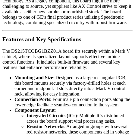
technology. As a legacy component, this board might be more
challenging to source, yet suppliers like AX Control strive to keep it
available as either new surplus or refurbished stock. The board
belongs to one of GE’s final product series utilizing Speedtronic
technology, combining specialized circuitry with robust firmware.
Features and Key Specifications
The DS215TCQBG1BZZ01A board fits securely within a Mark V
cabinet, where its specialized layout supports effective turbine
control functions. It includes built-in firmware and several key
features that enhance performance reliability:
Mounting and Size
: Designed as a large rectangular PCB,
this board mounts securely via factory-drilled holes at each
corner and midpoint. It slots directly into a Mark V control
rack, allowing for easy integration.
Connection Ports
: Four male pin connection ports along the
lower edge facilitate seamless connection to the system.
Component Layout
:
Integrated Circuits (ICs)
: Multiple ICs distributed
across the board support vital processing tasks.
Resistor Networks
: Arranged in groups with several
red resistor networks, these components aid in voltage