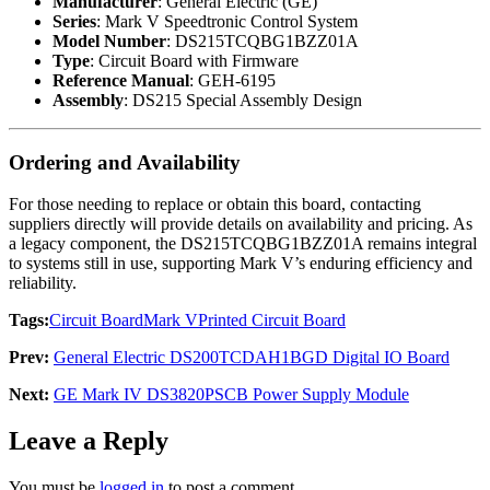
Manufacturer
: General Electric (GE)
Series
: Mark V Speedtronic Control System
Model Number
: DS215TCQBG1BZZ01A
Type
: Circuit Board with Firmware
Reference Manual
: GEH-6195
Assembly
: DS215 Special Assembly Design
Ordering and Availability
For those needing to replace or obtain this board, contacting
suppliers directly will provide details on availability and pricing. As
a legacy component, the DS215TCQBG1BZZ01A remains integral
to systems still in use, supporting Mark V’s enduring efficiency and
reliability.
Tags:
Circuit Board
Mark V
Printed Circuit Board
Prev:
General Electric DS200TCDAH1BGD Digital IO Board
Next:
GE Mark IV DS3820PSCB Power Supply Module
Leave a Reply
You must be
logged in
to post a comment.