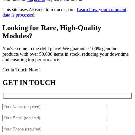
This site uses Akismet to reduce spam.
Learn how your comment
data is processed.
Looking for Rare, High-Quality
Modules?
You've come to the right place! We guarantee 100% genuine
products with over 50,000 items in stock, reducing your downtime
and ensuring top performance.
Get in Touch Now!
GET IN TOUCH