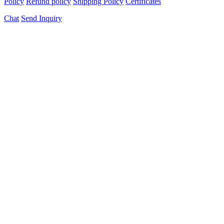
Policy
Refund policy
Shipping Policy
Certificates
Chat
Send Inquiry