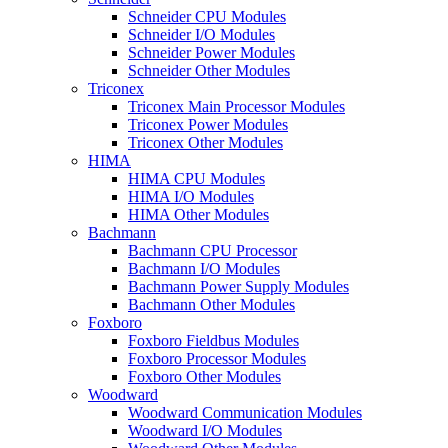
Schneider CPU Modules
Schneider I/O Modules
Schneider Power Modules
Schneider Other Modules
Triconex
Triconex Main Processor Modules
Triconex Power Modules
Triconex Other Modules
HIMA
HIMA CPU Modules
HIMA I/O Modules
HIMA Other Modules
Bachmann
Bachmann CPU Processor
Bachmann I/O Modules
Bachmann Power Supply Modules
Bachmann Other Modules
Foxboro
Foxboro Fieldbus Modules
Foxboro Processor Modules
Foxboro Other Modules
Woodward
Woodward Communication Modules
Woodward I/O Modules