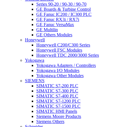
Series 90-20 / 90-30 / 90-70
GE Boards & Turbine Control
GE Fanuc IC200 / IC300 PLC
GE Fanuc RX3i / RX7i
GE Fanuc VersaMax
GE Multilin
GE Others Modules
Honeywell
Honeywell C200/C300 Series
Honeywell FSC Modules
Honeywell TDC 2000/3000 Series
Yokogawa
Yokogawa Adapters / Controllers
Yokogawa I/O Modules
Yokogawa Other Modules
SIEMENS
SIMATIC S7-200 PLC
SIMATIC S7-300 PLC
SIMATIC S7-400 PLC
SIMATIC S7-1200 PLC
SIMATIC S7-1500 PLC
SIMATIC HMI Panels
Siemens Moore Products
Siemens Others
Schneider