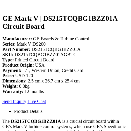
GE Mark V | DS215TCQBG1BZZ01A
Circuit Board
Manufacturer:
GE Boards & Turbine Control
Series:
Mark V DS200
Part Number:
DS215TCQBG1BZZ01A
SKU:
DS215TCQBG1BZZ01AGBTC
Type:
Printed Circuit Board
Product Origin:
USA
Payment:
T/T, Western Union, Credit Card
Price:
USD 120
Dimensions:
2.5 cm x 26.7 cm x 25.4 cm
Weight:
0.8kg
Warranty:
12 months
Send Inquiry
Live Chat
Product Details
The
DS215TCQBG1BZZ01A
is a crucial circuit board within
GE’s Mark V turbine control systems, which use GE’s Speedtronic