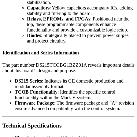
stabilization.
Capacitors
: Yellow capacitors accompany ICs, adding
stability and filtering to the board.
Relays, EPROMs, and FPGAs
: Positioned near the
top, these programmable components enhance
functionality and provide a customizable logic setup.
Diodes
: Strategically placed to prevent power surges
and protect circuitry.
Identification and Series Information
The part number DS215TCQBG1BZZ01A reveals important details
about this board’s design and purpose:
DS215 Series
: Indicates its GE domestic production and
modular assembly format.
TCQB Functionality
: Identifies the specific control
functionality within the Mark V system.
Firmware Package
: The firmware package and “A” revision
ensure advanced compatibility with the control system.
Technical Specifications