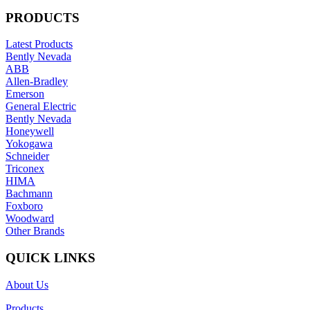
PRODUCTS
Latest Products
Bently Nevada
ABB
Allen-Bradley
Emerson
General Electric
Bently Nevada
Honeywell
Yokogawa
Schneider
Triconex
HIMA
Bachmann
Foxboro
Woodward
Other Brands
QUICK LINKS
About Us
Products