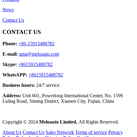
News
Contact Us
CONTACT US
Phone:
+86-15915488782
E-mail:
uma@meloauto.com
Skype:
+8615915488782
WhatsAPP:
+8615915488782
Business hours:
24/7 service.
Address:
Unit 601, Powerlong International Center, No. 1599
Luling Road, Siming District, Xiamen City, Fujian, China
Copyright © 2024
Meloauto Limited.
All Rights Reserved.
About Us
Contact Us
Sales Network
Terms of service
Privacy