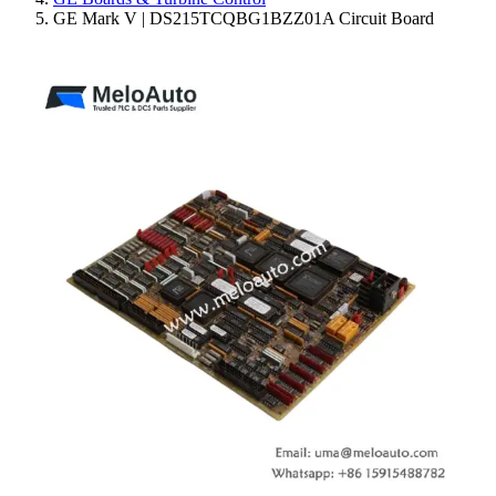
GE Mark V | DS215TCQBG1BZZ01A Circuit Board