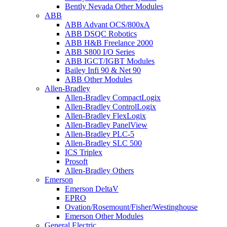
Bently Nevada Other Modules
ABB
ABB Advant OCS/800xA
ABB DSQC Robotics
ABB H&B Freelance 2000
ABB S800 I/O Series
ABB IGCT/IGBT Modules
Bailey Infi 90 & Net 90
ABB Other Modules
Allen-Bradley
Allen-Bradley CompactLogix
Allen-Bradley ControlLogix
Allen-Bradley FlexLogix
Allen-Bradley PanelView
Allen-Bradley PLC-5
Allen-Bradley SLC 500
ICS Triplex
Prosoft
Allen-Bradley Others
Emerson
Emerson DeltaV
EPRO
Ovation/Rosemount/Fisher/Westinghouse
Emerson Other Modules
General Electric