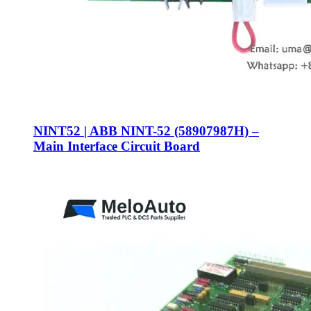
NINT52 | ABB NINT-52 (58907987H) –
Main Interface Circuit Board