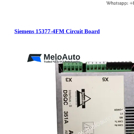
Siemens 15377-4FM Circuit Board