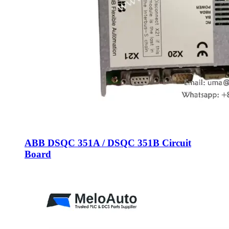
ABB DSQC 351A / DSQC 351B Circuit
Board