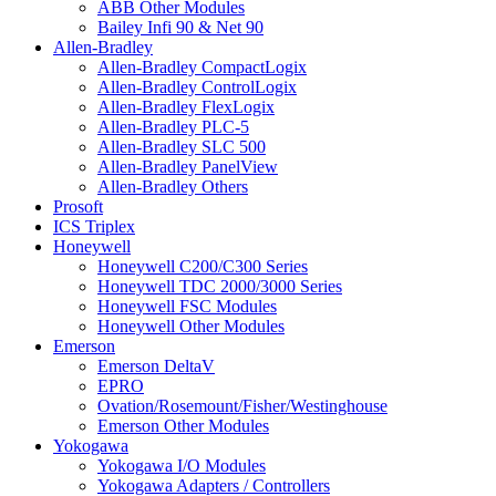
ABB Other Modules
Bailey Infi 90 & Net 90
Allen-Bradley
Allen-Bradley CompactLogix
Allen-Bradley ControlLogix
Allen-Bradley FlexLogix
Allen-Bradley PLC-5
Allen-Bradley SLC 500
Allen-Bradley PanelView
Allen-Bradley Others
Prosoft
ICS Triplex
Honeywell
Honeywell C200/C300 Series
Honeywell TDC 2000/3000 Series
Honeywell FSC Modules
Honeywell Other Modules
Emerson
Emerson DeltaV
EPRO
Ovation/Rosemount/Fisher/Westinghouse
Emerson Other Modules
Yokogawa
Yokogawa I/O Modules
Yokogawa Adapters / Controllers