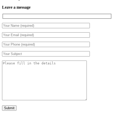
Leave a message
Submit