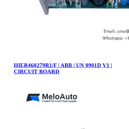
HIER460279R1/F | ABB | UN 0901D V1 |
CIRCUIT BOARD