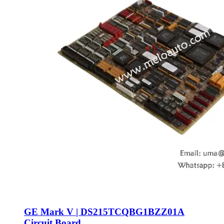
GE Mark V | DS215TCQBG1BZZ01A
Circuit Board