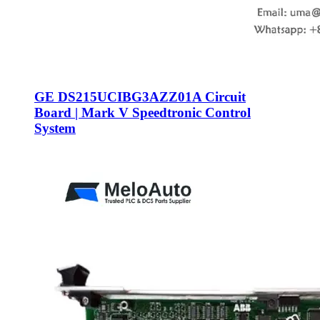
GE DS215UCIBG3AZZ01A Circuit
Board | Mark V Speedtronic Control
System