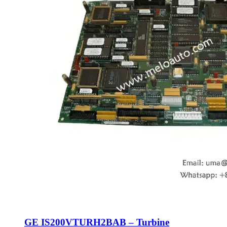
GE IS200VTURH2BAB – Turbine