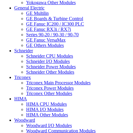
Yokogawa Other Modules
General Electric
GE Multilin
GE Boards & Turbine Control
GE Fanuc IC200 / IC300 PLC
GE Fanuc RX3i / RX7i
Series 90-20 / 90-30 / 90-70
GE Fanuc VersaMax
GE Others Modules
Schneider
Schneider CPU Modules
Schneider I/O Modules
Schneider Power Modules
Schneider Other Modules
Triconex
Triconex Main Processor Modules
Triconex Power Modules
Triconex Other Modules
HIMA
HIMA CPU Modules
HIMA I/O Modules
HIMA Other Modules
Woodward
Woodward I/O Modules
Woodward Communication Modules