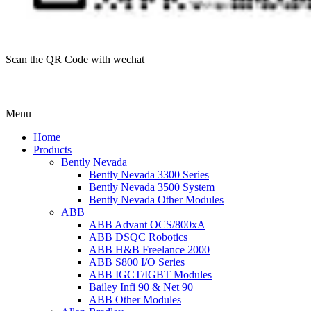
Scan the QR Code with wechat
Menu
Home
Products
Bently Nevada
Bently Nevada 3300 Series
Bently Nevada 3500 System
Bently Nevada Other Modules
ABB
ABB Advant OCS/800xA
ABB DSQC Robotics
ABB H&B Freelance 2000
ABB S800 I/O Series
ABB IGCT/IGBT Modules
Bailey Infi 90 & Net 90
ABB Other Modules