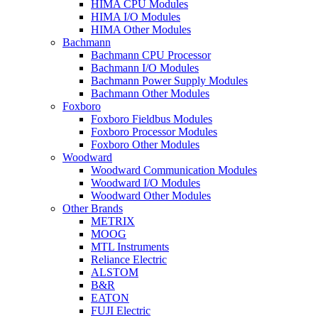
HIMA CPU Modules
HIMA I/O Modules
HIMA Other Modules
Bachmann
Bachmann CPU Processor
Bachmann I/O Modules
Bachmann Power Supply Modules
Bachmann Other Modules
Foxboro
Foxboro Fieldbus Modules
Foxboro Processor Modules
Foxboro Other Modules
Woodward
Woodward Communication Modules
Woodward I/O Modules
Woodward Other Modules
Other Brands
METRIX
MOOG
MTL Instruments
Reliance Electric
ALSTOM
B&R
EATON
FUJI Electric