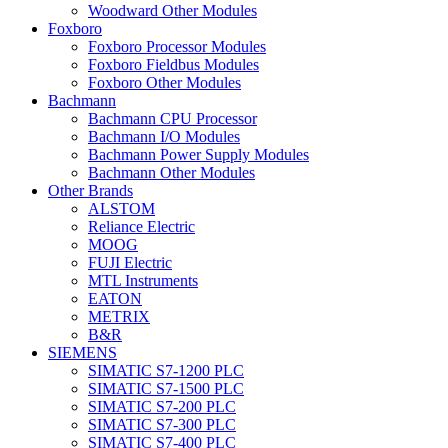
Woodward Other Modules
Foxboro
Foxboro Processor Modules
Foxboro Fieldbus Modules
Foxboro Other Modules
Bachmann
Bachmann CPU Processor
Bachmann I/O Modules
Bachmann Power Supply Modules
Bachmann Other Modules
Other Brands
ALSTOM
Reliance Electric
MOOG
FUJI Electric
MTL Instruments
EATON
METRIX
B&R
SIEMENS
SIMATIC S7-1200 PLC
SIMATIC S7-1500 PLC
SIMATIC S7-200 PLC
SIMATIC S7-300 PLC
SIMATIC S7-400 PLC