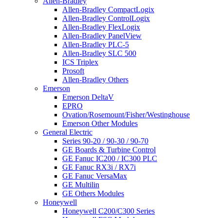
Allen-Bradley
Allen-Bradley CompactLogix
Allen-Bradley ControlLogix
Allen-Bradley FlexLogix
Allen-Bradley PanelView
Allen-Bradley PLC-5
Allen-Bradley SLC 500
ICS Triplex
Prosoft
Allen-Bradley Others
Emerson
Emerson DeltaV
EPRO
Ovation/Rosemount/Fisher/Westinghouse
Emerson Other Modules
General Electric
Series 90-20 / 90-30 / 90-70
GE Boards & Turbine Control
GE Fanuc IC200 / IC300 PLC
GE Fanuc RX3i / RX7i
GE Fanuc VersaMax
GE Multilin
GE Others Modules
Honeywell
Honeywell C200/C300 Series