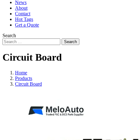
News
About
Contact
Hot Tags
Get a Quote
Search
Search
Circuit Board
Home
Products
Circuit Board