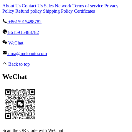
About Us
Contact Us
Sales Network
Terms of service
Privacy
Policy
Refund policy
Shipping Policy
Certificates
+8615915488782
8615915488782
WeChat
uma@meloauto.com
Back to top
WeChat
Scan the QR Code with WeChat