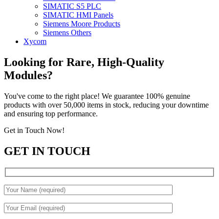
SIMATIC S5 PLC
SIMATIC HMI Panels
Siemens Moore Products
Siemens Others
Xycom
Looking for Rare, High-Quality
Modules?
You've come to the right place! We guarantee 100% genuine
products with over 50,000 items in stock, reducing your downtime
and ensuring top performance.
Get in Touch Now!
GET IN TOUCH