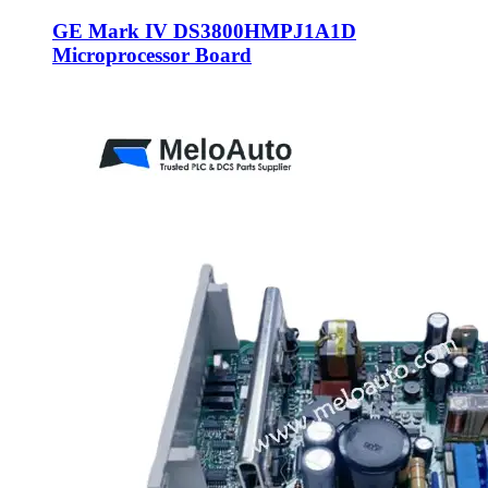
GE Mark IV DS3800HMPJ1A1D
Microprocessor Board