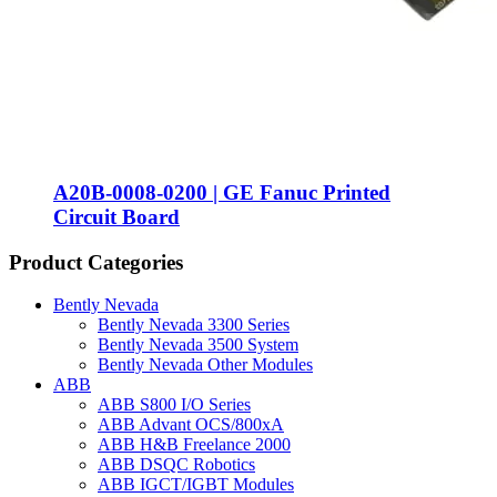
A20B-0008-0200 | GE Fanuc Printed
Circuit Board
Product Categories
Bently Nevada
Bently Nevada 3300 Series
Bently Nevada 3500 System
Bently Nevada Other Modules
ABB
ABB S800 I/O Series
ABB Advant OCS/800xA
ABB H&B Freelance 2000
ABB DSQC Robotics
ABB IGCT/IGBT Modules