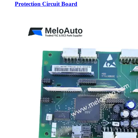
Protection Circuit Board