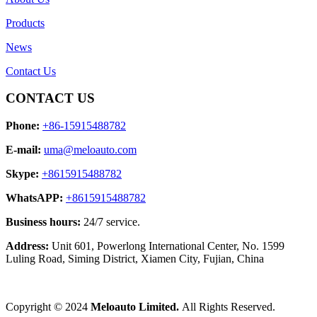
Products
News
Contact Us
CONTACT US
Phone:
+86-15915488782
E-mail:
uma@meloauto.com
Skype:
+8615915488782
WhatsAPP:
+8615915488782
Business hours:
24/7 service.
Address:
Unit 601, Powerlong International Center, No. 1599
Luling Road, Siming District, Xiamen City, Fujian, China
Copyright © 2024
Meloauto Limited.
All Rights Reserved.