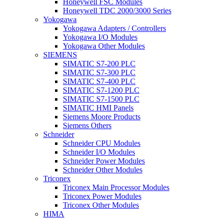
Honeywell FSC Modules
Honeywell TDC 2000/3000 Series
Yokogawa
Yokogawa Adapters / Controllers
Yokogawa I/O Modules
Yokogawa Other Modules
SIEMENS
SIMATIC S7-200 PLC
SIMATIC S7-300 PLC
SIMATIC S7-400 PLC
SIMATIC S7-1200 PLC
SIMATIC S7-1500 PLC
SIMATIC HMI Panels
Siemens Moore Products
Siemens Others
Schneider
Schneider CPU Modules
Schneider I/O Modules
Schneider Power Modules
Schneider Other Modules
Triconex
Triconex Main Processor Modules
Triconex Power Modules
Triconex Other Modules
HIMA