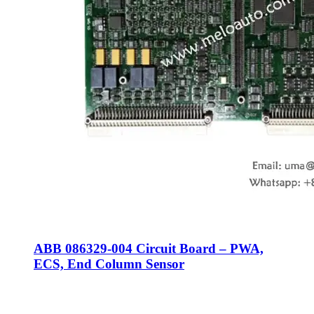
ABB 086329-004 Circuit Board – PWA,
ECS, End Column Sensor