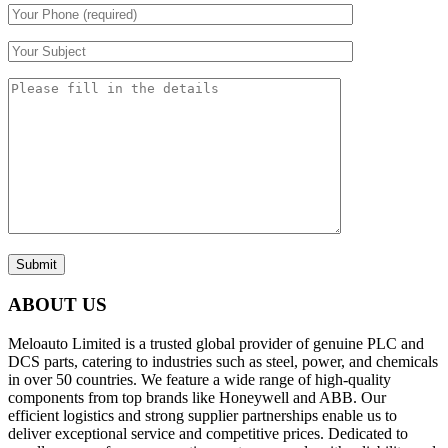
Submit
ABOUT US
Meloauto Limited is a trusted global provider of genuine PLC and
DCS parts, catering to industries such as steel, power, and chemicals
in over 50 countries. We feature a wide range of high-quality
components from top brands like Honeywell and ABB. Our
efficient logistics and strong supplier partnerships enable us to
deliver exceptional service and competitive prices. Dedicated to