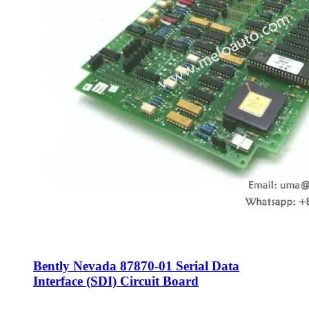
Bently Nevada 87870-01 Serial Data
Interface (SDI) Circuit Board