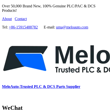
Over 50,000 Brand New, 100% Genuine PLC/PAC & DCS
Products!
About
Contact
Tel:
+86-15915488782
E-mail:
uma@meloauto.com
MeloAuto-Trusted PLC & DCS Parts Supplier
WeChat