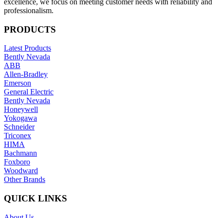
excellence, we focus on meeting customer needs with reliability and
professionalism.
PRODUCTS
Latest Products
Bently Nevada
ABB
Allen-Bradley
Emerson
General Electric
Bently Nevada
Honeywell
Yokogawa
Schneider
Triconex
HIMA
Bachmann
Foxboro
Woodward
Other Brands
QUICK LINKS
About Us