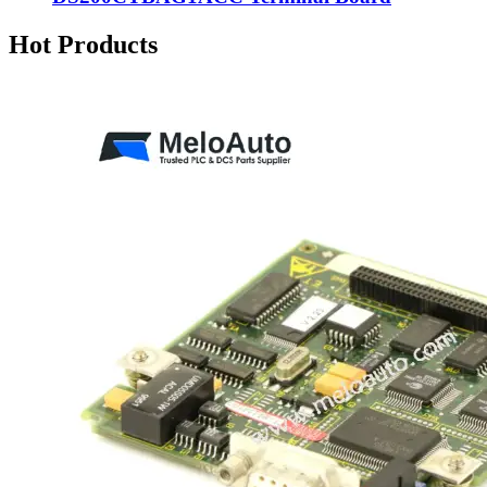
Hot Products