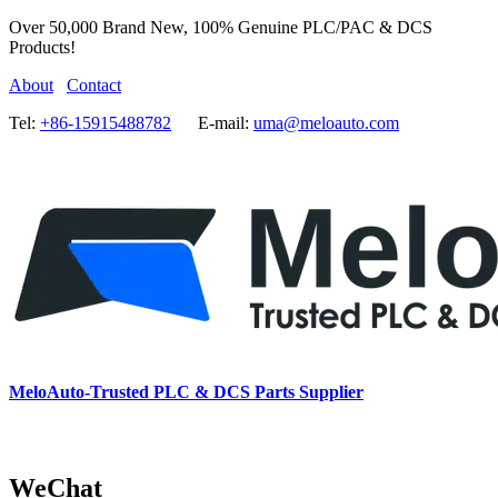
Over 50,000 Brand New, 100% Genuine PLC/PAC & DCS
Products!
About
Contact
Tel:
+86-15915488782
E-mail:
uma@meloauto.com
MeloAuto-Trusted PLC & DCS Parts Supplier
WeChat