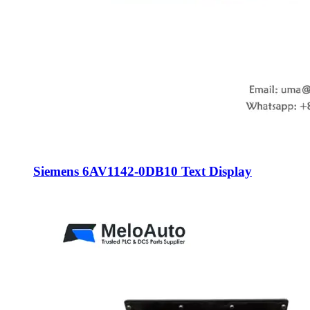
Siemens 6AV1142-0DB10 Text Display