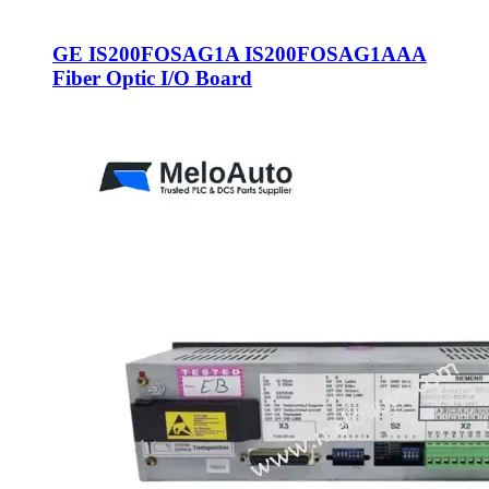
GE IS200FOSAG1A IS200FOSAG1AAA
Fiber Optic I/O Board