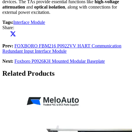
devices. The TAs provide essential functions like
high-voltage
attenuation
and
optical isolation
, along with connections for
external power excitation.
Tags:
Interface Module
Share:
Prev:
FOXBORO FBM216 P0922VV HART Communication
Redundant Input Interface Module
Next:
Foxboro P0926KH Mounted Modular Baseplate
Related Products