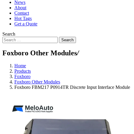
News
About
Contact
Hot Tags
Get a Quote
Search
Search
Foxboro Other Modules
/
Home
Products
Foxboro
Foxboro Other Modules
Foxboro FBM217 P0914TR Discrete Input Interface Module