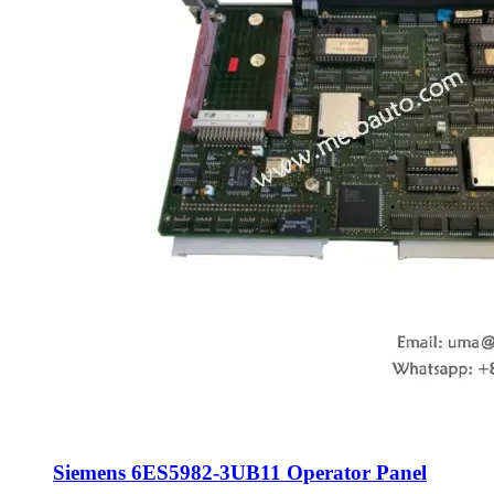
Siemens 6ES5982-3UB11 Operator Panel