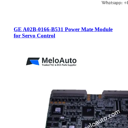
GE A02B-0166-B531 Power Mate Module
for Servo Control