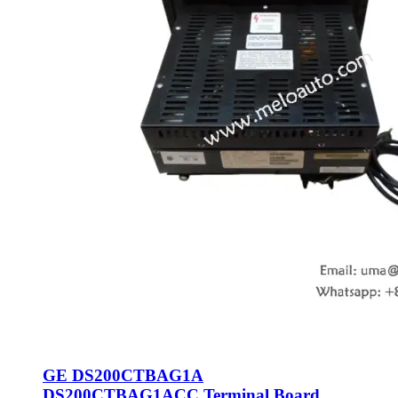
GE DS200CTBAG1A
DS200CTBAG1ACC Terminal Board