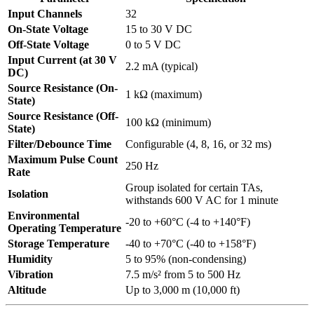
Input Channels
32
On-State Voltage
15 to 30 V DC
Off-State Voltage
0 to 5 V DC
Input Current (at 30 V
2.2 mA (typical)
DC)
Source Resistance (On-
1 kΩ (maximum)
State)
Source Resistance (Off-
100 kΩ (minimum)
State)
Filter/Debounce Time
Configurable (4, 8, 16, or 32 ms)
Maximum Pulse Count
250 Hz
Rate
Group isolated for certain TAs,
Isolation
withstands 600 V AC for 1 minute
Environmental
-20 to +60°C (-4 to +140°F)
Operating Temperature
Storage Temperature
-40 to +70°C (-40 to +158°F)
Humidity
5 to 95% (non-condensing)
Vibration
7.5 m/s² from 5 to 500 Hz
Altitude
Up to 3,000 m (10,000 ft)