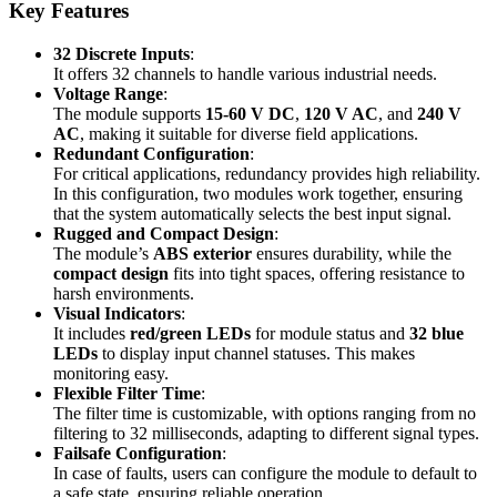
Key Features
32 Discrete Inputs
:
It offers 32 channels to handle various industrial needs.
Voltage Range
:
The module supports
15-60 V DC
,
120 V AC
, and
240 V
AC
, making it suitable for diverse field applications.
Redundant Configuration
:
For critical applications, redundancy provides high reliability.
In this configuration, two modules work together, ensuring
that the system automatically selects the best input signal.
Rugged and Compact Design
:
The module’s
ABS exterior
ensures durability, while the
compact design
fits into tight spaces, offering resistance to
harsh environments.
Visual Indicators
:
It includes
red/green LEDs
for module status and
32 blue
LEDs
to display input channel statuses. This makes
monitoring easy.
Flexible Filter Time
:
The filter time is customizable, with options ranging from no
filtering to 32 milliseconds, adapting to different signal types.
Failsafe Configuration
:
In case of faults, users can configure the module to default to
a safe state, ensuring reliable operation.