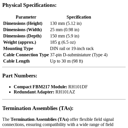
Physical Specifications:
Parameter
Specification
Dimensions (Height)
130 mm (5.12 in)
Dimensions (Width)
25 mm (0.98 in)
Dimensions (Depth)
150 mm (5.9 in)
Weight (approx.)
185 g (6.5 oz)
Mounting Type
DIN rail or 19-inch rack
Cable Connection Type
37-pin D-subminiature (Type 4)
Cable Length
Up to 30 m (98 ft)
Part Numbers:
Compact FBM217 Module:
RH101DF
Redundant Adapter:
RH101AZ
Termination Assemblies (TAs):
The
Termination Assemblies (TAs)
offer flexible field signal
connections, ensuring compatibility with a wide range of field