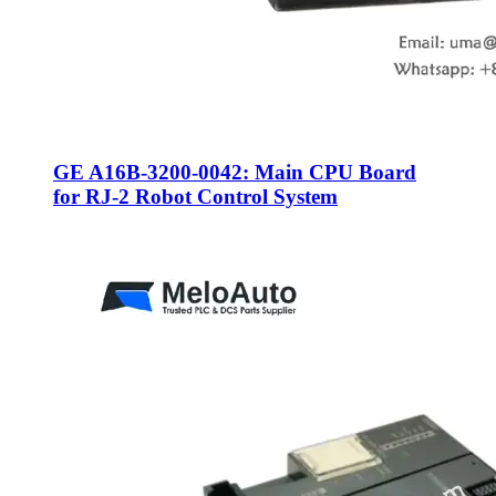
GE A16B-3200-0042: Main CPU Board
for RJ-2 Robot Control System