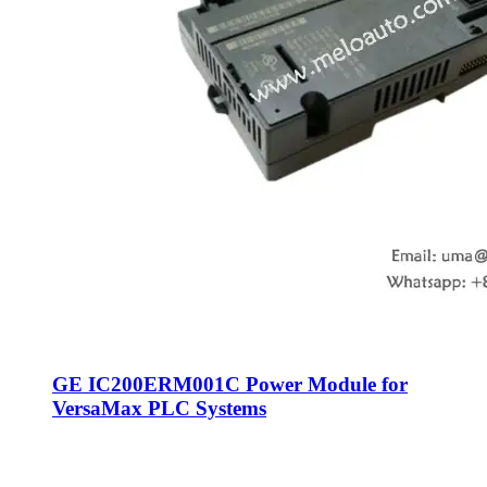
GE IC200ERM001C Power Module for
VersaMax PLC Systems