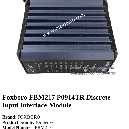
Foxboro FBM217 P0914TR Discrete
Input Interface Module
Brand:
FOXBORO
Product Family:
I/A Series
Model Number:
FBM217