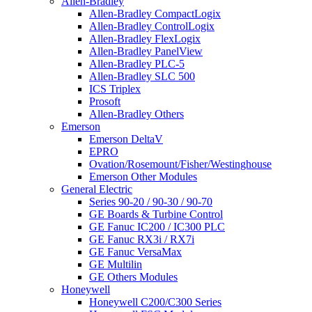
Allen-Bradley
Allen-Bradley CompactLogix
Allen-Bradley ControlLogix
Allen-Bradley FlexLogix
Allen-Bradley PanelView
Allen-Bradley PLC-5
Allen-Bradley SLC 500
ICS Triplex
Prosoft
Allen-Bradley Others
Emerson
Emerson DeltaV
EPRO
Ovation/Rosemount/Fisher/Westinghouse
Emerson Other Modules
General Electric
Series 90-20 / 90-30 / 90-70
GE Boards & Turbine Control
GE Fanuc IC200 / IC300 PLC
GE Fanuc RX3i / RX7i
GE Fanuc VersaMax
GE Multilin
GE Others Modules
Honeywell
Honeywell C200/C300 Series