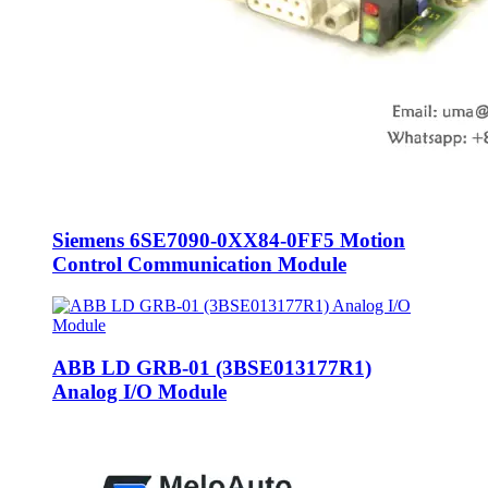
Siemens 6SE7090-0XX84-0FF5 Motion
Control Communication Module
ABB LD GRB-01 (3BSE013177R1)
Analog I/O Module