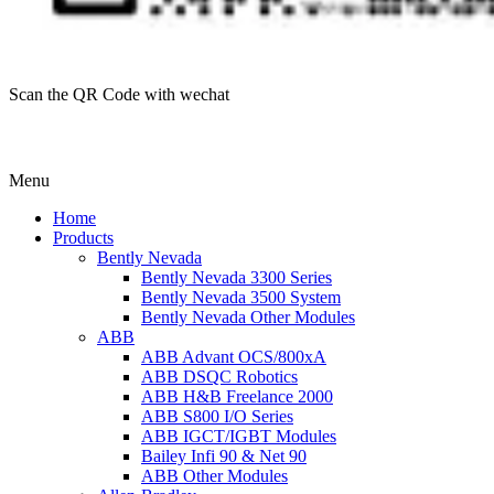
Scan the QR Code with wechat
Menu
Home
Products
Bently Nevada
Bently Nevada 3300 Series
Bently Nevada 3500 System
Bently Nevada Other Modules
ABB
ABB Advant OCS/800xA
ABB DSQC Robotics
ABB H&B Freelance 2000
ABB S800 I/O Series
ABB IGCT/IGBT Modules
Bailey Infi 90 & Net 90
ABB Other Modules