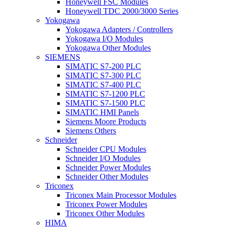
Honeywell FSC Modules
Honeywell TDC 2000/3000 Series
Yokogawa
Yokogawa Adapters / Controllers
Yokogawa I/O Modules
Yokogawa Other Modules
SIEMENS
SIMATIC S7-200 PLC
SIMATIC S7-300 PLC
SIMATIC S7-400 PLC
SIMATIC S7-1200 PLC
SIMATIC S7-1500 PLC
SIMATIC HMI Panels
Siemens Moore Products
Siemens Others
Schneider
Schneider CPU Modules
Schneider I/O Modules
Schneider Power Modules
Schneider Other Modules
Triconex
Triconex Main Processor Modules
Triconex Power Modules
Triconex Other Modules
HIMA