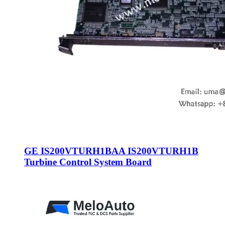
GE IS200VTURH1BAA IS200VTURH1B
Turbine Control System Board