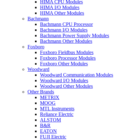
HIMA CPU Modules
HIMA I/O Modules
HIMA Other Modules
Bachmann
Bachmann CPU Processor
Bachmann I/O Modules
Bachmann Power Supply Modules
Bachmann Other Modules
Foxboro
Foxboro Fieldbus Modules
Foxboro Processor Modules
Foxboro Other Modules
Woodward
Woodward Communication Modules
Woodward I/O Modules
Woodward Other Modules
Other Brands
METRIX
MOOG
MTL Instruments
Reliance Electric
ALSTOM
B&R
EATON
FUJI Electric