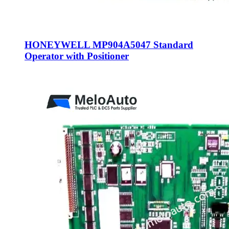
HONEYWELL MP904A5047 Standard
Operator with Positioner