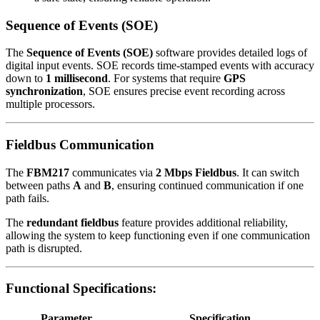
Sequence of Events (SOE)
The
Sequence of Events (SOE)
software provides detailed logs of
digital input events. SOE records time-stamped events with accuracy
down to
1 millisecond
. For systems that require
GPS
synchronization
, SOE ensures precise event recording across
multiple processors.
Fieldbus Communication
The
FBM217
communicates via
2 Mbps Fieldbus
. It can switch
between paths
A
and
B
, ensuring continued communication if one
path fails.
The
redundant fieldbus
feature provides additional reliability,
allowing the system to keep functioning even if one communication
path is disrupted.
Functional Specifications:
Parameter
Specification