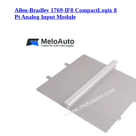
Allen-Bradley 1769-IF8 CompactLogix 8
Pt Analog Input Module