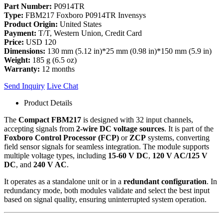
Part Number:
P0914TR
Type:
FBM217 Foxboro P0914TR Invensys
Product Origin:
United States
Payment:
T/T, Western Union, Credit Card
Price:
USD 120
Dimensions:
130 mm (5.12 in)*25 mm (0.98 in)*150 mm (5.9 in)
Weight:
185 g (6.5 oz)
Warranty:
12 months
Send Inquiry
Live Chat
Product Details
The
Compact FBM217
is designed with 32 input channels,
accepting signals from
2-wire DC voltage sources
. It is part of the
Foxboro Control Processor (FCP)
or
ZCP
systems, converting
field sensor signals for seamless integration. The module supports
multiple voltage types, including
15-60 V DC
,
120 V AC/125 V
DC
, and
240 V AC
.
It operates as a standalone unit or in a
redundant configuration
. In
redundancy mode, both modules validate and select the best input
based on signal quality, ensuring uninterrupted system operation.