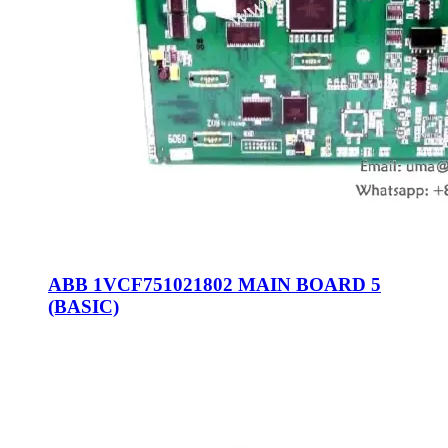
ABB 1VCF751021802 MAIN BOARD 5
(BASIC)