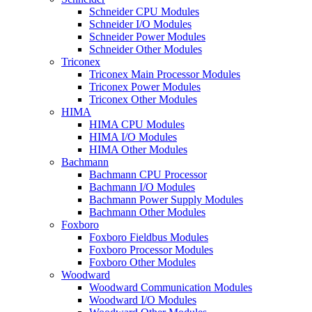
Schneider CPU Modules
Schneider I/O Modules
Schneider Power Modules
Schneider Other Modules
Triconex
Triconex Main Processor Modules
Triconex Power Modules
Triconex Other Modules
HIMA
HIMA CPU Modules
HIMA I/O Modules
HIMA Other Modules
Bachmann
Bachmann CPU Processor
Bachmann I/O Modules
Bachmann Power Supply Modules
Bachmann Other Modules
Foxboro
Foxboro Fieldbus Modules
Foxboro Processor Modules
Foxboro Other Modules
Woodward
Woodward Communication Modules
Woodward I/O Modules