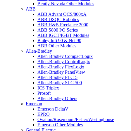
Bently Nevada Other Modules
ABB
ABB Advant OCS/800xA
ABB DSQC Robotics
ABB H&B Freelance 2000
ABB S800 I/O Series
ABB IGCT/IGBT Modules
Bailey Infi 90 & Net 90
ABB Other Modules
Allen-Bradley
Allen-Bradley CompactLogix
Allen-Bradley ControlLogix
Allen-Bradley FlexLogix
Allen-Bradley PanelView
Allen-Bradley PLC-5
Allen-Bradley SLC 500
ICS Triplex
Prosoft
Allen-Bradley Others
Emerson
Emerson DeltaV
EPRO
Ovation/Rosemount/Fisher/Westinghouse
Emerson Other Modules
General Electric