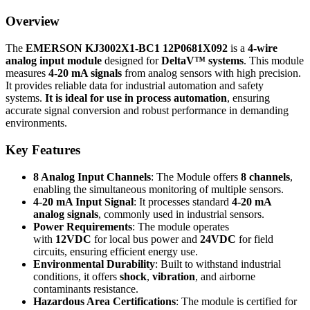
Overview
The
EMERSON KJ3002X1-BC1 12P0681X092
is a
4-wire
analog input module
designed for
DeltaV™ systems
. This module
measures
4-20 mA signals
from analog sensors with high precision.
It provides reliable data for industrial automation and safety
systems.
It is ideal for use in process automation
, ensuring
accurate signal conversion and robust performance in demanding
environments.
Key Features
8 Analog Input Channels
: The Module offers
8 channels
,
enabling the simultaneous monitoring of multiple sensors.
4-20 mA Input Signal
: It processes standard
4-20 mA
analog signals
, commonly used in industrial sensors.
Power Requirements
: The module operates
with
12VDC
for local bus power and
24VDC
for field
circuits, ensuring efficient energy use.
Environmental Durability
: Built to withstand industrial
conditions, it offers
shock
,
vibration
, and airborne
contaminants resistance.
Hazardous Area Certifications
: The module is certified for