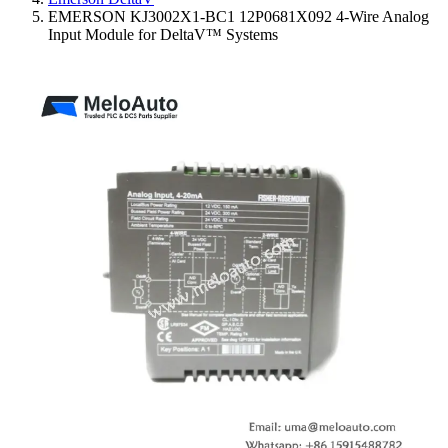
EMERSON KJ3002X1-BC1 12P0681X092 4-Wire Analog
Input Module for DeltaV™ Systems