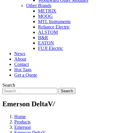
Woodward Other Modules
Other Brands
METRIX
MOOG
MTL Instruments
Reliance Electric
ALSTOM
B&R
EATON
FUJI Electric
News
About
Contact
Hot Tags
Get a Quote
Search
Search
Emerson DeltaV
/
Home
Products
Emerson
Emerson DeltaV