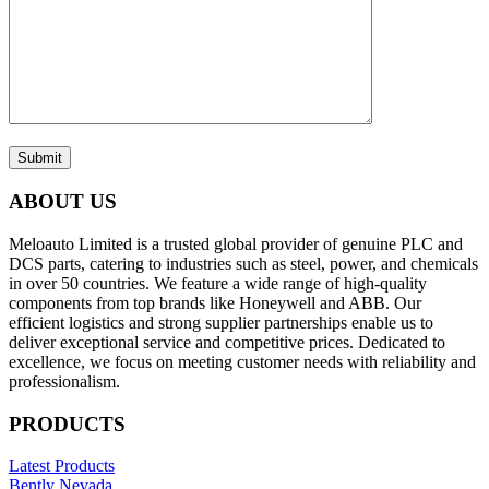
Submit
ABOUT US
Meloauto Limited is a trusted global provider of genuine PLC and
DCS parts, catering to industries such as steel, power, and chemicals
in over 50 countries. We feature a wide range of high-quality
components from top brands like Honeywell and ABB. Our
efficient logistics and strong supplier partnerships enable us to
deliver exceptional service and competitive prices. Dedicated to
excellence, we focus on meeting customer needs with reliability and
professionalism.
PRODUCTS
Latest Products
Bently Nevada