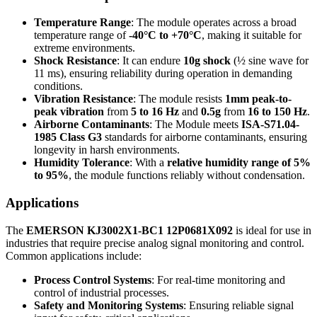
Temperature Range
: The module operates across a broad
temperature range of
-40°C to +70°C
, making it suitable for
extreme environments.
Shock Resistance
: It can endure
10g shock
(½ sine wave for
11 ms), ensuring reliability during operation in demanding
conditions.
Vibration Resistance
: The module resists
1mm peak-to-
peak vibration
from
5 to 16 Hz
and
0.5g
from
16 to 150 Hz
.
Airborne Contaminants
: The Module meets
ISA-S71.04-
1985 Class G3
standards for airborne contaminants, ensuring
longevity in harsh environments.
Humidity Tolerance
: With a
relative humidity range of 5%
to 95%
, the module functions reliably without condensation.
Applications
The
EMERSON KJ3002X1-BC1 12P0681X092
is ideal for use in
industries that require precise analog signal monitoring and control.
Common applications include:
Process Control Systems
: For real-time monitoring and
control of industrial processes.
Safety and Monitoring Systems
: Ensuring reliable signal