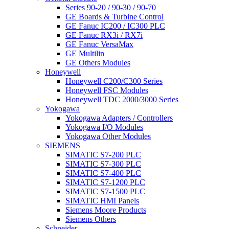
Series 90-20 / 90-30 / 90-70
GE Boards & Turbine Control
GE Fanuc IC200 / IC300 PLC
GE Fanuc RX3i / RX7i
GE Fanuc VersaMax
GE Multilin
GE Others Modules
Honeywell
Honeywell C200/C300 Series
Honeywell FSC Modules
Honeywell TDC 2000/3000 Series
Yokogawa
Yokogawa Adapters / Controllers
Yokogawa I/O Modules
Yokogawa Other Modules
SIEMENS
SIMATIC S7-200 PLC
SIMATIC S7-300 PLC
SIMATIC S7-400 PLC
SIMATIC S7-1200 PLC
SIMATIC S7-1500 PLC
SIMATIC HMI Panels
Siemens Moore Products
Siemens Others
Schneider