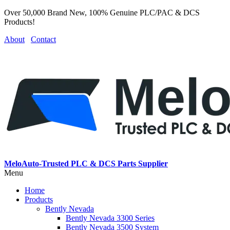
Over 50,000 Brand New, 100% Genuine PLC/PAC & DCS
Products!
About
Contact
MeloAuto-Trusted PLC & DCS Parts Supplier
Menu
Home
Products
Bently Nevada
Bently Nevada 3300 Series
Bently Nevada 3500 System