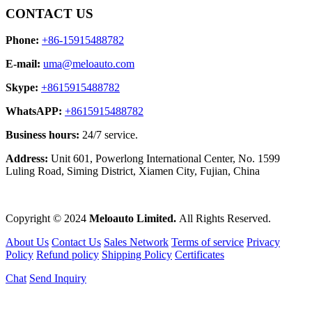
CONTACT US
Phone:
+86-15915488782
E-mail:
uma@meloauto.com
Skype:
+8615915488782
WhatsAPP:
+8615915488782
Business hours:
24/7 service.
Address:
Unit 601, Powerlong International Center, No. 1599
Luling Road, Siming District, Xiamen City, Fujian, China
Copyright © 2024
Meloauto Limited.
All Rights Reserved.
About Us
Contact Us
Sales Network
Terms of service
Privacy
Policy
Refund policy
Shipping Policy
Certificates
Chat
Send Inquiry