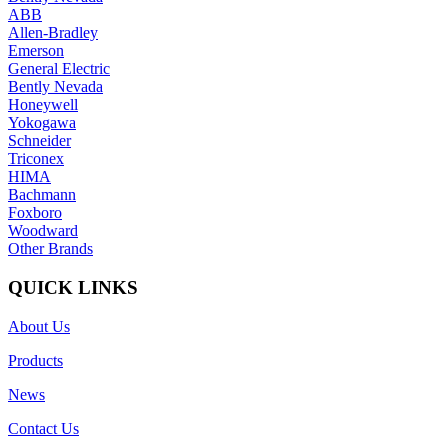
ABB
Allen-Bradley
Emerson
General Electric
Bently Nevada
Honeywell
Yokogawa
Schneider
Triconex
HIMA
Bachmann
Foxboro
Woodward
Other Brands
QUICK LINKS
About Us
Products
News
Contact Us