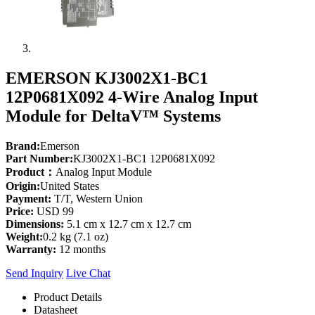
EMERSON KJ3002X1-BC1
12P0681X092 4-Wire Analog Input
Module for DeltaV™ Systems
Brand:
Emerson
Part Number:
KJ3002X1-BC1 12P0681X092
Product：
Analog Input Module
Origin:
United States
Payment:
T/T, Western Union
Price:
USD 99
Dimensions:
5.1 cm x 12.7 cm x 12.7 cm
Weight:
0.2 kg (7.1 oz)
Warranty:
12 months
Send Inquiry
Live Chat
Product Details
Datasheet