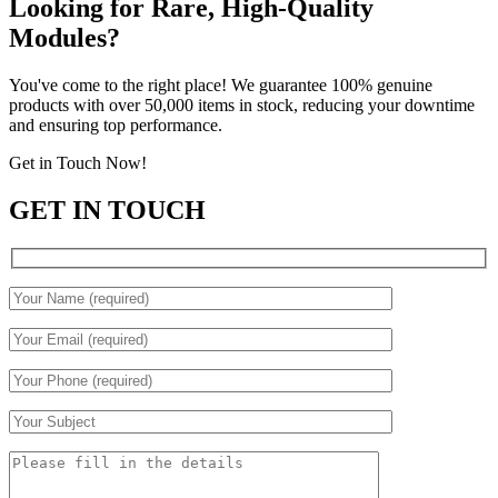
Looking for Rare, High-Quality
Modules?
You've come to the right place! We guarantee 100% genuine
products with over 50,000 items in stock, reducing your downtime
and ensuring top performance.
Get in Touch Now!
GET IN TOUCH