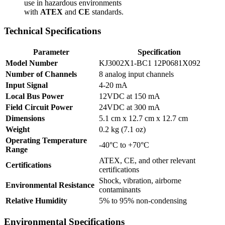
use in hazardous environments
with
ATEX
and
CE
standards.
Technical Specifications
Parameter
Specification
Model Number
KJ3002X1-BC1 12P0681X092
Number of Channels
8 analog input channels
Input Signal
4-20 mA
Local Bus Power
12VDC at 150 mA
Field Circuit Power
24VDC at 300 mA
Dimensions
5.1 cm x 12.7 cm x 12.7 cm
Weight
0.2 kg (7.1 oz)
Operating Temperature
-40°C to +70°C
Range
ATEX, CE, and other relevant
Certifications
certifications
Shock, vibration, airborne
Environmental Resistance
contaminants
Relative Humidity
5% to 95% non-condensing
Environmental Specifications