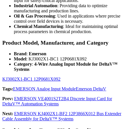
input for safety-critical applications.
Industrial Automation
: Providing data to optimize
manufacturing and production lines.
Oil & Gas Processing
: Used in applications where precise
control over field devices is necessary.
Chemical Manufacturing
: Ideal for maintaining optimal
process parameters in chemical production.
Product Model, Manufacturer, and Category
Brand
:
Emerson
Model
: KJ3002X1-BC1 12P0681X092
Category
:
4-Wire Analog Input Module for DeltaV™
Systems
KJ3002X1-BC1 12P0681X092
Tags:
EMERSON Analog Input Module
Emerson DeltaV
Prev:
EMERSON VE4001S2T2B4 Discrete Input Card for
DeltaV™ Automation Systems
Next:
EMERSON KJ4002X1-BF2 12P3866X012 Bus Extender
Cable Assembly for DeltaV™ Systems