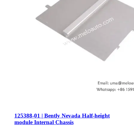
125388-01 | Bently Nevada Half-height
module Internal Chassis