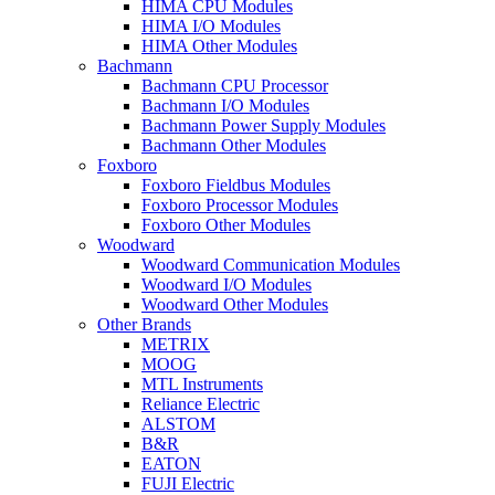
HIMA CPU Modules
HIMA I/O Modules
HIMA Other Modules
Bachmann
Bachmann CPU Processor
Bachmann I/O Modules
Bachmann Power Supply Modules
Bachmann Other Modules
Foxboro
Foxboro Fieldbus Modules
Foxboro Processor Modules
Foxboro Other Modules
Woodward
Woodward Communication Modules
Woodward I/O Modules
Woodward Other Modules
Other Brands
METRIX
MOOG
MTL Instruments
Reliance Electric
ALSTOM
B&R
EATON
FUJI Electric