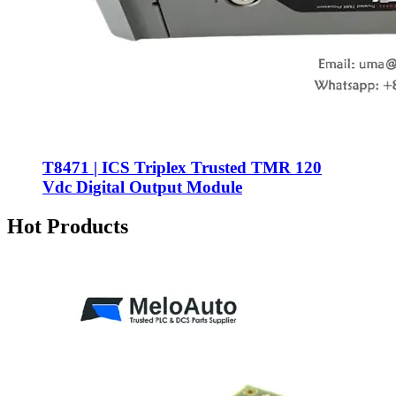
T8471 | ICS Triplex Trusted TMR 120
Vdc Digital Output Module
Hot Products