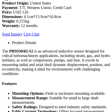
Product Origin:
United States
Payment:
T/T, Western Union, Credit Card
Price:
USD 120
Dimensions:
4.1cm*15.9cm*10.8cm
Weight:
0.255kg
Warranty:
12 months
Send Inquiry
Live Chat
Product Details
The
PR9350/02-S2
is an advanced inductive sensor designed for
critical turbomachinery applications, including steam, gas, and hydro
turbines, as well as compressors, pumps, and fans. It excels in
measuring radial and axial shaft dynamic displacement, position, and
eccentricity, making it ideal for environments with challenging
conditions.
Features
Mounting Options:
Field or enclosure mounting available.
Measurement Range:
Suitable for small to large shaft
measurements.
Safety Ratings:
Designed to meet industry safety standards.
Eddy Current Technology:
Offers focused measurement