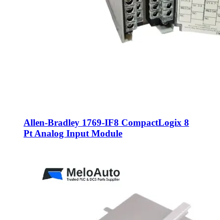
Allen-Bradley 1769-IF8 CompactLogix 8
Pt Analog Input Module