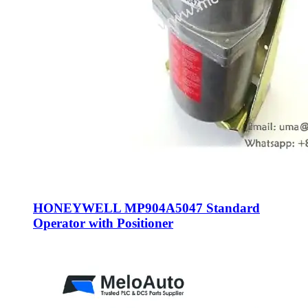
HONEYWELL MP904A5047 Standard
Operator with Positioner