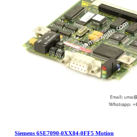
Siemens 6SE7090-0XX84-0FF5 Motion