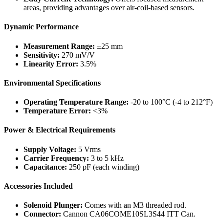
areas, providing advantages over air-coil-based sensors.
Dynamic Performance
Measurement Range:
±25 mm
Sensitivity:
270 mV/V
Linearity Error:
3.5%
Environmental Specifications
Operating Temperature Range:
-20 to 100°C (-4 to 212°F)
Temperature Error:
<3%
Power & Electrical Requirements
Supply Voltage:
5 Vrms
Carrier Frequency:
3 to 5 kHz
Capacitance:
250 pF (each winding)
Accessories Included
Solenoid Plunger:
Comes with an M3 threaded rod.
Connector:
Cannon CA06COME10SL3S44 ITT Can.