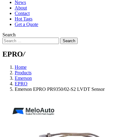
News
About
Contact
Hot Tags
Get a Quote
Search
Search
EPRO
/
Home
Products
Emerson
EPRO
Emerson EPRO PR9350/02-S2 LVDT Sensor