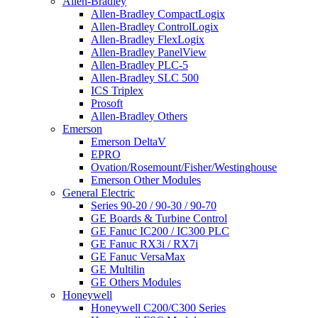
Allen-Bradley
Allen-Bradley CompactLogix
Allen-Bradley ControlLogix
Allen-Bradley FlexLogix
Allen-Bradley PanelView
Allen-Bradley PLC-5
Allen-Bradley SLC 500
ICS Triplex
Prosoft
Allen-Bradley Others
Emerson
Emerson DeltaV
EPRO
Ovation/Rosemount/Fisher/Westinghouse
Emerson Other Modules
General Electric
Series 90-20 / 90-30 / 90-70
GE Boards & Turbine Control
GE Fanuc IC200 / IC300 PLC
GE Fanuc RX3i / RX7i
GE Fanuc VersaMax
GE Multilin
GE Others Modules
Honeywell
Honeywell C200/C300 Series