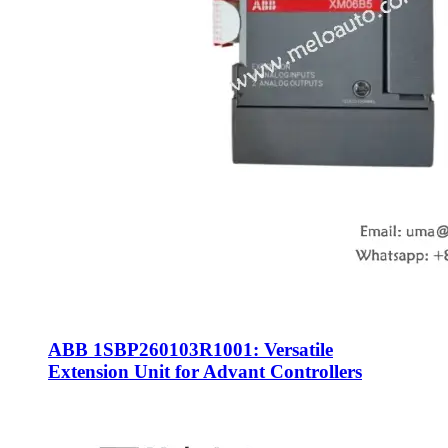
ABB 1SBP260103R1001: Versatile
Extension Unit for Advant Controllers