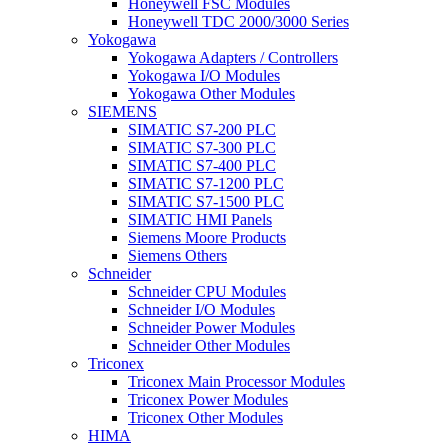
Honeywell FSC Modules
Honeywell TDC 2000/3000 Series
Yokogawa
Yokogawa Adapters / Controllers
Yokogawa I/O Modules
Yokogawa Other Modules
SIEMENS
SIMATIC S7-200 PLC
SIMATIC S7-300 PLC
SIMATIC S7-400 PLC
SIMATIC S7-1200 PLC
SIMATIC S7-1500 PLC
SIMATIC HMI Panels
Siemens Moore Products
Siemens Others
Schneider
Schneider CPU Modules
Schneider I/O Modules
Schneider Power Modules
Schneider Other Modules
Triconex
Triconex Main Processor Modules
Triconex Power Modules
Triconex Other Modules
HIMA