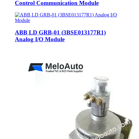
Control Communication Module
ABB LD GRB-01 (3BSE013177R1)
Analog I/O Module