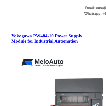
Yokogawa PW484-10 Power Supply
Module for Industrial Automation