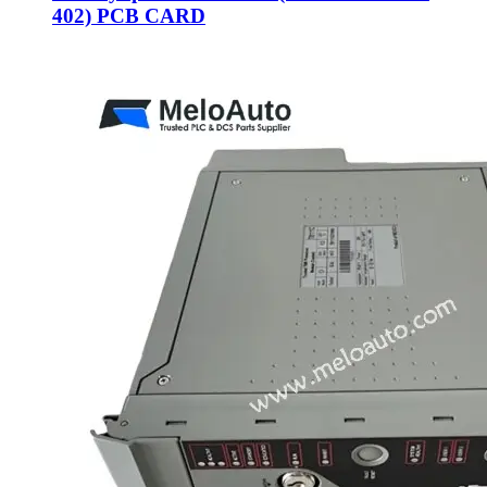
402) PCB CARD