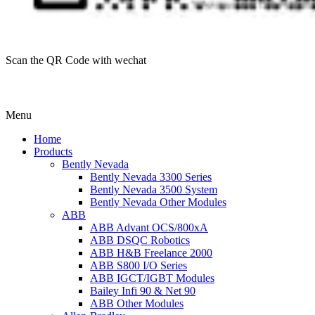
Scan the QR Code with wechat
Menu
Home
Products
Bently Nevada
Bently Nevada 3300 Series
Bently Nevada 3500 System
Bently Nevada Other Modules
ABB
ABB Advant OCS/800xA
ABB DSQC Robotics
ABB H&B Freelance 2000
ABB S800 I/O Series
ABB IGCT/IGBT Modules
Bailey Infi 90 & Net 90
ABB Other Modules