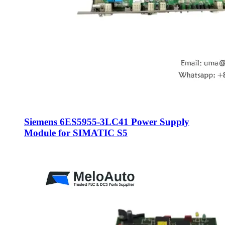
Siemens 6ES5955-3LC41 Power Supply
Module for SIMATIC S5