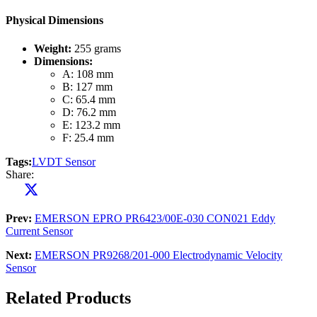
Physical Dimensions
Weight:
255 grams
Dimensions:
A: 108 mm
B: 127 mm
C: 65.4 mm
D: 76.2 mm
E: 123.2 mm
F: 25.4 mm
Tags:
LVDT Sensor
Share:
Prev:
EMERSON EPRO PR6423/00E-030 CON021 Eddy
Current Sensor
Next:
EMERSON PR9268/201-000 Electrodynamic Velocity
Sensor
Related Products