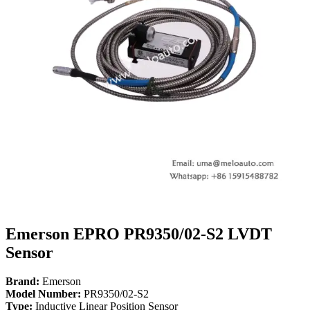
Emerson EPRO PR9350/02-S2 LVDT
Sensor
Brand:
Emerson
Model Number:
PR9350/02-S2
Type:
Inductive Linear Position Sensor