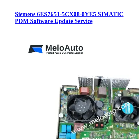
Siemens 6ES7651-5CX08-0YE5 SIMATIC
PDM Software Update Service