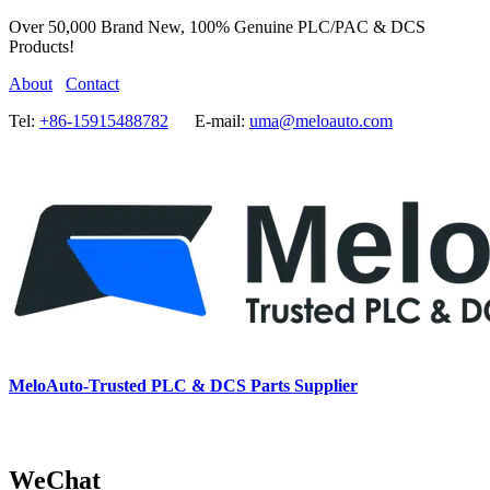
Over 50,000 Brand New, 100% Genuine PLC/PAC & DCS
Products!
About
Contact
Tel:
+86-15915488782
E-mail:
uma@meloauto.com
MeloAuto-Trusted PLC & DCS Parts Supplier
WeChat