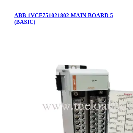
ABB 1VCF751021802 MAIN BOARD 5
(BASIC)