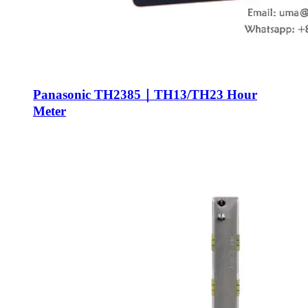
Panasonic TH2385｜TH13/TH23 Hour
Meter