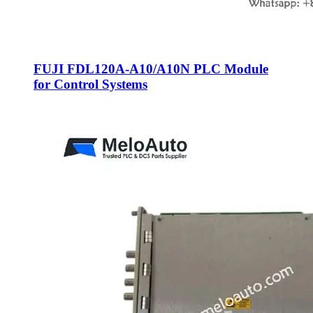
FUJI FDL120A-A10/A10N PLC Module
for Control Systems