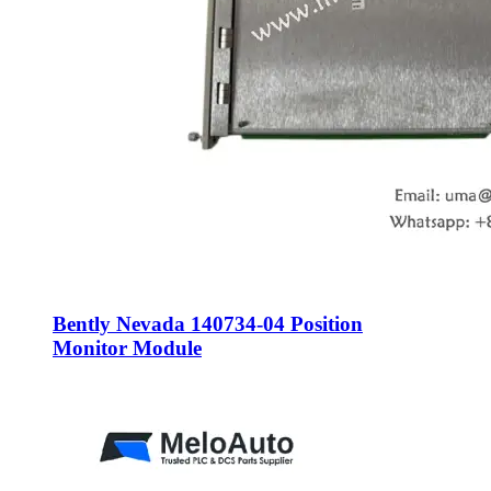
Bently Nevada 140734-04 Position
Monitor Module