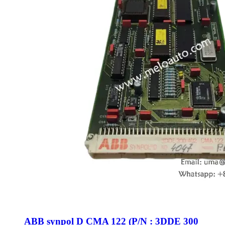
ABB synpol D CMA 122 (P/N : 3DDE 300