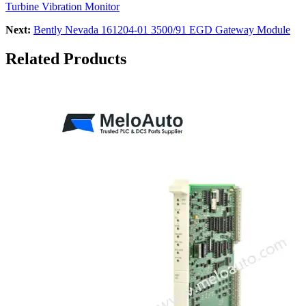
Turbine Vibration Monitor
Next:
Bently Nevada 161204-01 3500/91 EGD Gateway Module
Related Products