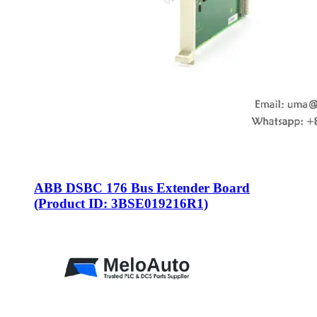
ABB DSBC 176 Bus Extender Board
(Product ID: 3BSE019216R1)