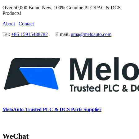
Over 50,000 Brand New, 100% Genuine PLC/PAC & DCS
Products!
About
Contact
Tel:
+86-15915488782
E-mail:
uma@meloauto.com
MeloAuto-Trusted PLC & DCS Parts Supplier
WeChat