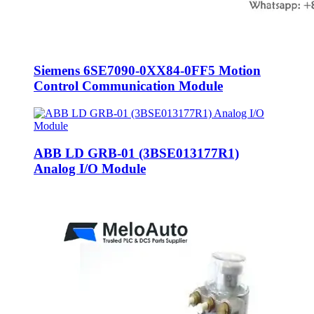
Siemens 6SE7090-0XX84-0FF5 Motion
Control Communication Module
ABB LD GRB-01 (3BSE013177R1)
Analog I/O Module