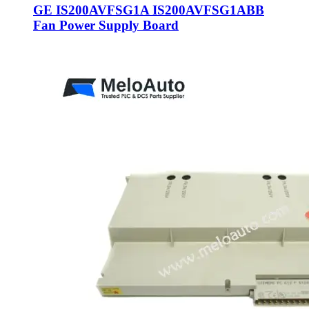
GE IS200AVFSG1A IS200AVFSG1ABB
Fan Power Supply Board