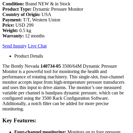
Condition:
Brand NEW & in Stock
Product Type:
Dynamic Pressure Monitor
Country of Origin:
USA
Payment:
T/T, Western Union
Price:
USD 299
Weight:
0.5 kg
Warranty:
12 months
Send Inquiry
Live Chat
Product Details
The Bently Nevada
140734-05
3500/64M Dynamic Pressure
Monitor is a powerful tool for monitoring the health and
performance of rotating machinery. This single-slot, four-channel
monitor
accepts input from high-temperature pressure transducers
and uses this input to drive alarms. The monitor’s one measured
variable per channel is bandpass dynamic pressure,
which can be
configured using the 3500 Rack Configuration Software.
Additionally, a notch filter can be added for more precise
monitoring.
Key Features:
Four-channel monitoring:
Monitors up to four pressure