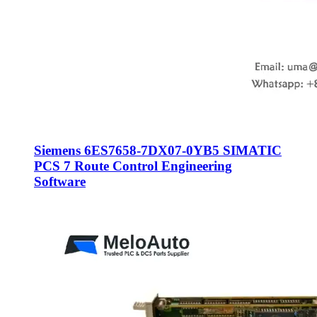
Siemens 6ES7658-7DX07-0YB5 SIMATIC
PCS 7 Route Control Engineering
Software