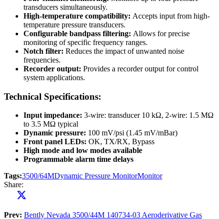
transducers simultaneously.
High-temperature compatibility:
Accepts input from high-
temperature pressure transducers.
Configurable bandpass filtering:
Allows for precise
monitoring of specific frequency ranges.
Notch filter:
Reduces the impact of unwanted noise
frequencies.
Recorder output:
Provides a recorder output for control
system applications.
Technical Specifications:
Input impedance:
3-wire: transducer 10 kΩ, 2-wire: 1.5 MΩ
to 3.5 MΩ typical
Dynamic pressure:
100 mV/psi (1.45 mV/mBar)
Front panel LEDs:
OK, TX/RX, Bypass
High mode and low modes available
Programmable alarm time delays
Tags:
3500/64M
Dynamic Pressure Monitor
Monitor
Share:
Prev:
Bently Nevada 3500/44M 140734-03 Aeroderivative Gas