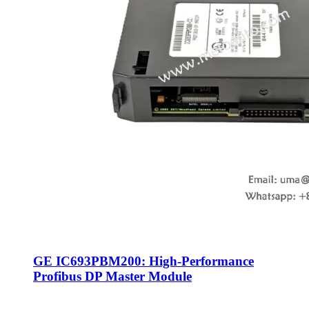
GE IC693PBM200: High-Performance
Profibus DP Master Module