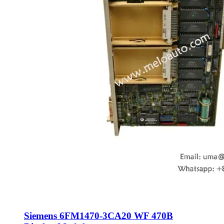
Siemens 6FM1470-3CA20 WF 470B