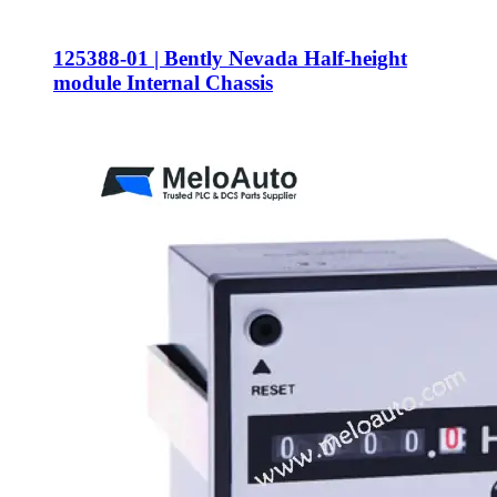
125388-01 | Bently Nevada Half-height
module Internal Chassis