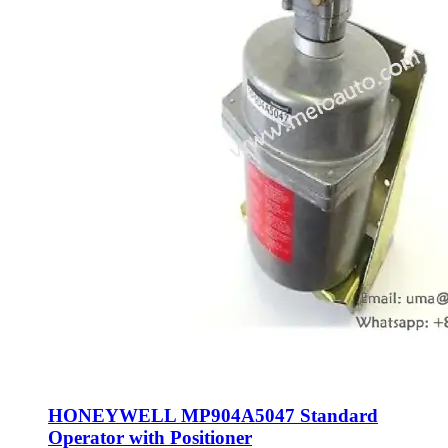
HONEYWELL MP904A5047 Standard
Operator with Positioner