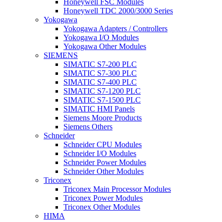
Honeywell FSC Modules
Honeywell TDC 2000/3000 Series
Yokogawa
Yokogawa Adapters / Controllers
Yokogawa I/O Modules
Yokogawa Other Modules
SIEMENS
SIMATIC S7-200 PLC
SIMATIC S7-300 PLC
SIMATIC S7-400 PLC
SIMATIC S7-1200 PLC
SIMATIC S7-1500 PLC
SIMATIC HMI Panels
Siemens Moore Products
Siemens Others
Schneider
Schneider CPU Modules
Schneider I/O Modules
Schneider Power Modules
Schneider Other Modules
Triconex
Triconex Main Processor Modules
Triconex Power Modules
Triconex Other Modules
HIMA