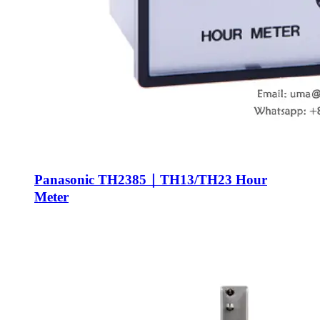
Panasonic TH2385｜TH13/TH23 Hour
Meter