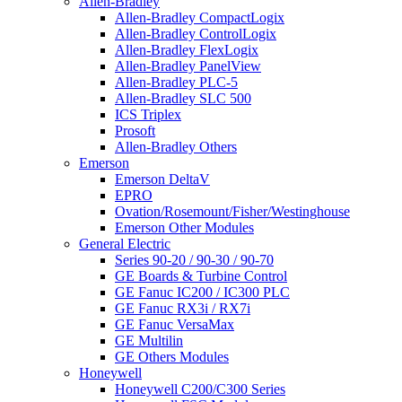
Allen-Bradley
Allen-Bradley CompactLogix
Allen-Bradley ControlLogix
Allen-Bradley FlexLogix
Allen-Bradley PanelView
Allen-Bradley PLC-5
Allen-Bradley SLC 500
ICS Triplex
Prosoft
Allen-Bradley Others
Emerson
Emerson DeltaV
EPRO
Ovation/Rosemount/Fisher/Westinghouse
Emerson Other Modules
General Electric
Series 90-20 / 90-30 / 90-70
GE Boards & Turbine Control
GE Fanuc IC200 / IC300 PLC
GE Fanuc RX3i / RX7i
GE Fanuc VersaMax
GE Multilin
GE Others Modules
Honeywell
Honeywell C200/C300 Series