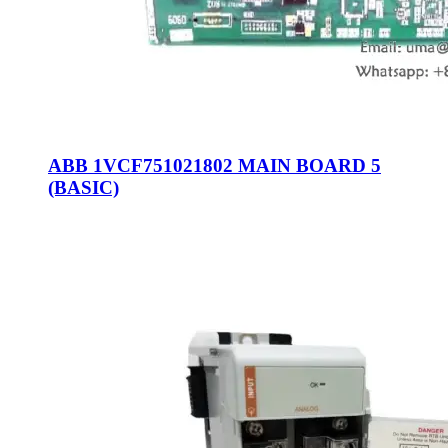
ABB 1VCF751021802 MAIN BOARD 5
(BASIC)