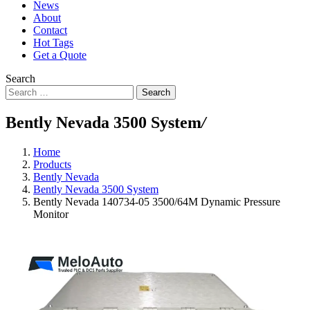
News
About
Contact
Hot Tags
Get a Quote
Search
Search
Bently Nevada 3500 System
/
Home
Products
Bently Nevada
Bently Nevada 3500 System
Bently Nevada 140734-05 3500/64M Dynamic Pressure
Monitor