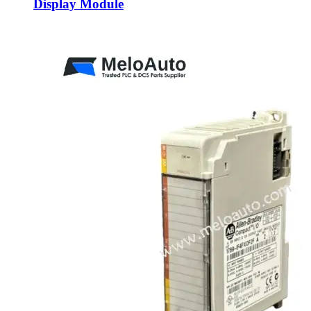
Display Module