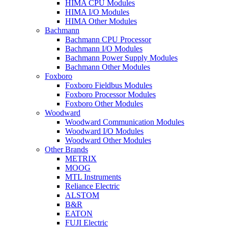
HIMA CPU Modules
HIMA I/O Modules
HIMA Other Modules
Bachmann
Bachmann CPU Processor
Bachmann I/O Modules
Bachmann Power Supply Modules
Bachmann Other Modules
Foxboro
Foxboro Fieldbus Modules
Foxboro Processor Modules
Foxboro Other Modules
Woodward
Woodward Communication Modules
Woodward I/O Modules
Woodward Other Modules
Other Brands
METRIX
MOOG
MTL Instruments
Reliance Electric
ALSTOM
B&R
EATON
FUJI Electric