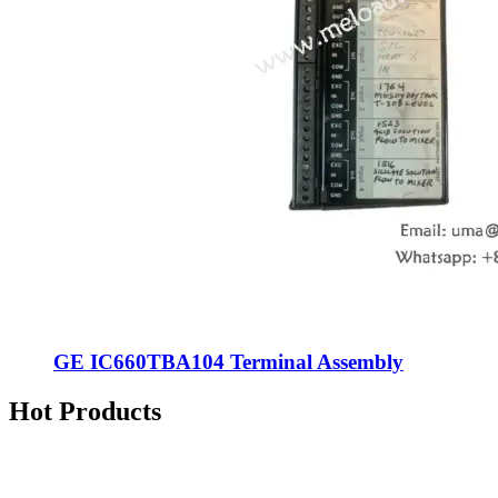
GE IC660TBA104 Terminal Assembly
Hot Products