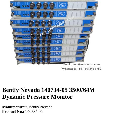
Bently Nevada 140734-05 3500/64M
Dynamic Pressure Monitor
Manufacturer:
Bently Nevada
Product No.:
140734-05