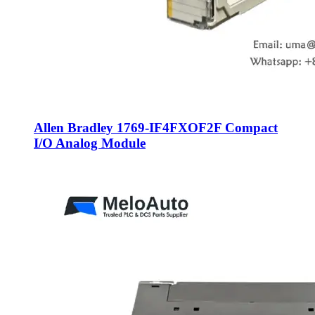
Allen Bradley 1769-IF4FXOF2F Compact
I/O Analog Module