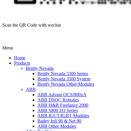
Scan the QR Code with wechat
Menu
Home
Products
Bently Nevada
Bently Nevada 3300 Series
Bently Nevada 3500 System
Bently Nevada Other Modules
ABB
ABB Advant OCS/800xA
ABB DSQC Robotics
ABB H&B Freelance 2000
ABB S800 I/O Series
ABB IGCT/IGBT Modules
Bailey Infi 90 & Net 90
ABB Other Modules