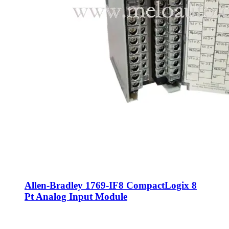
Allen-Bradley 1769-IF8 CompactLogix 8
Pt Analog Input Module