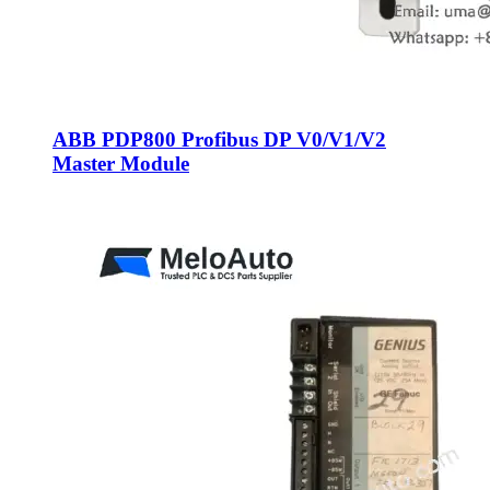
ABB PDP800 Profibus DP V0/V1/V2
Master Module