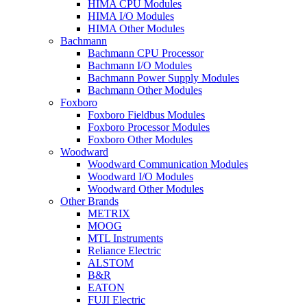
HIMA CPU Modules
HIMA I/O Modules
HIMA Other Modules
Bachmann
Bachmann CPU Processor
Bachmann I/O Modules
Bachmann Power Supply Modules
Bachmann Other Modules
Foxboro
Foxboro Fieldbus Modules
Foxboro Processor Modules
Foxboro Other Modules
Woodward
Woodward Communication Modules
Woodward I/O Modules
Woodward Other Modules
Other Brands
METRIX
MOOG
MTL Instruments
Reliance Electric
ALSTOM
B&R
EATON
FUJI Electric