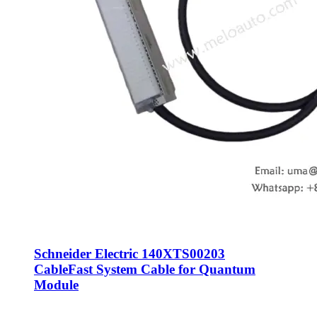
Schneider Electric 140XTS00203
CableFast System Cable for Quantum
Module