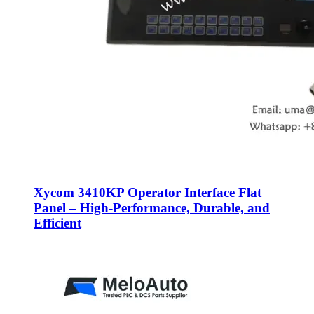
Xycom 3410KP Operator Interface Flat
Panel – High-Performance, Durable, and
Efficient