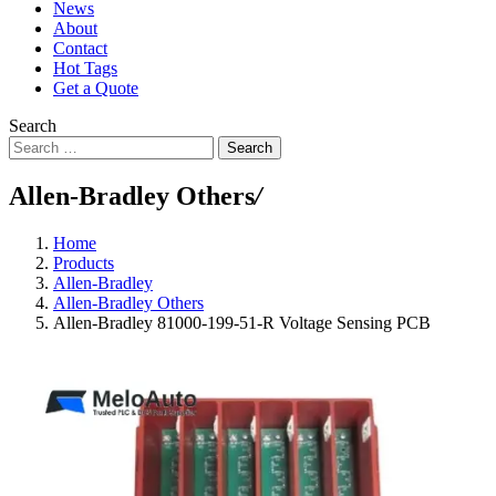
News
About
Contact
Hot Tags
Get a Quote
Search
Search
Allen-Bradley Others
/
Home
Products
Allen-Bradley
Allen-Bradley Others
Allen-Bradley 81000-199-51-R Voltage Sensing PCB