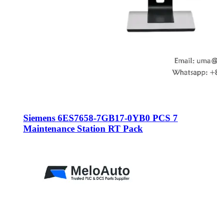
Siemens 6ES7658-7GB17-0YB0 PCS 7
Maintenance Station RT Pack