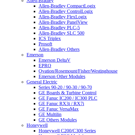
Allen-Bradley
Allen-Bradley CompactLogix
Allen-Bradley ControlLogix
Allen-Bradley FlexLogix
Allen-Bradley PanelView
Allen-Bradley PLC-5
Allen-Bradley SLC 500
ICS Triplex
Prosoft
Allen-Bradley Others
Emerson
Emerson DeltaV
EPRO
Ovation/Rosemount/Fisher/Westinghouse
Emerson Other Modules
General Electric
Series 90-20 / 90-30 / 90-70
GE Boards & Turbine Control
GE Fanuc IC200 / IC300 PLC
GE Fanuc RX3i / RX7i
GE Fanuc VersaMax
GE Multilin
GE Others Modules
Honeywell
Honeywell C200/C300 Series