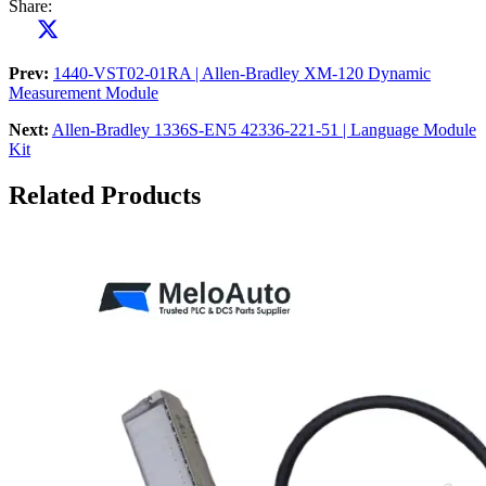
Share:
Prev:
1440-VST02-01RA | Allen-Bradley XM-120 Dynamic
Measurement Module
Next:
Allen-Bradley 1336S-EN5 42336-221-51 | Language Module
Kit
Related Products