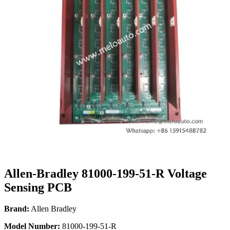
Allen-Bradley 81000-199-51-R Voltage
Sensing PCB
Brand:
Allen Bradley
Model Number:
81000-199-51-R