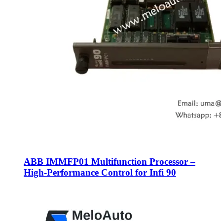
​ABB IMMFP01 Multifunction Processor –
High-Performance Control for Infi 90