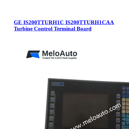
GE IS200TTURH1C IS200TTURH1CAA
Turbine Control Terminal Board