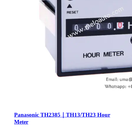
Panasonic TH2385｜TH13/TH23 Hour
Meter