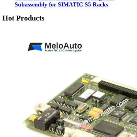
Subassembly for SIMATIC S5 Racks
Hot Products