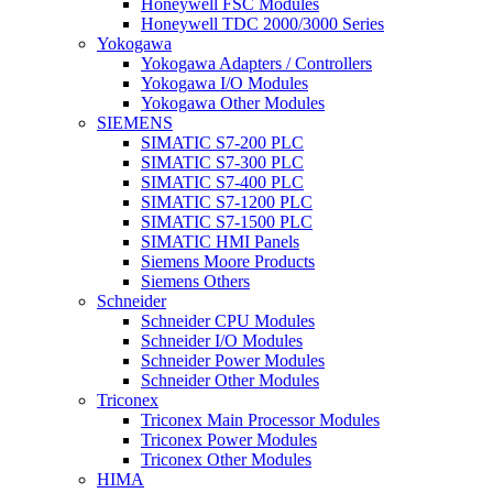
Honeywell FSC Modules
Honeywell TDC 2000/3000 Series
Yokogawa
Yokogawa Adapters / Controllers
Yokogawa I/O Modules
Yokogawa Other Modules
SIEMENS
SIMATIC S7-200 PLC
SIMATIC S7-300 PLC
SIMATIC S7-400 PLC
SIMATIC S7-1200 PLC
SIMATIC S7-1500 PLC
SIMATIC HMI Panels
Siemens Moore Products
Siemens Others
Schneider
Schneider CPU Modules
Schneider I/O Modules
Schneider Power Modules
Schneider Other Modules
Triconex
Triconex Main Processor Modules
Triconex Power Modules
Triconex Other Modules
HIMA