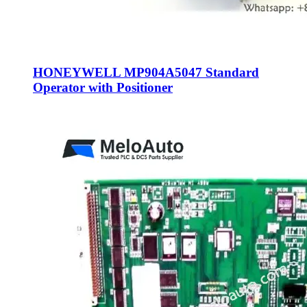
HONEYWELL MP904A5047 Standard
Operator with Positioner