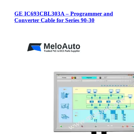
GE IC693CBL303A – Programmer and
Converter Cable for Series 90-30