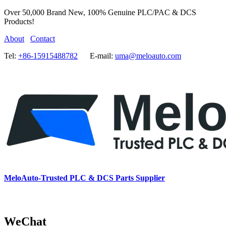
Over 50,000 Brand New, 100% Genuine PLC/PAC & DCS
Products!
About
Contact
Tel:
+86-15915488782
E-mail:
uma@meloauto.com
MeloAuto-Trusted PLC & DCS Parts Supplier
WeChat