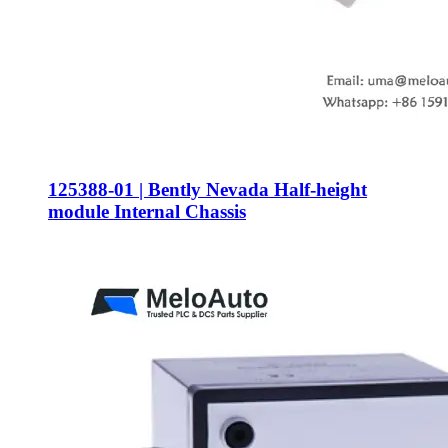
125388-01 | Bently Nevada Half-height
module Internal Chassis