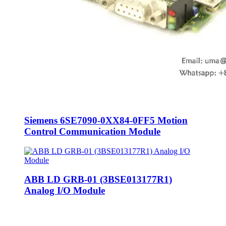
Siemens 6SE7090-0XX84-0FF5 Motion
Control Communication Module
ABB LD GRB-01 (3BSE013177R1)
Analog I/O Module