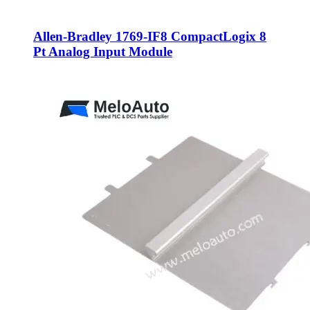
Allen-Bradley 1769-IF8 CompactLogix 8
Pt Analog Input Module