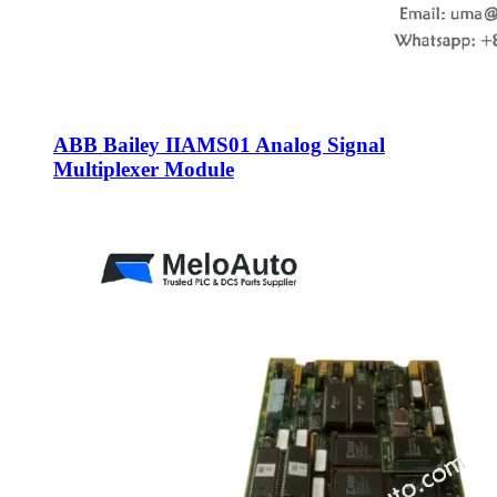
ABB Bailey IIAMS01 Analog Signal
Multiplexer Module