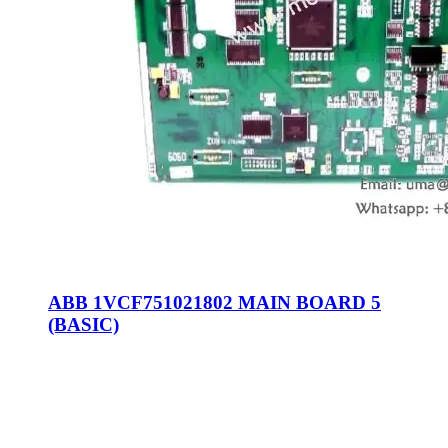
ABB 1VCF751021802 MAIN BOARD 5
(BASIC)