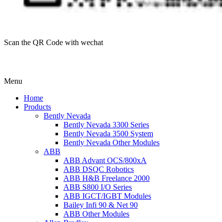
Scan the QR Code with wechat
Menu
Home
Products
Bently Nevada
Bently Nevada 3300 Series
Bently Nevada 3500 System
Bently Nevada Other Modules
ABB
ABB Advant OCS/800xA
ABB DSQC Robotics
ABB H&B Freelance 2000
ABB S800 I/O Series
ABB IGCT/IGBT Modules
Bailey Infi 90 & Net 90
ABB Other Modules