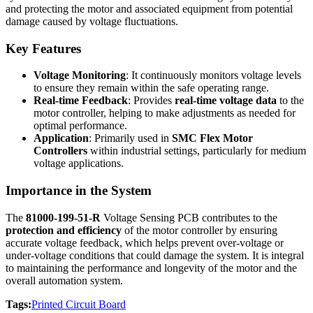
and protecting the motor and associated equipment from potential
damage caused by voltage fluctuations.
Key Features
Voltage Monitoring
: It continuously monitors voltage levels
to ensure they remain within the safe operating range.
Real-time Feedback
: Provides
real-time voltage data
to the
motor controller, helping to make adjustments as needed for
optimal performance.
Application
: Primarily used in
SMC Flex Motor
Controllers
within industrial settings, particularly for medium
voltage applications.
Importance in the System
The
81000-199-51-R
Voltage Sensing PCB contributes to the
protection and efficiency
of the motor controller by ensuring
accurate voltage feedback, which helps prevent over-voltage or
under-voltage conditions that could damage the system. It is integral
to maintaining the performance and longevity of the motor and the
overall automation system.
Tags:
Printed Circuit Board