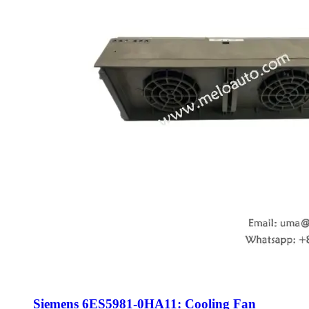
Siemens 6ES5981-0HA11: Cooling Fan