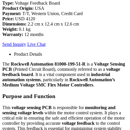
Type:
Voltage Feedback Board
Product Origin:
USA
Payment:
T/T, Western Union, Credit Card
Price:
USD 4120
Dimensions:
2.2 cm x 12.4 cm x 12.6 cm
Weight:
0.1 kg
Warranty:
12 months
Send Inquiry
Live Chat
Product Details
The
Rockwell Automation 81000-199-51-R
is a
Voltage Sensing
PCB
(Printed Circuit Board), commonly referred to as a
voltage
feedback board
. It is a vital component used in
industrial
automation systems
, particularly in
Rockwell Automation’s
Medium Voltage SMC Flex Motor Controllers
.
Purpose and Function
This
voltage sensing PCB
is responsible for
monitoring and
sensing voltage levels
within the motor control system. It plays a
critical role in ensuring the safe and efficient operation of the motor
controller by providing accurate
voltage feedback
to the control
system. This feedback is essential for maintaining system stability