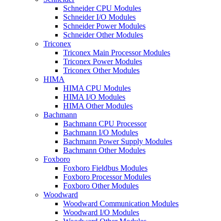
Schneider CPU Modules
Schneider I/O Modules
Schneider Power Modules
Schneider Other Modules
Triconex
Triconex Main Processor Modules
Triconex Power Modules
Triconex Other Modules
HIMA
HIMA CPU Modules
HIMA I/O Modules
HIMA Other Modules
Bachmann
Bachmann CPU Processor
Bachmann I/O Modules
Bachmann Power Supply Modules
Bachmann Other Modules
Foxboro
Foxboro Fieldbus Modules
Foxboro Processor Modules
Foxboro Other Modules
Woodward
Woodward Communication Modules
Woodward I/O Modules