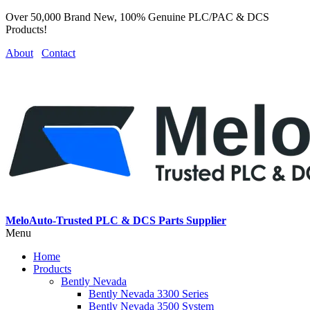
Over 50,000 Brand New, 100% Genuine PLC/PAC & DCS
Products!
About
Contact
MeloAuto-Trusted PLC & DCS Parts Supplier
Menu
Home
Products
Bently Nevada
Bently Nevada 3300 Series
Bently Nevada 3500 System