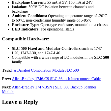
Backplane Current:
55 mA at 5V, 150 mA at 24V
Isolation:
500V DC isolation between channels and
backplane
Ambient Conditions:
Operating temperature range of -20°C
to 60°C, non-condensing humidity range of 5-95%
Enclosure Type:
Open-type enclosure, mounted on a chassis
LED Indicators:
For operational status
Compatible Hardware:
SLC 500 Fixed and Modular Controllers
such as 1747-
L20, 1747-L30, and 1747-L40.
Compatible with a wide range of I/O modules in the
SLC 500
family.
Tags:
Fast Analog Combination Module
SLC 500
Prev:
Allen-Bradley 1746-C9 SLC 36 inch Interconnect Cable
Next:
Allen-Bradley 1747-BSN | SLC 500 Backup Scanner
Module
Leave a Reply