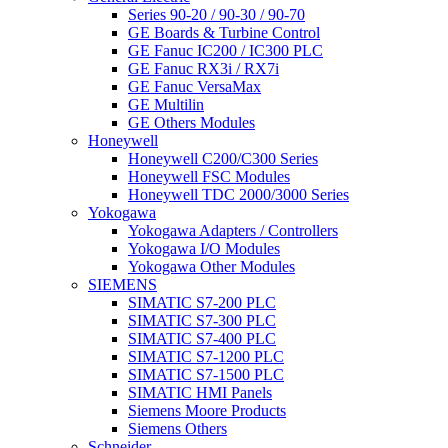
Series 90-20 / 90-30 / 90-70
GE Boards & Turbine Control
GE Fanuc IC200 / IC300 PLC
GE Fanuc RX3i / RX7i
GE Fanuc VersaMax
GE Multilin
GE Others Modules
Honeywell
Honeywell C200/C300 Series
Honeywell FSC Modules
Honeywell TDC 2000/3000 Series
Yokogawa
Yokogawa Adapters / Controllers
Yokogawa I/O Modules
Yokogawa Other Modules
SIEMENS
SIMATIC S7-200 PLC
SIMATIC S7-300 PLC
SIMATIC S7-400 PLC
SIMATIC S7-1200 PLC
SIMATIC S7-1500 PLC
SIMATIC HMI Panels
Siemens Moore Products
Siemens Others
Schneider