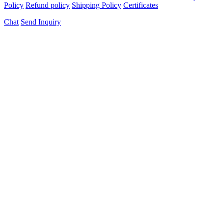
Policy
Refund policy
Shipping Policy
Certificates
Chat
Send Inquiry