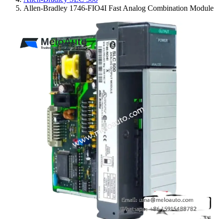
Allen-Bradley 1746-FIO4I Fast Analog Combination Module