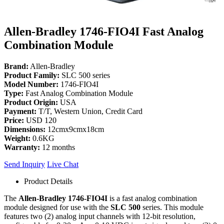
Allen-Bradley 1746-FIO4I Fast Analog
Combination Module
Brand:
Allen-Bradley
Product Family:
SLC 500 series
Model Number:
1746-FIO4I
Type:
Fast Analog Combination Module
Product Origin:
USA
Payment:
T/T, Western Union, Credit Card
Price:
USD 120
Dimensions:
12cmx9cmx18cm
Weight:
0.6KG
Warranty:
12 months
Send Inquiry
Live Chat
Product Details
The
Allen-Bradley 1746-FIO4I
is a fast analog combination
module designed for use with the
SLC 500
series. This module
features two (2) analog input channels with 12-bit resolution,