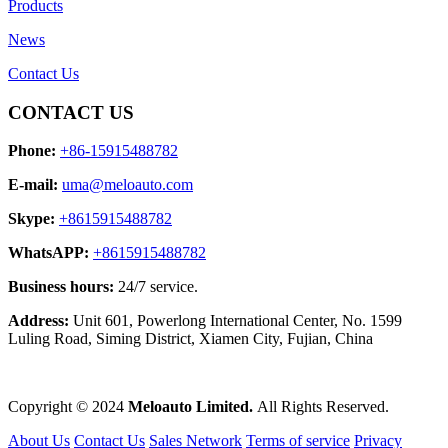
Products
News
Contact Us
CONTACT US
Phone:
+86-15915488782
E-mail:
uma@meloauto.com
Skype:
+8615915488782
WhatsAPP:
+8615915488782
Business hours:
24/7 service.
Address:
Unit 601, Powerlong International Center, No. 1599
Luling Road, Siming District, Xiamen City, Fujian, China
Copyright © 2024
Meloauto Limited.
All Rights Reserved.
About Us
Contact Us
Sales Network
Terms of service
Privacy