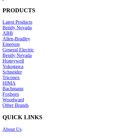
PRODUCTS
Latest Products
Bently Nevada
ABB
Allen-Bradley
Emerson
General Electric
Bently Nevada
Honeywell
Yokogawa
Schneider
Triconex
HIMA
Bachmann
Foxboro
Woodward
Other Brands
QUICK LINKS
About Us