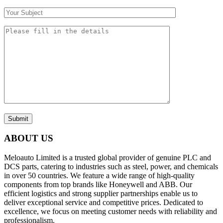
Submit
ABOUT US
Meloauto Limited is a trusted global provider of genuine PLC and
DCS parts, catering to industries such as steel, power, and chemicals
in over 50 countries. We feature a wide range of high-quality
components from top brands like Honeywell and ABB. Our
efficient logistics and strong supplier partnerships enable us to
deliver exceptional service and competitive prices. Dedicated to
excellence, we focus on meeting customer needs with reliability and
professionalism.