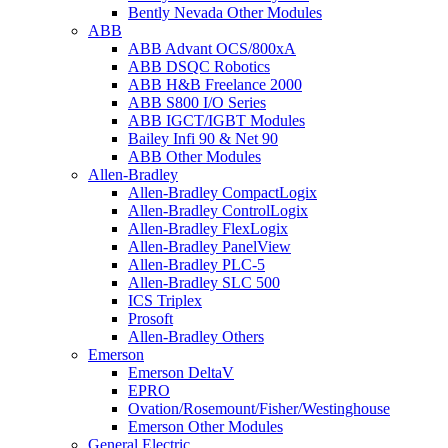
Bently Nevada Other Modules
ABB
ABB Advant OCS/800xA
ABB DSQC Robotics
ABB H&B Freelance 2000
ABB S800 I/O Series
ABB IGCT/IGBT Modules
Bailey Infi 90 & Net 90
ABB Other Modules
Allen-Bradley
Allen-Bradley CompactLogix
Allen-Bradley ControlLogix
Allen-Bradley FlexLogix
Allen-Bradley PanelView
Allen-Bradley PLC-5
Allen-Bradley SLC 500
ICS Triplex
Prosoft
Allen-Bradley Others
Emerson
Emerson DeltaV
EPRO
Ovation/Rosemount/Fisher/Westinghouse
Emerson Other Modules
General Electric