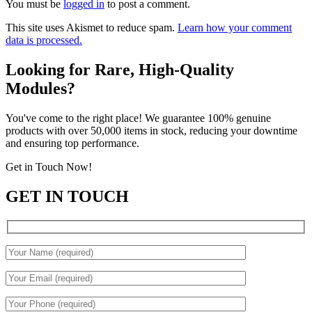
You must be
logged in
to post a comment.
This site uses Akismet to reduce spam.
Learn how your comment
data is processed.
Looking for Rare, High-Quality
Modules?
You've come to the right place! We guarantee 100% genuine
products with over 50,000 items in stock, reducing your downtime
and ensuring top performance.
Get in Touch Now!
GET IN TOUCH