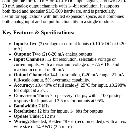
configurable for 0-20 mA or 0-10 VDC input signals, and two (2) 0-
20 mA analog output channels with 14-bit resolution. It supports
both fixed and modular SLC-500 hardware, and is particularly
useful for applications with limited expansion space, as it combines
both analog input and output functionality in a single module.
Key Features & Specifications:
Inputs:
Two (2) voltage or current inputs (0-10 VDC or 0-20
mA)
Outputs:
Two (2) 0-20 mA analog outputs
Input Channels:
12-bit resolution, selectable voltage or
current inputs, with a maximum voltage of ±7.5V DC and
maximum current of 30 mA.
Output Channels:
14-bit resolution, 0-20 mA range, 21 mA
full-scale output, 5% overrange capability.
Accuracy:
±0.440% of full scale @ 25°C for input, ±0.298%
for output at 25°C.
Conversion Time:
7.5 µs every 512 µs, with a 100 µs step
response for inputs and 2.5 ms for outputs at 95%.
Bandwidth:
7 kHz
Resolution:
12 bits for inputs, 14 bits for outputs
Update Time:
512 ms
Wiring:
Shielded, Belden #8761 (recommended), with a max
wire size of 14 AWG (2.5 mm²)