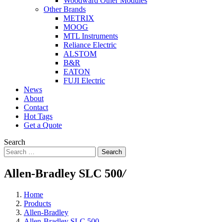
Woodward Other Modules
Other Brands
METRIX
MOOG
MTL Instruments
Reliance Electric
ALSTOM
B&R
EATON
FUJI Electric
News
About
Contact
Hot Tags
Get a Quote
Search
Search
Allen-Bradley SLC 500
/
Home
Products
Allen-Bradley
Allen-Bradley SLC 500