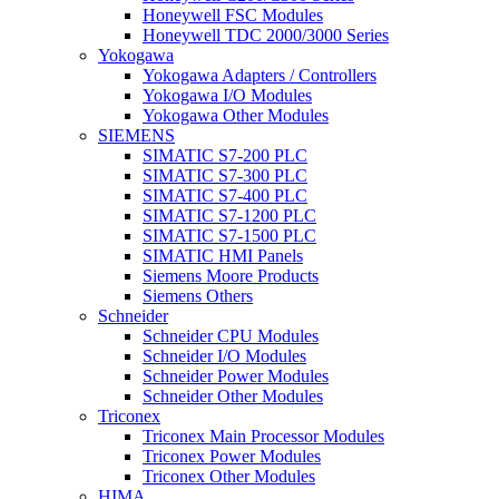
Honeywell FSC Modules
Honeywell TDC 2000/3000 Series
Yokogawa
Yokogawa Adapters / Controllers
Yokogawa I/O Modules
Yokogawa Other Modules
SIEMENS
SIMATIC S7-200 PLC
SIMATIC S7-300 PLC
SIMATIC S7-400 PLC
SIMATIC S7-1200 PLC
SIMATIC S7-1500 PLC
SIMATIC HMI Panels
Siemens Moore Products
Siemens Others
Schneider
Schneider CPU Modules
Schneider I/O Modules
Schneider Power Modules
Schneider Other Modules
Triconex
Triconex Main Processor Modules
Triconex Power Modules
Triconex Other Modules
HIMA