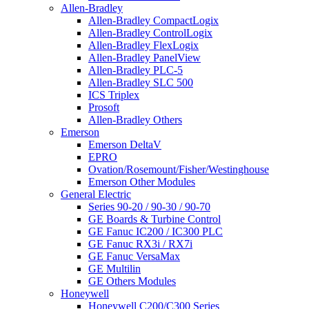
Allen-Bradley
Allen-Bradley CompactLogix
Allen-Bradley ControlLogix
Allen-Bradley FlexLogix
Allen-Bradley PanelView
Allen-Bradley PLC-5
Allen-Bradley SLC 500
ICS Triplex
Prosoft
Allen-Bradley Others
Emerson
Emerson DeltaV
EPRO
Ovation/Rosemount/Fisher/Westinghouse
Emerson Other Modules
General Electric
Series 90-20 / 90-30 / 90-70
GE Boards & Turbine Control
GE Fanuc IC200 / IC300 PLC
GE Fanuc RX3i / RX7i
GE Fanuc VersaMax
GE Multilin
GE Others Modules
Honeywell
Honeywell C200/C300 Series