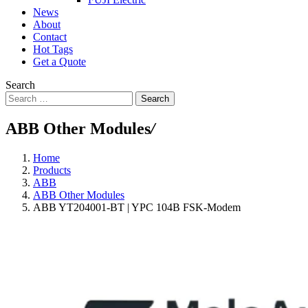
News
About
Contact
Hot Tags
Get a Quote
Search
Search
ABB Other Modules
/
Home
Products
ABB
ABB Other Modules
ABB YT204001-BT | YPC 104B FSK-Modem