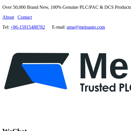
Over 50,000 Brand New, 100% Genuine PLC/PAC & DCS Products
About
Contact
Tel:
+86-15915488782
E-mail:
uma@meloauto.com