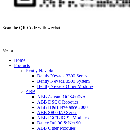
Scan the QR Code with wechat
Menu
Home
Products
Bently Nevada
Bently Nevada 3300 Series
Bently Nevada 3500 System
Bently Nevada Other Modules
ABB
ABB Advant OCS/800xA
ABB DSQC Robotics
ABB H&B Freelance 2000
ABB S800 I/O Series
ABB IGCT/IGBT Modules
Bailey Infi 90 & Net 90
ABB Other Modules