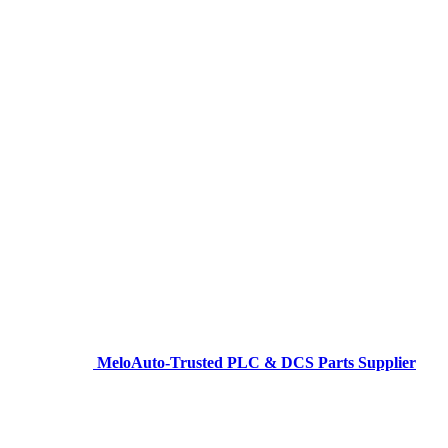
MeloAuto-Trusted PLC & DCS Parts Supplier