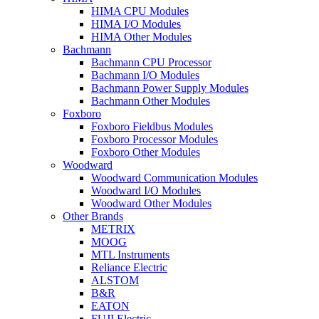
HIMA CPU Modules
HIMA I/O Modules
HIMA Other Modules
Bachmann
Bachmann CPU Processor
Bachmann I/O Modules
Bachmann Power Supply Modules
Bachmann Other Modules
Foxboro
Foxboro Fieldbus Modules
Foxboro Processor Modules
Foxboro Other Modules
Woodward
Woodward Communication Modules
Woodward I/O Modules
Woodward Other Modules
Other Brands
METRIX
MOOG
MTL Instruments
Reliance Electric
ALSTOM
B&R
EATON
FUJI Electric