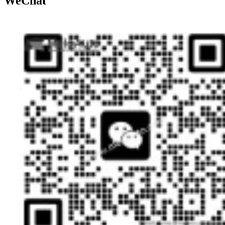
WeChat