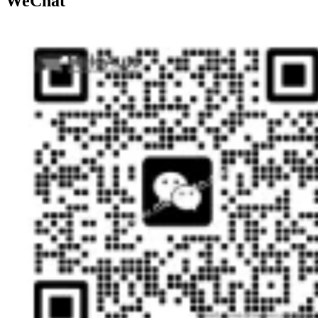
WeChat