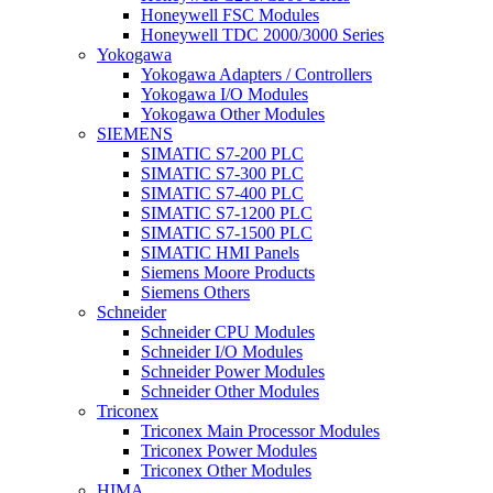
Honeywell FSC Modules
Honeywell TDC 2000/3000 Series
Yokogawa
Yokogawa Adapters / Controllers
Yokogawa I/O Modules
Yokogawa Other Modules
SIEMENS
SIMATIC S7-200 PLC
SIMATIC S7-300 PLC
SIMATIC S7-400 PLC
SIMATIC S7-1200 PLC
SIMATIC S7-1500 PLC
SIMATIC HMI Panels
Siemens Moore Products
Siemens Others
Schneider
Schneider CPU Modules
Schneider I/O Modules
Schneider Power Modules
Schneider Other Modules
Triconex
Triconex Main Processor Modules
Triconex Power Modules
Triconex Other Modules
HIMA