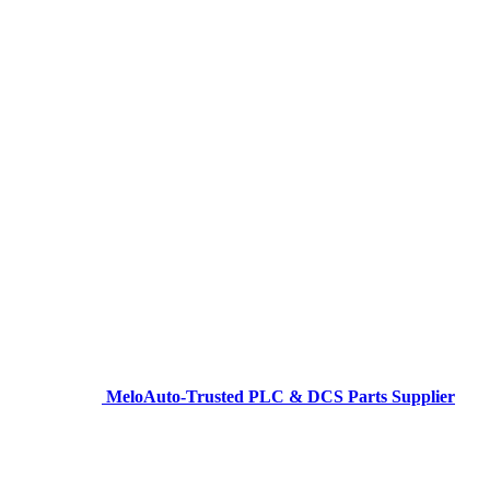
MeloAuto-Trusted PLC & DCS Parts Supplier