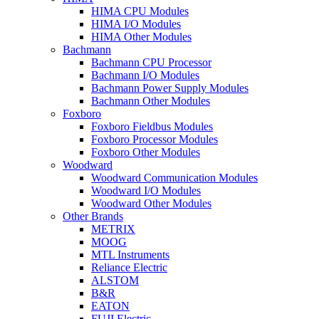
HIMA CPU Modules
HIMA I/O Modules
HIMA Other Modules
Bachmann
Bachmann CPU Processor
Bachmann I/O Modules
Bachmann Power Supply Modules
Bachmann Other Modules
Foxboro
Foxboro Fieldbus Modules
Foxboro Processor Modules
Foxboro Other Modules
Woodward
Woodward Communication Modules
Woodward I/O Modules
Woodward Other Modules
Other Brands
METRIX
MOOG
MTL Instruments
Reliance Electric
ALSTOM
B&R
EATON
FUJI Electric