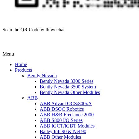
Scan the QR Code with wechat
Menu
Home
Products
Bently Nevada
Bently Nevada 3300 Series
Bently Nevada 3500 System
Bently Nevada Other Modules
ABB
ABB Advant OCS/800xA
ABB DSQC Robotics
ABB H&B Freelance 2000
ABB S800 I/O Series
ABB IGCT/IGBT Modules
Bailey Infi 90 & Net 90
ABB Other Modules