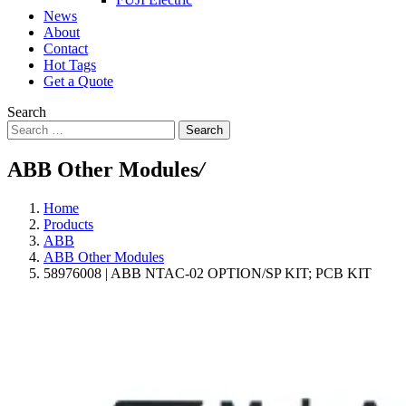
News
About
Contact
Hot Tags
Get a Quote
Search
Search
ABB Other Modules
/
Home
Products
ABB
ABB Other Modules
58976008 | ABB NTAC-02 OPTION/SP KIT; PCB KIT