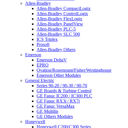
Allen-Bradley
Allen-Bradley CompactLogix
Allen-Bradley ControlLogix
Allen-Bradley FlexLogix
Allen-Bradley PanelView
Allen-Bradley PLC-5
Allen-Bradley SLC 500
ICS Triplex
Prosoft
Allen-Bradley Others
Emerson
Emerson DeltaV
EPRO
Ovation/Rosemount/Fisher/Westinghouse
Emerson Other Modules
General Electric
Series 90-20 / 90-30 / 90-70
GE Boards & Turbine Control
GE Fanuc IC200 / IC300 PLC
GE Fanuc RX3i / RX7i
GE Fanuc VersaMax
GE Multilin
GE Others Modules
Honeywell
Honeywell C200/C300 Series