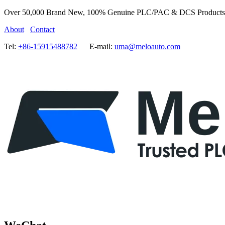
Over 50,000 Brand New, 100% Genuine PLC/PAC & DCS Products
About
Contact
Tel:
+86-15915488782
E-mail:
uma@meloauto.com