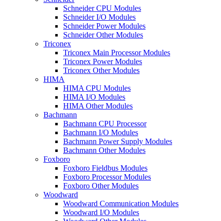
Schneider CPU Modules
Schneider I/O Modules
Schneider Power Modules
Schneider Other Modules
Triconex
Triconex Main Processor Modules
Triconex Power Modules
Triconex Other Modules
HIMA
HIMA CPU Modules
HIMA I/O Modules
HIMA Other Modules
Bachmann
Bachmann CPU Processor
Bachmann I/O Modules
Bachmann Power Supply Modules
Bachmann Other Modules
Foxboro
Foxboro Fieldbus Modules
Foxboro Processor Modules
Foxboro Other Modules
Woodward
Woodward Communication Modules
Woodward I/O Modules