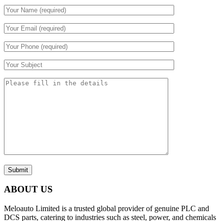
Submit
ABOUT US
Meloauto Limited is a trusted global provider of genuine PLC and
DCS parts, catering to industries such as steel, power, and chemicals