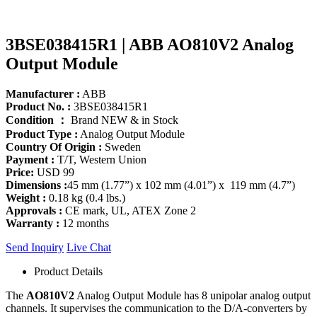
3BSE038415R1 | ABB AO810V2 Analog
Output Module
Manufacturer :
ABB
Product No. :
3BSE038415R1
Condition ：
Brand NEW & in Stock
Product Type :
Analog Output Module
Country Of Origin :
Sweden
Payment :
T/T, Western Union
Price:
USD 99
Dimensions :
45 mm (1.77”) x 102 mm (4.01”) x 119 mm (4.7”)
Weight :
0.18 kg (0.4 lbs.)
Approvals :
CE mark, UL, ATEX Zone 2
Warranty :
12 months
Send Inquiry
Live Chat
Product Details
The
AO810V2
Analog Output Module has 8 unipolar analog output
channels. It supervises the communication to the D/A-converters by