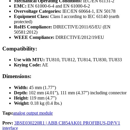
Mechanical Operating Conditions:
IEC/EN 61131-2
EMC:
EN 61000-6-4 and EN 61000-6-2
Overvoltage Categories:
IEC/EN 60664-1, EN 50178
Equipment Class:
Class I according to IEC 61140 (earth
protected)
RoHS Compliance:
DIRECTIVE/2011/65/EU (EN
50581:2012)
WEEE Compliance:
DIRECTIVE/2012/19/EU
Compatibility:
Use with MTU:
TU810, TU812, TU814, TU830, TU833
Keying Code:
AE
Dimensions:
Width:
45 mm (1.77”)
Depth:
102 mm (4.01”), 111 mm (4.37”) including connector
Height:
119 mm (4.7”)
Weight:
0.18 kg (0.4 lbs.)
Tags:
analog output module
Prev:
3BSE030220R1 | ABB CI854AK01 PROFIBUS-DP/V1
interface