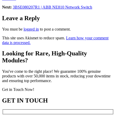
Next:
3BSE080207R1 | ABB NE810 Network Switch
Leave a Reply
You must be
logged in
to post a comment.
This site uses Akismet to reduce spam.
Learn how your comment
data is processed.
Looking for Rare, High-Quality
Modules?
You've come to the right place! We guarantee 100% genuine
products with over 50,000 items in stock, reducing your downtime
and ensuring top performance.
Get in Touch Now!
GET IN TOUCH