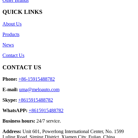
Other Brands
QUICK LINKS
About Us
Products
News
Contact Us
CONTACT US
Phone:
+86-15915488782
E-mail:
uma@meloauto.com
Skype:
+8615915488782
WhatsAPP:
+8615915488782
Business hours:
24/7 service.
Address:
Unit 601, Powerlong International Center, No. 1599
Luling Road, Siming District, Xiamen City, Fujian, China