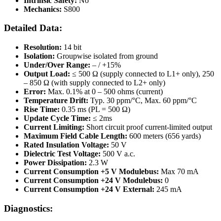
Intrinsic Safety:
No
Mechanics:
S800
Detailed Data:
Resolution:
14 bit
Isolation:
Groupwise isolated from ground
Under/Over Range:
– / +15%
Output Load:
≤ 500 Ω (supply connected to L1+ only), 250
– 850 Ω (with supply connected to L2+ only)
Error:
Max. 0.1% at 0 – 500 ohms (current)
Temperature Drift:
Typ. 30 ppm/°C, Max. 60 ppm/°C
Rise Time:
0.35 ms (PL = 500 Ω)
Update Cycle Time:
≤ 2ms
Current Limiting:
Short circuit proof current-limited output
Maximum Field Cable Length:
600 meters (656 yards)
Rated Insulation Voltage:
50 V
Dielectric Test Voltage:
500 V a.c.
Power Dissipation:
2.3 W
Current Consumption +5 V Modulebus:
Max 70 mA
Current Consumption +24 V Modulebus:
0
Current Consumption +24 V External:
245 mA
Diagnostics: