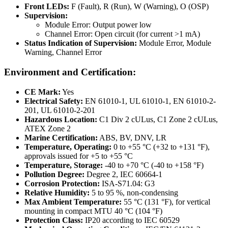
Front LEDs:
F (Fault), R (Run), W (Warning), O (OSP)
Supervision:
Module Error: Output power low
Channel Error: Open circuit (for current >1 mA)
Status Indication of Supervision:
Module Error, Module
Warning, Channel Error
Environment and Certification:
CE Mark:
Yes
Electrical Safety:
EN 61010-1, UL 61010-1, EN 61010-2-
201, UL 61010-2-201
Hazardous Location:
C1 Div 2 cULus, C1 Zone 2 cULus,
ATEX Zone 2
Marine Certification:
ABS, BV, DNV, LR
Temperature, Operating:
0 to +55 °C (+32 to +131 °F),
approvals issued for +5 to +55 °C
Temperature, Storage:
-40 to +70 °C (-40 to +158 °F)
Pollution Degree:
Degree 2, IEC 60664-1
Corrosion Protection:
ISA-S71.04: G3
Relative Humidity:
5 to 95 %, non-condensing
Max Ambient Temperature:
55 °C (131 °F), for vertical
mounting in compact MTU 40 °C (104 °F)
Protection Class:
IP20 according to IEC 60529