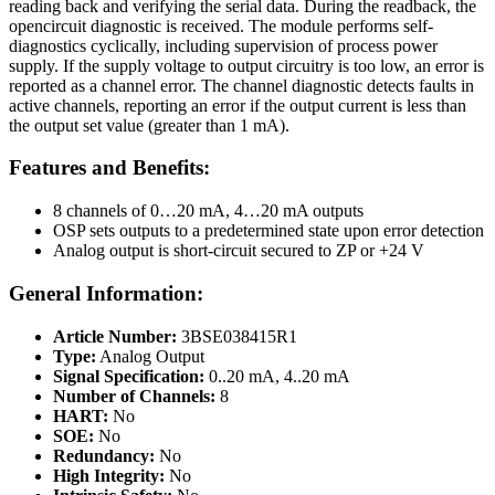
reading back and verifying the serial data. During the readback, the
opencircuit diagnostic is received. The module performs self-
diagnostics cyclically, including supervision of process power
supply. If the supply voltage to output circuitry is too low, an error is
reported as a channel error. The channel diagnostic detects faults in
active channels, reporting an error if the output current is less than
the output set value (greater than 1 mA).
Features and Benefits:
8 channels of 0…20 mA, 4…20 mA outputs
OSP sets outputs to a predetermined state upon error detection
Analog output is short-circuit secured to ZP or +24 V
General Information:
Article Number:
3BSE038415R1
Type:
Analog Output
Signal Specification:
0..20 mA, 4..20 mA
Number of Channels:
8
HART:
No
SOE:
No
Redundancy:
No
High Integrity:
No