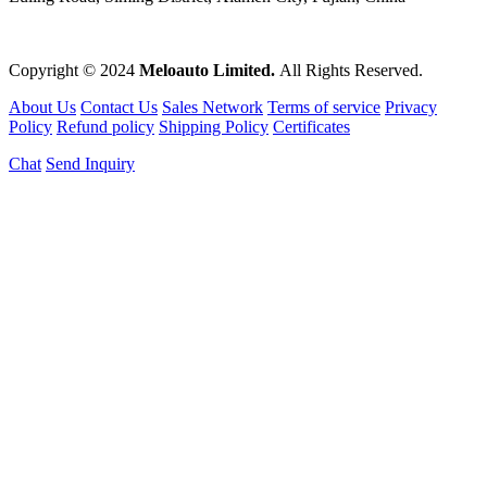
Copyright © 2024
Meloauto Limited.
All Rights Reserved.
About Us
Contact Us
Sales Network
Terms of service
Privacy
Policy
Refund policy
Shipping Policy
Certificates
Chat
Send Inquiry