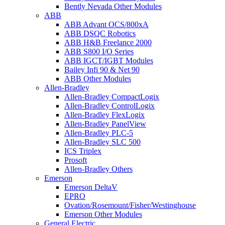
Bently Nevada Other Modules
ABB
ABB Advant OCS/800xA
ABB DSQC Robotics
ABB H&B Freelance 2000
ABB S800 I/O Series
ABB IGCT/IGBT Modules
Bailey Infi 90 & Net 90
ABB Other Modules
Allen-Bradley
Allen-Bradley CompactLogix
Allen-Bradley ControlLogix
Allen-Bradley FlexLogix
Allen-Bradley PanelView
Allen-Bradley PLC-5
Allen-Bradley SLC 500
ICS Triplex
Prosoft
Allen-Bradley Others
Emerson
Emerson DeltaV
EPRO
Ovation/Rosemount/Fisher/Westinghouse
Emerson Other Modules
General Electric