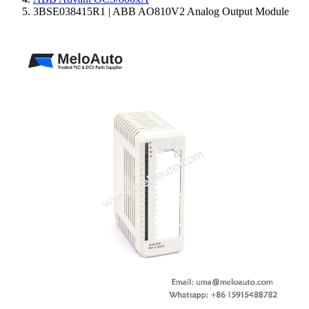
3BSE038415R1 | ABB AO810V2 Analog Output Module