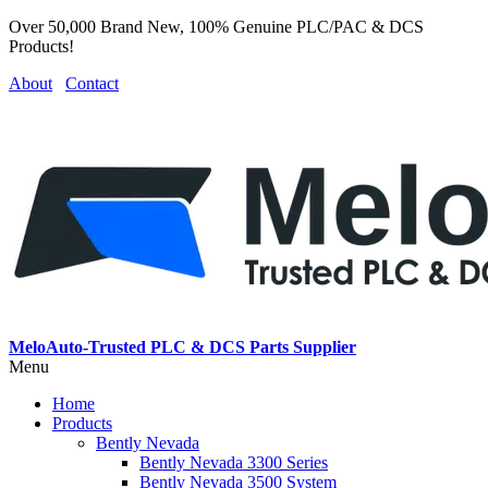
Over 50,000 Brand New, 100% Genuine PLC/PAC & DCS
Products!
About
Contact
MeloAuto-Trusted PLC & DCS Parts Supplier
Menu
Home
Products
Bently Nevada
Bently Nevada 3300 Series
Bently Nevada 3500 System