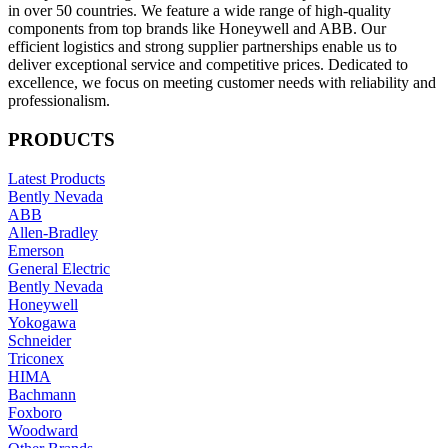
in over 50 countries. We feature a wide range of high-quality
components from top brands like Honeywell and ABB. Our
efficient logistics and strong supplier partnerships enable us to
deliver exceptional service and competitive prices. Dedicated to
excellence, we focus on meeting customer needs with reliability and
professionalism.
PRODUCTS
Latest Products
Bently Nevada
ABB
Allen-Bradley
Emerson
General Electric
Bently Nevada
Honeywell
Yokogawa
Schneider
Triconex
HIMA
Bachmann
Foxboro
Woodward