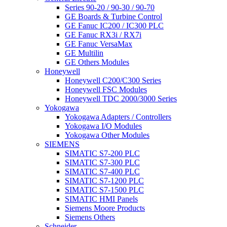
Series 90-20 / 90-30 / 90-70
GE Boards & Turbine Control
GE Fanuc IC200 / IC300 PLC
GE Fanuc RX3i / RX7i
GE Fanuc VersaMax
GE Multilin
GE Others Modules
Honeywell
Honeywell C200/C300 Series
Honeywell FSC Modules
Honeywell TDC 2000/3000 Series
Yokogawa
Yokogawa Adapters / Controllers
Yokogawa I/O Modules
Yokogawa Other Modules
SIEMENS
SIMATIC S7-200 PLC
SIMATIC S7-300 PLC
SIMATIC S7-400 PLC
SIMATIC S7-1200 PLC
SIMATIC S7-1500 PLC
SIMATIC HMI Panels
Siemens Moore Products
Siemens Others
Schneider