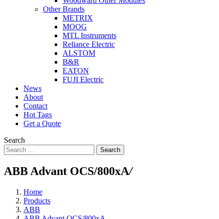
Woodward Other Modules
Other Brands
METRIX
MOOG
MTL Instruments
Reliance Electric
ALSTOM
B&R
EATON
FUJI Electric
News
About
Contact
Hot Tags
Get a Quote
Search
Search
ABB Advant OCS/800xA
/
Home
Products
ABB
ABB Advant OCS/800xA