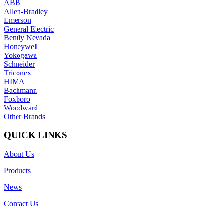
ABB
Allen-Bradley
Emerson
General Electric
Bently Nevada
Honeywell
Yokogawa
Schneider
Triconex
HIMA
Bachmann
Foxboro
Woodward
Other Brands
QUICK LINKS
About Us
Products
News
Contact Us