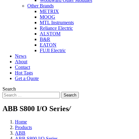
Woodward Other Modules
Other Brands
METRIX
MOOG
MTL Instruments
Reliance Electric
ALSTOM
B&R
EATON
FUJI Electric
News
About
Contact
Hot Tags
Get a Quote
Search
Search
ABB S800 I/O Series
/
Home
Products
ABB
ABB S800 I/O Series