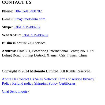
CONTACT US
Phone:
+86-15915488782
E-mail:
uma@meloauto.com
Skype:
+8615915488782
WhatsAPP:
+8615915488782
Business hours:
24/7 service.
Address:
Unit 601, Powerlong International Center, No. 1599
Luling Road, Siming District, Xiamen City, Fujian, China
Copyright © 2024
Meloauto Limited.
All Rights Reserved.
About Us
Contact Us
Sales Network
Terms of service
Privacy
Policy
Refund policy
Shipping Policy
Certificates
Chat
Send Inquiry