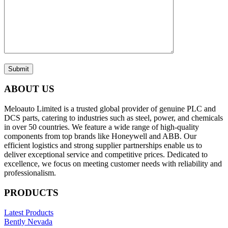
Submit
ABOUT US
Meloauto Limited is a trusted global provider of genuine PLC and
DCS parts, catering to industries such as steel, power, and chemicals
in over 50 countries. We feature a wide range of high-quality
components from top brands like Honeywell and ABB. Our
efficient logistics and strong supplier partnerships enable us to
deliver exceptional service and competitive prices. Dedicated to
excellence, we focus on meeting customer needs with reliability and
professionalism.
PRODUCTS
Latest Products
Bently Nevada