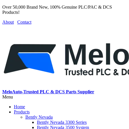
Over 50,000 Brand New, 100% Genuine PLC/PAC & DCS
Products!
About
Contact
MeloAuto-Trusted PLC & DCS Parts Supplier
Menu
Home
Products
Bently Nevada
Bently Nevada 3300 Series
Bently Nevada 3500 System