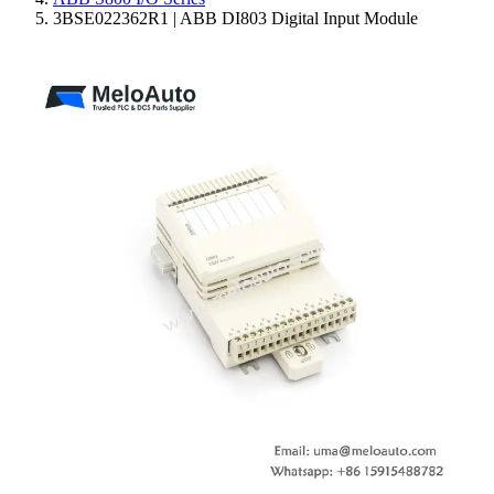
3BSE022362R1 | ABB DI803 Digital Input Module