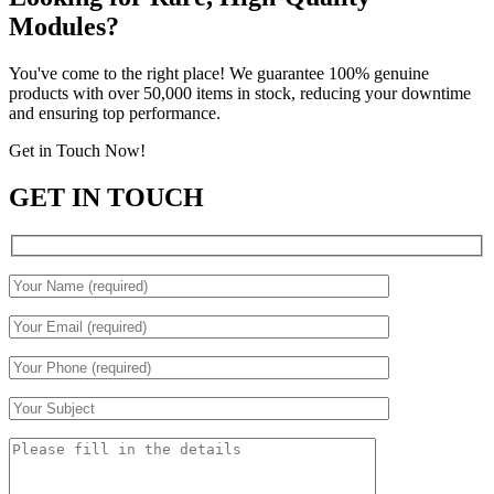
Modules?
You've come to the right place! We guarantee 100% genuine
products with over 50,000 items in stock, reducing your downtime
and ensuring top performance.
Get in Touch Now!
GET IN TOUCH