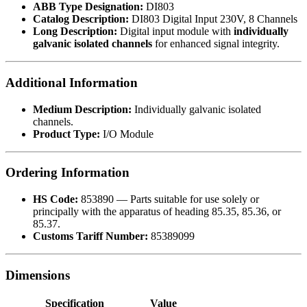
ABB Type Designation:
DI803
Catalog Description:
DI803 Digital Input 230V, 8 Channels
Long Description:
Digital input module with
individually
galvanic isolated channels
for enhanced signal integrity.
Additional Information
Medium Description:
Individually galvanic isolated
channels.
Product Type:
I/O Module
Ordering Information
HS Code:
853890 — Parts suitable for use solely or
principally with the apparatus of heading 85.35, 85.36, or
85.37.
Customs Tariff Number:
85389099
Dimensions
Specification
Value