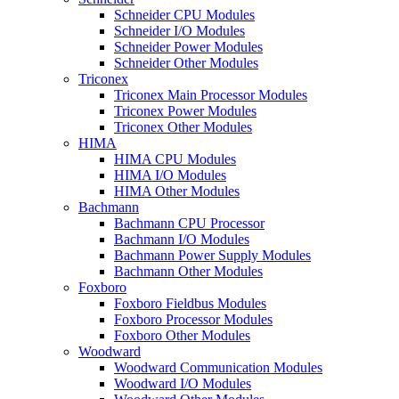
Schneider CPU Modules
Schneider I/O Modules
Schneider Power Modules
Schneider Other Modules
Triconex
Triconex Main Processor Modules
Triconex Power Modules
Triconex Other Modules
HIMA
HIMA CPU Modules
HIMA I/O Modules
HIMA Other Modules
Bachmann
Bachmann CPU Processor
Bachmann I/O Modules
Bachmann Power Supply Modules
Bachmann Other Modules
Foxboro
Foxboro Fieldbus Modules
Foxboro Processor Modules
Foxboro Other Modules
Woodward
Woodward Communication Modules
Woodward I/O Modules