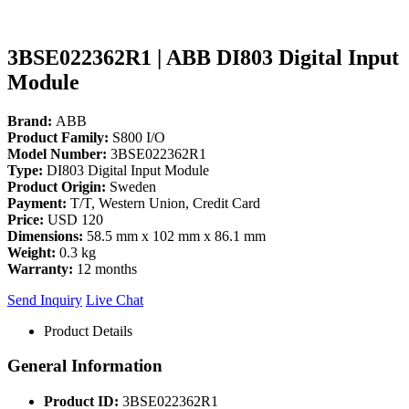
3BSE022362R1 | ABB DI803 Digital Input
Module
Brand:
ABB
Product Family:
S800 I/O
Model Number:
3BSE022362R1
Type:
DI803 Digital Input Module
Product Origin:
Sweden
Payment:
T/T, Western Union, Credit Card
Price:
USD 120
Dimensions:
58.5 mm x 102 mm x 86.1 mm
Weight:
0.3 kg
Warranty:
12 months
Send Inquiry
Live Chat
Product Details
General Information
Product ID:
3BSE022362R1