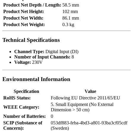
Product Net Depth / Length:
58.5 mm
Product Net Height:
102 mm
Product Net Width:
86.1 mm
Product Net Weight:
0.3 kg
Technical Specifications
Channel Type:
Digital Input (DI)
Number of Input Channels:
8
Voltage:
230V
Environmental Information
Specification
Value
RoHS Status:
Following EU Directive 2011/65/EU
5. Small Equipment (No External
WEEE Category:
Dimension > 50 cm)
Number of Batteries:
0
SCIP (Substance of
053df883-feba-4bd3-a801-93ba3cf05cdf
Concern):
(Sweden)