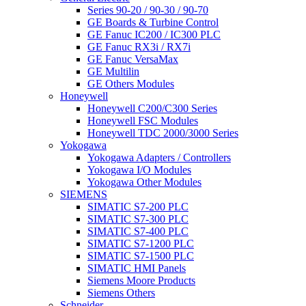
Series 90-20 / 90-30 / 90-70
GE Boards & Turbine Control
GE Fanuc IC200 / IC300 PLC
GE Fanuc RX3i / RX7i
GE Fanuc VersaMax
GE Multilin
GE Others Modules
Honeywell
Honeywell C200/C300 Series
Honeywell FSC Modules
Honeywell TDC 2000/3000 Series
Yokogawa
Yokogawa Adapters / Controllers
Yokogawa I/O Modules
Yokogawa Other Modules
SIEMENS
SIMATIC S7-200 PLC
SIMATIC S7-300 PLC
SIMATIC S7-400 PLC
SIMATIC S7-1200 PLC
SIMATIC S7-1500 PLC
SIMATIC HMI Panels
Siemens Moore Products
Siemens Others
Schneider