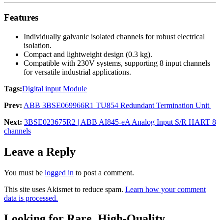
Features
Individually galvanic isolated channels for robust electrical
isolation.
Compact and lightweight design (0.3 kg).
Compatible with 230V systems, supporting 8 input channels
for versatile industrial applications.
Tags:
Digital input Module
Prev:
ABB 3BSE069966R1 TU854 Redundant Termination Unit
Next:
3BSE023675R2 | ABB AI845-eA Analog Input S/R HART 8
channels
Leave a Reply
You must be
logged in
to post a comment.
This site uses Akismet to reduce spam.
Learn how your comment
data is processed.
Looking for Rare, High-Quality