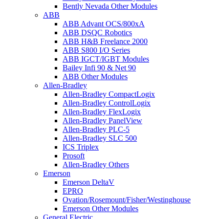
Bently Nevada Other Modules
ABB
ABB Advant OCS/800xA
ABB DSQC Robotics
ABB H&B Freelance 2000
ABB S800 I/O Series
ABB IGCT/IGBT Modules
Bailey Infi 90 & Net 90
ABB Other Modules
Allen-Bradley
Allen-Bradley CompactLogix
Allen-Bradley ControlLogix
Allen-Bradley FlexLogix
Allen-Bradley PanelView
Allen-Bradley PLC-5
Allen-Bradley SLC 500
ICS Triplex
Prosoft
Allen-Bradley Others
Emerson
Emerson DeltaV
EPRO
Ovation/Rosemount/Fisher/Westinghouse
Emerson Other Modules
General Electric