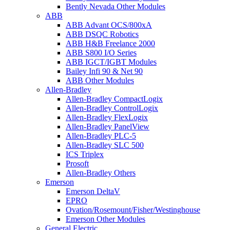
Bently Nevada Other Modules
ABB
ABB Advant OCS/800xA
ABB DSQC Robotics
ABB H&B Freelance 2000
ABB S800 I/O Series
ABB IGCT/IGBT Modules
Bailey Infi 90 & Net 90
ABB Other Modules
Allen-Bradley
Allen-Bradley CompactLogix
Allen-Bradley ControlLogix
Allen-Bradley FlexLogix
Allen-Bradley PanelView
Allen-Bradley PLC-5
Allen-Bradley SLC 500
ICS Triplex
Prosoft
Allen-Bradley Others
Emerson
Emerson DeltaV
EPRO
Ovation/Rosemount/Fisher/Westinghouse
Emerson Other Modules
General Electric