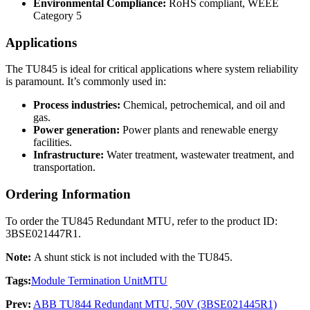
Environmental Compliance:
RoHS compliant, WEEE
Category 5
Applications
The TU845 is ideal for critical applications where system reliability
is paramount. It’s commonly used in:
Process industries:
Chemical, petrochemical, and oil and
gas.
Power generation:
Power plants and renewable energy
facilities.
Infrastructure:
Water treatment, wastewater treatment, and
transportation.
Ordering Information
To order the TU845 Redundant MTU, refer to the product ID:
3BSE021447R1.
Note:
A shunt stick is not included with the TU845.
Tags:
Module Termination Unit
MTU
Prev:
ABB TU844 Redundant MTU, 50V (3BSE021445R1)