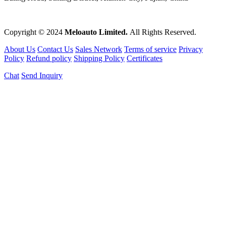
Copyright © 2024
Meloauto Limited.
All Rights Reserved.
About Us
Contact Us
Sales Network
Terms of service
Privacy
Policy
Refund policy
Shipping Policy
Certificates
Chat
Send Inquiry