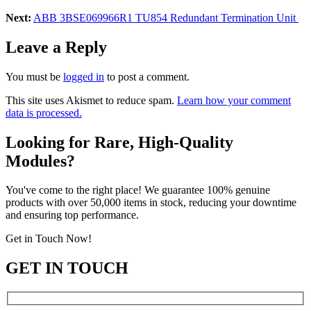
Next:
ABB 3BSE069966R1 TU854 Redundant Termination Unit
Leave a Reply
You must be
logged in
to post a comment.
This site uses Akismet to reduce spam.
Learn how your comment
data is processed.
Looking for Rare, High-Quality
Modules?
You've come to the right place! We guarantee 100% genuine
products with over 50,000 items in stock, reducing your downtime
and ensuring top performance.
Get in Touch Now!
GET IN TOUCH