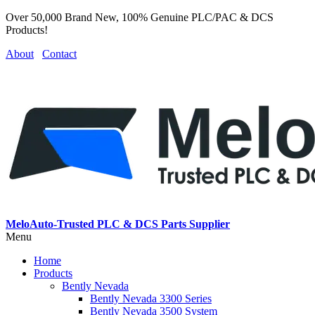
Over 50,000 Brand New, 100% Genuine PLC/PAC & DCS
Products!
About
Contact
MeloAuto-Trusted PLC & DCS Parts Supplier
Menu
Home
Products
Bently Nevada
Bently Nevada 3300 Series
Bently Nevada 3500 System