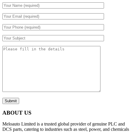
Submit
ABOUT US
Meloauto Limited is a trusted global provider of genuine PLC and
DCS parts, catering to industries such as steel, power, and chemicals