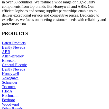
in over 50 countries. We feature a wide range of high-quality
components from top brands like Honeywell and ABB. Our
efficient logistics and strong supplier partnerships enable us to
deliver exceptional service and competitive prices. Dedicated to
excellence, we focus on meeting customer needs with reliability and
professionalism.
PRODUCTS
Latest Products
Bently Nevada
ABB
Allen-Bradley
Emerson
General Electric
Bently Nevada
Honeywell
Yokogawa
Schneider
Triconex
HIMA
Bachmann
Foxboro
Woodward
Other Brands