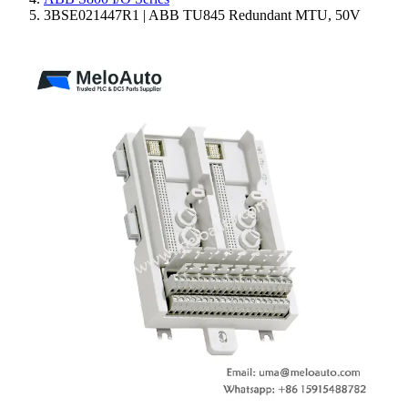
3BSE021447R1 | ABB TU845 Redundant MTU, 50V