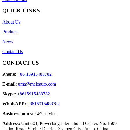
QUICK LINKS
About Us
Products
News
Contact Us
CONTACT US
Phone:
+86-15915488782
E-mail:
uma@meloauto.com
Skype:
+8615915488782
WhatsAPP:
+8615915488782
Business hours:
24/7 service.
Address:
Unit 601, Powerlong International Center, No. 1599
Luling Road, Siming District, Xiamen City, Fujian, China