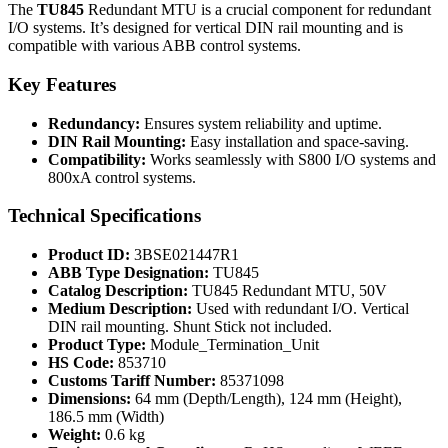
The
TU845
Redundant MTU is a crucial component for redundant
I/O systems. It’s designed for vertical DIN rail mounting and is
compatible with various ABB control systems.
Key Features
Redundancy:
Ensures system reliability and uptime.
DIN Rail Mounting:
Easy installation and space-saving.
Compatibility:
Works seamlessly with S800 I/O systems and
800xA control systems.
Technical Specifications
Product ID:
3BSE021447R1
ABB Type Designation:
TU845
Catalog Description:
TU845 Redundant MTU, 50V
Medium Description:
Used with redundant I/O. Vertical
DIN rail mounting. Shunt Stick not included.
Product Type:
Module_Termination_Unit
HS Code:
853710
Customs Tariff Number:
85371098
Dimensions:
64 mm (Depth/Length), 124 mm (Height),
186.5 mm (Width)
Weight:
0.6 kg