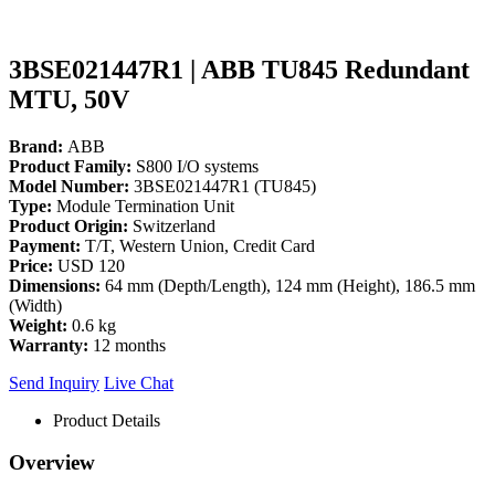
3BSE021447R1 | ABB TU845 Redundant
MTU, 50V
Brand:
ABB
Product Family:
S800 I/O systems
Model Number:
3BSE021447R1 (TU845)
Type:
Module Termination Unit
Product Origin:
Switzerland
Payment:
T/T, Western Union, Credit Card
Price:
USD 120
Dimensions:
64 mm (Depth/Length), 124 mm (Height), 186.5 mm
(Width)
Weight:
0.6 kg
Warranty:
12 months
Send Inquiry
Live Chat
Product Details
Overview