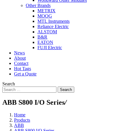
Woodward Other Modules
Other Brands
METRIX
MOOG
MTL Instruments
Reliance Electric
ALSTOM
B&R
EATON
FUJI Electric
News
About
Contact
Hot Tags
Get a Quote
Search
Search
ABB S800 I/O Series
/
Home
Products
ABB
ABB S800 I/O Series