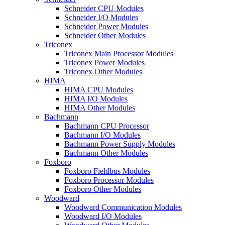
Schneider CPU Modules
Schneider I/O Modules
Schneider Power Modules
Schneider Other Modules
Triconex
Triconex Main Processor Modules
Triconex Power Modules
Triconex Other Modules
HIMA
HIMA CPU Modules
HIMA I/O Modules
HIMA Other Modules
Bachmann
Bachmann CPU Processor
Bachmann I/O Modules
Bachmann Power Supply Modules
Bachmann Other Modules
Foxboro
Foxboro Fieldbus Modules
Foxboro Processor Modules
Foxboro Other Modules
Woodward
Woodward Communication Modules
Woodward I/O Modules