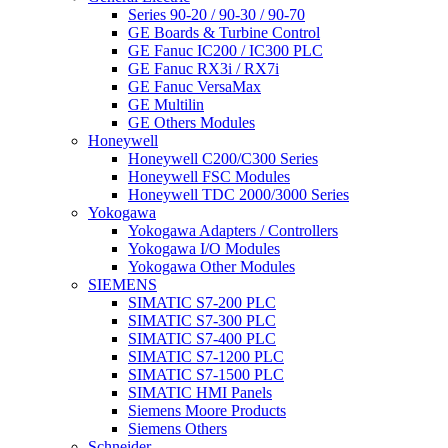
Series 90-20 / 90-30 / 90-70
GE Boards & Turbine Control
GE Fanuc IC200 / IC300 PLC
GE Fanuc RX3i / RX7i
GE Fanuc VersaMax
GE Multilin
GE Others Modules
Honeywell
Honeywell C200/C300 Series
Honeywell FSC Modules
Honeywell TDC 2000/3000 Series
Yokogawa
Yokogawa Adapters / Controllers
Yokogawa I/O Modules
Yokogawa Other Modules
SIEMENS
SIMATIC S7-200 PLC
SIMATIC S7-300 PLC
SIMATIC S7-400 PLC
SIMATIC S7-1200 PLC
SIMATIC S7-1500 PLC
SIMATIC HMI Panels
Siemens Moore Products
Siemens Others
Schneider