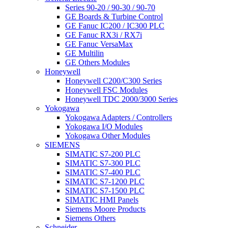
Series 90-20 / 90-30 / 90-70
GE Boards & Turbine Control
GE Fanuc IC200 / IC300 PLC
GE Fanuc RX3i / RX7i
GE Fanuc VersaMax
GE Multilin
GE Others Modules
Honeywell
Honeywell C200/C300 Series
Honeywell FSC Modules
Honeywell TDC 2000/3000 Series
Yokogawa
Yokogawa Adapters / Controllers
Yokogawa I/O Modules
Yokogawa Other Modules
SIEMENS
SIMATIC S7-200 PLC
SIMATIC S7-300 PLC
SIMATIC S7-400 PLC
SIMATIC S7-1200 PLC
SIMATIC S7-1500 PLC
SIMATIC HMI Panels
Siemens Moore Products
Siemens Others
Schneider