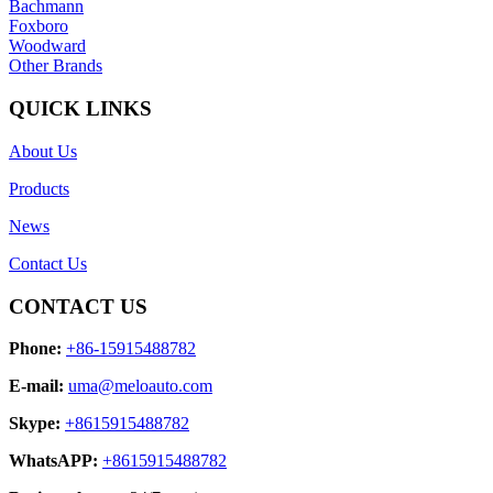
Bachmann
Foxboro
Woodward
Other Brands
QUICK LINKS
About Us
Products
News
Contact Us
CONTACT US
Phone:
+86-15915488782
E-mail:
uma@meloauto.com
Skype:
+8615915488782
WhatsAPP:
+8615915488782