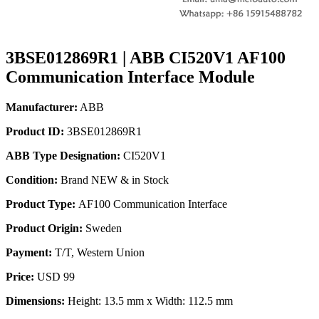
3BSE012869R1 | ABB CI520V1 AF100
Communication Interface Module
Manufacturer:
ABB
Product ID:
3BSE012869R1
ABB Type Designation:
CI520V1
Condition:
Brand NEW & in Stock
Product Type:
AF100 Communication Interface
Product Origin:
Sweden
Payment:
T/T, Western Union
Price:
USD 99
Dimensions:
Height: 13.5 mm x Width: 112.5 mm