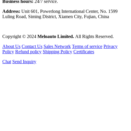
Business hours:
24/7 service.
Address:
Unit 601, Powerlong International Center, No. 1599
Luling Road, Siming District, Xiamen City, Fujian, China
Copyright © 2024
Meloauto Limited.
All Rights Reserved.
About Us
Contact Us
Sales Network
Terms of service
Privacy
Policy
Refund policy
Shipping Policy
Certificates
Chat
Send Inquiry