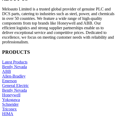
Meloauto Limited is a trusted global provider of genuine PLC and
DCS parts, catering to industries such as steel, power, and chemicals
in over 50 countries. We feature a wide range of high-quality
components from top brands like Honeywell and ABB. Our
efficient logistics and strong supplier partnerships enable us to
deliver exceptional service and competitive prices. Dedicated to
excellence, we focus on meeting customer needs with reliability and
professionalism.
PRODUCTS
Latest Products
Bently Nevada
ABB
Allen-Bradley
Emerson
General Electric
Bently Nevada
Honeywell
Yokogawa
Schneider
Triconex
HIMA