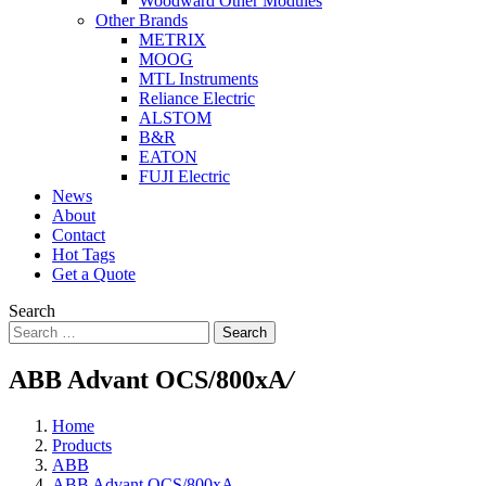
Woodward Other Modules
Other Brands
METRIX
MOOG
MTL Instruments
Reliance Electric
ALSTOM
B&R
EATON
FUJI Electric
News
About
Contact
Hot Tags
Get a Quote
Search
Search
ABB Advant OCS/800xA
/
Home
Products
ABB
ABB Advant OCS/800xA