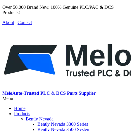
Over 50,000 Brand New, 100% Genuine PLC/PAC & DCS
Products!
About
Contact
MeloAuto-Trusted PLC & DCS Parts Supplier
Menu
Home
Products
Bently Nevada
Bently Nevada 3300 Series
Bently Nevada 3500 System