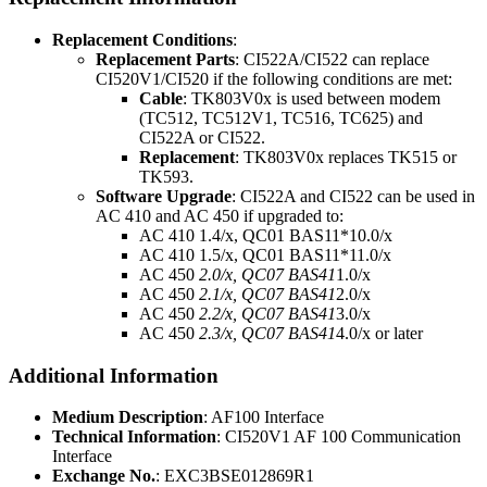
Replacement Conditions
:
Replacement Parts
: CI522A/CI522 can replace
CI520V1/CI520 if the following conditions are met:
Cable
: TK803V0x is used between modem
(TC512, TC512V1, TC516, TC625) and
CI522A or CI522.
Replacement
: TK803V0x replaces TK515 or
TK593.
Software Upgrade
: CI522A and CI522 can be used in
AC 410 and AC 450 if upgraded to:
AC 410 1.4/x, QC01 BAS11*10.0/x
AC 410 1.5/x, QC01 BAS11*11.0/x
AC 450
2.0/x, QC07 BAS41
1.0/x
AC 450
2.1/x, QC07 BAS41
2.0/x
AC 450
2.2/x, QC07 BAS41
3.0/x
AC 450
2.3/x, QC07 BAS41
4.0/x or later
Additional Information
Medium Description
: AF100 Interface
Technical Information
: CI520V1 AF 100 Communication
Interface
Exchange No.
: EXC3BSE012869R1