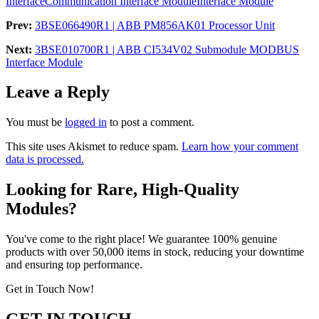
Interface
Communication Interface Module
Interface Module
Prev:
3BSE066490R1 | ABB PM856AK01 Processor Unit
Next:
3BSE010700R1 | ABB CI534V02 Submodule MODBUS
Interface Module
Leave a Reply
You must be
logged in
to post a comment.
This site uses Akismet to reduce spam.
Learn how your comment
data is processed.
Looking for Rare, High-Quality
Modules?
You've come to the right place! We guarantee 100% genuine
products with over 50,000 items in stock, reducing your downtime
and ensuring top performance.
Get in Touch Now!