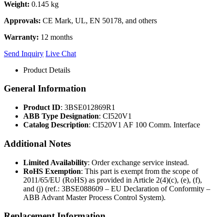
Weight:
0.145 kg
Approvals:
CE Mark, UL, EN 50178, and others
Warranty:
12 months
Send Inquiry
Live Chat
Product Details
General Information
Product ID
: 3BSE012869R1
ABB Type Designation
: CI520V1
Catalog Description
: CI520V1 AF 100 Comm. Interface
Additional Notes
Limited Availability
: Order exchange service instead.
RoHS Exemption
: This part is exempt from the scope of
2011/65/EU (RoHS) as provided in Article 2(4)(c), (e), (f),
and (j) (ref.: 3BSE088609 – EU Declaration of Conformity –
ABB Advant Master Process Control System).
Replacement Information