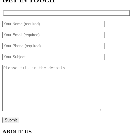
GET IN TOUCH
Submit
ABOUT US