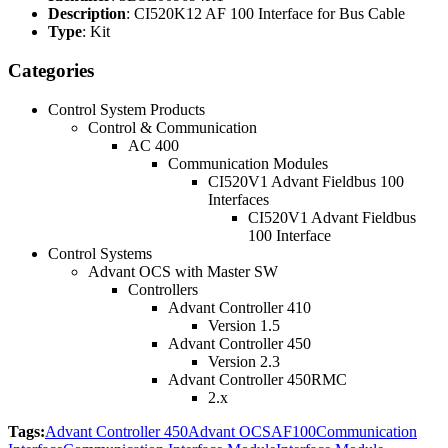
Description
: CI520K12 AF 100 Interface for Bus Cable
Type
: Kit
Categories
Control System Products
Control & Communication
AC 400
Communication Modules
CI520V1 Advant Fieldbus 100
Interfaces
CI520V1 Advant Fieldbus
100 Interface
Control Systems
Advant OCS with Master SW
Controllers
Advant Controller 410
Version 1.5
Advant Controller 450
Version 2.3
Advant Controller 450RMC
2.x
Tags:
Advant Controller 450
Advant OCS
AF100
Communication