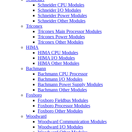
Schneider CPU Modules
Schneider I/O Modules
Schneider Power Modules
Schneider Other Modules
Triconex
Triconex Main Processor Modules
Triconex Power Modules
Triconex Other Modules
HIMA
HIMA CPU Modules
HIMA I/O Modules
HIMA Other Modules
Bachmann
Bachmann CPU Processor
Bachmann I/O Modules
Bachmann Power Supply Modules
Bachmann Other Modules
Foxboro
Foxboro Fieldbus Modules
Foxboro Processor Modules
Foxboro Other Modules
Woodward
Woodward Communication Modules
Woodward I/O Modules