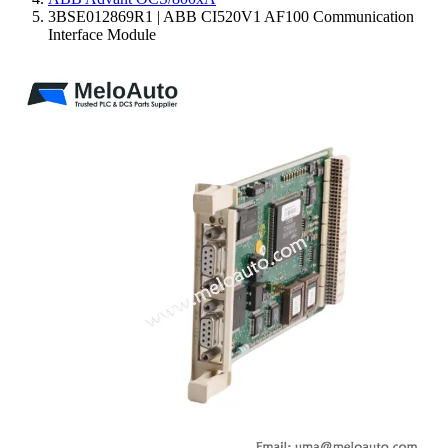
3BSE012869R1 | ABB CI520V1 AF100 Communication
Interface Module