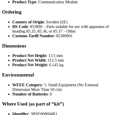
Product Type
: Communication Module
Ordering
Country of Origin
: Sweden (SE)
HS Code
: 853890 – Parts suitable for use with apparatus of
heading 85.35, 85.36, or 85.37 – Other
Customs Tariff Number
: 85389091
Dimensions
Product Net Height
: 13.5 mm
Product Net Width
: 112.5 mm
Product Net Weight
: 0.145 kg
Environmental
WEEE Category
: 5. Small Equipment (No External
Dimension More Than 50 cm)
Number of Batteries
: 0
Where Used (as part of “kit”)
Identifier
: 3BSE009694R1