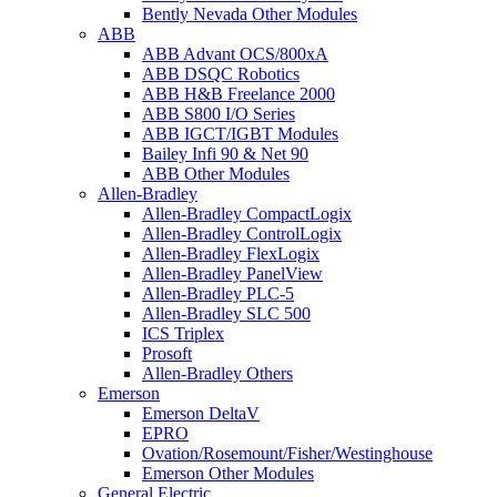
Bently Nevada Other Modules
ABB
ABB Advant OCS/800xA
ABB DSQC Robotics
ABB H&B Freelance 2000
ABB S800 I/O Series
ABB IGCT/IGBT Modules
Bailey Infi 90 & Net 90
ABB Other Modules
Allen-Bradley
Allen-Bradley CompactLogix
Allen-Bradley ControlLogix
Allen-Bradley FlexLogix
Allen-Bradley PanelView
Allen-Bradley PLC-5
Allen-Bradley SLC 500
ICS Triplex
Prosoft
Allen-Bradley Others
Emerson
Emerson DeltaV
EPRO
Ovation/Rosemount/Fisher/Westinghouse
Emerson Other Modules
General Electric