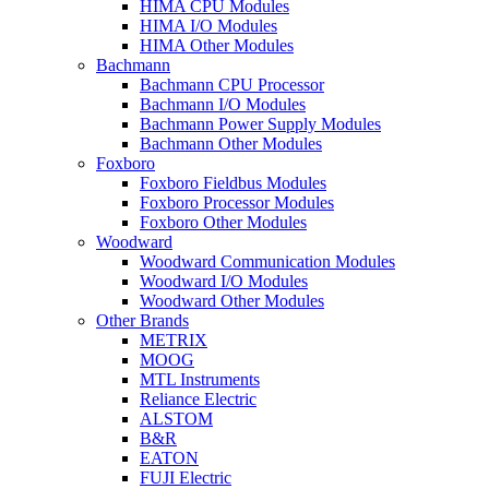
HIMA CPU Modules
HIMA I/O Modules
HIMA Other Modules
Bachmann
Bachmann CPU Processor
Bachmann I/O Modules
Bachmann Power Supply Modules
Bachmann Other Modules
Foxboro
Foxboro Fieldbus Modules
Foxboro Processor Modules
Foxboro Other Modules
Woodward
Woodward Communication Modules
Woodward I/O Modules
Woodward Other Modules
Other Brands
METRIX
MOOG
MTL Instruments
Reliance Electric
ALSTOM
B&R
EATON
FUJI Electric