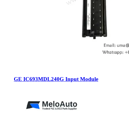
GE IC693MDL240G Input Module