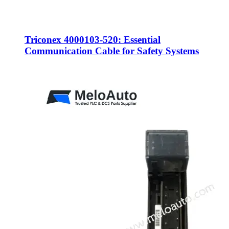
Triconex 4000103-520: Essential
Communication Cable for Safety Systems