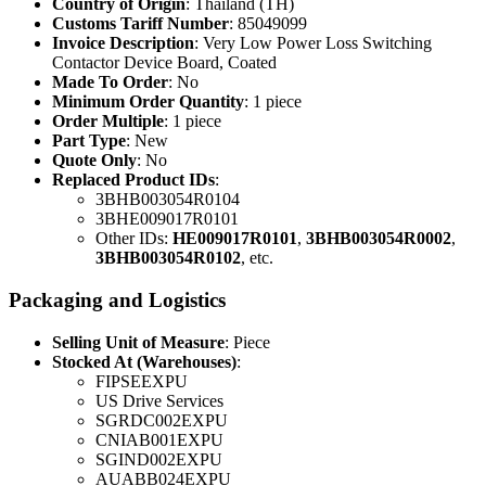
Country of Origin
: Thailand (TH)
Customs Tariff Number
: 85049099
Invoice Description
: Very Low Power Loss Switching
Contactor Device Board, Coated
Made To Order
: No
Minimum Order Quantity
: 1 piece
Order Multiple
: 1 piece
Part Type
: New
Quote Only
: No
Replaced Product IDs
:
3BHB003054R0104
3BHE009017R0101
Other IDs:
HE009017R0101
,
3BHB003054R0002
,
3BHB003054R0102
, etc.
Packaging and Logistics
Selling Unit of Measure
: Piece
Stocked At (Warehouses)
:
FIPSEEXPU
US Drive Services
SGRDC002EXPU
CNIAB001EXPU
SGIND002EXPU
AUABB024EXPU