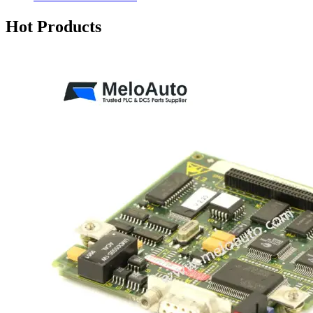
Hot Products