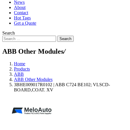
News
About
Contact
Hot Tags
Get a Quote
Search
Search
ABB Other Modules
/
Home
Products
ABB
ABB Other Modules
3BHE009017R0102 | ABB C724 BE102; VLSCD-
BOARD,COAT. XV