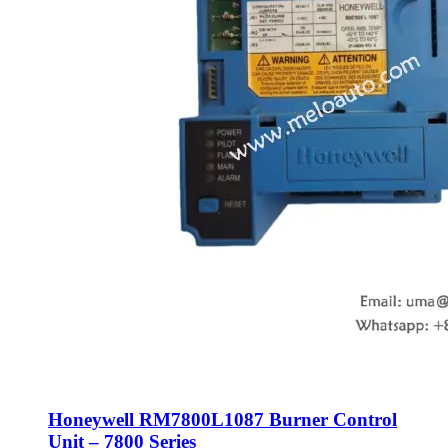
Honeywell RM7800L1087 Burner Control
Unit – 7800 Series