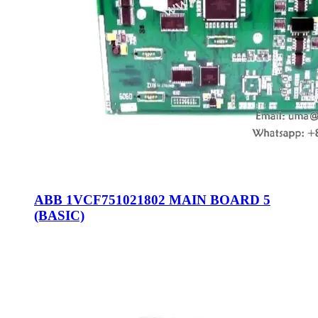
ABB 1VCF751021802 MAIN BOARD 5
(BASIC)