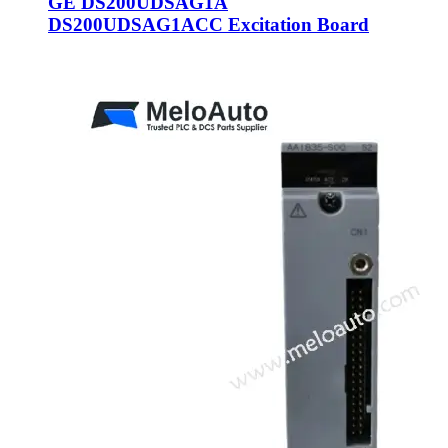
GE DS200UDSAG1A
DS200UDSAG1ACC Excitation Board