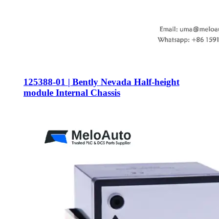
125388-01 | Bently Nevada Half-height
module Internal Chassis