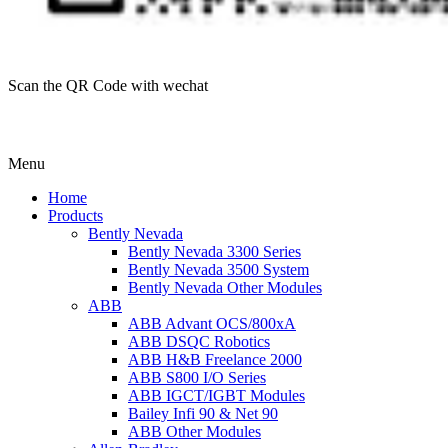
Scan the QR Code with wechat
Menu
Home
Products
Bently Nevada
Bently Nevada 3300 Series
Bently Nevada 3500 System
Bently Nevada Other Modules
ABB
ABB Advant OCS/800xA
ABB DSQC Robotics
ABB H&B Freelance 2000
ABB S800 I/O Series
ABB IGCT/IGBT Modules
Bailey Infi 90 & Net 90
ABB Other Modules