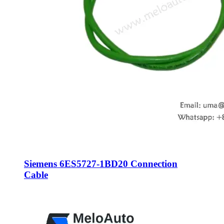
Siemens 6ES5727-1BD20 Connection
Cable