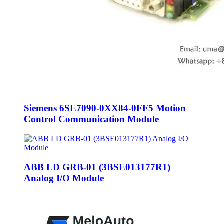
Siemens 6SE7090-0XX84-0FF5 Motion
Control Communication Module
ABB LD GRB-01 (3BSE013177R1)
Analog I/O Module