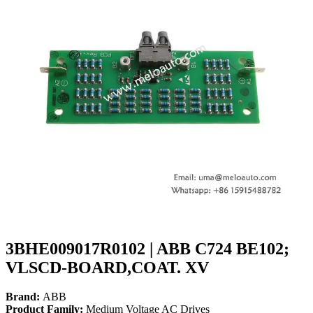
3BHE009017R0102 | ABB C724 BE102;
VLSCD-BOARD,COAT. XV
Brand:
ABB
Product Family:
Medium Voltage AC Drives