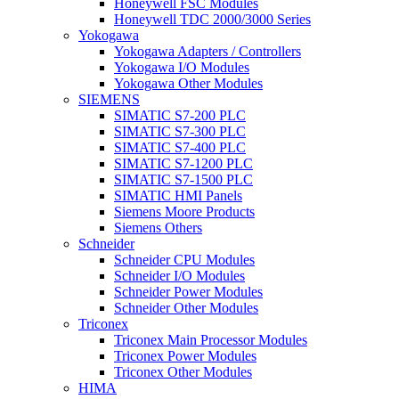
Honeywell FSC Modules
Honeywell TDC 2000/3000 Series
Yokogawa
Yokogawa Adapters / Controllers
Yokogawa I/O Modules
Yokogawa Other Modules
SIEMENS
SIMATIC S7-200 PLC
SIMATIC S7-300 PLC
SIMATIC S7-400 PLC
SIMATIC S7-1200 PLC
SIMATIC S7-1500 PLC
SIMATIC HMI Panels
Siemens Moore Products
Siemens Others
Schneider
Schneider CPU Modules
Schneider I/O Modules
Schneider Power Modules
Schneider Other Modules
Triconex
Triconex Main Processor Modules
Triconex Power Modules
Triconex Other Modules
HIMA