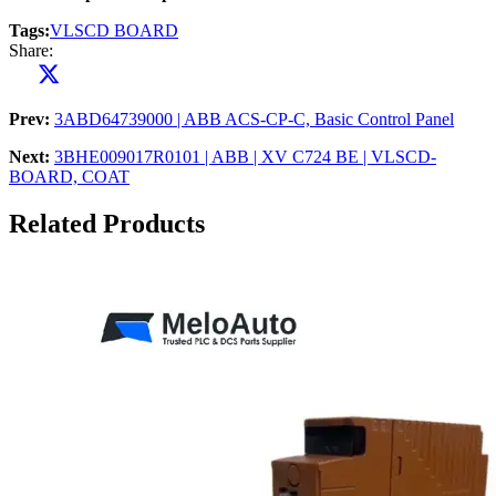
Tags:
VLSCD BOARD
Share:
Prev:
3ABD64739000 | ABB ACS-CP-C, Basic Control Panel
Next:
3BHE009017R0101 | ABB | XV C724 BE | VLSCD-
BOARD, COAT
Related Products