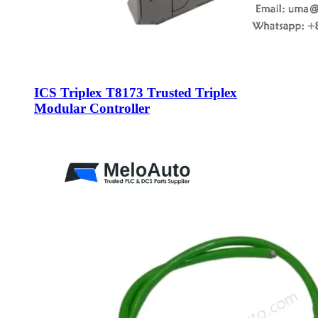
ICS Triplex T8173 Trusted Triplex
Modular Controller