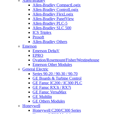
Allen-Bradley
Allen-Bradley CompactLogix
Allen-Bradley ControlLogix
Allen-Bradley FlexLogix
Allen-Bradley PanelView
Allen-Bradley PLC-5
Allen-Bradley SLC 500
ICS Triplex
Prosoft
Allen-Bradley Others
Emerson
Emerson DeltaV
EPRO
Ovation/Rosemount/Fisher/Westinghouse
Emerson Other Modules
General Electric
Series 90-20 / 90-30 / 90-70
GE Boards & Turbine Control
GE Fanuc IC200 / IC300 PLC
GE Fanuc RX3i / RX7i
GE Fanuc VersaMax
GE Multilin
GE Others Modules
Honeywell
Honeywell C200/C300 Series