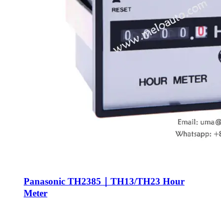
Panasonic TH2385｜TH13/TH23 Hour
Meter