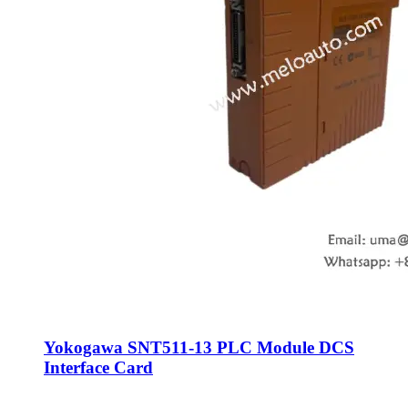
Yokogawa SNT511-13 PLC Module DCS
Interface Card