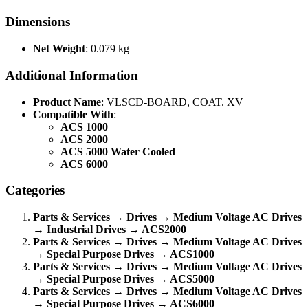
Dimensions
Net Weight
: 0.079 kg
Additional Information
Product Name
: VLSCD-BOARD, COAT. XV
Compatible With
:
ACS 1000
ACS 2000
ACS 5000 Water Cooled
ACS 6000
Categories
Parts & Services → Drives → Medium Voltage AC Drives
→ Industrial Drives → ACS2000
Parts & Services → Drives → Medium Voltage AC Drives
→ Special Purpose Drives → ACS1000
Parts & Services → Drives → Medium Voltage AC Drives
→ Special Purpose Drives → ACS5000
Parts & Services → Drives → Medium Voltage AC Drives
→ Special Purpose Drives → ACS6000