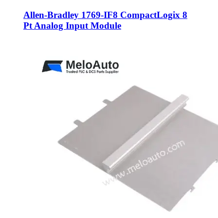
Allen-Bradley 1769-IF8 CompactLogix 8
Pt Analog Input Module