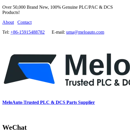
Over 50,000 Brand New, 100% Genuine PLC/PAC & DCS
Products!
About
Contact
Tel:
+86-15915488782
E-mail:
uma@meloauto.com
MeloAuto-Trusted PLC & DCS Parts Supplier
WeChat