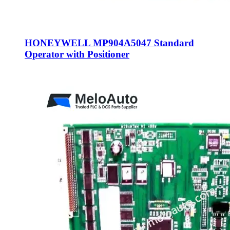
HONEYWELL MP904A5047 Standard
Operator with Positioner