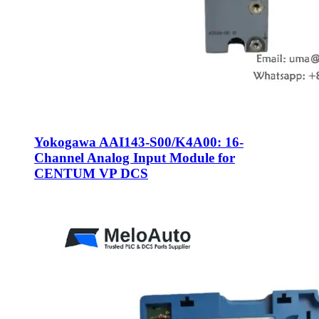
Yokogawa AAI143-S00/K4A00: 16-
Channel Analog Input Module for
CENTUM VP DCS