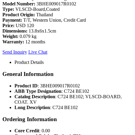
Model Number:
3BHE009017R0102
Type:
VLSCD-Board,Coated
Product Origin:
Thailand
Payment:
T/T, Western Union, Credit Card
Price:
USD 120
Dimensions:
13.8x6x1.5cm
Weight:
0.079 kg
Warranty:
12 months
Send Inquiry
Live Chat
Product Details
General Information
Product ID
: 3BHE009017R0102
ABB Type Designation
: C724 BE102
Catalog Description
: C724 BE102; VLSCD-BOARD,
COAT. XV
Long Description
: C724 BE102
Ordering Information
Core Credit
: 0.00